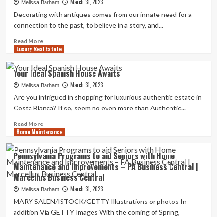
March 31, 2023
based
Melissa Barham
home
Decorating with antiques comes from our innate need for a
decor
connection to the past, to believe in a story, and...
firm
celebrating
Read
Read More
Luxury Real Estate
two
more
years
about
in
How
Your Ideal Spanish House Awaits
business
to
March 31, 2023
Decorate
Melissa Barham
with
Are you intrigued in shopping for luxurious authentic estate in
Antiques
Costa Blanca? If so, seem no even more than Authentic...
and
Vintage
Read
Read More
Home Maintenance
Pieces
more
about
Your
Pennsylvania Programs to aid Seniors with Home
Ideal
Maintenance and Improvements – PA Business Central |
Spanish
Marcellus Business Central
House
Awaits
March 31, 2023
Melissa Barham
MARY SALEN/ISTOCK/GETTY Illustrations or photos In
addition Via GETTY Images With the coming of Spring,