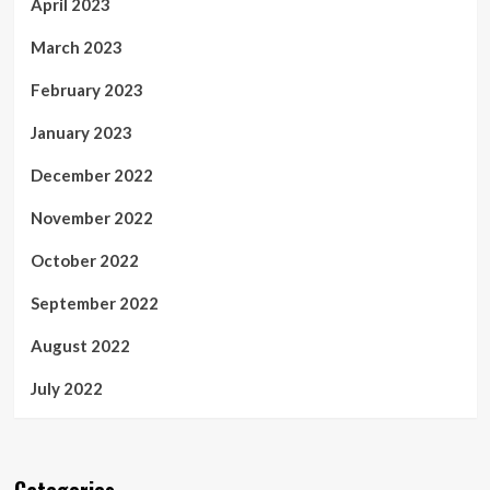
April 2023
March 2023
February 2023
January 2023
December 2022
November 2022
October 2022
September 2022
August 2022
July 2022
Categories