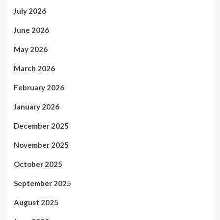
July 2026
June 2026
May 2026
March 2026
February 2026
January 2026
December 2025
November 2025
October 2025
September 2025
August 2025