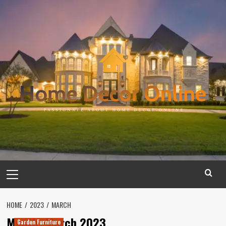
Skip
to
content
Primary
Menu
HOME
2023
MARCH
Month:
March 2023
Garden Furniture