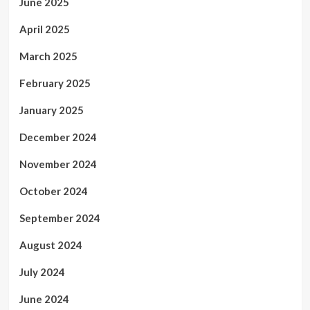
June 2025
April 2025
March 2025
February 2025
January 2025
December 2024
November 2024
October 2024
September 2024
August 2024
July 2024
June 2024