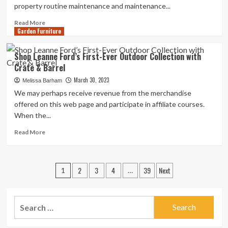
property routine maintenance and maintenance...
Read
Read More
Garden Furniture
more
about
Pennsylvania
Shop Leanne Ford’s First-Ever Outdoor Collection with
Programs
Crate & Barrel
to
aid
March 30, 2023
Melissa Barham
Seniors
We may perhaps receive revenue from the merchandise
with
offered on this web page and participate in affiliate courses.
Home
When the...
Maintenance
and
Read
Read More
Improvements
more
–
about
PA
Shop
Posts
Business
2
3
4
39
Next
Leanne
1
…
Central
Ford’s
pagination
|
First-
Marcellus
Ever
Search
Business
Outdoor
for:
Central
Collection
with