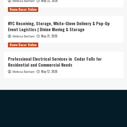
May 22, 2026
Melissa Barham
Home Decor Online
NYC Receiving, Storage, White-Glove Delivery & Pop-Up
Event Logistics | Divine Moving & Storage
May 21, 2026
Melissa Barham
Home Decor Online
Professional Electrical Services in Cedar Falls for
Residential and Commercial Needs
May 12, 2026
Melissa Barham