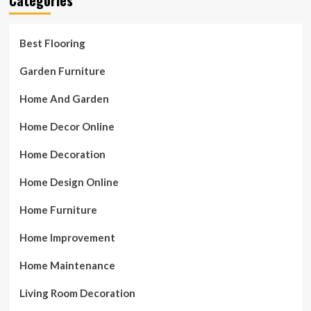
Best Flooring
Garden Furniture
Home And Garden
Home Decor Online
Home Decoration
Home Design Online
Home Furniture
Home Improvement
Home Maintenance
Living Room Decoration