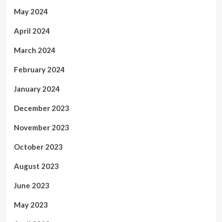
May 2024
April 2024
March 2024
February 2024
January 2024
December 2023
November 2023
October 2023
August 2023
June 2023
May 2023