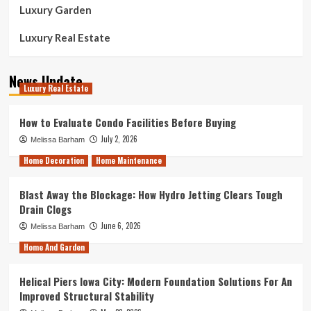
Luxury Garden
Luxury Real Estate
News Update
Luxury Real Estate
How to Evaluate Condo Facilities Before Buying
July 2, 2026
Melissa Barham
Home Decoration
Home Maintenance
Blast Away the Blockage: How Hydro Jetting Clears Tough
Drain Clogs
June 6, 2026
Melissa Barham
Home And Garden
Helical Piers Iowa City: Modern Foundation Solutions For An
Improved Structural Stability