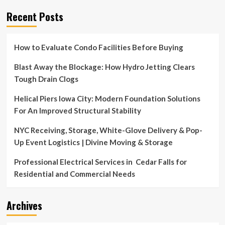
Crate
Recent Posts
&
Barrel
How to Evaluate Condo Facilities Before Buying
Blast Away the Blockage: How Hydro Jetting Clears
Tough Drain Clogs
Helical Piers Iowa City: Modern Foundation Solutions
For An Improved Structural Stability
NYC Receiving, Storage, White-Glove Delivery & Pop-
Up Event Logistics | Divine Moving & Storage
Professional Electrical Services in Cedar Falls for
Residential and Commercial Needs
Archives