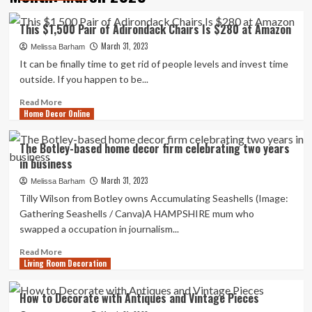
This $1,500 Pair of Adirondack Chairs Is $280 at Amazon
March 31, 2023
Melissa Barham
It can be finally time to get rid of people levels and invest time
outside. If you happen to be...
Read
Read More
Home Decor Online
more
about
This
The Botley-based home decor firm celebrating two years
$1,500
in business
Pair
of
March 31, 2023
Melissa Barham
Adirondack
Tilly Wilson from Botley owns Accumulating Seashells (Image:
Chairs
Gathering Seashells / Canva)A HAMPSHIRE mum who
Is
swapped a occupation in journalism...
$280
at
Read
Read More
Amazon
Living Room Decoration
more
about
The
How to Decorate with Antiques and Vintage Pieces
Botley-