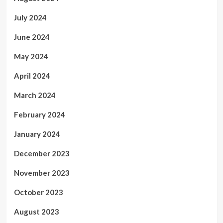
July 2024
June 2024
May 2024
April 2024
March 2024
February 2024
January 2024
December 2023
November 2023
October 2023
August 2023