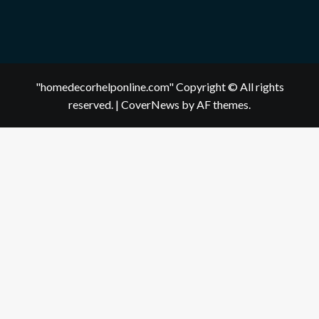
"homedecorhelponline.com" Copyright © All rights
reserved.
|
CoverNews
by AF themes.