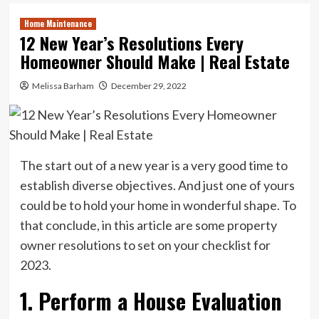
Home Maintenance
12 New Year’s Resolutions Every
Homeowner Should Make | Real Estate
Melissa Barham
December 29, 2022
The start out of a new year is a very good time to
establish diverse objectives. And just one of yours
could be to hold your home in wonderful shape. To
that conclude, in this article are some property
owner resolutions to set on your checklist for
2023.
1. Perform a House Evaluation