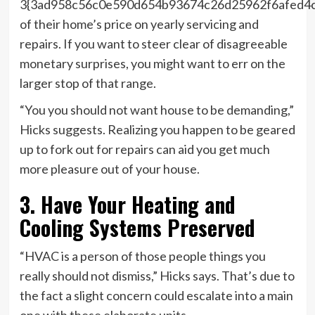
3{3ad958c56c0e590d654b93674c26d25962f6afed4
of their home’s price on yearly servicing and
repairs. If you want to steer clear of disagreeable
monetary surprises, you might want to err on the
larger stop of that range.
“You you should not want house to be demanding,”
Hicks suggests. Realizing you happen to be geared
up to fork out for repairs can aid you get much
more pleasure out of your house.
3. Have Your Heating and
Cooling Systems Preserved
“HVAC is a person of those people things you
really should not dismiss,” Hicks says. That’s due to
the fact a slight concern could escalate into a main
one with these elaborate units.