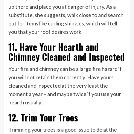
up there and place you at danger of injury. As a
substitute, she suggests, walk close to and search
out for items like curling shingles, which will tell
you that your roof desires work.
11. Have Your Hearth and
Chimney Cleaned and Inspected
Your fire and chimney can be a large fire hazard if
you will not retain them correctly. Have yours
cleaned and inspected at the very least the
moment a year – and maybe twice if you use your
hearth usually.
12. Trim Your Trees
Trimming your trees is a good issue to do at the