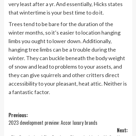
very least after a yr. And essentially, Hicks states
that wintertime is your best time to do it.
Trees tend to be bare for the duration of the
winter months, so it’s easier to location hanging
limbs you ought to lower down. Additionally,
hanging tree limbs can be a trouble during the
winter. They can buckle beneath the body weight
of snow and lead to problems to your assets, and
they can give squirrels and other critters direct
accessibility to your pleasant, heat attic. Neither is
a fantastic factor.
Post
Previous:
2023 development preview: Accor luxury brands
navigation
Next: