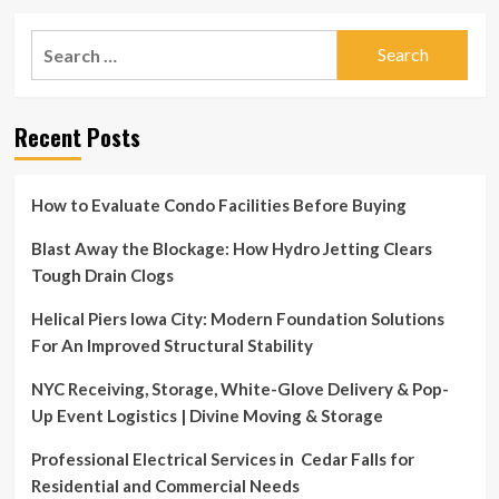
Search
for:
Recent Posts
How to Evaluate Condo Facilities Before Buying
Blast Away the Blockage: How Hydro Jetting Clears
Tough Drain Clogs
Helical Piers Iowa City: Modern Foundation Solutions
For An Improved Structural Stability
NYC Receiving, Storage, White-Glove Delivery & Pop-
Up Event Logistics | Divine Moving & Storage
Professional Electrical Services in Cedar Falls for
Residential and Commercial Needs