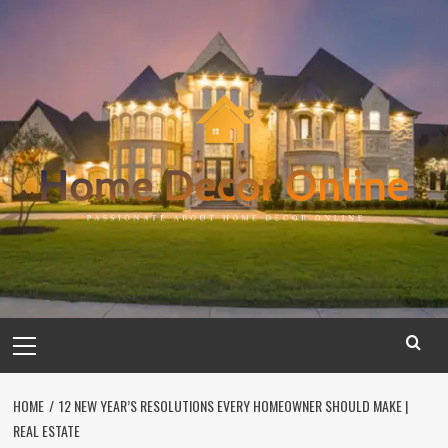
Skip
to
content
Primary
Menu
HOME
12 NEW YEAR’S RESOLUTIONS EVERY HOMEOWNER SHOULD MAKE |
REAL ESTATE