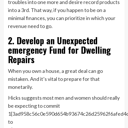
troubles into one more and desire record products
into a 3rd. That way, if you happen to be on a
minimal finances, you can prioritize in which your
revenue need to go.
2. Develop an Unexpected
emergency Fund for Dwelling
Repairs
When you own a house, a great deal can go
mistaken. And it’s vital to prepare for that
monetarily.
Hicks suggests most men and women should really
be expecting to commit
1{3ad958c56c0e590d654b93674c26d25962f6afed4
to