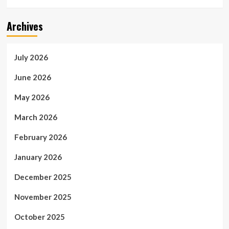
Archives
July 2026
June 2026
May 2026
March 2026
February 2026
January 2026
December 2025
November 2025
October 2025