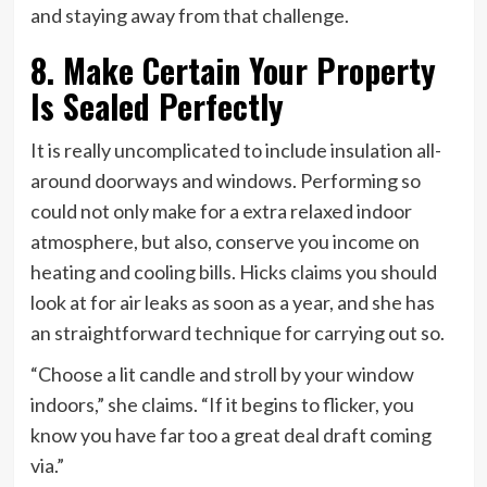
and staying away from that challenge.
8. Make Certain Your Property
Is Sealed Perfectly
It is really uncomplicated to include insulation all-
around doorways and windows. Performing so
could not only make for a extra relaxed indoor
atmosphere, but also, conserve you income on
heating and cooling bills. Hicks claims you should
look at for air leaks as soon as a year, and she has
an straightforward technique for carrying out so.
“Choose a lit candle and stroll by your window
indoors,” she claims. “If it begins to flicker, you
know you have far too a great deal draft coming
via.”