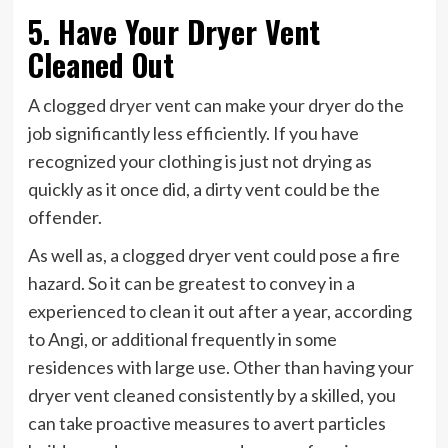
5. Have Your Dryer Vent
Cleaned Out
A clogged
dryer
vent can make your dryer do the
job significantly less efficiently. If you have
recognized your clothing is just not drying as
quickly as it once did, a dirty vent could be the
offender.
As well as, a clogged dryer vent could pose a fire
hazard. So it can be greatest to convey in a
experienced to clean it out after a year, according
to Angi, or additional frequently in some
residences with large use. Other than having your
dryer vent cleaned consistently by a skilled, you
can take proactive measures to avert particles