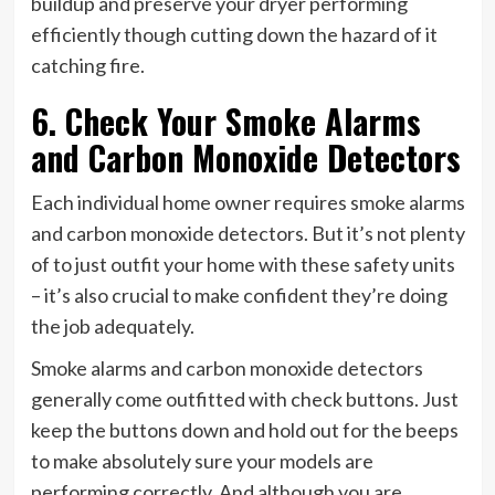
buildup and preserve your dryer performing
efficiently though cutting down the hazard of it
catching fire.
6. Check Your Smoke Alarms
and Carbon Monoxide Detectors
Each individual home owner requires smoke alarms
and carbon monoxide detectors. But it’s not plenty
of to just outfit your home with these safety units
– it’s also crucial to make confident they’re doing
the job adequately.
Smoke alarms and carbon monoxide detectors
generally come outfitted with check buttons. Just
keep the buttons down and hold out for the beeps
to make absolutely sure your models are
performing correctly. And although you are