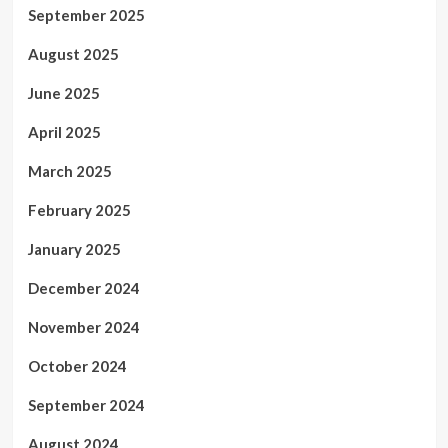
September 2025
August 2025
June 2025
April 2025
March 2025
February 2025
January 2025
December 2024
November 2024
October 2024
September 2024
August 2024