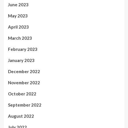
June 2023
May 2023
April 2023
March 2023
February 2023
January 2023
December 2022
November 2022
October 2022
September 2022
August 2022
July 2022