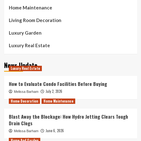
Home Maintenance
Living Room Decoration
Luxury Garden
Luxury Real Estate
News Update
Luxury Real Estate
How to Evaluate Condo Facilities Before Buying
July 2, 2026
Melissa Barham
Home Decoration
Home Maintenance
Blast Away the Blockage: How Hydro Jetting Clears Tough
Drain Clogs
June 6, 2026
Melissa Barham
Home And Garden