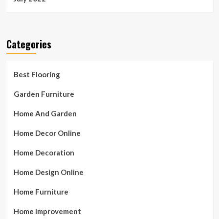
Categories
Best Flooring
Garden Furniture
Home And Garden
Home Decor Online
Home Decoration
Home Design Online
Home Furniture
Home Improvement