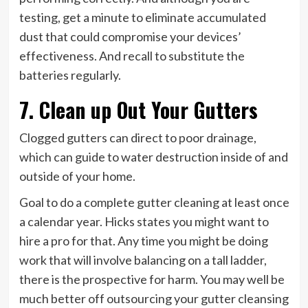
testing, get a minute to eliminate accumulated
dust that could compromise your devices’
effectiveness. And recall to substitute the
batteries regularly.
7. Clean up Out Your Gutters
Clogged gutters can direct to poor drainage,
which can guide to water destruction inside of and
outside of your home.
Goal to do a complete gutter cleaning at least once
a calendar year. Hicks states you might want to
hire a pro for that. Any time you might be doing
work that will involve balancing on a tall ladder,
there is the prospective for harm. You may well be
much better off outsourcing your gutter cleansing