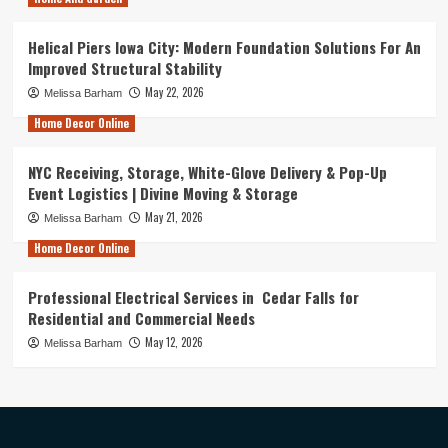
Helical Piers Iowa City: Modern Foundation Solutions For An
Improved Structural Stability
May 22, 2026
Melissa Barham
Home Decor Online
NYC Receiving, Storage, White-Glove Delivery & Pop-Up
Event Logistics | Divine Moving & Storage
May 21, 2026
Melissa Barham
Home Decor Online
Professional Electrical Services in Cedar Falls for
Residential and Commercial Needs
May 12, 2026
Melissa Barham