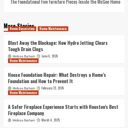
The Foundational Five Furniture Pieces Inside the McGee Home
More Stories
Home Decoration
Home Maintenance
Blast Away the Blockage: How Hydro Jetting Clears
Tough Drain Clogs
June 6, 2026
Melissa Barham
Home Maintenance
House Foundation Repair: What Destroys a Home’s
Foundation and How to Prevent It
February 23, 2026
Melissa Barham
Home Maintenance
A Safer Fireplace Experience Starts with Houston’s Best
Fireplace Company
March 6, 2025
Melissa Barham