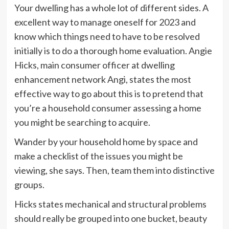
Your dwelling has a whole lot of different sides. A
excellent way to manage oneself for 2023 and
know which things need to have to be resolved
initially is to do a thorough home evaluation. Angie
Hicks, main consumer officer at dwelling
enhancement network Angi, states the most
effective way to go about this is to pretend that
you’re a household consumer assessing a home
you might be searching to acquire.
Wander by your household home by space and
make a checklist of the issues you might be
viewing, she says. Then, team them into distinctive
groups.
Hicks states mechanical and structural problems
should really be grouped into one bucket, beauty