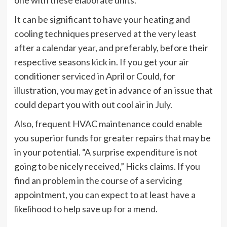
It can be significant to have your heating and
cooling techniques preserved at the very least
after a calendar year, and preferably, before their
respective seasons kick in. If you get your air
conditioner serviced in April or Could, for
illustration, you may get in advance of an issue that
could depart you with out cool air in July.
Also, frequent HVAC maintenance could enable
you superior funds for greater repairs that may be
in your potential. “A surprise expenditure is not
going to be nicely received,” Hicks claims. If you
find an problem in the course of a servicing
appointment, you can expect to at least have a
likelihood to help save up for a mend.