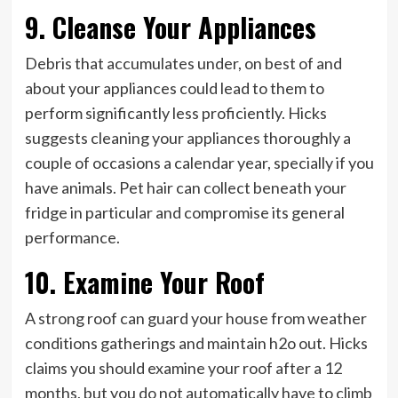
9. Cleanse Your Appliances
Debris that accumulates under, on best of and
about your appliances could lead to them to
perform significantly less proficiently. Hicks
suggests cleaning your appliances thoroughly a
couple of occasions a calendar year, specially if you
have animals. Pet hair can collect beneath your
fridge in particular and compromise its general
performance.
10. Examine Your Roof
A strong roof can guard your house from weather
conditions gatherings and maintain h2o out. Hicks
claims you should examine your roof after a 12
months, but you do not automatically have to climb