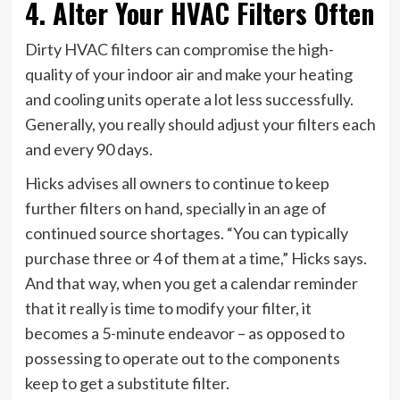
4. Alter Your HVAC Filters Often
Dirty HVAC filters can compromise the high-
quality of your indoor air and make your heating
and cooling units operate a lot less successfully.
Generally, you really should adjust your filters each
and every 90 days.
Hicks advises all owners to continue to keep
further filters on hand, specially in an age of
continued source shortages. “You can typically
purchase three or 4 of them at a time,” Hicks says.
And that way, when you get a calendar reminder
that it really is time to modify your filter, it
becomes a 5-minute endeavor – as opposed to
possessing to operate out to the components
keep to get a substitute filter.