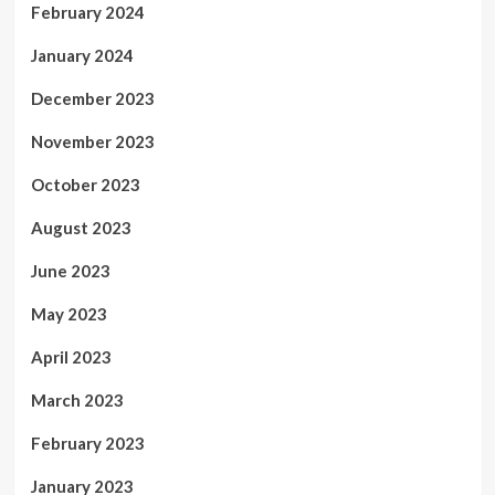
February 2024
January 2024
December 2023
November 2023
October 2023
August 2023
June 2023
May 2023
April 2023
March 2023
February 2023
January 2023