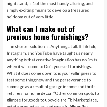
nightstand, is 1 of the most handy, alluring, and
simply exciting means to develop a treasured
heirloom out of very little.
What can I make out of
previous home furnishings?
The shorter solution is: Anything at all. If TikTok,
Instagram, and YouTube have taught us nearly
anything is that creative imagination has no limits
when it will come to Do it yourself furnishings.
What it does come down to is your willingness to
test some thing new and the perseverance to
rummage as a result of garage income and thrift
retailers for home decor. “Other common spots to
glimpse for goods to upcycle are Fb Marketplace,
estate product sales, and swap fulfills or flea