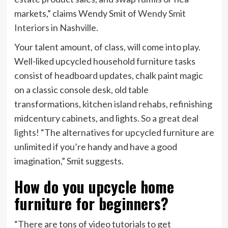
markets,” claims Wendy Smit of
Wendy Smit
Interiors
in Nashville.
Your talent amount, of class, will come into play.
Well-liked upcycled household furniture tasks
consist of headboard updates, chalk paint magic
on a classic console desk, old table
transformations, kitchen island rehabs, refinishing
midcentury cabinets, and lights.
So a great deal
lights
! “The alternatives for upcycled furniture are
unlimited if you’re handy and have a good
imagination,” Smit suggests.
How do you upcycle home
furniture for beginners?
“There are tons of video tutorials to get