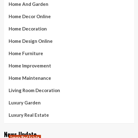
Home And Garden
Home Decor Online
Home Decoration
Home Design Online
Home Furniture
Home Improvement
Home Maintenance
Living Room Decoration
Luxury Garden
Luxury Real Estate
News Update
Luxury Real Estate