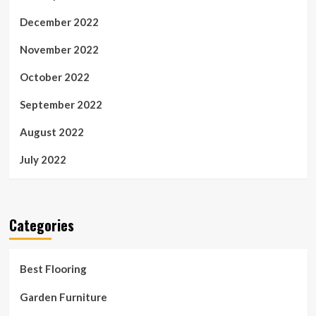
December 2022
November 2022
October 2022
September 2022
August 2022
July 2022
Categories
Best Flooring
Garden Furniture