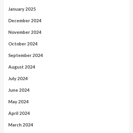
January 2025
December 2024
November 2024
October 2024
September 2024
August 2024
July 2024
June 2024
May 2024
April 2024
March 2024