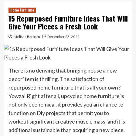
Home Furniture
15 Repurposed Furniture Ideas That Will
Give Your Pieces a Fresh Look
Melissa Barham
December 23, 2022
There is no denying that bringing house a new
decor item is thrilling. The satisfaction of
repurposed home furniture that is all your own?
Yowza! Right after all, upcycled home furniture is
not only economical, it provides you an chance to
function on Diy projects that permit you to
workout significant creative muscle mass, and it is
additional sustainable than acquiring a new piece.