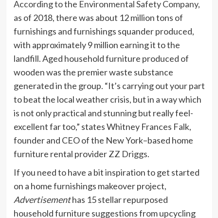
According to the Environmental Safety Company
,
as of 2018, there was about 12 million tons of
furnishings and furnishings squander produced,
with approximately 9 million earning it to the
landfill. Aged household furniture produced of
wooden was the premier waste substance
generated in the group. “It’s carrying out your part
to beat the local weather crisis, but in a way which
is not only practical and stunning but really feel-
excellent far too,” states Whitney Frances Falk,
founder and CEO of the New York–based home
furniture rental provider
ZZ Driggs
.
If you need to have a bit inspiration to get started
on a home furnishings makeover project,
Advertisement
has 15 stellar repurposed
household furniture suggestions from upcycling