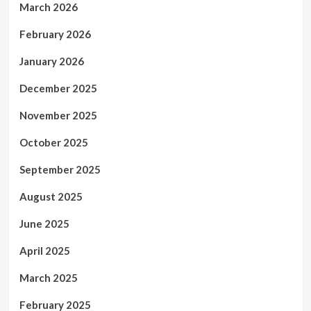
March 2026
February 2026
January 2026
December 2025
November 2025
October 2025
September 2025
August 2025
June 2025
April 2025
March 2025
February 2025