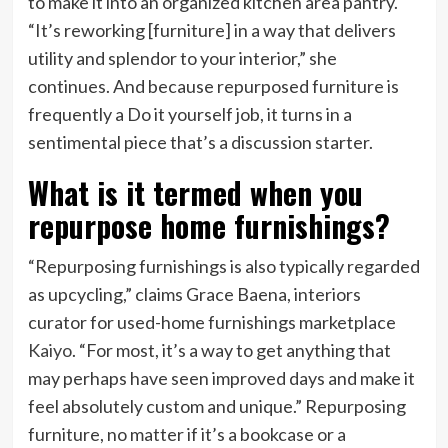
to make it into an organized kitchen area pantry.
“It’s reworking [furniture] in a way that delivers
utility and splendor to your interior,” she
continues. And because repurposed furniture is
frequently a Do it yourself job, it turns in a
sentimental piece that’s a discussion starter.
What is it termed when you
repurpose home furnishings?
“Repurposing furnishings is also typically regarded
as upcycling,” claims Grace Baena, interiors
curator for used-home furnishings marketplace
Kaiyo
. “For most, it’s a way to get anything that
may perhaps have seen improved days and make it
feel absolutely custom and unique.” Repurposing
furniture, no matter if it’s a bookcase or a