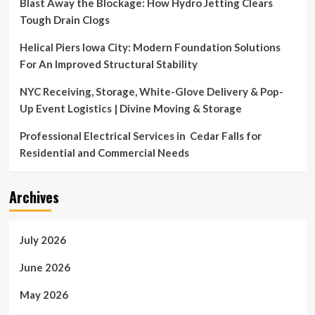
Blast Away the Blockage: How Hydro Jetting Clears
Tough Drain Clogs
Helical Piers Iowa City: Modern Foundation Solutions
For An Improved Structural Stability
NYC Receiving, Storage, White-Glove Delivery & Pop-
Up Event Logistics | Divine Moving & Storage
Professional Electrical Services in Cedar Falls for
Residential and Commercial Needs
Archives
July 2026
June 2026
May 2026