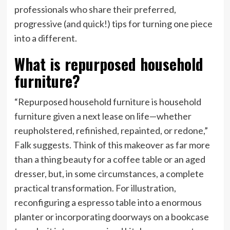
professionals who share their preferred,
progressive (and quick!) tips for turning one piece
into a different.
What is repurposed household
furniture?
“Repurposed household furniture is household
furniture given a next lease on life—whether
reupholstered, refinished, repainted, or redone,”
Falk suggests. Think of this makeover as far more
than a thing beauty for a coffee table or an aged
dresser, but, in some circumstances, a complete
practical transformation. For illustration,
reconfiguring a espresso table into a enormous
planter or incorporating doorways on a bookcase