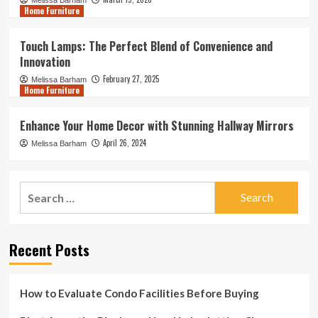
Home Furniture
Touch Lamps: The Perfect Blend of Convenience and
Innovation
February 27, 2025
Melissa Barham
Home Furniture
Enhance Your Home Decor with Stunning Hallway Mirrors
April 26, 2024
Melissa Barham
Search
for:
Recent Posts
How to Evaluate Condo Facilities Before Buying