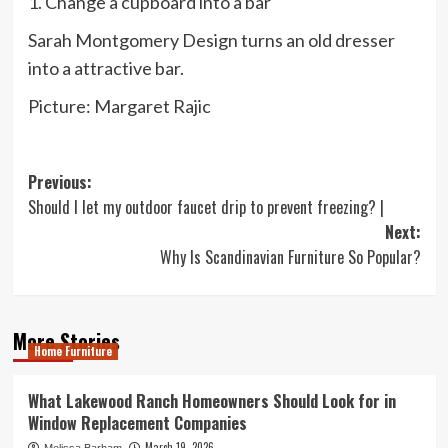
1. Change a cupboard into a bar
Sarah Montgomery Design turns an old dresser
into a attractive bar.
Picture: Margaret Rajic
Post
Previous:
Should I let my outdoor faucet drip to prevent freezing? |
navigation
Next:
Why Is Scandinavian Furniture So Popular?
More Stories
Home Furniture
What Lakewood Ranch Homeowners Should Look for in
Window Replacement Companies
March 19, 2026
Melissa Barham