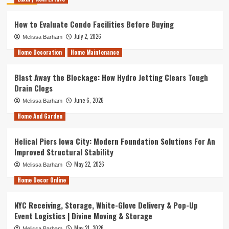
How to Evaluate Condo Facilities Before Buying
July 2, 2026
Melissa Barham
Home Decoration
Home Maintenance
Blast Away the Blockage: How Hydro Jetting Clears Tough
Drain Clogs
June 6, 2026
Melissa Barham
Home And Garden
Helical Piers Iowa City: Modern Foundation Solutions For An
Improved Structural Stability
May 22, 2026
Melissa Barham
Home Decor Online
NYC Receiving, Storage, White-Glove Delivery & Pop-Up
Event Logistics | Divine Moving & Storage
May 21, 2026
Melissa Barham