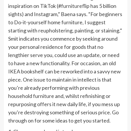
inspiration on TikTok (
#furnitureflip
has 5 billion
sights) and Instagram,” Baena says. “For beginners
to Do-it-yourself home furniture, I suggest
starting with reupholstering, painting, or staining.”
Smit indicates you commence by seeking around
your personal residence for goods that no
lengthier serve you, could use an update, or need
to have a new functionality. For occasion, an old
IKEA bookshelf can be reworked into a savvy new
piece. One issue to maintain in intellect is that
you’re already performing with previous
household furniture and, whilst refinishing or
repurposing offers it new daily life, if you mess up
you’re destroying something of serious price. Go
through on for some ideas to get you started.