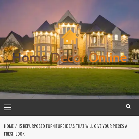
Skip
to
content
Primary
Menu
HOME
15 REPURPOSED FURNITURE IDEAS THAT WILL GIVE YOUR PIECES A
FRESH LOOK