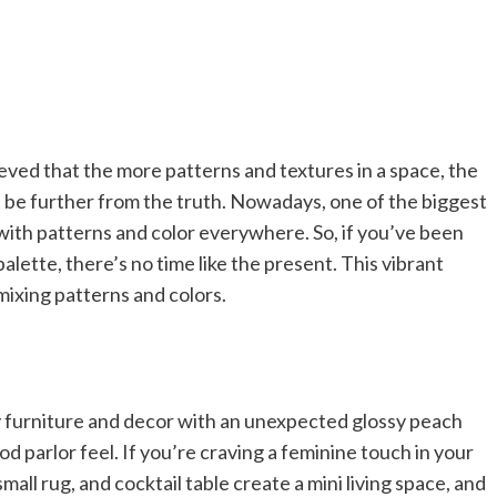
eved that the more patterns and textures in a space, the
’t be further from the truth. Nowadays, one of the biggest
with patterns and color everywhere. So, if you’ve been
palette, there’s no time like the present. This vibrant
mixing patterns and colors.
furniture and decor with an unexpected glossy peach
od parlor feel. If you’re craving a feminine touch in your
small rug, and cocktail table create a mini living space, and