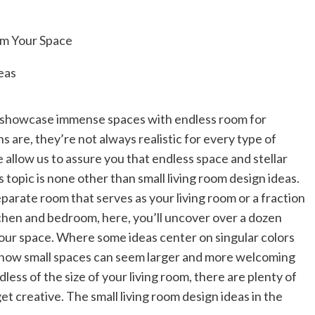
 showcase immense spaces with endless room for
s are, they’re not always realistic for every type of
 allow us to assure you that endless space and stellar
 topic is none other than small living room design ideas.
arate room that serves as your living room or a fraction
itchen and bedroom, here, you’ll uncover over a dozen
 your space. Where some ideas center on singular colors
e how small spaces can seem larger and more welcoming
rdless of the size of your living room, there are plenty of
et creative. The small living room design ideas in the