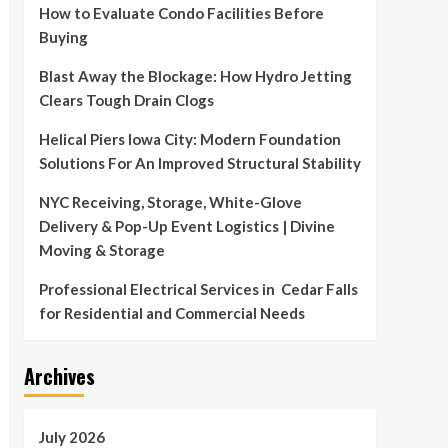
How to Evaluate Condo Facilities Before
Buying
Blast Away the Blockage: How Hydro Jetting
Clears Tough Drain Clogs
Helical Piers Iowa City: Modern Foundation
Solutions For An Improved Structural Stability
NYC Receiving, Storage, White-Glove
Delivery & Pop-Up Event Logistics | Divine
Moving & Storage
Professional Electrical Services in Cedar Falls
for Residential and Commercial Needs
Archives
July 2026