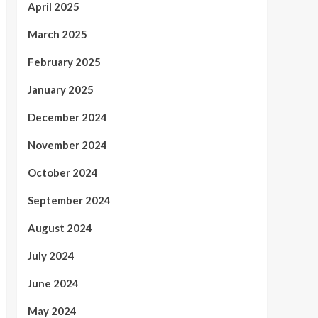
April 2025
March 2025
February 2025
January 2025
December 2024
November 2024
October 2024
September 2024
August 2024
July 2024
June 2024
May 2024