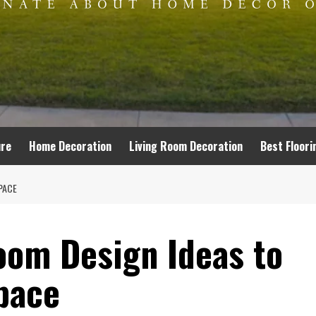
ure
Home Decoration
Living Room Decoration
Best Floori
PACE
oom Design Ideas to
pace