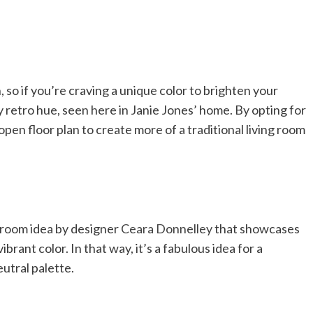
 so if you’re craving a unique color to brighten your
y retro hue, seen here in Janie Jones’ home. By opting for
open floor plan to create more of a traditional living room
ng room idea by designer
Ceara Donnelley
that showcases
ibrant color. In that way, it’s a fabulous idea for a
utral palette.