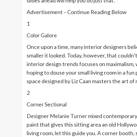
slides ahead will help you do just that.
Advertisement – Continue Reading Below
1
Color Galore
Once upon a time, many interior designers beli
smaller it looked. Today, however, that couldn
interior design trends focuses on maximalism, 
hoping to douse your small living room in a fun 
space designed by Liz Caan masters the art of 
2
Corner Sectional
Designer
Melanie Turner
mixed contemporary 
paint that gives this sitting area an old Hollywo
living room, let this guide you. A corner booth, 