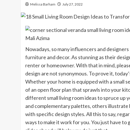
Melissa Barham
July 27, 2022
Mali Azima
Nowadays, so many influencers and designers
furniture and decor. As stunning as their design
renter or homeowner. With that in mind, please
design are not synonymous. To prove it, today’s
Whether your home is equipped with a small sep
of an open floor plan that sprawls into your k
different small living room ideas to spruce up
and complementary palettes, others illustrat
with specific design styles. All this to say, rega
ways to make it work for you. You just have to g