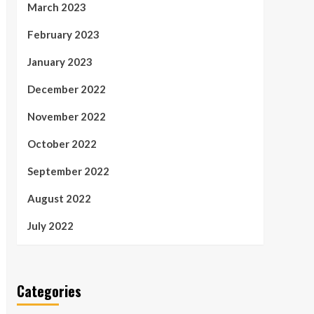
March 2023
February 2023
January 2023
December 2022
November 2022
October 2022
September 2022
August 2022
July 2022
Categories