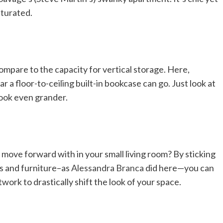
aturated.
mpare to the capacity for vertical storage. Here,
r a floor-to-ceiling built-in bookcase can go. Just look at
look even grander.
o move forward with in your small living room? By sticking
ls and furniture–as
Alessandra Branca
did here—you can
work to drastically shift the look of your space.