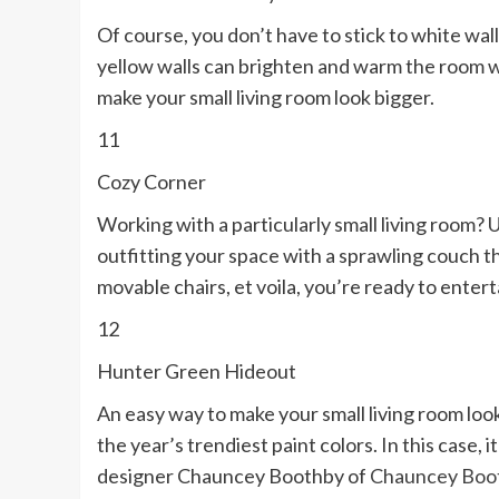
Of course, you don’t have to stick to white wall
yellow walls can brighten and warm the room wit
make your small living room look bigger.
11
Cozy Corner
Working with a particularly small living room?
outfitting your space with a sprawling couch tha
movable chairs, et voila, you’re ready to enter
12
Hunter Green Hideout
An easy way to make your small living room look 
the year’s trendiest paint colors. In this case
designer Chauncey Boothby of
Chauncey Boot