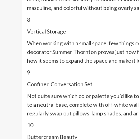
masculine, and colorful without being overly s
8
Vertical Storage
When working with a small space, few things co
decorator
Summer Thornton
proves just how fa
how it seems to expand the space and make it 
9
Confined Conversation Set
Not quite sure which color palette you’d like t
to a neutral base, complete with off-white wal
regularly swap out pillows, lamp shades, and art
10
Buttercream Beauty