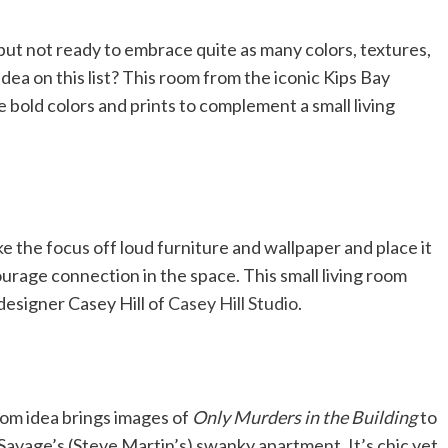
 but not ready to embrace quite as many colors, textures,
 idea on this list? This room from the iconic Kips Bay
old colors and prints to complement a small living
ake the focus off loud furniture and wallpaper and place it
ourage connection in the space. This small living room
designer Casey Hill of
Casey Hill Studio
.
 room idea brings images of
Only Murders in the Building
to
 Savage’s (Steve Martin’s) swanky apartment. It’s chic yet