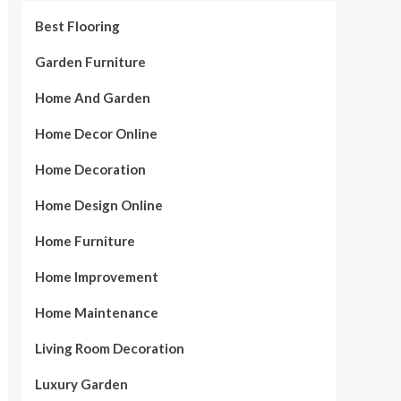
Best Flooring
Garden Furniture
Home And Garden
Home Decor Online
Home Decoration
Home Design Online
Home Furniture
Home Improvement
Home Maintenance
Living Room Decoration
Luxury Garden