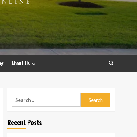
ng
About Us
Search
for:
Recent Posts