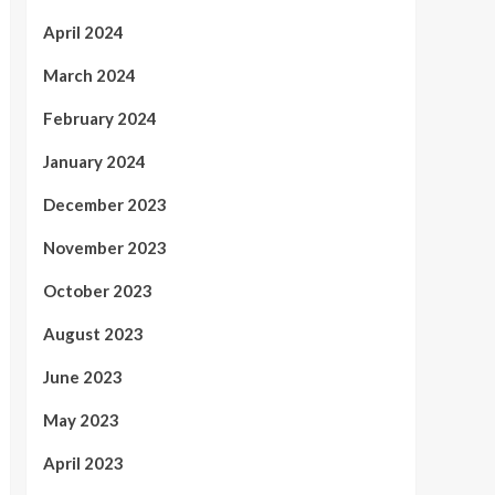
April 2024
March 2024
February 2024
January 2024
December 2023
November 2023
October 2023
August 2023
June 2023
May 2023
April 2023