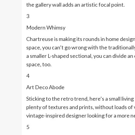
the gallery wall adds an artistic focal point.
3
Modern Whimsy
Chartreuse is making its rounds in home design,
space, you can’t go wrong with the traditionall
a smaller L-shaped sectional, you can divide an 
space, too.
4
Art Deco Abode
Sticking to the retro trend, here’s a small livi
plenty of textures and prints, without loads of v
vintage-inspired designer looking for a more ne
5