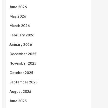
June 2026
May 2026
March 2026
February 2026
January 2026
December 2025
November 2025
October 2025
September 2025
August 2025
June 2025