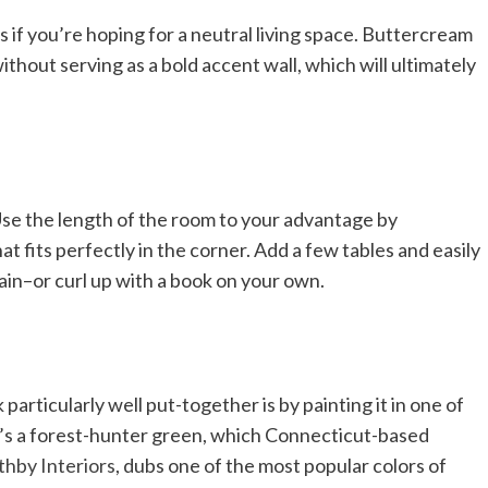
s if you’re hoping for a neutral living space. Buttercream
hout serving as a bold accent wall, which will ultimately
 Use the length of the room to your advantage by
t fits perfectly in the corner. Add a few tables and easily
tain–or curl up with a book on your own.
particularly well put-together is by painting it in one of
, it’s a forest-hunter green, which Connecticut-based
hby Interiors
, dubs one of the most popular colors of