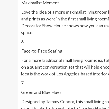
Maximalist Moment
Love the idea of a more maximalist living room
and prints as were in the first small living room
Decorator Show House shows how you can use b
space.
6
Face-to-Face Seating
For a more traditional small living room idea, t
on a quaint conversation set that will help enc
idea is the work of Los Angeles-based interior 
7
Green and Blue Hues
Designed by
Tammy Connor
, this small living
mind, thanks to its similarity to Charles-Haden