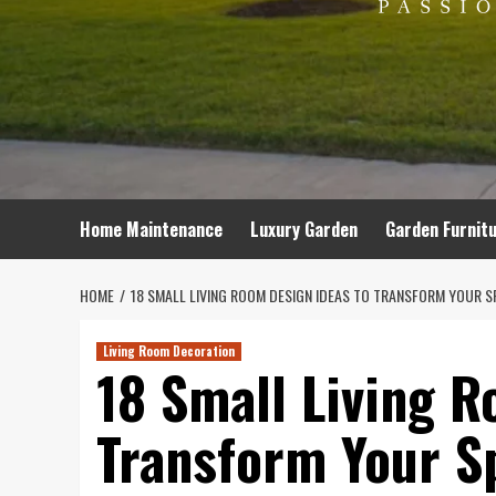
Home Maintenance
Luxury Garden
Garden Furnit
HOME
18 SMALL LIVING ROOM DESIGN IDEAS TO TRANSFORM YOUR S
Living Room Decoration
18 Small Living R
Transform Your S