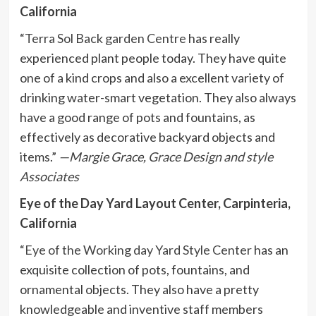
California
“
Terra Sol Back garden Centre
has really
experienced plant people today. They have quite
one of a kind crops and also a excellent variety of
drinking water-smart vegetation. They also always
have a good range of pots and fountains, as
effectively as decorative backyard objects and
items.”
—Margie Grace,
Grace Design and style
Associates
Eye of the Day Yard Layout Center, Carpinteria,
California
“
Eye of the Working day Yard Style Center
has an
exquisite collection of pots, fountains, and
ornamental objects. They also have a pretty
knowledgeable and inventive staff members