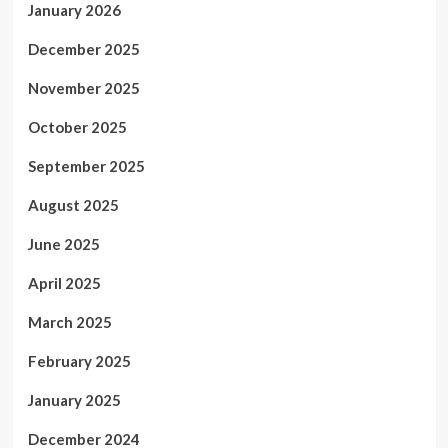
January 2026
December 2025
November 2025
October 2025
September 2025
August 2025
June 2025
April 2025
March 2025
February 2025
January 2025
December 2024