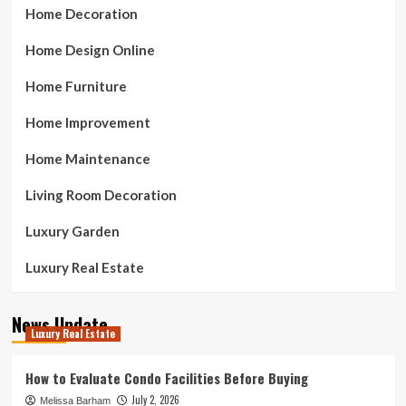
Home Decoration
Home Design Online
Home Furniture
Home Improvement
Home Maintenance
Living Room Decoration
Luxury Garden
Luxury Real Estate
News Update
Luxury Real Estate
How to Evaluate Condo Facilities Before Buying
July 2, 2026
Melissa Barham