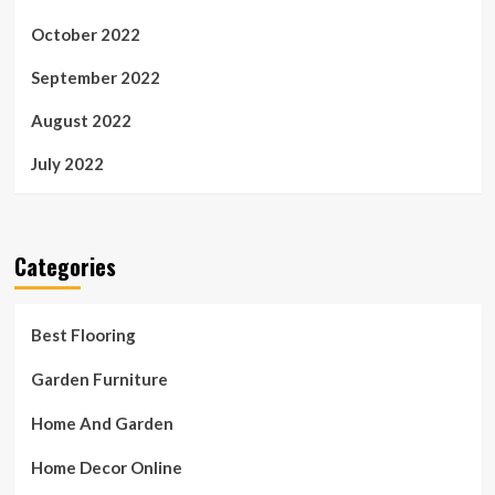
October 2022
September 2022
August 2022
July 2022
Categories
Best Flooring
Garden Furniture
Home And Garden
Home Decor Online