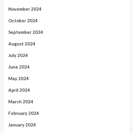
November 2024
October 2024
September 2024
August 2024
July 2024
June 2024
May 2024
April 2024
March 2024
February 2024
January 2024