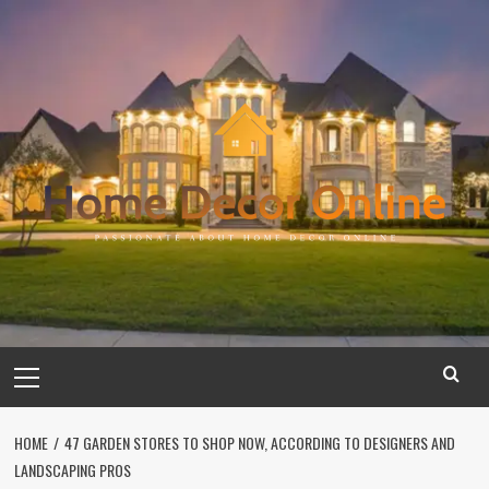
Skip
to
content
Primary
Menu
HOME
47 GARDEN STORES TO SHOP NOW, ACCORDING TO DESIGNERS AND
LANDSCAPING PROS