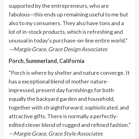
supported by the entrepreneurs, who are
fabulous—this ends up remaining useful to me but
also to my consumers. They also have tons and a
lot of in-stock products, which is refreshing and
unusual in today’s purchase-on-line entire world.”
—Margie Grace,
Grace Design Associates
Porch, Summerland, California
“
Porch
is where by shelter and nature converge. It
has a exceptional blend of mother nature-
impressed, present day furnishings for both
equally the backyard garden and household,
together with straightforward, sophisticated, and
attractive gifts. There is normally a perfectly-
edited clever blend of rugged and refined fashion.”
—Margie Grace,
Grace Style Associates