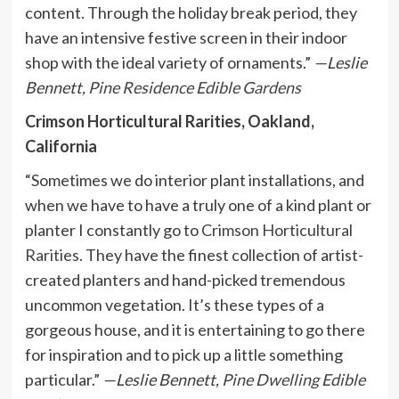
content. Through the holiday break period, they
have an intensive festive screen in their indoor
shop with the ideal variety of ornaments.”
—Leslie
Bennett,
Pine Residence Edible Gardens
Crimson Horticultural Rarities, Oakland,
California
“Sometimes we do interior plant installations, and
when we have to have a truly one of a kind plant or
planter I constantly go to
Crimson Horticultural
Rarities
. They have the finest collection of artist-
created planters and hand-picked tremendous
uncommon vegetation. It’s these types of a
gorgeous house, and it is entertaining to go there
for inspiration and to pick up a little something
particular.”
—Leslie Bennett,
Pine Dwelling Edible