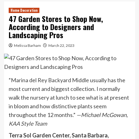
Home Decoration
47 Garden Stores to Shop Now,
According to Designers and
Landscaping Pros
Melissa Barham
March 22, 2023
“
Marina del Rey Backyard Middle
usually has the
most current and biggest collection. I normally
walk the nursery at lunch to see what is at present
in bloom and how distinctive plants seem
throughout the 12 months.”
—Michael McGowan,
KAA Style Team
Terra Sol Garden Center, Santa Barbara,