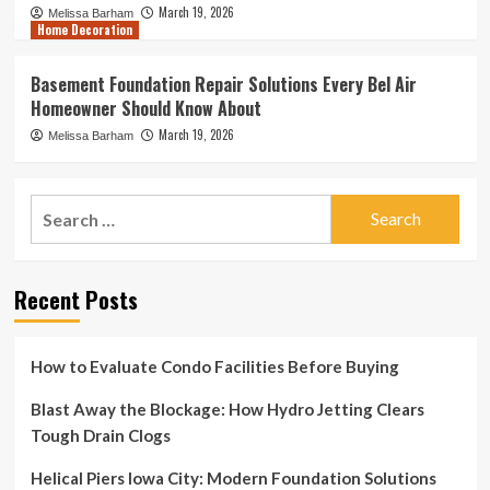
March 19, 2026
Melissa Barham
Home Decoration
Basement Foundation Repair Solutions Every Bel Air
Homeowner Should Know About
March 19, 2026
Melissa Barham
Search
for:
Recent Posts
How to Evaluate Condo Facilities Before Buying
Blast Away the Blockage: How Hydro Jetting Clears
Tough Drain Clogs
Helical Piers Iowa City: Modern Foundation Solutions