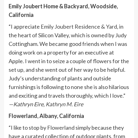
Emily Joubert Home & Backyard, Woodside,
California
“I appreciate
Emily Joubert Residence & Yard
, in
the heart of Silicon Valley, which is owned by Judy
Cottingham. We became good friends when I was
doing work on a property for an executive at
Apple. I went in to seize a couple of flowers for the
set up, and she went out of her way to be helpful.
Judy’s understanding of plants and outside
furnishings is following to none she is also hilarious
and exciting and travels thoroughly, which I love.”
—Kathryn Eire,
Kathryn M. Eire
Flowerland, Albany, California
“I like to stop by
Flowerland
simply because they
have a curated collection of outdoor plants, from