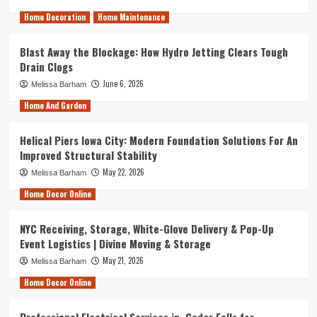
Home Decoration
Home Maintenance
Blast Away the Blockage: How Hydro Jetting Clears Tough
Drain Clogs
June 6, 2026
Melissa Barham
Home And Garden
Helical Piers Iowa City: Modern Foundation Solutions For An
Improved Structural Stability
May 22, 2026
Melissa Barham
Home Decor Online
NYC Receiving, Storage, White-Glove Delivery & Pop-Up
Event Logistics | Divine Moving & Storage
May 21, 2026
Melissa Barham
Home Decor Online
Professional Electrical Services in Cedar Falls for