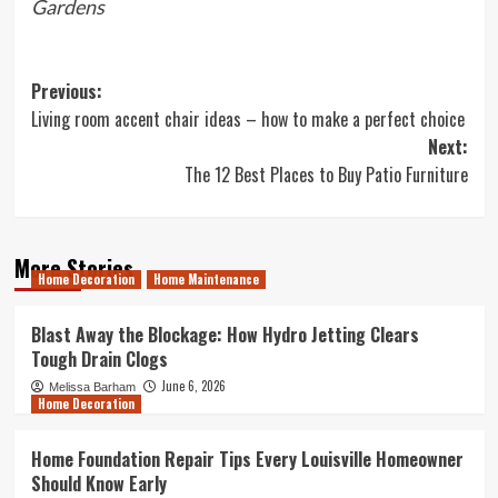
Gardens
Post
Previous:
Living room accent chair ideas – how to make a perfect choice
navigation
Next:
The 12 Best Places to Buy Patio Furniture
More Stories
Home Decoration
Home Maintenance
Blast Away the Blockage: How Hydro Jetting Clears
Tough Drain Clogs
June 6, 2026
Melissa Barham
Home Decoration
Home Foundation Repair Tips Every Louisville Homeowner
Should Know Early