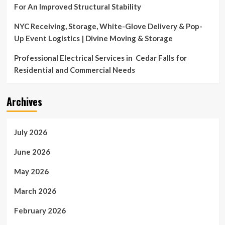
For An Improved Structural Stability
NYC Receiving, Storage, White-Glove Delivery & Pop-
Up Event Logistics | Divine Moving & Storage
Professional Electrical Services in Cedar Falls for
Residential and Commercial Needs
Archives
July 2026
June 2026
May 2026
March 2026
February 2026