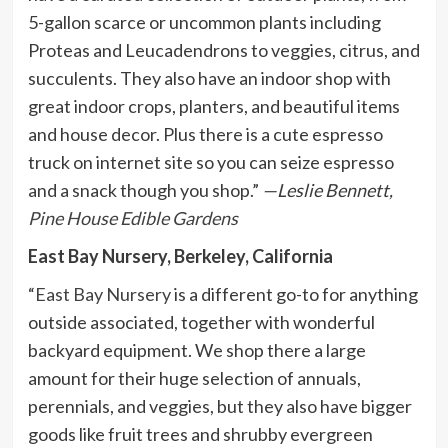
5-gallon scarce or uncommon plants including
Proteas and Leucadendrons to veggies, citrus, and
succulents. They also have an indoor shop with
great indoor crops, planters, and beautiful items
and house decor. Plus there is a cute espresso
truck on internet site so you can seize espresso
and a snack though you shop.”
—Leslie Bennett,
Pine House Edible Gardens
East Bay Nursery, Berkeley, California
“
East Bay Nursery
is a different go-to for anything
outside associated, together with wonderful
backyard equipment. We shop there a large
amount for their huge selection of annuals,
perennials, and veggies, but they also have bigger
goods like fruit trees and shrubby evergreen