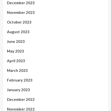
December 2023
November 2023
October 2023
August 2023
June 2023
May 2023
April 2023
March 2023
February 2023
January 2023
December 2022
November 2022