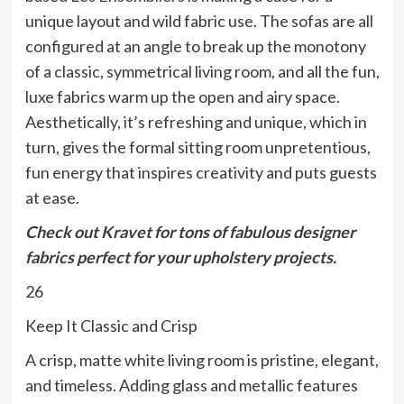
unique layout and wild fabric use. The sofas are all
configured at an angle to break up the monotony
of a classic, symmetrical living room, and all the fun,
luxe fabrics warm up the open and airy space.
Aesthetically, it’s refreshing and unique, which in
turn, gives the formal sitting room unpretentious,
fun energy that inspires creativity and puts guests
at ease.
Check out
Kravet
for tons of fabulous designer
fabrics perfect for your upholstery projects.
26
Keep It Classic and Crisp
A crisp, matte white living room is pristine, elegant,
and timeless. Adding glass and metallic features