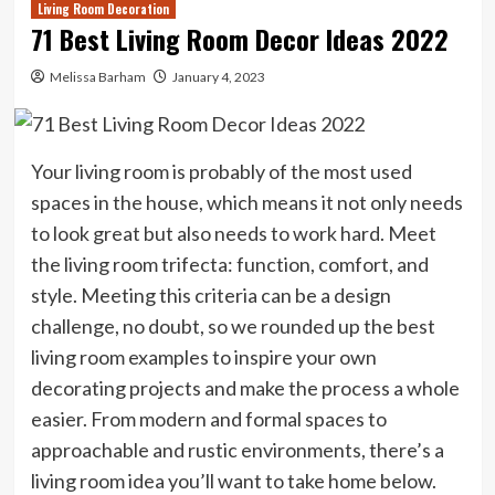
Living Room Decoration
71 Best Living Room Decor Ideas 2022
Melissa Barham
January 4, 2023
Your living room is probably of the most used
spaces in the house, which means it not only needs
to look great but also needs to work hard. Meet
the living room trifecta: function, comfort, and
style. Meeting this criteria can be a design
challenge, no doubt, so we rounded up the best
living room examples to inspire your own
decorating projects and make the process a whole
easier. From modern and formal spaces to
approachable and rustic environments, there’s a
living room idea you’ll want to take home below.