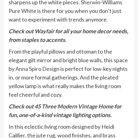
sharpens up the white pieces.
Sherwin-Williams
Pure White
is there for you when you don’t just
want to experiment with trends anymore.
Check out
Wayfair
for all your home decor needs,
from staples to accents.
From the playful pillows and ottoman to the
elegant gilt mirror and bright blue walls, this space
by
Anna Spiro Design
is perfect for low-key nights
in, or more formal gatherings. And the pleated
yellow lamp is what really makes the living room
feel cheerful and cozy.
Check out
45 Three Modern Vintage Home
for
fun, one-of-a-kind vintage lighting options.
In this eclectic living room designed by Heidi
Caillier, the jute rug, wood finishes, and brass