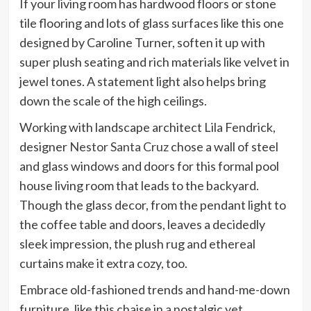
If your living room has hardwood floors or stone
tile flooring and lots of glass surfaces like this one
designed by Caroline Turner, soften it up with
super plush seating and rich materials like velvet in
jewel tones. A statement light also helps bring
down the scale of the high ceilings.
Working with landscape architect Lila Fendrick,
designer
Nestor Santa Cruz
chose a wall of steel
and glass windows and doors for this formal pool
house living room that leads to the backyard.
Though the glass decor, from the pendant light to
the coffee table and doors, leaves a decidedly
sleek impression, the plush rug and ethereal
curtains make it extra cozy, too.
Embrace old-fashioned trends and hand-me-down
furniture, like this chaise in a nostalgic yet