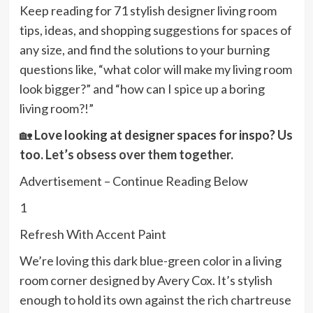
Keep reading for 71 stylish designer living room
tips, ideas, and shopping suggestions for spaces of
any size, and find the solutions to your burning
questions like, “what color will make my living room
look bigger?” and “how can I spice up a boring
living room?!”
🏡
Love looking at designer spaces for inspo? Us
too.
Let’s obsess over them together.
Advertisement – Continue Reading Below
1
Refresh With Accent Paint
We’re loving this dark blue-green color in a living
room corner designed by Avery Cox. It’s stylish
enough to hold its own against the rich chartreuse