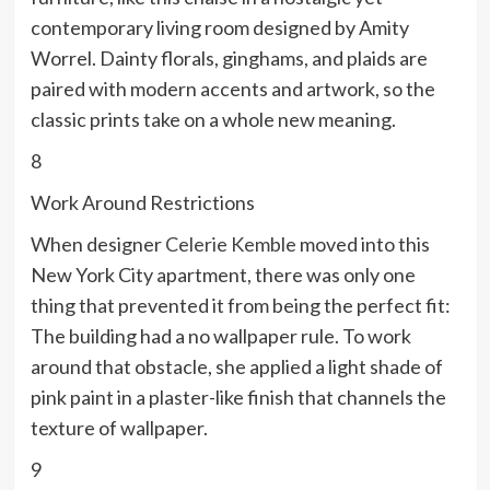
contemporary living room designed by Amity
Worrel. Dainty florals, ginghams, and plaids are
paired with modern accents and artwork, so the
classic prints take on a whole new meaning.
8
Work Around Restrictions
When designer
Celerie Kemble
moved into this
New York City apartment, there was only one
thing that prevented it from being the perfect fit:
The building had a no wallpaper rule. To work
around that obstacle, she applied a light shade of
pink paint in a plaster-like finish that channels the
texture of wallpaper.
9