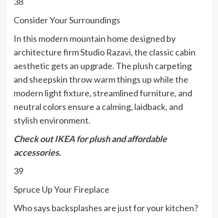
38
Consider Your Surroundings
In this modern mountain home designed by
architecture firm Studio Razavi, the classic cabin
aesthetic gets an upgrade. The plush carpeting
and sheepskin throw warm things up while the
modern light fixture, streamlined furniture, and
neutral colors ensure a calming, laidback, and
stylish environment.
Check out
IKEA
for plush and affordable
accessories.
39
Spruce Up Your Fireplace
Who says backsplashes are just for your kitchen?