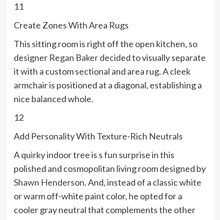
11
Create Zones With Area Rugs
This sitting room is right off the open kitchen, so
designer
Regan Baker
decided to visually separate
it with a custom sectional and area rug. A cleek
armchair is positioned at a diagonal, establishing a
nice balanced whole.
12
Add Personality With Texture-Rich Neutrals
A quirky indoor tree is s fun surprise in this
polished and cosmopolitan living room designed by
Shawn Henderson
. And, instead of a classic white
or warm off-white paint color, he opted for a
cooler gray neutral that complements the other