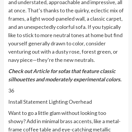
and understated, approachable and impressive, all
at once. That’s thanks to the quirky, eclectic mix of
frames, a light wood-paneled wall, a classic carpet,
and an unexpectedly colorful sofa. If you typically
like to stick to more neutral tones at home but find
yourself generally drawn to color, consider
venturing out with a dusty rose, forest green, or
navy piece—they’re the new neutrals.
Check out
Article
for sofas that feature classic
silhouettes and moderately experimental colors.
36
Install Statement Lighting Overhead
Want to go a little glam without looking too
showy? Add in minimal brass accents, like a metal-
frame coffee table and eye-catching metallic