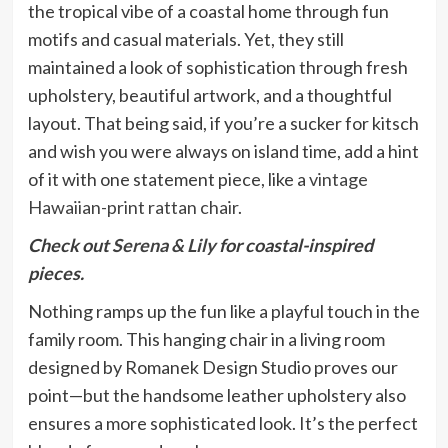
the tropical vibe of a coastal home through fun
motifs and casual materials. Yet, they still
maintained a look of sophistication through fresh
upholstery, beautiful artwork, and a thoughtful
layout. That being said, if you’re a sucker for kitsch
and wish you were always on island time, add a hint
of it with one statement piece, like a
vintage
Hawaiian-print rattan chair
.
Check out
Serena & Lily
for coastal-inspired
pieces.
Nothing ramps up the fun like a playful touch in the
family room. This hanging chair in a living room
designed by Romanek Design Studio proves our
point—but the handsome leather upholstery also
ensures a more sophisticated look. It’s the perfect