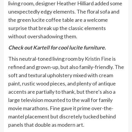
living room, designer Heather Hilliard added some
unexpectedly edgy elements. The floral sofa and
the green lucite coffee table are a welcome
surprise that break up the classic elements
without overshadowing them.
Check out
Kartell
for cool lucite furniture.
This neutral-toned living room by
Kristin Fine
is
refined and grown-up, but also family-friendly. The
soft and textural upholstery mixed with cream
paint, rustic wood pieces, and plenty of antique
accents are partially to thank, but there’s also a
large television mounted to the wall for family
movie marathons. Fine gave it prime over-the-
mantel placement but discretely tucked behind
panels that double as modern art.