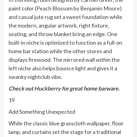
paint color (
Peach Blossom by Benjamin Moore
)
and casual jute rug set a sweet foundation while
the modern, angular artwork, right fixture,
seating, and throw blanket bring an edge. One
built-in niche is optimized to function as a full-on
home bar station while the other stores and
displays firewood. The mirrored wall within the
left niche also helps bounce light and gives it a
swanky nightclub vibe.
Check out
Huckberry
for great home barware.
19
Add Something Unexpected
While the classic blue grasscloth wallpaper, floor
lamp, and curtains set the stage for a traditional