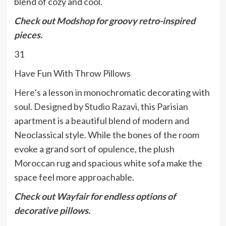
blend of cozy and cool.
C
heck out
Modshop
for groovy retro-inspired
pieces.
31
Have Fun With Throw Pillows
Here’s a lesson in monochromatic decorating with
soul. Designed by
Studio Razavi
, this Parisian
apartment is a beautiful blend of modern and
Neoclassical style. While the bones of the room
evoke a grand sort of opulence, the plush
Moroccan rug and spacious white sofa make the
space feel more approachable.
Check out
Wayfair
for endless options of
decorative pillows.