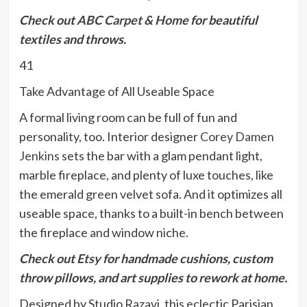
Check out
ABC Carpet & Home
for beautiful
textiles and throws.
41
Take Advantage of All Useable Space
A formal living room can be full of fun and
personality, too. Interior designer
Corey Damen
Jenkins
sets the bar with a glam pendant light,
marble fireplace, and plenty of luxe touches, like
the emerald green velvet sofa. And it optimizes all
useable space, thanks to a built-in bench between
the fireplace and window niche.
Check out
Etsy
for handmade cushions, custom
throw pillows, and art supplies to rework at home.
Designed by Studio Razavi, this eclectic Parisian