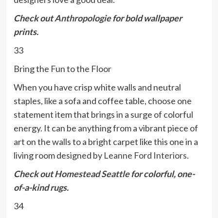
Check out
Anthropologie
for bold wallpaper
prints.
33
Bring the Fun to the Floor
When you have crisp white walls and neutral
staples, like a sofa and coffee table, choose one
statement item that brings in a surge of colorful
energy. It can be anything from a vibrant piece of
art on the walls to a bright carpet like this one in a
living room designed by
Leanne Ford Interiors
.
Check out
Homestead Seattle
for colorful, one-
of-a-kind rugs.
34