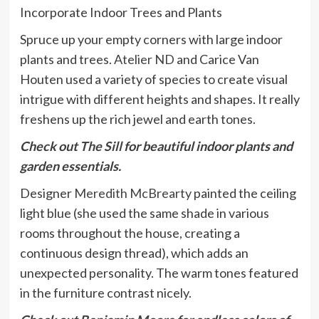
Incorporate Indoor Trees and Plants
Spruce up your empty corners with large indoor
plants and trees.
Atelier ND
and Carice Van
Houten used a variety of species to create visual
intrigue with different heights and shapes. It really
freshens up the rich jewel and earth tones.
Check out
The Sill
for beautiful indoor plants and
garden essentials.
Designer
Meredith McBrearty
painted the ceiling
light blue (she used the same shade in various
rooms throughout the house, creating a
continuous design thread), which adds an
unexpected personality. The warm tones featured
in the furniture contrast nicely.