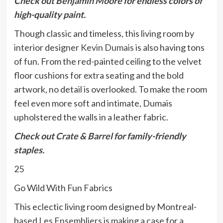
Check out
Benjamin Moore
for endless colors of
high-quality paint.
Though classic and timeless, this living room by
interior designer
Kevin Dumais
is also having tons
of fun. From the red-painted ceiling to the velvet
floor cushions for extra seating and the bold
artwork, no detail is overlooked. To make the room
feel even more soft and intimate, Dumais
upholstered the walls in a leather fabric.
Check out
Crate & Barrel
for family-friendly
staples.
25
Go Wild With Fun Fabrics
This eclectic living room designed by Montreal-
based
Les Ensembliers
is making a case for a