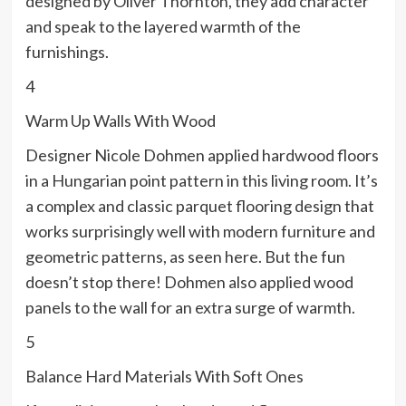
designed by Oliver Thornton, they add character
and speak to the layered warmth of the
furnishings.
4
Warm Up Walls With Wood
Designer Nicole Dohmen applied hardwood floors
in a Hungarian point pattern in this living room. It’s
a complex and classic parquet flooring design that
works surprisingly well with modern furniture and
geometric patterns, as seen here. But the fun
doesn’t stop there! Dohmen also applied wood
panels to the wall for an extra surge of warmth.
5
Balance Hard Materials With Soft Ones