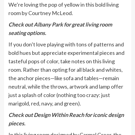
We’re loving the pop of yellow in this bold living
room by Courtney McLeod.
Check out
Albany Park
for great living room
seating options.
If you don’t love playing with tons of patterns and
bold hues but appreciate experimental pieces and
tasteful pops of color, take notes on this living
room. Rather than opting for all black and whites,
the anchor pieces—like sofa and tables—remain
neutral, while the throws, artwork and lamp offer
just a splash of color (nothing too crazy: just
marigold, red, navy, and green).
Check out Design Within Reach for iconic design
pieces.
In this living room designed by Carmel Greer, the