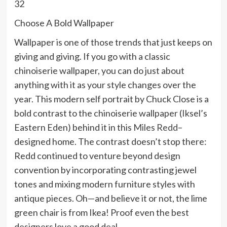
32
Choose A Bold Wallpaper
Wallpaper is one of those trends that just keeps on
giving and giving. If you go with a classic
chinoiserie wallpaper, you can do just about
anything with it as your style changes over the
year. This modern self portrait by Chuck Close is a
bold contrast to the chinoiserie wallpaper (Iksel’s
Eastern Eden) behind it in this
Miles Redd
–
designed home. The contrast doesn’t stop there:
Redd continued to venture beyond design
convention by incorporating contrasting jewel
tones and mixing modern furniture styles with
antique pieces. Oh—and believe it or not, the lime
green chair is from Ikea! Proof even the best
designers love a good deal.