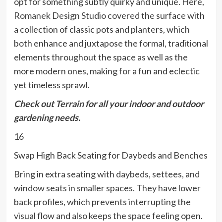
opt for something subtly quirky and unique. Here,
Romanek Design Studio
covered the surface with
a collection of classic pots and planters, which
both enhance and juxtapose the formal, traditional
elements throughout the space as well as the
more modern ones, making for a fun and eclectic
yet timeless sprawl.
Check out
Terrain
for all your indoor and outdoor
gardening needs.
16
Swap High Back Seating for Daybeds and Benches
Bring in extra seating with daybeds, settees, and
window seats in smaller spaces. They have lower
back profiles, which prevents interrupting the
visual flow and also keeps the space feeling open.