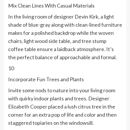
Mix Clean Lines With Casual Materials
In the living room of designer Devin Kirk, a light
shade of blue-gray along with clean-lined furniture
makes for a polished backdrop while the woven
chairs, light wood side table, and tree stump
coffee table ensure a laidback atmosphere. It’s
the perfect balance of approachable and formal.
10
Incorporate Fun Trees and Plants
Invite some nods to nature into your living room
with quirky indoor plants and trees. Designer
Elizabeth Cooper
placed a lush citrus tree in the
corner for an extra pop of life and color and then
staggered topiaries on the windowsill.