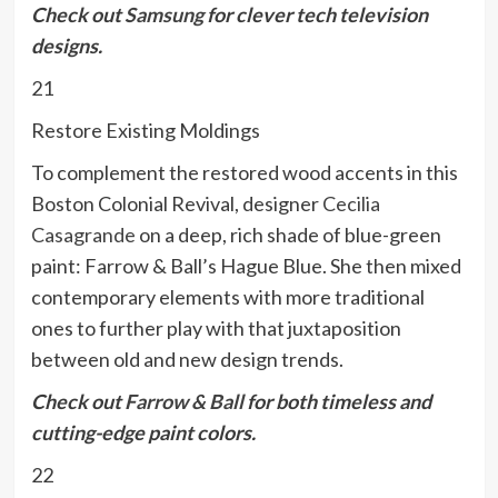
Check out
Samsung
for clever tech television
designs.
21
Restore Existing Moldings
To complement the restored wood accents in this
Boston Colonial Revival, designer
Cecilia
Casagrande
on a deep, rich shade of blue-green
paint: Farrow & Ball’s Hague Blue. She then mixed
contemporary elements with more traditional
ones to further play with that juxtaposition
between old and new design trends.
Check out
Farrow & Ball
for both timeless and
cutting-edge paint colors.
22