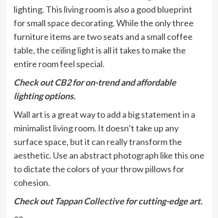
lighting. This living room is also a good blueprint
for small space decorating. While the only three
furniture items are two seats and a small coffee
table, the ceiling light is all it takes to make the
entire room feel special.
Check out
CB2
for on-trend and affordable
lighting options.
Wall art is a great way to add a big statement in a
minimalist living room. It doesn’t take up any
surface space, but it can really transform the
aesthetic. Use an abstract photograph like this one
to dictate the colors of your throw pillows for
cohesion.
Check out
Tappan Collective
for cutting-edge art.