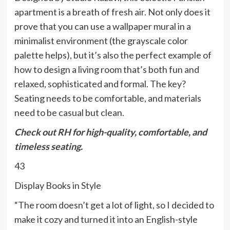
apartment is a breath of fresh air. Not only does it
prove that you can use a wallpaper mural in a
minimalist environment (the grayscale color
palette helps), but it’s also the perfect example of
how to design a living room that’s both fun and
relaxed, sophisticated and formal. The key?
Seating needs to be comfortable, and materials
need to be casual but clean.
Check out
RH
for high-quality, comfortable, and
timeless seating.
43
Display Books in Style
“The room doesn’t get a lot of light, so I decided to
make it cozy and turned it into an English-style