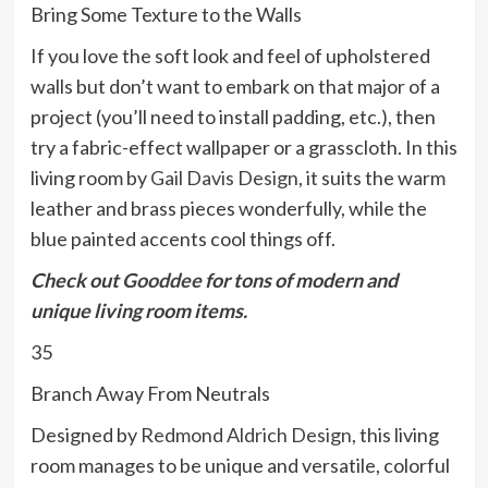
Bring Some Texture to the Walls
If you love the soft look and feel of upholstered
walls but don’t want to embark on that major of a
project (you’ll need to install padding, etc.), then
try a fabric-effect wallpaper or a grasscloth. In this
living room by
Gail Davis Design
, it suits the warm
leather and brass pieces wonderfully, while the
blue painted accents cool things off.
Check out
Gooddee
for tons of modern and
unique living room items.
35
Branch Away From Neutrals
Designed by
Redmond Aldrich Design
, this living
room manages to be unique and versatile, colorful