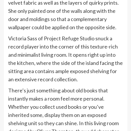
velvet fabric as well as the layers of quirky prints.
She only painted one of the walls along with the
door and moldings so that a complementary
wallpaper could be applied on the opposite side.
Victoria Sass of Project Refuge Studio snuck a
record player into the corner of this texture-rich
and minimalist living room. It opens right up into
the kitchen, where the side of the island facing the
sitting area contains ample exposed shelving for
an extensive record collection.
There’s just something about old books that
instantly makes a room feel more personal.
Whether you collect used books or you’ve
inherited some, display them on an exposed
shelving unit so they can shine. In this living room