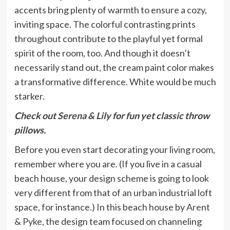
accents bring plenty of warmth to ensure a cozy,
inviting space. The colorful contrasting prints
throughout contribute to the playful yet formal
spirit of the room, too. And though it doesn’t
necessarily stand out, the cream paint color makes
a transformative difference. White would be much
starker.
Check out
Serena & Lily
for fun yet classic throw
pillows.
Before you even start decorating your living room,
remember where you are. (If you live in a casual
beach house, your design scheme is going to look
very different from that of an urban industrial loft
space, for instance.) In this beach house by
Arent
& Pyke
, the design team focused on channeling