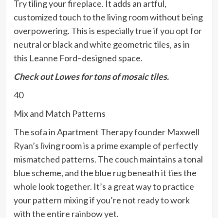
Try tiling your fireplace. It adds an artful,
customized touch to the living room without being
overpowering. This is especially true if you opt for
neutral or black and white geometric tiles, as in
this Leanne Ford–designed space.
Check out
Lowes
for tons of mosaic tiles.
40
Mix and Match Patterns
The sofa in Apartment Therapy founder Maxwell
Ryan’s living room is a prime example of perfectly
mismatched patterns. The couch maintains a tonal
blue scheme, and the blue rug beneath it ties the
whole look together. It’s a great way to practice
your pattern mixing if you’re not ready to work
with the entire rainbow yet.