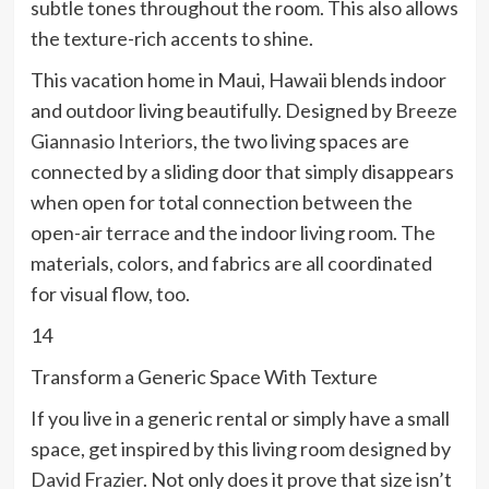
subtle tones throughout the room. This also allows
the texture-rich accents to shine.
This vacation home in Maui, Hawaii blends indoor
and outdoor living beautifully. Designed by
Breeze
Giannasio Interiors
, the two living spaces are
connected by a sliding door that simply disappears
when open for total connection between the
open-air terrace and the indoor living room. The
materials, colors, and fabrics are all coordinated
for visual flow, too.
14
Transform a Generic Space With Texture
If you live in a generic rental or simply have a small
space, get inspired by this living room designed by
David Frazier
. Not only does it prove that size isn’t