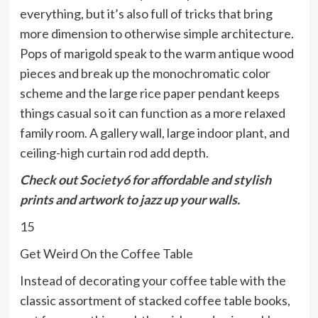
everything, but it’s also full of tricks that bring
more dimension to otherwise simple architecture.
Pops of marigold speak to the warm antique wood
pieces and break up the monochromatic color
scheme and the large rice paper pendant keeps
things casual so it can function as a more relaxed
family room. A gallery wall, large indoor plant, and
ceiling-high curtain rod add depth.
Check out
Society6
for affordable and stylish
prints and artwork to jazz up your walls.
15
Get Weird On the Coffee Table
Instead of decorating your coffee table with the
classic assortment of stacked coffee table books,