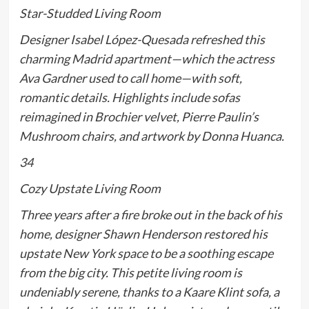
Star-Studded Living Room
Designer Isabel López-Quesada refreshed this
charming Madrid apartment—which the actress
Ava Gardner used to call home—with soft,
romantic details. Highlights include sofas
reimagined in Brochier velvet, Pierre Paulin’s
Mushroom chairs, and artwork by Donna Huanca.
34
Cozy Upstate Living Room
Three years after a fire broke out in the back of his
home, designer Shawn Henderson restored his
upstate New York space to be a soothing escape
from the big city. This petite living room is
undeniably serene, thanks to a Kaare Klint sofa, a