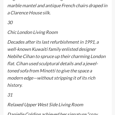
marble mantel and antique French chairs draped in
a Clarence House silk.
30
Chic London Living Room
Decades after its last refurbishment in 1991, a
well-known Kuwaiti family enlisted designer
Nebihe Cihan to spruce up their charming London
flat. Cihan used sculptural details and a jewel-
toned sofa from Minotti to give the space a
modern edge—without stripping it of its rich
history.
31
Relaxed Upper West Side Living Room
Danielle Colding achieved her signature “cozy