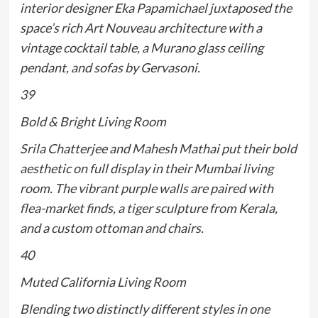
interior designer Eka Papamichael juxtaposed the
space’s rich Art Nouveau architecture with a
vintage cocktail table, a Murano glass ceiling
pendant, and sofas by Gervasoni.
39
Bold & Bright Living Room
Srila Chatterjee and Mahesh Mathai put their bold
aesthetic on full display in their Mumbai living
room. The vibrant purple walls are paired with
flea-market finds, a tiger sculpture from Kerala,
and a custom ottoman and chairs.
40
Muted California Living Room
Blending two distinctly different styles in one