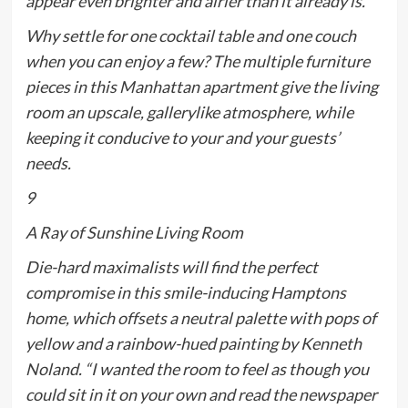
appear even brighter and airier than it already is.
Why settle for
one
cocktail table and
one
couch
when you can enjoy a few? The multiple furniture
pieces in this Manhattan apartment give the living
room an upscale, gallerylike atmosphere, while
keeping it conducive to your and your guests’
needs.
9
A Ray of Sunshine Living Room
Die-hard maximalists will find the perfect
compromise in this smile-inducing Hamptons
home, which offsets a neutral palette with pops of
yellow and a rainbow-hued painting by Kenneth
Noland. “I wanted the room to feel as though you
could sit in it on your own and read the newspaper