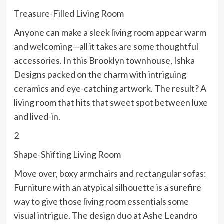
Treasure-Filled Living Room
Anyone can make a sleek living room appear warm
and welcoming—all it takes are some thoughtful
accessories. In this Brooklyn townhouse, Ishka
Designs packed on the charm with intriguing
ceramics and eye-catching artwork. The result? A
living room that hits that sweet spot between luxe
and lived-in.
2
Shape-Shifting Living Room
Move over, boxy armchairs and rectangular sofas:
Furniture with an atypical silhouette is a surefire
way to give those living room essentials some
visual intrigue. The design duo at Ashe Leandro