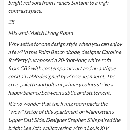
bright red sofa from Francis Sultana to a high-
contrast space.
28
Mix-and-Match Living Room
Why settle for one design style when you can enjoy
a few? In this Palm Beach abode, designer Caroline
Rafferty juxtaposed a 20-foot-long white sofa
from CB2 with contemporary art and an antique
cocktail table designed by Pierre Jeanneret. The
crisp palette and jolts of primary colors strike a
happy balance between subtle and statement.
It’s no wonder that the living room packs the
“wow” factor of this apartment on Manhattan’s
Upper East Side. Designer Stephen Sills paired the
bright Lee Jofa wallcovering with a Louis XIV