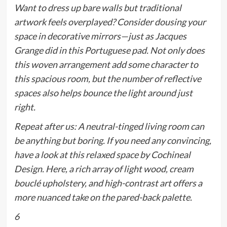
Want to dress up bare walls but traditional
artwork feels overplayed? Consider dousing your
space in decorative mirrors—just as Jacques
Grange did in this Portuguese pad. Not only does
this woven arrangement add some character to
this spacious room, but the number of reflective
spaces also helps bounce the light around
just
right
.
Repeat after us: A neutral-tinged living room can
be anything but boring. If you need any convincing,
have a look at this relaxed space by Cochineal
Design. Here, a rich array of light wood, cream
bouclé upholstery, and high-contrast art offers a
more nuanced take on the pared-back palette.
6