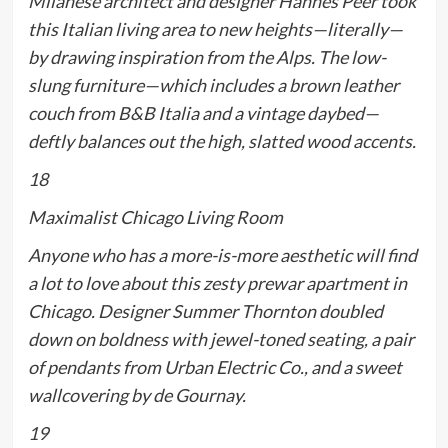
Milanese architect and designer Hannes Peer took
this Italian living area to new heights—literally—
by drawing inspiration from the Alps. The low-
slung furniture—which includes a brown leather
couch from B&B Italia and a vintage daybed—
deftly balances out the high, slatted wood accents.
18
Maximalist Chicago Living Room
Anyone who has a more-is-more aesthetic will find
a lot to love about this zesty prewar apartment in
Chicago. Designer Summer Thornton doubled
down on boldness with jewel-toned seating, a pair
of pendants from Urban Electric Co., and a sweet
wallcovering by de Gournay.
19