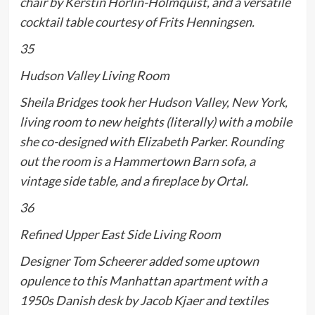
chair by Kerstin Hörlin-Holmquist, and a versatile
cocktail table courtesy of Frits Henningsen.
35
Hudson Valley Living Room
Sheila Bridges took her Hudson Valley, New York,
living room to new heights (literally) with a mobile
she co-designed with Elizabeth Parker. Rounding
out the room is a Hammertown Barn sofa, a
vintage side table, and a fireplace by Ortal.
36
Refined Upper East Side Living Room
Designer Tom Scheerer added some uptown
opulence to this Manhattan apartment with a
1950s Danish desk by Jacob Kjaer and textiles