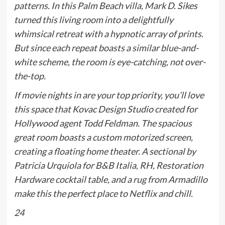
patterns. In this Palm Beach villa, Mark D. Sikes
turned this living room into a delightfully
whimsical retreat with a hypnotic array of prints.
But since each repeat boasts a similar blue-and-
white scheme, the room is eye-catching, not over-
the-top.
If movie nights in are your top priority, you’ll love
this space that Kovac Design Studio created for
Hollywood agent Todd Feldman. The spacious
great room boasts a custom motorized screen,
creating a floating home theater. A sectional by
Patricia Urquiola for B&B Italia, RH, Restoration
Hardware cocktail table, and a rug from Armadillo
make this the perfect place to Netflix and chill.
24