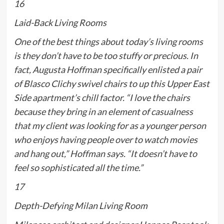
16
Laid-Back Living Rooms
One of the best things about today’s living rooms
is they don’t have to be too stuffy or precious. In
fact, Augusta Hoffman specifically enlisted a pair
of Blasco Clichy swivel chairs to up this Upper East
Side apartment’s chill factor. “I love the chairs
because they bring in an element of casualness
that my client was looking for as a younger person
who enjoys having people over to watch movies
and hang out,” Hoffman says. “It doesn’t have to
feel so sophisticated all the time.”
17
Depth-Defying Milan Living Room