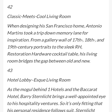
42
Classic-Meets-Cool Living Room
When designing his San Francisco home, Antonio
Martins took a trip down memory lane for
inspiration. From a gallery wall of 17th-, 18th-, and
19th-century portraits to the sleek RH,
Restoration Hardware cocktail table, his living
room bridges the gap between old and new.
43
Hotel Lobby–Esque Living Room
As the mogul behind 1 Hotels and the Baccarat
Hotel, Barry Sternlicht brings a well-appointed eye
to his hospitality ventures. So it’s only fitting that
his personal residence follows suit. Sternlicht