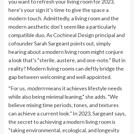
you want to refresh your living room for 2023,
here’s your sign it’s time to give the space a
modern touch. Admittedly, a living room and the
modern aesthetic don’t seem like a particularly
compatible duo. As
Cochineal Design
principal and
cofounder Sarah Sargeant points out, simply
hearing about a modern living room might conjure
a look that’s “sterile, austere, and one-note.” But in
reality? Modern living rooms can deftly bridge the
gap between welcoming and well appointed.
“For us,
modern
means it achieves lifestyle needs
while also being minimal leaning,” she adds. “We
believe mixing time periods, tones, and textures
can achieve a current look.” In 2023, Sargeant says,
the secret to achieving a modern living room is
“taking environmental, ecological, and longevity