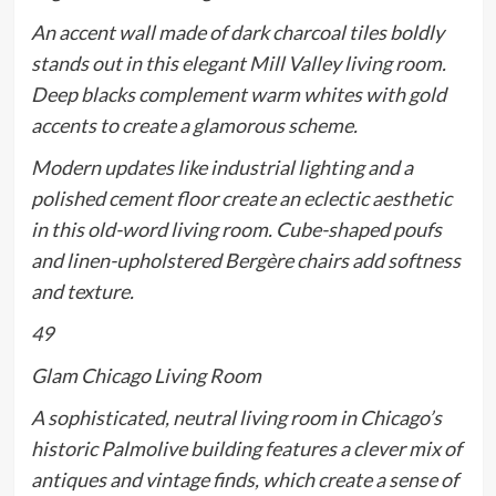
An accent wall made of dark charcoal tiles boldly
stands out in this elegant Mill Valley living room.
Deep blacks complement warm whites with gold
accents to create a glamorous scheme.
Modern updates like industrial lighting and a
polished cement floor create an eclectic aesthetic
in this old-word living room. Cube-shaped poufs
and linen-upholstered Bergère chairs add softness
and texture.
49
Glam Chicago Living Room
A sophisticated, neutral living room in Chicago’s
historic Palmolive building features a clever mix of
antiques and vintage finds, which create a sense of