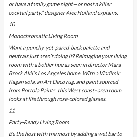
or have a family game night—or host a killer
cocktail party,” designer Alec Holland explains.
10
Monochromatic Living Room
Want a punchy-yet-pared-back palette and
neutrals just aren’t doing it? Reimagine your living
room with a bolder hue as seen in director Mara
Brock Akil’s Los Angeles home. With a Vladimir
Kagan sofa, an Art Deco rug, and paint sourced
from Portola Paints, this West coast–area room
looks at life through rosé-colored glasses.
11
Party-Ready Living Room
Be the host with the most by adding a wet bar to