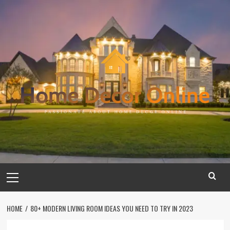
Skip
to
content
Primary
Menu
HOME
80+ MODERN LIVING ROOM IDEAS YOU NEED TO TRY IN 2023