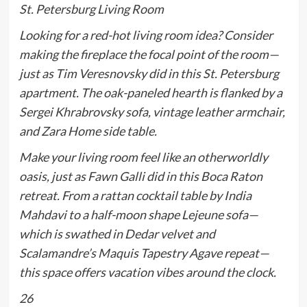
St. Petersburg Living Room
Looking for a red-hot living room idea? Consider
making the fireplace the focal point of the room—
just as Tim Veresnovsky did in this St. Petersburg
apartment. The oak-paneled hearth is flanked by a
Sergei Khrabrovsky sofa, vintage leather armchair,
and Zara Home side table.
Make your living room feel like an otherworldly
oasis, just as Fawn Galli did in this Boca Raton
retreat. From a rattan cocktail table by India
Mahdavi to a half-moon shape Lejeune sofa—
which is swathed in Dedar velvet and
Scalamandre’s Maquis Tapestry Agave repeat—
this space offers vacation vibes around the clock.
26