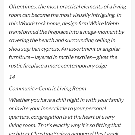
Oftentimes, the most practical elements of a living
room can become the most visually intriguing. In
this Woodstock home, design firm White Webb
transformed the fireplace into a mega-moment by
covering the hearth and surrounding ceiling in
shou sugi ban cypress. An assortment of angular
furniture—layered in tactile textiles—gives the
rustic fireplace a more contemporary edge.
14
Community-Centric Living Room
Whether you have a chill night in with your family
or invite your inner circle to your personal
quarters, congregation is at the heart of every
living room. That’s exactly why it’s so fitting that
architect Christina Seilern peppered this Greek