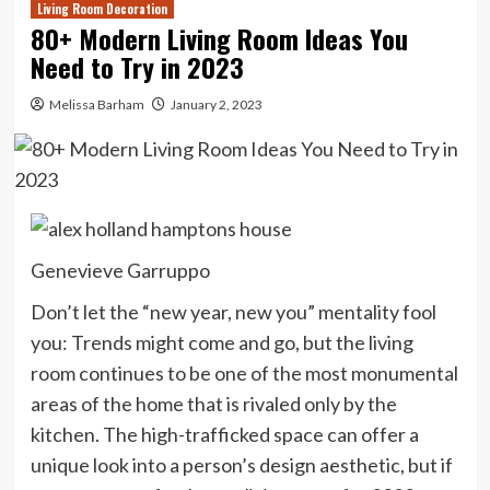
Living Room Decoration
80+ Modern Living Room Ideas You
Need to Try in 2023
Melissa Barham
January 2, 2023
Genevieve Garruppo
Don’t let the “new year, new you” mentality fool
you: Trends might come and go, but the living
room continues to be one of the most monumental
areas of the home that is rivaled only by the
kitchen. The high-trafficked space can offer a
unique look into a person’s design aesthetic, but if