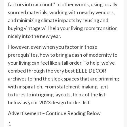
factors into account.” In other words, using locally
sourced materials, working with nearby vendors,
and minimizing climate impacts by reusing and
buying vintage will help your living room transition
nicely into the new year.
However, even when you factor in those
prerequisites, how to bring a dash of modernity to
your living can feel like a tall order. To help, we’ve
combed through the very best ELLE DECOR
archives to find the sleek spaces that are brimming
with inspiration. From statement-making light
fixtures to intriguing layouts, think of the list
below as your 2023 design bucket list.
Advertisement – Continue Reading Below
1