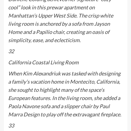
cool” look in this prewar apartment on
Manhattan’s Upper West Side. The crisp white
living room is anchored by a sofa from Jayson
Home and a Papilio chair, creating an oasis of
simplicity, ease, and eclecticism.
32
California Coastal Living Room
When Kim Alexandriuk was tasked with designing
a family’s vacation home in Montecito, California,
she sought to highlight many of the space’s
European features. In the living room, she added a
Paola Navone sofa and a slipper chair by Paul
Marra Design to play off the extravagant fireplace.
33