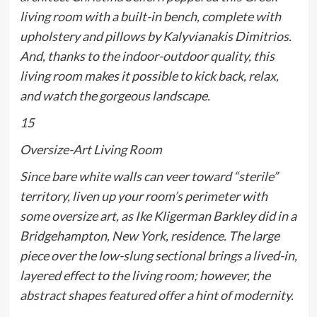
living room with a built-in bench, complete with
upholstery and pillows by Kalyvianakis Dimitrios.
And, thanks to the indoor-outdoor quality, this
living room makes it possible to kick back, relax,
and watch the gorgeous landscape.
15
Oversize-Art Living Room
Since bare white walls can veer toward “sterile”
territory, liven up your room’s perimeter with
some oversize art, as Ike Kligerman Barkley did in a
Bridgehampton, New York, residence. The large
piece over the low-slung sectional brings a lived-in,
layered effect to the living room; however, the
abstract shapes featured offer a hint of modernity.