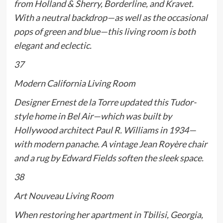
from Holland & Sherry, Borderline, and Kravet.
With a neutral backdrop—as well as the occasional
pops of green and blue—this living room is both
elegant
and
eclectic.
37
Modern California Living Room
Designer Ernest de la Torre updated this Tudor-
style home in Bel Air—which was built by
Hollywood architect Paul R. Williams in 1934—
with modern panache. A vintage Jean Royère chair
and a rug by Edward Fields soften the sleek space.
38
Art Nouveau Living Room
When restoring her apartment in Tbilisi, Georgia,