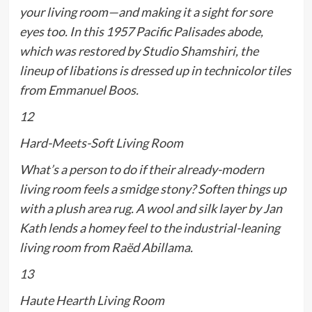
your living room—and making it a sight for sore
eyes too. In this 1957 Pacific Palisades abode,
which was restored by Studio Shamshiri, the
lineup of libations is dressed up in technicolor tiles
from Emmanuel Boos.
12
Hard-Meets-Soft Living Room
What’s a person to do if their already-modern
living room feels a smidge stony? Soften things up
with a plush area rug. A wool and silk layer by Jan
Kath lends a homey feel to the industrial-leaning
living room from Raëd Abillama.
13
Haute Hearth Living Room