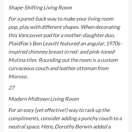
Shape-Shifting Living Room
For a pared-back way to make your living room
pop, play with different shapes. When decorating
this Vancouver pad for a mother-daughter duo,
PlaidFox’s Ben Leavitt featured an angular, 1970s-
inspired chimney breast in red- and pink-toned
Mutina tiles. Rounding out the room is a custom
curvaceous couch and leather ottoman from
Moroso.
27
Modern Midtown Living Room
For an easy (yet effective!) way to rack up the
compliments, consider adding a punchy couch to a
neutral space. Here, Dorothy Berwin added a