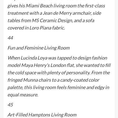
gives his Miami Beach living room the first-class
treatment with a Jean de Merry armchair, side
tables from MS Ceramic Design, and a sofa
covered in Loro Piana fabric.
44
Fun and Feminine Living Room
When Lucinda Loya was tapped to design fashion
model Maya Henry’s London flat, she wanted to fill
the cold space with plenty of personality. From the
fringed Munna chairs to a candy-coated color
palette, this living room feels feminine and edgy in
equal measure.
45
Art-Filled Hamptons Living Room