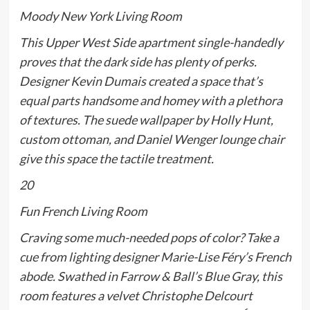
Moody New York Living Room
This Upper West Side apartment single-handedly
proves that the dark side has plenty of perks.
Designer Kevin Dumais created a space that’s
equal parts handsome and homey with a plethora
of textures. The suede wallpaper by Holly Hunt,
custom ottoman, and Daniel Wenger lounge chair
give this space the tactile treatment.
20
Fun French Living Room
Craving some much-needed pops of color? Take a
cue from lighting designer Marie-Lise Féry’s French
abode. Swathed in Farrow & Ball’s Blue Gray, this
room features a velvet Christophe Delcourt