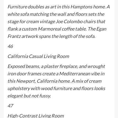
Furniture doubles as art in this Hamptons home. A
white sofa matching the wall and floors sets the
stage for cream vintage Joe Colombo chairs that
flank a custom Marmoreal coffee table. The Egan
Frantz artwork spans the length of the sofa.
46
California Casual Living Room
Exposed beams, a plaster fireplace, and wrought
iron door frames create a Mediterranean vibe in
this Newport, California home. A mix of cream
upholstery with wood furniture and floors looks
elegant but not fussy.
47
High-Contrast Living Room