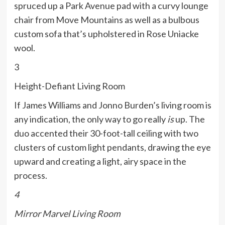
spruced up a Park Avenue pad with a curvy lounge
chair from Move Mountains as well as a bulbous
custom sofa that’s upholstered in Rose Uniacke
wool.
3
Height-Defiant Living Room
If James Williams and Jonno Burden’s living room is
any indication, the only way to go really
is
up. The
duo accented their 30-foot-tall ceiling with two
clusters of custom light pendants, drawing the eye
upward and creating a light, airy space in the
process.
4
Mirror Marvel Living Room