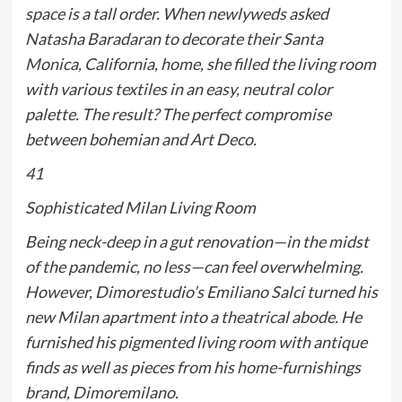
space is a tall order. When newlyweds asked
Natasha Baradaran to decorate their Santa
Monica, California, home, she filled the living room
with various textiles in an easy, neutral color
palette. The result? The perfect compromise
between bohemian and Art Deco.
41
Sophisticated Milan Living Room
Being neck-deep in a gut renovation—in the midst
of the pandemic, no less—can feel overwhelming.
However, Dimorestudio’s Emiliano Salci turned his
new Milan apartment into a theatrical abode. He
furnished his pigmented living room with antique
finds as well as pieces from his home-furnishings
brand, Dimoremilano.