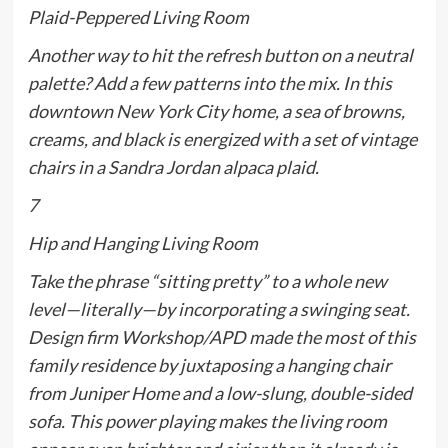
Plaid-Peppered Living Room
Another way to hit the refresh button on a neutral
palette? Add a few patterns into the mix. In this
downtown New York City home, a sea of browns,
creams, and black is energized with a set of vintage
chairs in a Sandra Jordan alpaca plaid.
7
Hip and Hanging Living Room
Take the phrase “sitting pretty” to a whole new
level—
literally
—by incorporating a swinging seat.
Design firm Workshop/APD made the most of this
family residence by juxtaposing a hanging chair
from Juniper Home and a low-slung, double-sided
sofa. This power playing makes the living room