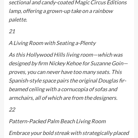
sectional and candy-coated Magic Circus Éditions
lamp, offering a grown-up take on a rainbow
palette.
21
A Living Room with Seating a-Plenty
As this Hollywood Hills living room—which was
designed by firm Nickey Kehoe for Suzanne Goin—
proves, you can never have too many seats. This
Spanish-style space pairs the original Douglas fir-
beamed ceiling with a cornucopia of sofas and
armchairs, all of which are from the designers.
22
Pattern-Packed Palm Beach Living Room
Embrace your bold streak with strategically placed