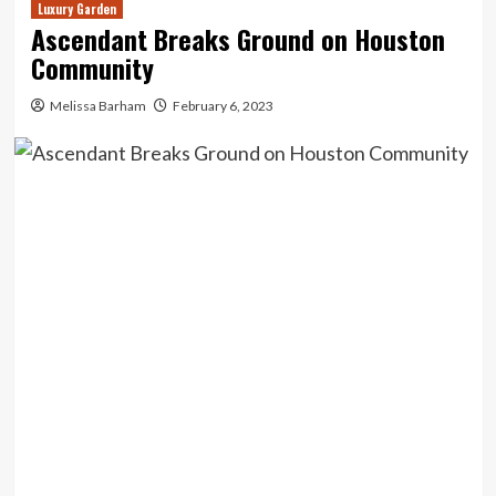
Luxury Garden
Ascendant Breaks Ground on Houston
Community
Melissa Barham
February 6, 2023