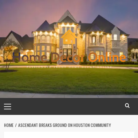
Skip
to
content
Primary
Menu
HOME
ASCENDANT BREAKS GROUND ON HOUSTON COMMUNITY