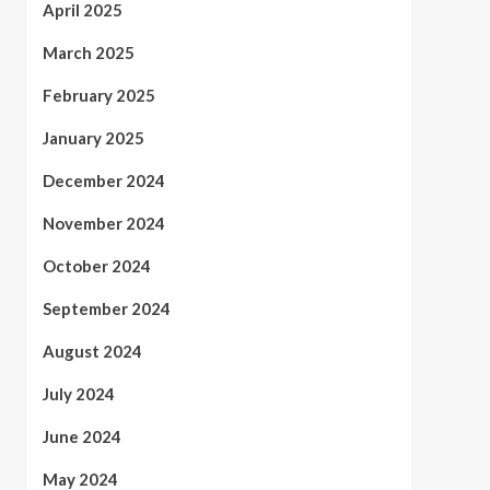
April 2025
March 2025
February 2025
January 2025
December 2024
November 2024
October 2024
September 2024
August 2024
July 2024
June 2024
May 2024