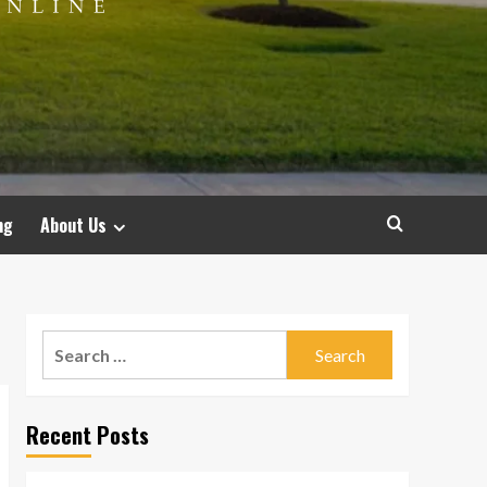
ng
About Us
Search
for:
Recent Posts