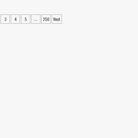
sement
A
undation
Homeowner’s
air
Guide
3
4
5
250
Next
…
utions
to
n
ery
Scheduling
a
Foundation
meowner
Inspection
ould
in
ow
Corpus
out
Christi