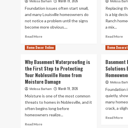
March 19, 2026
Melissa Barham
Melissa Bar
Foundation issues often start small,
Replacing t
and many Louisville homeowners do
is a big dec
not notice a problem until the signs
Ranch homeo
become more obvious....
a mix...
Read
Re
Read More
Read More
more
mo
about
ab
Home Decor Online
Home Decorat
Home
Wh
Foundation
La
Why Basement Waterproofing is
Basement 
Repair
Ra
the First Step to Protecting
Solutions E
Tips
Ho
Your Noblesville Home from
Every
Homeowner
Sh
Louisville
Lo
Moisture Damage
Melissa Bar
Homeowner
for
March 19, 2026
Foundation 
Melissa Barham
Should
in
Know
quietly, sho
Wi
Moisture is one of the most common
Early
Re
many homeow
threats to homes in Noblesville, and it
Co
crack, a sligh
often begins long before
homeowners realize...
Re
Read More
mo
Read
Read More
ab