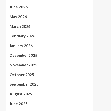
June 2026
May 2026
March 2026
February 2026
January 2026
December 2025
November 2025
October 2025
September 2025
August 2025
June 2025