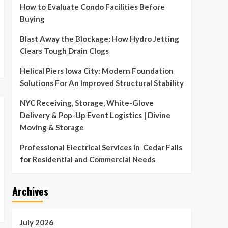
How to Evaluate Condo Facilities Before
Buying
Blast Away the Blockage: How Hydro Jetting
Clears Tough Drain Clogs
Helical Piers Iowa City: Modern Foundation
Solutions For An Improved Structural Stability
NYC Receiving, Storage, White-Glove
Delivery & Pop-Up Event Logistics | Divine
Moving & Storage
Professional Electrical Services in Cedar Falls
for Residential and Commercial Needs
Archives
July 2026