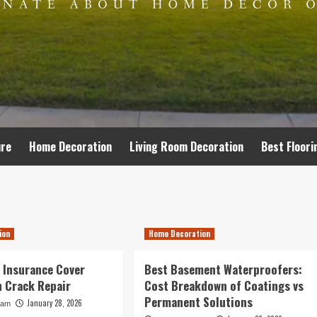
ure
Home Decoration
Living Room Decoration
Best Floori
ion
Home Decoration
 Insurance Cover
Best Basement Waterproofers:
 Crack Repair
Cost Breakdown of Coatings vs
Permanent Solutions
January 28, 2026
ham