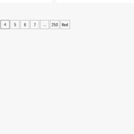
re
more
out
about
undation
House
air
Foundation
ts,
Repair:
5
6
7
250
Next
4
…
thods,
When
d
Waiting
d
Becomes
gs
a
lained
Bigger
Problem