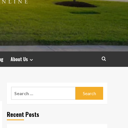
ng
About Us
Search
for:
Recent Posts