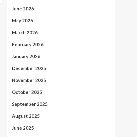
June 2026
May 2026
March 2026
February 2026
January 2026
December 2025
November 2025
October 2025
September 2025
August 2025
June 2025