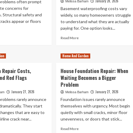
January 28, 2026
problems often prompt
Melissa Barham
te concerns for
Basement waterproofing costs vary
 Structural safety and
widely, so many homeowners struggle
racks appear or floors
to understand what they are actually
paying for. One option looks...
ad
Read
Read More
re
more
out
about
es
Best
ion
Home And Garden
me
Basement
urance
Waterproofers:
 Repair Costs,
House Foundation Repair: When
ver
Cost
nd Red Flags
undation
Waiting Becomes a Bigger
Breakdown
ack
of
Problem
air
Coatings
January 27, 2026
January 27, 2026
ham
Melissa Barham
vs
problems rarely announce
Foundation issues rarely announce
Permanent
Solutions
ramatically. They start
themselves with urgency. Most begin
changes that are easy to
quietly with small cracks, minor floor
rline crack near...
unevenness, or doors that stick...
ad
Read
Read More