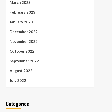
March 2023
February 2023
January 2023
December 2022
November 2022
October 2022
September 2022
August 2022
July 2022
Categories