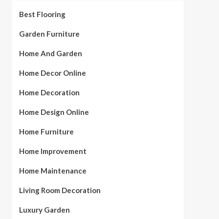
Best Flooring
Garden Furniture
Home And Garden
Home Decor Online
Home Decoration
Home Design Online
Home Furniture
Home Improvement
Home Maintenance
Living Room Decoration
Luxury Garden