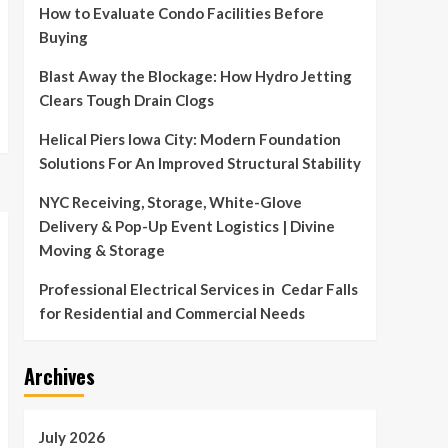
How to Evaluate Condo Facilities Before
Buying
Blast Away the Blockage: How Hydro Jetting
Clears Tough Drain Clogs
Helical Piers Iowa City: Modern Foundation
Solutions For An Improved Structural Stability
NYC Receiving, Storage, White-Glove
Delivery & Pop-Up Event Logistics | Divine
Moving & Storage
Professional Electrical Services in Cedar Falls
for Residential and Commercial Needs
Archives
July 2026