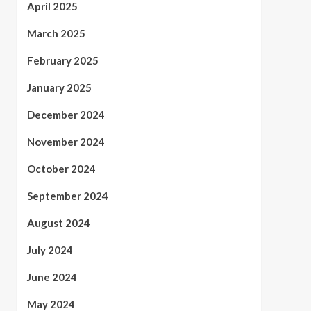
April 2025
March 2025
February 2025
January 2025
December 2024
November 2024
October 2024
September 2024
August 2024
July 2024
June 2024
May 2024