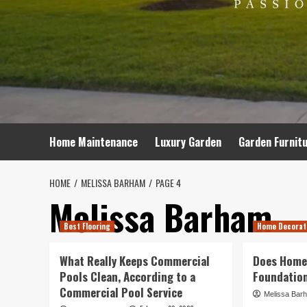
Home Maintenance
Luxury Garden
Garden Furnit
HOME
MELISSA BARHAM
PAGE 4
Melissa Barham
Best Flooring
Home Decorat
What Really Keeps Commercial
Does Home
Pools Clean, According to a
Foundation
Commercial Pool Service
Melissa Bar