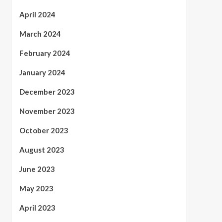
April 2024
March 2024
February 2024
January 2024
December 2023
November 2023
October 2023
August 2023
June 2023
May 2023
April 2023