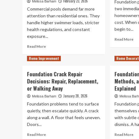
February 23, 2026
Foundation 
Melissa Barham
two immedia
Commercial pools demand far more
homeowners.
attention than residential ones. They
cost. When c
handle higher swimmer loads, stricter
begin to...
health regulations, and constant
exposure...
Re
Read More
mo
Read
Read More
ab
more
Do
about
Home Improvement
Home Decorat
Ho
What
Ins
Really
Foundation Crack Repair
Foundation
Co
Keeps
Decisions: Repair, Replacement,
Methods, a
Fo
Commercial
Cr
or Walking Away
Pools
Explained
Rep
Clean,
January 28, 2026
Melissa Barham
Melissa Bar
According
Foundation problems tend to surface
Foundation 
to
quietly, then escalate quickly. A crack
a
themselves d
Commercial
along a wall. A floor that feels uneven.
with subtle 
Pool
Doors...
dismiss. A hai
Service
Read
Re
Read More
Read More