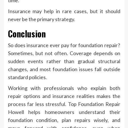
time.
Insurance may help in rare cases, but it should
never be the primary strategy.
Conclusion
So does insurance ever pay for foundation repair?
Sometimes, but not often. Coverage depends on
sudden events rather than gradual structural
changes, and most foundation issues fall outside
standard policies.
Working with professionals who explain both
repair options and insurance realities makes the
process far less stressful. Top Foundation Repair
Howell helps homeowners understand their
foundation condition, plan repairs wisely, and