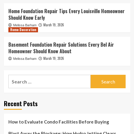
Home Foundation Repair Tips Every Louisville Homeowner
Should Know Early
March 19, 2026
Melissa Barham
Home Decoration
Basement Foundation Repair Solutions Every Bel Air
Homeowner Should Know About
March 19, 2026
Melissa Barham
Search
for:
Recent Posts
How to Evaluate Condo Facilities Before Buying
Blast Away the Blockage: How Hydro Jetting Clears