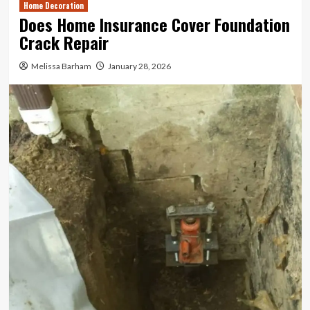
Home Decoration
Does Home Insurance Cover Foundation
Crack Repair
Melissa Barham
January 28, 2026