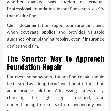
whether damage was sudden or gradual.
Professional foundation inspections help clarify
that distinction.
Clear documentation supports insurance claims
when coverage applies and provides valuable
guidance when planning repairs, even if insurance
denies the claim.
The Smarter Way to Approach
Foundation Repair
For most homeowners, foundation repair should
be treated as a long-term investment rather than
an insurance solution. Addressing issues early,
choosing the right repair method, and
understanding true costs often save money over