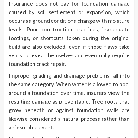
Insurance does not pay for foundation damage
caused by soil settlement or expansion, which
occurs as ground conditions change with moisture
levels. Poor construction practices, inadequate
footings, or shortcuts taken during the original
build are also excluded, even if those flaws take
years to reveal themselves and eventually require
foundation crack repair.
Improper grading and drainage problems fall into
the same category. When water is allowed to pool
around a foundation over time, insurers view the
resulting damage as preventable. Tree roots that
grow beneath or against foundation walls are
likewise considered a natural process rather than
an insurable event.