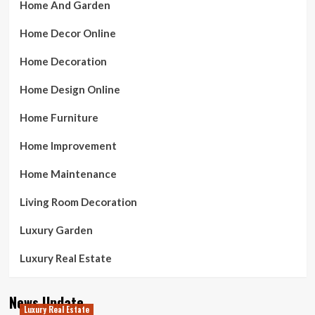
Home And Garden
Home Decor Online
Home Decoration
Home Design Online
Home Furniture
Home Improvement
Home Maintenance
Living Room Decoration
Luxury Garden
Luxury Real Estate
News Update
Luxury Real Estate