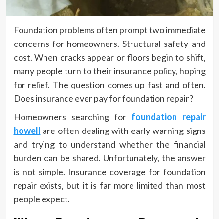
Foundation problems often prompt two immediate
concerns for homeowners. Structural safety and
cost. When cracks appear or floors begin to shift,
many people turn to their insurance policy, hoping
for relief. The question comes up fast and often.
Does insurance ever pay for foundation repair?
Homeowners searching for
foundation repair
howell
are often dealing with early warning signs
and trying to understand whether the financial
burden can be shared. Unfortunately, the answer
is not simple. Insurance coverage for foundation
repair exists, but it is far more limited than most
people expect.