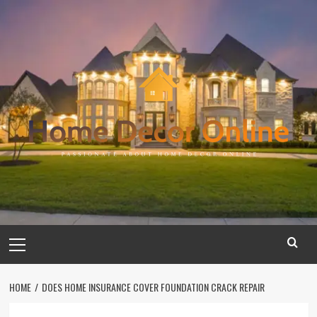
Skip
to
content
Primary
Menu
HOME
DOES HOME INSURANCE COVER FOUNDATION CRACK REPAIR