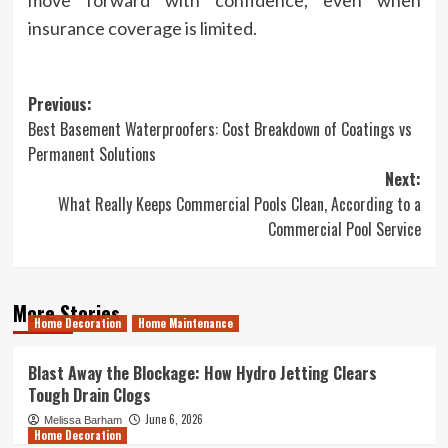
move forward with confidence, even when
insurance coverage is limited.
Post
Previous:
Best Basement Waterproofers: Cost Breakdown of Coatings vs
navigation
Permanent Solutions
Next:
What Really Keeps Commercial Pools Clean, According to a
Commercial Pool Service
More Stories
Home Decoration
Home Maintenance
Blast Away the Blockage: How Hydro Jetting Clears
Tough Drain Clogs
June 6, 2026
Melissa Barham
Home Decoration