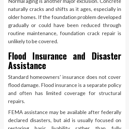
Normal aging is another major exclusion. Concrete
naturally cracks and shifts as it ages, especially in
older homes. If the foundation problem developed
gradually or could have been reduced through
routine maintenance, foundation crack repair is
unlikely to be covered.
Flood Insurance and Disaster
Assistance
Standard homeowners’ insurance does not cover
flood damage. Flood insurance is a separate policy
and often has limited coverage for structural
repairs.
FEMA assistance may be available after federally
declared disasters, but aid is usually focused on
restoring basic livability rather than fully