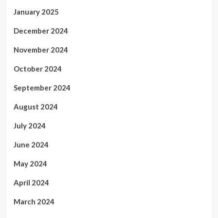
January 2025
December 2024
November 2024
October 2024
September 2024
August 2024
July 2024
June 2024
May 2024
April 2024
March 2024