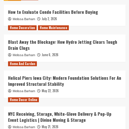
How to Evaluate Condo Facilities Before Buying
July 2, 2026
Melissa Barham
Home Decoration
Home Maintenance
Blast Away the Blockage: How Hydro Jetting Clears Tough
Drain Clogs
June 6, 2026
Melissa Barham
Home And Garden
Helical Piers Iowa City: Modern Foundation Solutions For An
Improved Structural Stability
May 22, 2026
Melissa Barham
Home Decor Online
NYC Receiving, Storage, White-Glove Delivery & Pop-Up
Event Logistics | Divine Moving & Storage
May 21, 2026
Melissa Barham