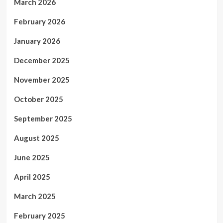
March 2026
February 2026
January 2026
December 2025
November 2025
October 2025
September 2025
August 2025
June 2025
April 2025
March 2025
February 2025