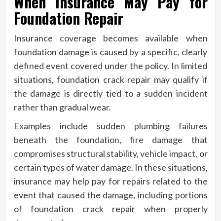
When Insurance May Pay for
Foundation Repair
Insurance coverage becomes available when
foundation damage is caused by a specific, clearly
defined event covered under the policy. In limited
situations, foundation crack repair may qualify if
the damage is directly tied to a sudden incident
rather than gradual wear.
Examples include sudden plumbing failures
beneath the foundation, fire damage that
compromises structural stability, vehicle impact, or
certain types of water damage. In these situations,
insurance may help pay for repairs related to the
event that caused the damage, including portions
of foundation crack repair when properly