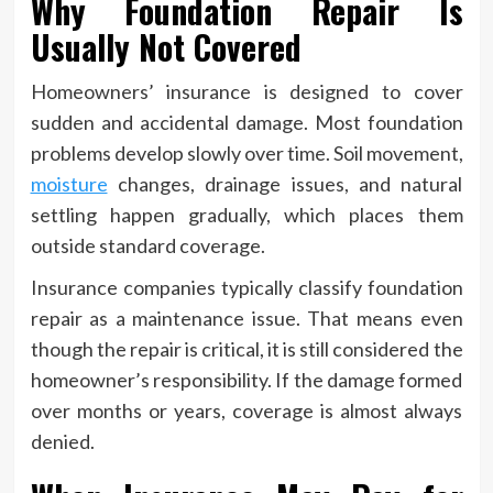
Why Foundation Repair Is
Usually Not Covered
Homeowners’ insurance is designed to cover
sudden and accidental damage. Most foundation
problems develop slowly over time. Soil movement,
moisture
changes, drainage issues, and natural
settling happen gradually, which places them
outside standard coverage.
Insurance companies typically classify foundation
repair as a maintenance issue. That means even
though the repair is critical, it is still considered the
homeowner’s responsibility. If the damage formed
over months or years, coverage is almost always
denied.