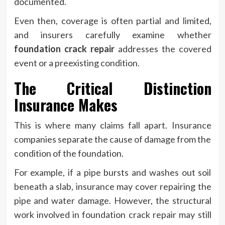
documented.
Even then, coverage is often partial and limited,
and insurers carefully examine whether
foundation crack repair
addresses the covered
event or a preexisting condition.
The Critical Distinction
Insurance Makes
This is where many claims fall apart. Insurance
companies separate the cause of damage from the
condition of the foundation.
For example, if a pipe bursts and washes out soil
beneath a slab, insurance may cover repairing the
pipe and water damage. However, the structural
work involved in foundation crack repair may still