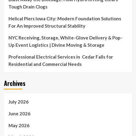
Tough Drain Clogs
Helical Piers Iowa City: Modern Foundation Solutions
For An Improved Structural Stability
NYC Receiving, Storage, White-Glove Delivery & Pop-
Up Event Logistics | Divine Moving & Storage
Professional Electrical Services in Cedar Falls for
Residential and Commercial Needs
Archives
July 2026
June 2026
May 2026