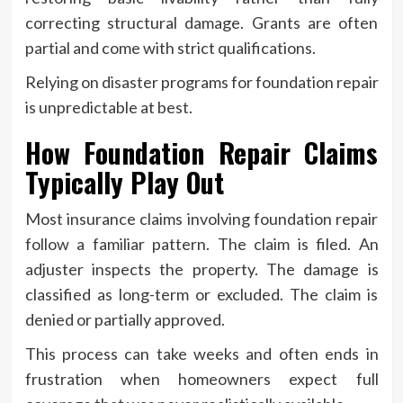
correcting structural damage. Grants are often
partial and come with strict qualifications.
Relying on disaster programs for foundation repair
is unpredictable at best.
How Foundation Repair Claims
Typically Play Out
Most insurance claims involving foundation repair
follow a familiar pattern. The claim is filed. An
adjuster inspects the property. The damage is
classified as long-term or excluded. The claim is
denied or partially approved.
This process can take weeks and often ends in
frustration when homeowners expect full