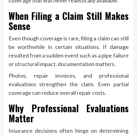
coverage that was never realistically available.
When Filing a Claim Still Makes
Sense
Even though coverage is rare, filing a claim can still
be worthwhile in certain situations. If damage
resulted from a sudden event such as a pipe failure
or structural impact, documentation matters.
Photos, repair invoices, and professional
evaluations strengthen the claim. Even partial
coverage can reduce overall repair costs.
Why Professional Evaluations
Matter
Insurance decisions often hinge on determining