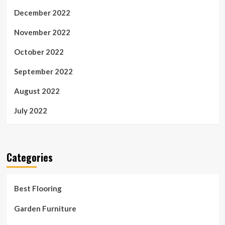
December 2022
November 2022
October 2022
September 2022
August 2022
July 2022
Categories
Best Flooring
Garden Furniture