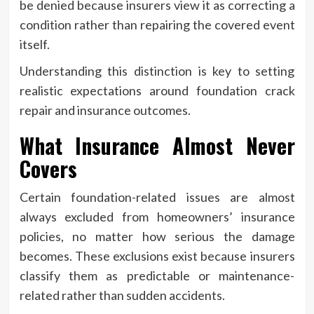
be denied because insurers view it as correcting a
condition rather than repairing the covered event
itself.
Understanding this distinction is key to setting
realistic expectations around foundation crack
repair and insurance outcomes.
What Insurance Almost Never
Covers
Certain foundation-related issues are almost
always excluded from homeowners’ insurance
policies, no matter how serious the damage
becomes. These exclusions exist because insurers
classify them as predictable or maintenance-
related rather than sudden accidents.