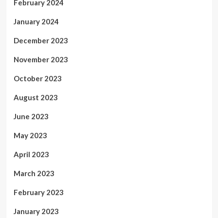
February 2024
January 2024
December 2023
November 2023
October 2023
August 2023
June 2023
May 2023
April 2023
March 2023
February 2023
January 2023