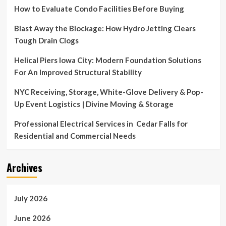
How to Evaluate Condo Facilities Before Buying
Blast Away the Blockage: How Hydro Jetting Clears
Tough Drain Clogs
Helical Piers Iowa City: Modern Foundation Solutions
For An Improved Structural Stability
NYC Receiving, Storage, White-Glove Delivery & Pop-
Up Event Logistics | Divine Moving & Storage
Professional Electrical Services in Cedar Falls for
Residential and Commercial Needs
Archives
July 2026
June 2026