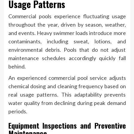
Usage Patterns
Commercial pools experience fluctuating usage
throughout the year, driven by season, weather,
and events. Heavy swimmer loads introduce more
contaminants, including sweat, lotions, and
environmental debris. Pools that do not adjust
maintenance schedules accordingly quickly fall
behind.
An experienced commercial pool service adjusts
chemical dosing and cleaning frequency based on
real usage patterns. This adaptability prevents
water quality from declining during peak demand
periods.
Equipment Inspections and Preventive
Maintenance