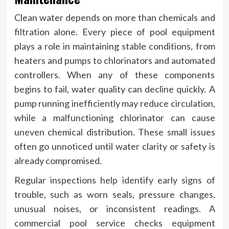
Clean water depends on more than chemicals and
filtration alone. Every piece of pool equipment
plays a role in maintaining stable conditions, from
heaters and pumps to chlorinators and automated
controllers. When any of these components
begins to fail, water quality can decline quickly. A
pump running inefficiently may reduce circulation,
while a malfunctioning chlorinator can cause
uneven chemical distribution. These small issues
often go unnoticed until water clarity or safety is
already compromised.
Regular inspections help identify early signs of
trouble, such as worn seals, pressure changes,
unusual noises, or inconsistent readings. A
commercial pool service checks equipment