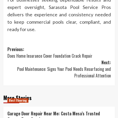
expert oversight, Sarasota Pool Service Pros
delivers the experience and consistency needed
to keep commercial pools clear, compliant, and
ready for use.
Post
Previous:
Does Home Insurance Cover Foundation Crack Repair
navigation
Next:
Pool Maintenance: Signs Your Pool Needs Resurfacing and
Professional Attention
More Stories
Best Flooring
Garage Door Repair Near Me: Costa Mesa’s Trusted