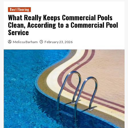
Best Flooring
What Really Keeps Commercial Pools
Clean, According to a Commercial Pool
Service
Melissa Barham
February 23, 2026