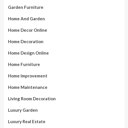
Garden Furniture
Home And Garden
Home Decor Online
Home Decoration
Home Design Online
Home Furniture
Home Improvement
Home Maintenance
Living Room Decoration
Luxury Garden
Luxury Real Estate