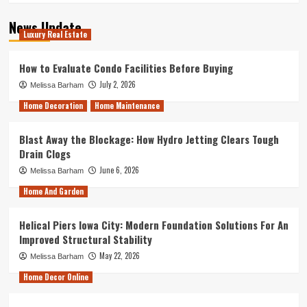
News Update
Luxury Real Estate
How to Evaluate Condo Facilities Before Buying
July 2, 2026
Melissa Barham
Home Decoration
Home Maintenance
Blast Away the Blockage: How Hydro Jetting Clears Tough
Drain Clogs
June 6, 2026
Melissa Barham
Home And Garden
Helical Piers Iowa City: Modern Foundation Solutions For An
Improved Structural Stability
May 22, 2026
Melissa Barham
Home Decor Online