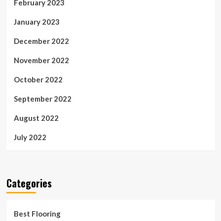
February 2023
January 2023
December 2022
November 2022
October 2022
September 2022
August 2022
July 2022
Categories
Best Flooring