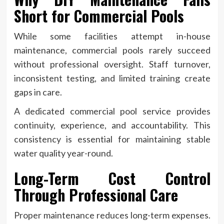
Short for Commercial Pools
While some facilities attempt in-house
maintenance, commercial pools rarely succeed
without professional oversight. Staff turnover,
inconsistent testing, and limited training create
gaps in care.
A dedicated commercial pool service provides
continuity, experience, and accountability. This
consistency is essential for maintaining stable
water quality year-round.
Long-Term Cost Control
Through Professional Care
Proper maintenance reduces long-term expenses.