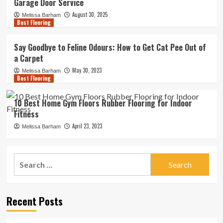
Garage Door Service
August 30, 2025
Melissa Barham
Best Flooring
Say Goodbye to Feline Odours: How to Get Cat Pee Out of
a Carpet
May 30, 2023
Melissa Barham
Best Flooring
10 Best Home Gym Floors Rubber Flooring for Indoor
Fitness
April 23, 2023
Melissa Barham
Search
for:
Recent Posts