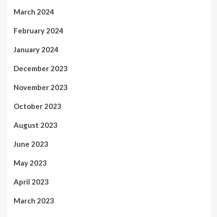
March 2024
February 2024
January 2024
December 2023
November 2023
October 2023
August 2023
June 2023
May 2023
April 2023
March 2023