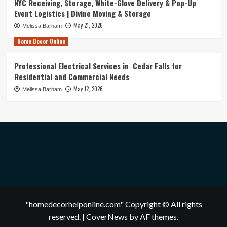
NYC Receiving, Storage, White-Glove Delivery & Pop-Up
Event Logistics | Divine Moving & Storage
May 21, 2026
Melissa Barham
Home Decor Online
Professional Electrical Services in Cedar Falls for
Residential and Commercial Needs
May 12, 2026
Melissa Barham
"homedecorhelponline.com" Copyright © All rights
reserved.
|
CoverNews
by AF themes.