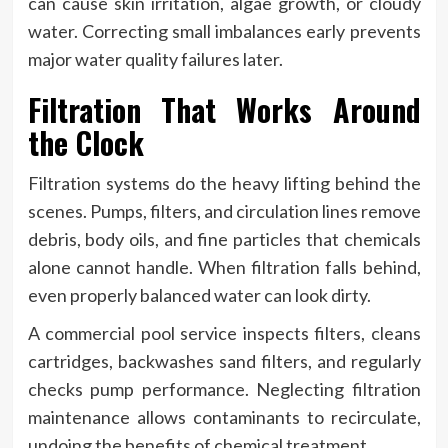
can cause skin irritation, algae growth, or cloudy
water. Correcting small imbalances early prevents
major water quality failures later.
Filtration That Works Around
the Clock
Filtration systems do the heavy lifting behind the
scenes. Pumps, filters, and circulation lines remove
debris, body oils, and fine particles that chemicals
alone cannot handle. When filtration falls behind,
even properly balanced water can look dirty.
A commercial pool service inspects filters, cleans
cartridges, backwashes sand filters, and regularly
checks pump performance. Neglecting filtration
maintenance allows contaminants to recirculate,
undoing the benefits of chemical treatment.