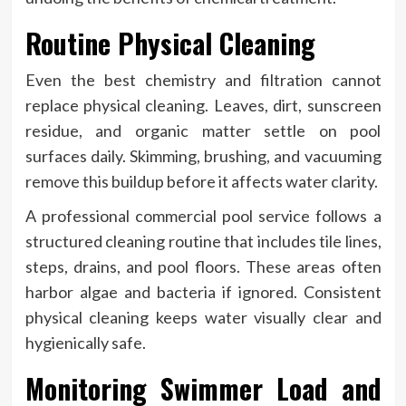
Routine Physical Cleaning
Even the best chemistry and filtration cannot
replace physical cleaning. Leaves, dirt, sunscreen
residue, and organic matter settle on pool
surfaces daily. Skimming, brushing, and vacuuming
remove this buildup before it affects water clarity.
A professional commercial pool service follows a
structured cleaning routine that includes tile lines,
steps, drains, and pool floors. These areas often
harbor algae and bacteria if ignored. Consistent
physical cleaning keeps water visually clear and
hygienically safe.
Monitoring Swimmer Load and