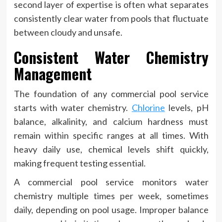
second layer of expertise is often what separates
consistently clear water from pools that fluctuate
between cloudy and unsafe.
Consistent Water Chemistry
Management
The foundation of any commercial pool service
starts with water chemistry.
Chlorine
levels, pH
balance, alkalinity, and calcium hardness must
remain within specific ranges at all times. With
heavy daily use, chemical levels shift quickly,
making frequent testing essential.
A commercial pool service monitors water
chemistry multiple times per week, sometimes
daily, depending on pool usage. Improper balance