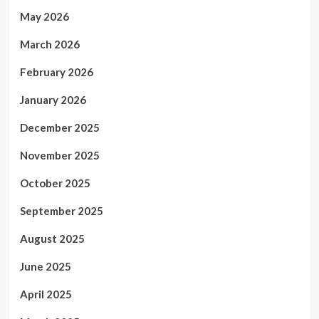
May 2026
March 2026
February 2026
January 2026
December 2025
November 2025
October 2025
September 2025
August 2025
June 2025
April 2025