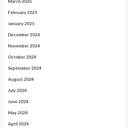
March 2025
February 2025
January 2025
December 2024
November 2024
October 2024
September 2024
August 2024
July 2024
June 2024
May 2024
April 2024