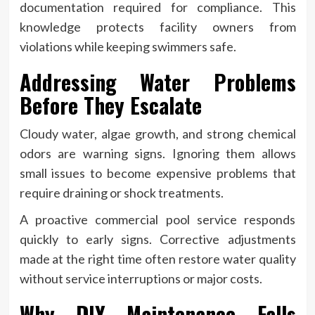
documentation required for compliance. This
knowledge protects facility owners from
violations while keeping swimmers safe.
Addressing Water Problems
Before They Escalate
Cloudy water, algae growth, and strong chemical
odors are warning signs. Ignoring them allows
small issues to become expensive problems that
require draining or shock treatments.
A proactive commercial pool service responds
quickly to early signs. Corrective adjustments
made at the right time often restore water quality
without service interruptions or major costs.
Why DIY Maintenance Falls