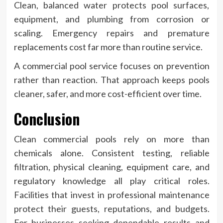
Clean, balanced water protects pool surfaces,
equipment, and plumbing from corrosion or
scaling. Emergency repairs and premature
replacements cost far more than routine service.
A commercial pool service focuses on prevention
rather than reaction. That approach keeps pools
cleaner, safer, and more cost-efficient over time.
Conclusion
Clean commercial pools rely on more than
chemicals alone. Consistent testing, reliable
filtration, physical cleaning, equipment care, and
regulatory knowledge all play critical roles.
Facilities that invest in professional maintenance
protect their guests, reputations, and budgets.
For businesses seeking dependable results and