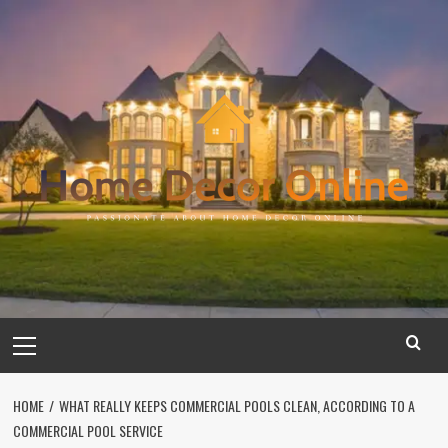
Skip
to
content
Primary
Menu
HOME
WHAT REALLY KEEPS COMMERCIAL POOLS CLEAN, ACCORDING TO A
COMMERCIAL POOL SERVICE