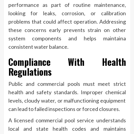
performance as part of routine maintenance,
looking for leaks, corrosion, or calibration
problems that could affect operation. Addressing
these concerns early prevents strain on other
system components and helps maintaina
consistent water balance.
Compliance With Health
Regulations
Public and commercial pools must meet strict
health and safety standards. Improper chemical
levels, cloudy water, or malfunctioning equipment
can lead to failed inspections or forced closures.
A licensed commercial pool service understands
local and state health codes and maintains