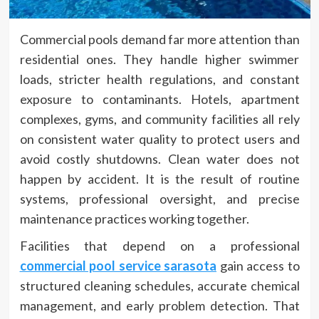
Commercial pools demand far more attention than
residential ones. They handle higher swimmer
loads, stricter health regulations, and constant
exposure to contaminants. Hotels, apartment
complexes, gyms, and community facilities all rely
on consistent water quality to protect users and
avoid costly shutdowns. Clean water does not
happen by accident. It is the result of routine
systems, professional oversight, and precise
maintenance practices working together.
Facilities that depend on a professional
commercial pool service sarasota
gain access to
structured cleaning schedules, accurate chemical
management, and early problem detection. That