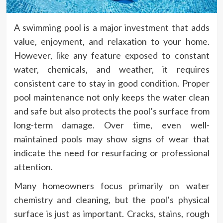
A swimming pool is a major investment that adds
value, enjoyment, and relaxation to your home.
However, like any feature exposed to constant
water, chemicals, and weather, it requires
consistent care to stay in good condition. Proper
pool maintenance not only keeps the water clean
and safe but also protects the pool’s surface from
long-term damage. Over time, even well-
maintained pools may show signs of wear that
indicate the need for resurfacing or professional
attention.
Many homeowners focus primarily on water
chemistry and cleaning, but the pool’s physical
surface is just as important. Cracks, stains, rough