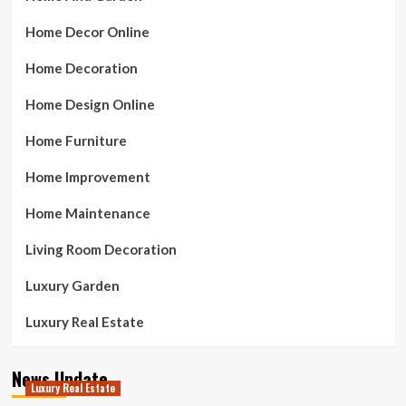
Home Decor Online
Home Decoration
Home Design Online
Home Furniture
Home Improvement
Home Maintenance
Living Room Decoration
Luxury Garden
Luxury Real Estate
News Update
Luxury Real Estate