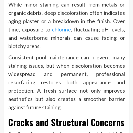
While minor staining can result from metals or
organic debris, deep discoloration often indicates
aging plaster or a breakdown in the finish. Over
time, exposure to
chlorine
, fluctuating pH levels,
and waterborne minerals can cause fading or
blotchy areas.
Consistent pool maintenance can prevent many
staining issues, but when discoloration becomes
widespread and permanent, professional
resurfacing restores both appearance and
protection. A fresh surface not only improves
aesthetics but also creates a smoother barrier
against future staining.
Cracks and Structural Concerns