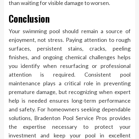
than waiting for visible damage to worsen.
Conclusion
Your swimming pool should remain a source of
enjoyment, not stress. Paying attention to rough
surfaces, persistent stains, cracks, peeling
finishes, and ongoing chemical challenges helps
you identify when resurfacing or professional
attention is required. Consistent pool
maintenance plays a critical role in preventing
premature damage, but recognizing when expert
help is needed ensures long-term performance
and safety. For homeowners seeking dependable
solutions, Bradenton Pool Service Pros provides
the expertise necessary to protect your
investment and keep your pool in excellent