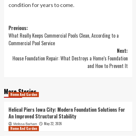
condition for years to come.
Post
Previous:
What Really Keeps Commercial Pools Clean, According to a
navigation
Commercial Pool Service
Next:
House Foundation Repair: What Destroys a Home’s Foundation
and How to Prevent It
More Stories
Home And Garden
Helical Piers Iowa City: Modern Foundation Solutions For
An Improved Structural Stability
May 22, 2026
Melissa Barham
Home And Garden