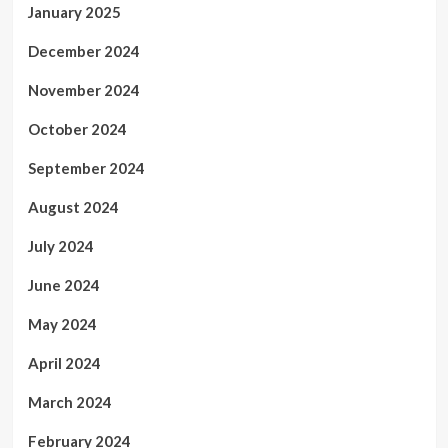
January 2025
December 2024
November 2024
October 2024
September 2024
August 2024
July 2024
June 2024
May 2024
April 2024
March 2024
February 2024