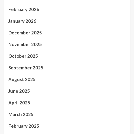
February 2026
January 2026
December 2025
November 2025
October 2025
September 2025
August 2025
June 2025
April 2025
March 2025
February 2025