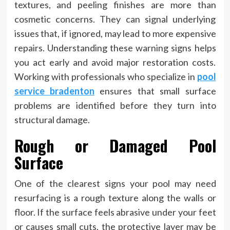
textures, and peeling finishes are more than
cosmetic concerns. They can signal underlying
issues that, if ignored, may lead to more expensive
repairs.
Understanding these warning signs helps
you act early and avoid major restoration costs.
Working with professionals who specialize in
pool
service bradenton
ensures that small surface
problems are identified before they turn into
structural damage.
Rough or Damaged Pool
Surface
One of the clearest signs your pool may need
resurfacing is a rough texture along the walls or
floor. If the surface feels abrasive under your feet
or causes small cuts, the protective layer may be