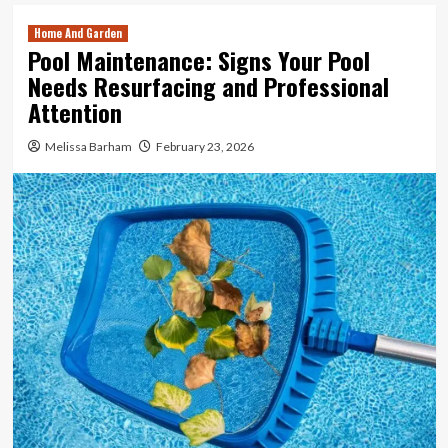
Home And Garden
Pool Maintenance: Signs Your Pool
Needs Resurfacing and Professional
Attention
Melissa Barham
February 23, 2026