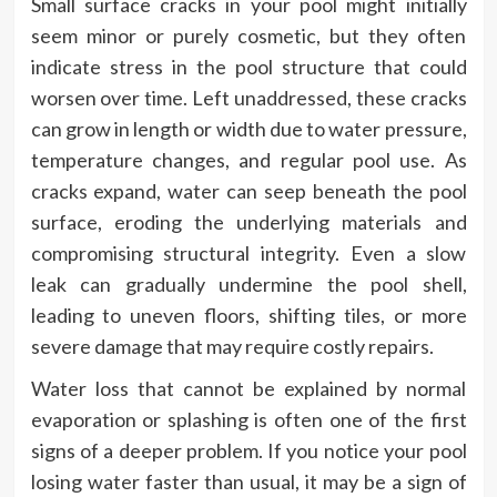
Small surface cracks in your pool might initially
seem minor or purely cosmetic, but they often
indicate stress in the pool structure that could
worsen over time. Left unaddressed, these cracks
can grow in length or width due to water pressure,
temperature changes, and regular pool use. As
cracks expand, water can seep beneath the pool
surface, eroding the underlying materials and
compromising structural integrity. Even a slow
leak can gradually undermine the pool shell,
leading to uneven floors, shifting tiles, or more
severe damage that may require costly repairs.
Water loss that cannot be explained by normal
evaporation or splashing is often one of the first
signs of a deeper problem. If you notice your pool
losing water faster than usual, it may be a sign of