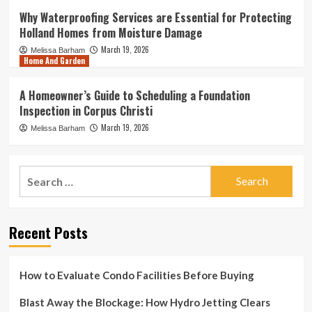
Why Waterproofing Services are Essential for Protecting
Holland Homes from Moisture Damage
March 19, 2026
Melissa Barham
Home And Garden
A Homeowner’s Guide to Scheduling a Foundation
Inspection in Corpus Christi
March 19, 2026
Melissa Barham
Search
for:
Recent Posts
How to Evaluate Condo Facilities Before Buying
Blast Away the Blockage: How Hydro Jetting Clears