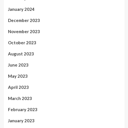
January 2024
December 2023
November 2023
October 2023
August 2023
June 2023
May 2023
April 2023
March 2023
February 2023
January 2023