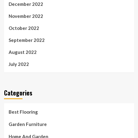
December 2022
November 2022
October 2022
September 2022
August 2022
July 2022
Categories
Best Flooring
Garden Furniture
Home And Garden