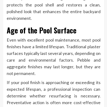
protects the pool shell and restores a clean,
polished look that enhances the entire backyard
environment.
Age of the Pool Surface
Even with excellent pool maintenance, most pool
finishes have a limited lifespan. Traditional plaster
surfaces typically last several years, depending on
care and environmental factors. Pebble and
aggregate finishes may last longer, but they are
not permanent.
If your pool finish is approaching or exceeding its
expected lifespan, a professional inspection can
determine whether resurfacing is necessary.
Preventative action is often more cost-effective