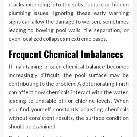
cracks extending into the substructure or hidden
plumbing issues. Ignoring these early warning
signs can allow the damage to worsen, sometimes
leading to bowing pool walls, tile separation, or
even localized collapses in extreme cases.
Frequent Chemical Imbalances
If maintaining proper chemical balance becomes
increasingly difficult, the pool surface may be
contributing to the problem. A deteriorating finish
can affect how chemicals interact with the water,
leading to unstable pH or chlorine levels. When
you find yourself constantly adjusting chemicals
without consistent results, the surface condition
should be examined.