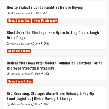
How to Evaluate Condo Facilities Before Buying
July 2, 2026
Melissa Barham
Home Decoration
Home Maintenance
Blast Away the Blockage: How Hydro Jetting Clears Tough
Drain Clogs
June 6, 2026
Melissa Barham
Home And Garden
Helical Piers Iowa City: Modern Foundation Solutions For An
Improved Structural Stability
May 22, 2026
Melissa Barham
Home Decor Online
NYC Receiving, Storage, White-Glove Delivery & Pop-Up
Event Logistics | Divine Moving & Storage
May 21, 2026
Melissa Barham