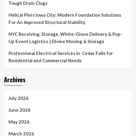
Tough Drain Clogs
Helical Piers Iowa City: Modern Foundation Solutions
For An Improved Structural Stability
NYC Receiving, Storage, White-Glove Delivery & Pop-
Up Event Logistics | Divine Moving & Storage
Professional Electrical Services in Cedar Falls for
Residential and Commercial Needs
Archives
July 2026
June 2026
May 2026
March 2026