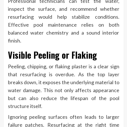
Professional technicians can test the water,
inspect the surface, and recommend whether
resurfacing would help stabilize conditions.
Effective pool maintenance relies on both
balanced water chemistry and a sound interior
finish.
Visible Peeling or Flaking
Peeling, chipping, or flaking plaster is a clear sign
that resurfacing is overdue. As the top layer
breaks down, it exposes the underlying material to
water damage. This not only affects appearance
but can also reduce the lifespan of the pool
structure itself.
Ignoring peeling surfaces often leads to larger
failure patches. Resurfacing at the right time