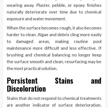
wearing away. Plaster, pebble, or epoxy finishes
naturally deteriorate over time due to chemical
exposure and water movement.
When the surface becomes rough, it also becomes
harder to clean. Algae and debris cling more easily
to damaged areas, making routine pool
maintenance more difficult and less effective. If
brushing and chemical balancing no longer keep
the surface smooth and clean, resurfacing may be
the most practical solution.
Persistent Stains and
Discoloration
Stains that do not respond to chemical treatments
are another indicator of surface deterioration.