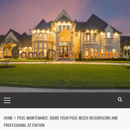
Skip
to
content
Primary
Menu
HOME
POOL MAINTENANCE: SIGNS YOUR POOL NEEDS RESURFACING AND
PROFESSIONAL ATTENTION