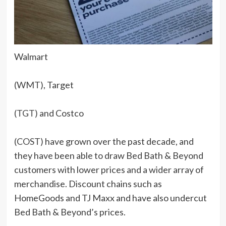
Walmart
(WMT)
, Target
(TGT)
and Costco
(COST)
have grown over the past decade, and
they have been able to draw Bed Bath & Beyond
customers with lower prices and a wider array of
merchandise. Discount chains such as
HomeGoods and TJ Maxx and have also undercut
Bed Bath & Beyond’s prices.