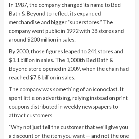
In 1987, the company changed its name to Bed
Bath & Beyond to reflect its expanded
merchandise and bigger “superstores.” The
company went public in 1992 with 38 stores and
around $200 million in sales.
By 2000, those figures leaped to 241 stores and
$1.1 billion in sales. The 1,000th Bed Bath &
Beyond store opened in 2009, when the chain had
reached $7.8 billion in sales.
The company was something of an iconoclast. It
spent little on advertising, relying instead on print
coupons distributed in weekly newspapers to
attract customers.
“Why not just tell the customer that we’ll give you
a discount on the item you want — and not the one