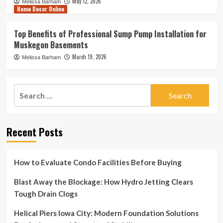
May 12, 2026
Melissa Barham
Home Decor Online
Top Benefits of Professional Sump Pump Installation for
Muskegon Basements
March 19, 2026
Melissa Barham
Search
for:
Recent Posts
How to Evaluate Condo Facilities Before Buying
Blast Away the Blockage: How Hydro Jetting Clears
Tough Drain Clogs
Helical Piers Iowa City: Modern Foundation Solutions