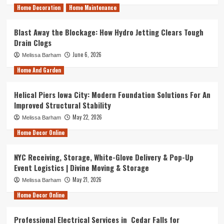
Home Decoration
Home Maintenance
Blast Away the Blockage: How Hydro Jetting Clears Tough
Drain Clogs
June 6, 2026
Melissa Barham
Home And Garden
Helical Piers Iowa City: Modern Foundation Solutions For An
Improved Structural Stability
May 22, 2026
Melissa Barham
Home Decor Online
NYC Receiving, Storage, White-Glove Delivery & Pop-Up
Event Logistics | Divine Moving & Storage
May 21, 2026
Melissa Barham
Home Decor Online
Professional Electrical Services in Cedar Falls for