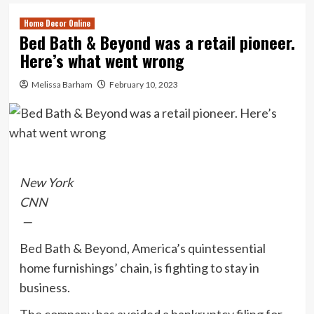
Home Decor Online
Bed Bath & Beyond was a retail pioneer.
Here’s what went wrong
Melissa Barham
February 10, 2023
New York
CNN
—
Bed Bath & Beyond, America’s quintessential
home furnishings’ chain, is fighting to stay in
business.
The company has avoided a bankruptcy filing for