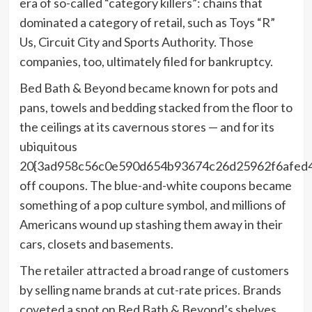
era of so-called “category killers”: chains that
dominated a category of retail, such as Toys “R”
Us, Circuit City and Sports Authority. Those
companies, too, ultimately filed for bankruptcy.
Bed Bath & Beyond became known for pots and
pans, towels and bedding stacked from the floor to
the ceilings at its cavernous stores — and for its
ubiquitous
20{3ad958c56c0e590d654b93674c26d25962f6afed
off coupons. The blue-and-white coupons became
something of a pop culture symbol, and millions of
Americans wound up stashing them away in their
cars, closets and basements.
The retailer attracted a broad range of customers
by selling name brands at cut-rate prices. Brands
coveted a spot on Bed Bath & Beyond’s shelves,