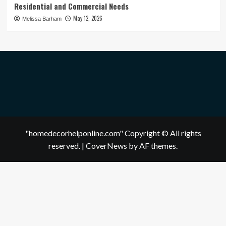
Residential and Commercial Needs
May 12, 2026
Melissa Barham
"homedecorhelponline.com" Copyright © All rights
reserved.
|
CoverNews
by AF themes.