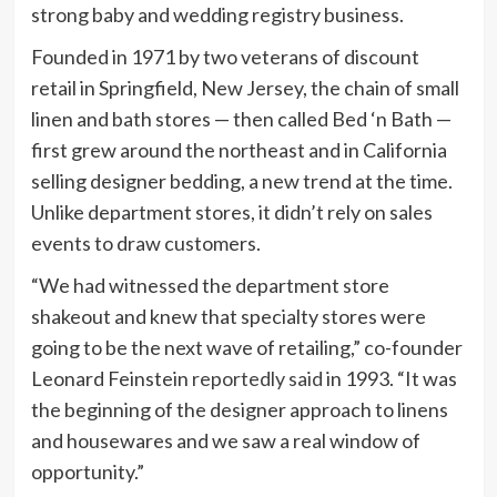
strong baby and wedding registry business.
Founded in 1971 by two veterans of discount
retail in Springfield, New Jersey, the chain of small
linen and bath stores — then called Bed ‘n Bath —
first grew around the northeast and in California
selling designer bedding, a new trend at the time.
Unlike department stores, it didn’t rely on sales
events to draw customers.
“We had witnessed the department store
shakeout and knew that specialty stores were
going to be the next wave of retailing,” co-founder
Leonard Feinstein
reportedly said
in 1993. “It was
the beginning of the designer approach to linens
and housewares and we saw a real window of
opportunity.”