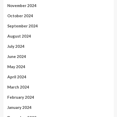
November 2024
October 2024
September 2024
August 2024
July 2024
June 2024
May 2024
April 2024
March 2024
February 2024
January 2024