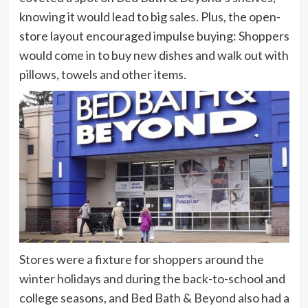
knowing it would lead to big sales. Plus, the open-
store layout encouraged impulse buying: Shoppers
would come in to buy new dishes and walk out with
pillows, towels and other items.
Stores were a fixture for shoppers around the
winter holidays and during the back-to-school and
college seasons, and Bed Bath & Beyond also had a