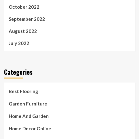
October 2022
September 2022
August 2022
July 2022
Categories
Best Flooring
Garden Furniture
Home And Garden
Home Decor Online