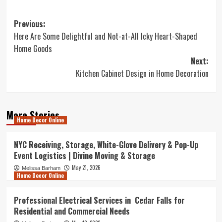
Post
Previous:
Here Are Some Delightful and Not-at-All Icky Heart-Shaped
navigation
Home Goods
Next:
Kitchen Cabinet Design in Home Decoration
More Stories
Home Decor Online
NYC Receiving, Storage, White-Glove Delivery & Pop-Up
Event Logistics | Divine Moving & Storage
May 21, 2026
Melissa Barham
Home Decor Online
Professional Electrical Services in Cedar Falls for
Residential and Commercial Needs