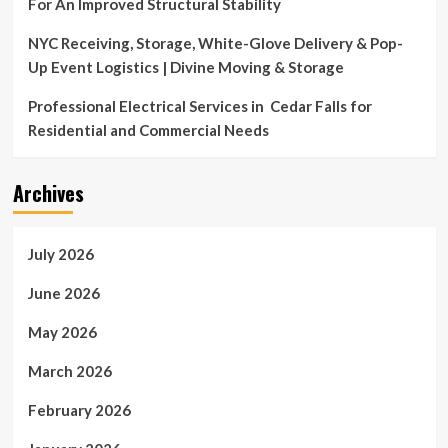
For An Improved Structural Stability
NYC Receiving, Storage, White-Glove Delivery & Pop-
Up Event Logistics | Divine Moving & Storage
Professional Electrical Services in Cedar Falls for
Residential and Commercial Needs
Archives
July 2026
June 2026
May 2026
March 2026
February 2026