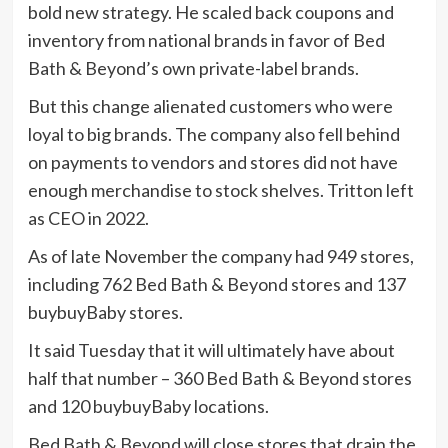
bold new strategy. He scaled back coupons and
inventory from national brands in favor of Bed
Bath & Beyond’s own private-label brands.
But this change alienated customers who were
loyal to big brands. The company also fell behind
on payments to vendors and stores did not have
enough merchandise to stock shelves. Tritton left
as CEO in 2022.
As of late November the company had 949 stores,
including 762 Bed Bath & Beyond stores and 137
buybuyBaby stores.
It said Tuesday that it will ultimately have about
half that number – 360 Bed Bath & Beyond stores
and 120 buybuyBaby locations.
Bed Bath & Beyond will close stores that drain the