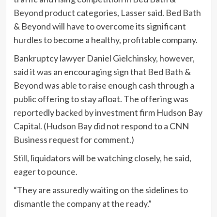
Beyond product categories, Lasser said. Bed Bath
& Beyond will have to overcome its significant
hurdles to become a healthy, profitable company.
Bankruptcy lawyer Daniel Gielchinsky, however,
said it was an encouraging sign that Bed Bath &
Beyond was able to raise enough cash through a
public offering to stay afloat. The offering was
reportedly
backed by investment firm Hudson Bay
Capital. (Hudson Bay did not respond to a CNN
Business request for comment.)
Still, liquidators will be watching closely, he said,
eager to pounce.
“They are assuredly waiting on the sidelines to
dismantle the company at the ready.”