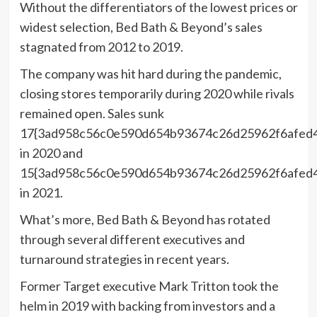
Without the differentiators of the lowest prices or
widest selection, Bed Bath & Beyond’s sales
stagnated from 2012 to 2019.
The company was hit hard during the pandemic,
closing stores temporarily during 2020 while rivals
remained open. Sales sunk
17{3ad958c56c0e590d654b93674c26d25962f6afed
in 2020 and
15{3ad958c56c0e590d654b93674c26d25962f6afed
in 2021.
What’s more, Bed Bath & Beyond has rotated
through several different executives and
turnaround strategies in recent years.
Former Target executive Mark Tritton took the
helm in 2019 with backing from investors and a