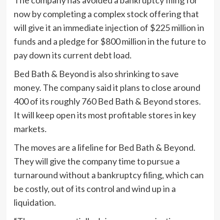
now by completing a complex stock offering that
will give it an immediate injection of $225 million in
funds and a pledge for $800 million in the future to
pay down its current debt load.
Bed Bath & Beyond is also shrinking to save
money. The company said it plans to close around
400 of its roughly 760 Bed Bath & Beyond stores.
It will keep open its most profitable stores in key
markets.
The moves are a lifeline for Bed Bath & Beyond.
They will give the company time to pursue a
turnaround without a bankruptcy filing, which can
be costly, out of its control and wind up in a
liquidation.