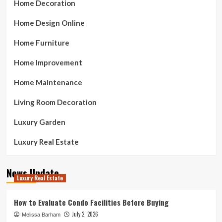
Home Decoration
Home Design Online
Home Furniture
Home Improvement
Home Maintenance
Living Room Decoration
Luxury Garden
Luxury Real Estate
News Update
Luxury Real Estate
How to Evaluate Condo Facilities Before Buying
July 2, 2026
Melissa Barham