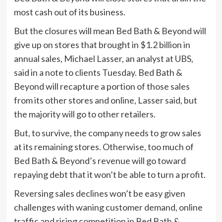
most cash out of its business.
But the closures will mean Bed Bath & Beyond will
give up on stores that brought in $1.2 billion in
annual sales, Michael Lasser, an analyst at UBS,
said in a note to clients Tuesday. Bed Bath &
Beyond will recapture a portion of those sales
from its other stores and online, Lasser said, but
the majority will go to other retailers.
But, to survive, the company needs to grow sales
at its remaining stores. Otherwise, too much of
Bed Bath & Beyond’s revenue will go toward
repaying debt that it won’t be able to turn a profit.
Reversing sales declines won’t be easy given
challenges with waning customer demand, online
traffic and rising competition in Bed Bath &