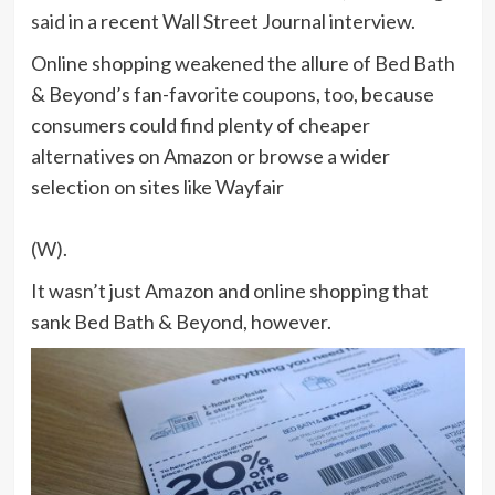
said
in a recent Wall Street Journal interview.
Online shopping weakened the allure of Bed Bath
& Beyond’s fan-favorite coupons, too, because
consumers could find plenty of cheaper
alternatives on Amazon or browse a wider
selection on sites like Wayfair
(W)
.
It wasn’t just Amazon and online shopping that
sank Bed Bath & Beyond, however.