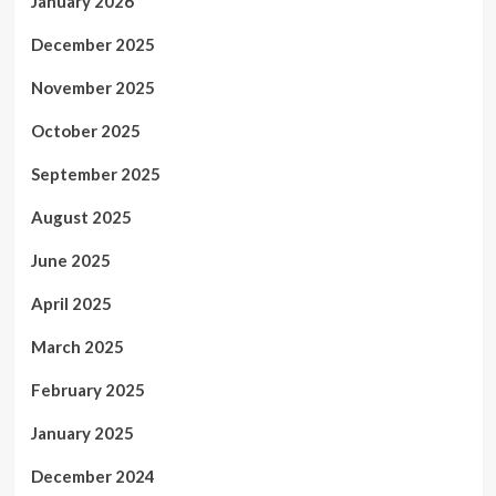
January 2026
December 2025
November 2025
October 2025
September 2025
August 2025
June 2025
April 2025
March 2025
February 2025
January 2025
December 2024