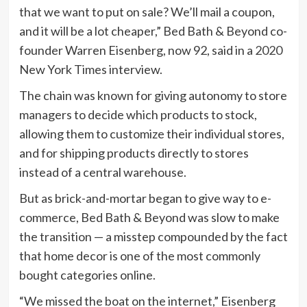
that we want to put on sale? We’ll mail a coupon,
and it will be a lot cheaper,” Bed Bath & Beyond co-
founder Warren Eisenberg, now 92, said in a
2020
New York Times interview.
The chain was known for giving autonomy to store
managers to decide which products to stock,
allowing them to customize their individual stores,
and for shipping products directly to stores
instead of a central warehouse.
But as brick-and-mortar began to give way to e-
commerce, Bed Bath & Beyond was slow to make
the transition — a misstep compounded by the fact
that home decor is one of the most commonly
bought categories online.
“We missed the boat on the internet,” Eisenberg