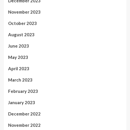
December 2023
November 2023
October 2023
August 2023
June 2023
May 2023
April 2023
March 2023
February 2023
January 2023
December 2022
November 2022