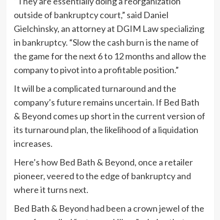
“They are essentially doing a reorganization
outside of bankruptcy court,” said Daniel
Gielchinsky, an attorney at DGIM Law specializing
in bankruptcy. “Slow the cash burn is the name of
the game for the next 6 to 12 months and allow the
company to pivot into a profitable position.”
It will be a complicated turnaround and the
company’s future remains uncertain. If Bed Bath
& Beyond comes up short in the current version of
its turnaround plan, the likelihood of a liquidation
increases.
Here’s how Bed Bath & Beyond, once a retailer
pioneer, veered to the edge of bankruptcy and
where it turns next.
Bed Bath & Beyond had been a crown jewel of the