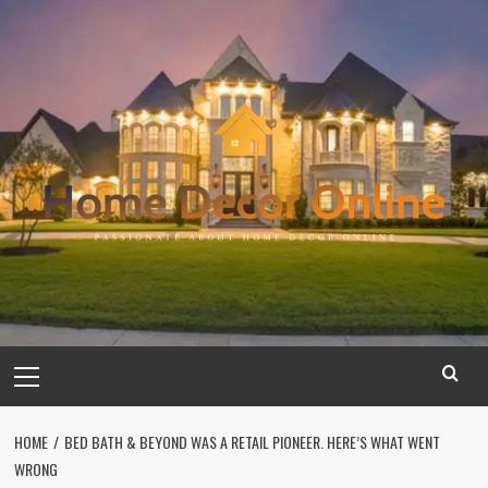
Skip
to
content
Primary
Menu
HOME
BED BATH & BEYOND WAS A RETAIL PIONEER. HERE’S WHAT WENT
WRONG