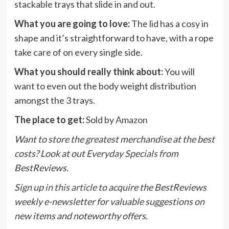
stackable trays that slide in and out.
What you are going to love:
The lid has a cosy in
shape and it’s straightforward to have, with a rope
take care of on every single side.
What you should really think about:
You will
want to even out the body weight distribution
amongst the 3 trays.
The place to get:
Sold by
Amazon
Want to store the greatest merchandise at the best
costs? Look at out
Everyday Specials
from
BestReviews.
Sign up
in this article
to acquire the BestReviews
weekly e-newsletter for valuable suggestions on
new items and noteworthy offers.