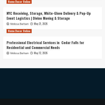
Home Decor Online
NYC Receiving, Storage, White-Glove Delivery & Pop-Up
Event Logistics | Divine Moving & Storage
May 21, 2026
Melissa Barham
Home Decor Online
Professional Electrical Services in Cedar Falls for
Residential and Commercial Needs
May 12, 2026
Melissa Barham