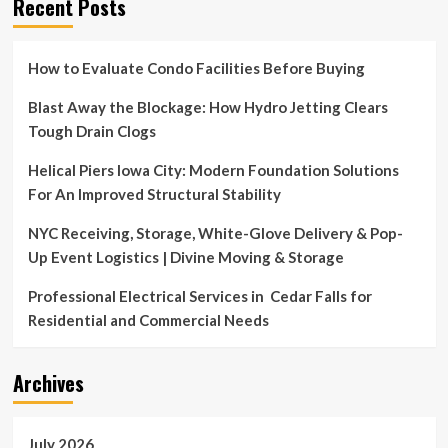
Recent Posts
How to Evaluate Condo Facilities Before Buying
Blast Away the Blockage: How Hydro Jetting Clears
Tough Drain Clogs
Helical Piers Iowa City: Modern Foundation Solutions
For An Improved Structural Stability
NYC Receiving, Storage, White-Glove Delivery & Pop-
Up Event Logistics | Divine Moving & Storage
Professional Electrical Services in Cedar Falls for
Residential and Commercial Needs
Archives
July 2026