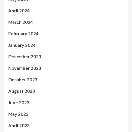
April 2024
March 2024
February 2024
January 2024
December 2023
November 2023
October 2023
August 2023
June 2023
May 2023
April 2023