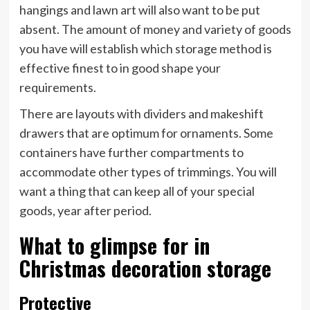
hangings and lawn art will also want to be put
absent. The amount of money and variety of goods
you have will establish which storage method is
effective finest to in good shape your
requirements.
There are layouts with dividers and makeshift
drawers that are optimum for ornaments. Some
containers have further compartments to
accommodate other types of trimmings. You will
want a thing that can keep all of your special
goods, year after period.
What to glimpse for in
Christmas decoration storage
Protective