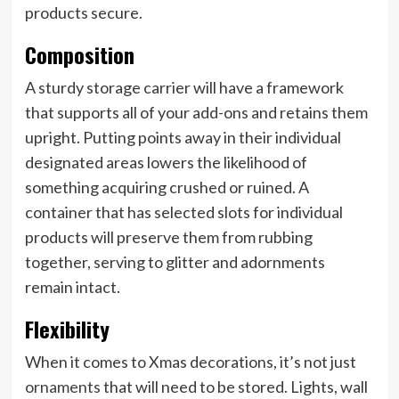
products secure.
Composition
A sturdy storage carrier will have a framework
that supports all of your add-ons and retains them
upright. Putting points away in their individual
designated areas lowers the likelihood of
something acquiring crushed or ruined. A
container that has selected slots for individual
products will preserve them from rubbing
together, serving to glitter and adornments
remain intact.
Flexibility
When it comes to Xmas decorations, it’s not just
ornaments
that will need to be stored. Lights, wall