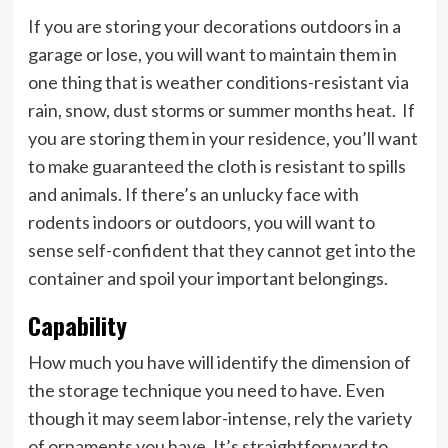
If you are storing your decorations outdoors in a
garage or lose, you will want to maintain them in
one thing that is weather conditions-resistant via
rain, snow, dust storms or summer months heat. If
you are storing them in your residence, you’ll want
to make guaranteed the cloth is resistant to spills
and animals. If there’s an unlucky face with
rodents indoors or outdoors, you will want to
sense self-confident that they cannot get into the
container and spoil your important belongings.
Capability
How much you have will identify the dimension of
the storage technique you need to have. Even
though it may seem labor-intense, rely the variety
of ornaments you have. It’s straightforward to