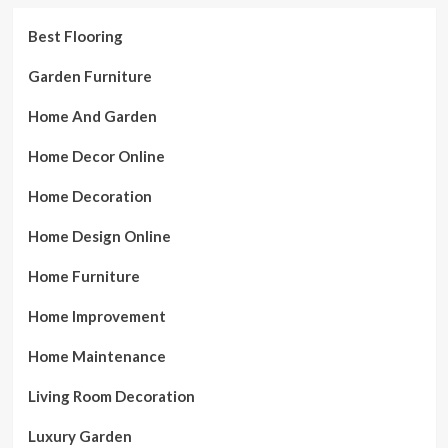
Best Flooring
Garden Furniture
Home And Garden
Home Decor Online
Home Decoration
Home Design Online
Home Furniture
Home Improvement
Home Maintenance
Living Room Decoration
Luxury Garden