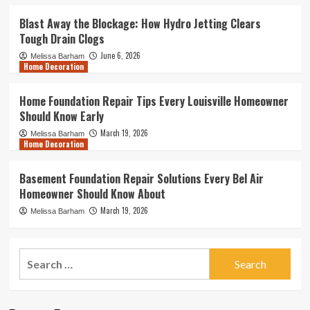
Blast Away the Blockage: How Hydro Jetting Clears
Tough Drain Clogs
June 6, 2026
Melissa Barham
Home Decoration
Home Foundation Repair Tips Every Louisville Homeowner
Should Know Early
March 19, 2026
Melissa Barham
Home Decoration
Basement Foundation Repair Solutions Every Bel Air
Homeowner Should Know About
March 19, 2026
Melissa Barham
Search
for: