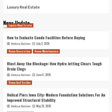
Luxury Real Estate
News Update
Luxury Real Estate
How to Evaluate Condo Facilities Before Buying
July 2, 2026
Melissa Barham
Home Decoration
Home Maintenance
Blast Away the Blockage: How Hydro Jetting Clears Tough
Drain Clogs
June 6, 2026
Melissa Barham
Home And Garden
Helical Piers Iowa City: Modern Foundation Solutions For An
Improved Structural Stability
May 22, 2026
Melissa Barham