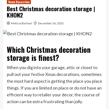
Home Decoration
Best Christmas decoration storage |
KHON2
Melissa Barham
December 26, 2022
Which Christmas decoration
storage is finest?
When you dig into your garage, attic or closet to
pull out your festive Xmas decorations, sometimes
the most hard aspect is getting the place you place
things. If you are limited on place or do not have an
efficient way to retailer your decor, the course of
action can be extra frustrating than jolly.