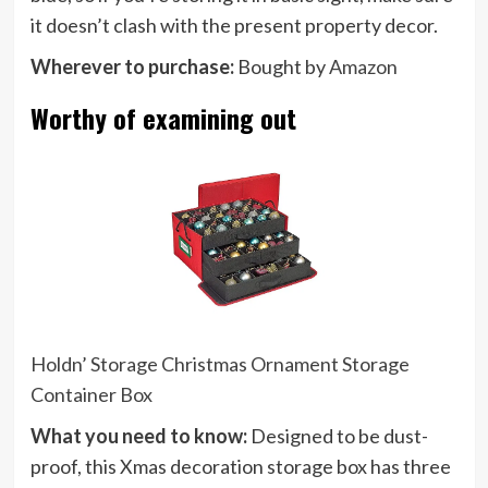
it doesn’t clash with the present property decor.
Wherever to purchase:
Bought by
Amazon
Worthy of examining out
Holdn’ Storage Christmas Ornament Storage
Container Box
What you need to know:
Designed to be dust-
proof, this Xmas decoration storage box has three