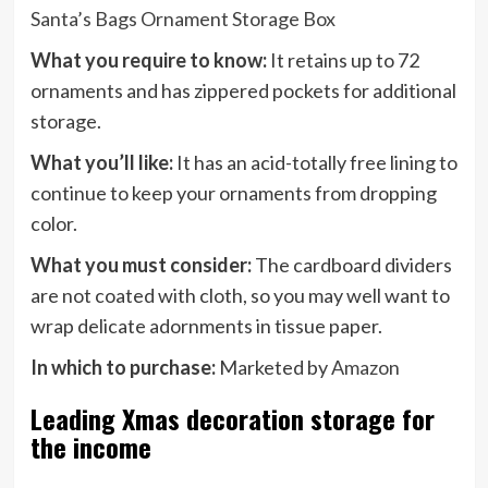
Santa’s Bags Ornament Storage Box
What you require to know:
It retains up to 72
ornaments and has zippered pockets for additional
storage.
What you’ll like:
It has an acid-totally free lining to
continue to keep your ornaments from dropping
color.
What you must consider:
The cardboard dividers
are not coated with cloth, so you may well want to
wrap delicate adornments in tissue paper.
In which to purchase:
Marketed by
Amazon
Leading Xmas decoration storage for
the income