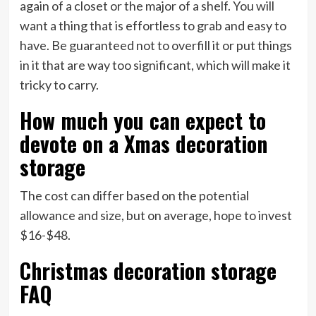
again of a closet or the major of a shelf. You will
want a thing that is effortless to grab and easy to
have. Be guaranteed not to overfill it or put things
in it that are way too significant, which will make it
tricky to carry.
How much you can expect to
devote on a Xmas decoration
storage
The cost can differ based on the potential
allowance and size, but on average, hope to invest
$16-$48.
Christmas decoration storage
FAQ