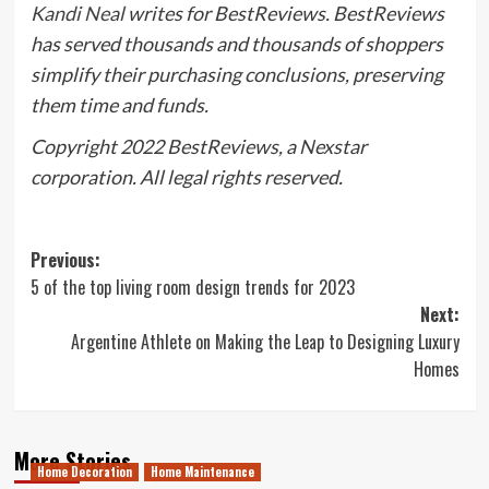
Kandi Neal
writes for BestReviews. BestReviews
has served thousands and thousands of shoppers
simplify their purchasing conclusions, preserving
them time and funds.
Copyright 2022 BestReviews, a Nexstar
corporation. All legal rights reserved.
Post
Previous:
5 of the top living room design trends for 2023
navigation
Next:
Argentine Athlete on Making the Leap to Designing Luxury
Homes
More Stories
Home Decoration
Home Maintenance