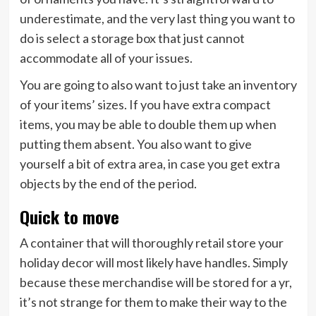
underestimate, and the very last thing you want to
do is select a storage box that just cannot
accommodate all of your issues.
You are going to also want to just take an inventory
of your items’ sizes. If you have extra compact
items, you may be able to double them up when
putting them absent. You also want to give
yourself a bit of extra area, in case you get extra
objects by the end of the period.
Quick to move
A container that will thoroughly retail store your
holiday decor will most likely have handles. Simply
because these merchandise will be stored for a yr,
it’s not strange for them to make their way to the