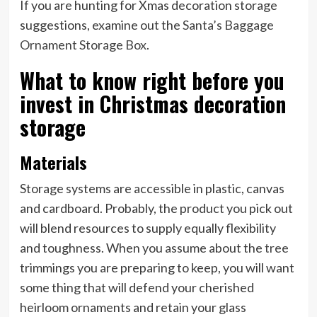
If you are hunting for Xmas decoration storage
suggestions, examine out the
Santa’s Baggage
Ornament Storage Box
.
What to know right before you
invest in Christmas decoration
storage
Materials
Storage systems are accessible in plastic, canvas
and cardboard. Probably, the product you pick out
will blend resources to supply equally flexibility
and toughness. When you assume about the
tree
trimmings you are preparing to keep, you will want
some thing that will defend your cherished
heirloom ornaments and retain your glass