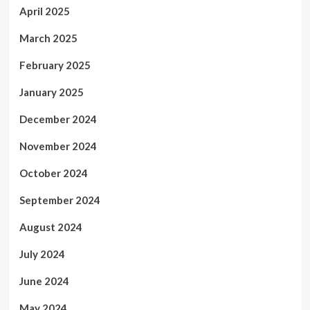
April 2025
March 2025
February 2025
January 2025
December 2024
November 2024
October 2024
September 2024
August 2024
July 2024
June 2024
May 2024