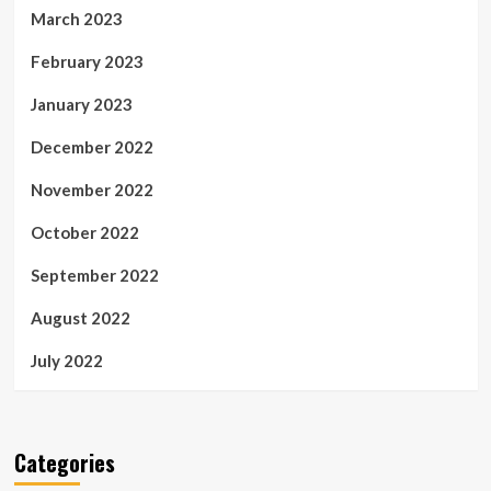
March 2023
February 2023
January 2023
December 2022
November 2022
October 2022
September 2022
August 2022
July 2022
Categories