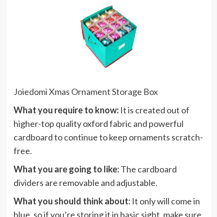
Joiedomi Xmas Ornament Storage Box
What you require to know:
It is created out of
higher-top quality oxford fabric and powerful
cardboard to continue to keep ornaments scratch-
free.
What you are going to like:
The cardboard
dividers are removable and adjustable.
What you should think about:
It only will come in
blue, so if you’re storing it in basic sight, make sure