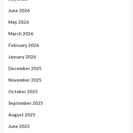
June 2026
May 2026
March 2026
February 2026
January 2026
December 2025
November 2025
October 2025
September 2025
August 2025
June 2025