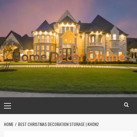
Skip
to
content
Primary
Menu
HOME
BEST CHRISTMAS DECORATION STORAGE | KHON2