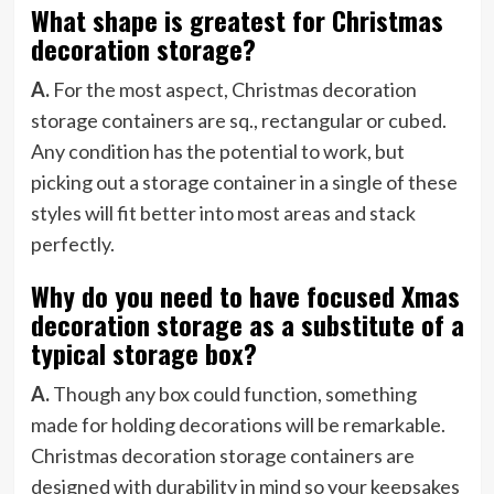
What shape is greatest for Christmas
decoration storage?
A.
For the most aspect, Christmas decoration
storage containers are sq., rectangular or cubed.
Any condition has the potential to work, but
picking out a storage container in a single of these
styles will fit better into most areas and stack
perfectly.
Why do you need to have focused Xmas
decoration storage as a substitute of a
typical storage box?
A.
Though any box could function, something
made for holding decorations will be remarkable.
Christmas decoration storage containers are
designed with durability in mind so your keepsakes