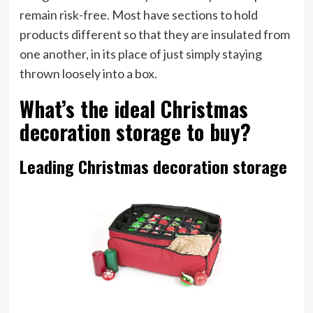
remain risk-free. Most have sections to hold
products different so that they are insulated from
one another, in its place of just simply staying
thrown loosely into a box.
What’s the ideal Christmas
decoration storage to buy?
Leading Christmas decoration storage