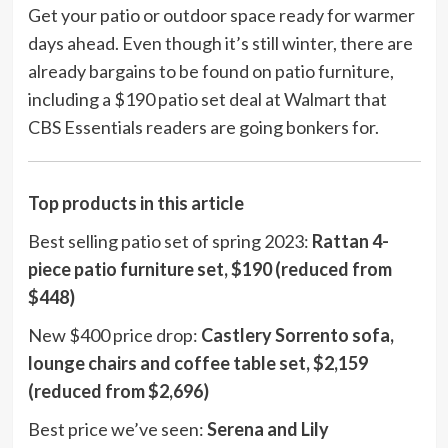
Get your patio or outdoor space ready for warmer
days ahead. Even though it’s still winter, there are
already bargains to be found on patio furniture,
including a $190 patio set deal at Walmart that
CBS Essentials readers are going bonkers for.
Top products in this article
Best selling patio set of spring 2023:
Rattan 4-
piece patio furniture set, $190 (reduced from
$448)
New $400 price drop:
Castlery Sorrento sofa,
lounge chairs and coffee table set, $2,159
(reduced from $2,696)
Best price we’ve seen:
Serena and Lily