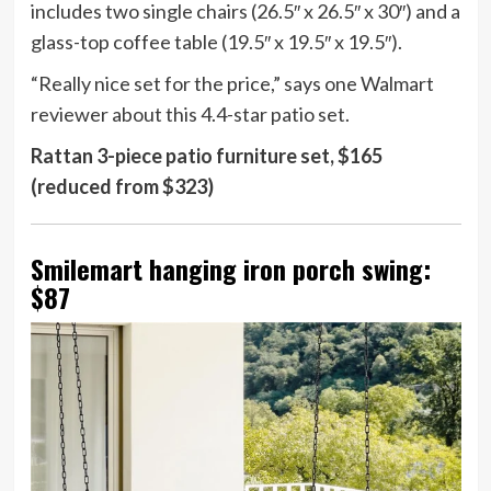
includes two single chairs (26.5″ x 26.5″ x 30″) and a
glass-top coffee table (19.5″ x 19.5″ x 19.5″).
“Really nice set for the price,” says one Walmart
reviewer about this 4.4-star patio set.
Rattan 3-piece patio furniture set, $165
(reduced from $323)
Smilemart hanging iron porch swing:
$87