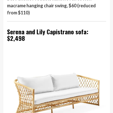
macrame hanging chair swing, $60 (reduced
from $110)
Serena and Lily Capistrano sofa:
$2,498