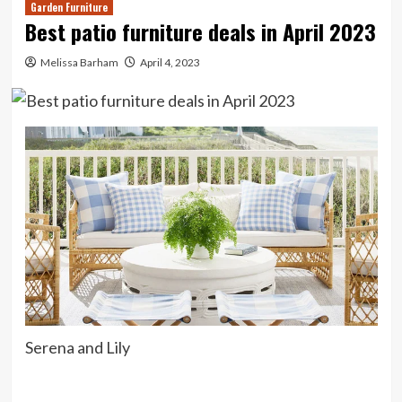
Garden Furniture
Best patio furniture deals in April 2023
Melissa Barham
April 4, 2023
Serena and Lily