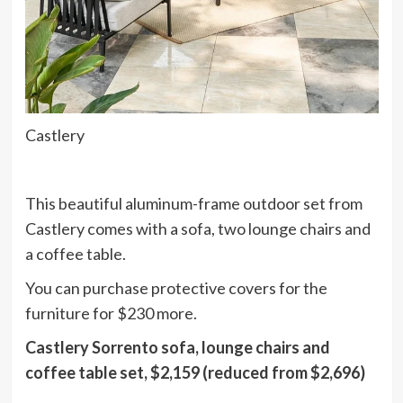
Castlery
This beautiful aluminum-frame outdoor set from
Castlery comes with a sofa, two lounge chairs and
a coffee table.
You can purchase protective covers for the
furniture for $230 more.
Castlery Sorrento sofa, lounge chairs and
coffee table set, $2,159 (reduced from $2,696)