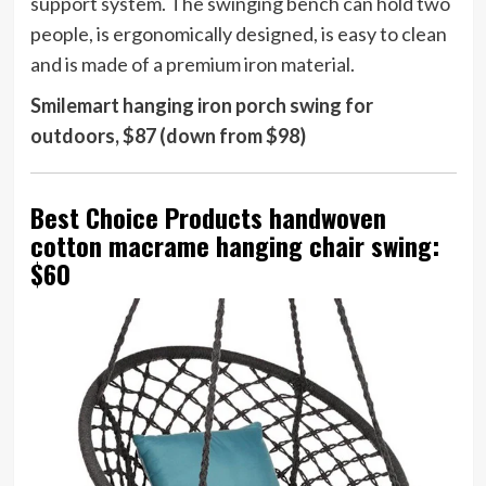
support system. The swinging bench can hold two
people, is ergonomically designed, is easy to clean
and is made of a premium iron material.
Smilemart hanging iron porch swing for
outdoors, $87 (down from $98)
Best Choice Products handwoven
cotton macrame hanging chair swing:
$60