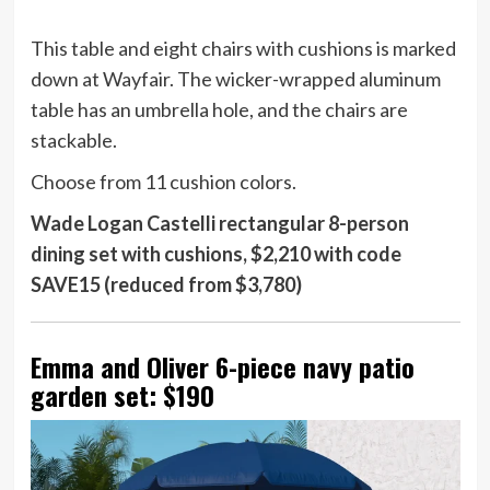
This table and eight chairs with cushions is marked
down at Wayfair. The wicker-wrapped aluminum
table has an umbrella hole, and the chairs are
stackable.
Choose from 11 cushion colors.
Wade Logan Castelli rectangular 8-person
dining set with cushions, $2,210 with code
SAVE15 (reduced from $3,780)
Emma and Oliver 6-piece navy patio
garden set: $190