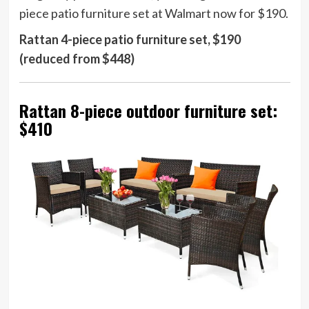
piece patio furniture set at Walmart now for $190.
Rattan 4-piece patio furniture set, $190
(reduced from $448)
Rattan 8-piece outdoor furniture set:
$410