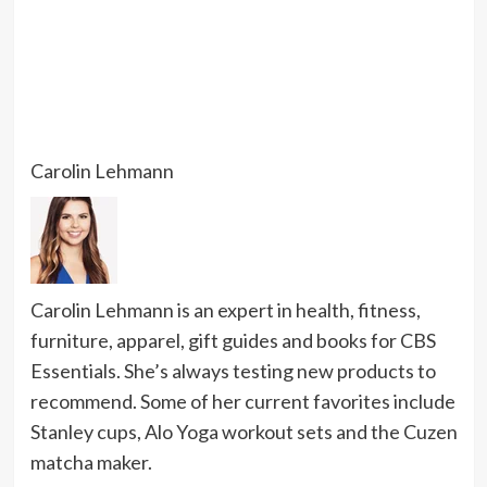
Carolin Lehmann
Carolin Lehmann is an expert in health, fitness,
furniture, apparel, gift guides and books for CBS
Essentials. She’s always testing new products to
recommend. Some of her current favorites include
Stanley cups, Alo Yoga workout sets and the Cuzen
matcha maker.