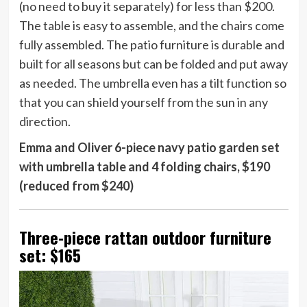
(no need to buy it separately) for less than $200.
The table is easy to assemble, and the chairs come
fully assembled. The patio furniture is durable and
built for all seasons but can be folded and put away
as needed. The umbrella even has a tilt function so
that you can shield yourself from the sun in any
direction.
Emma and Oliver 6-piece navy patio garden set
with umbrella table and 4 folding chairs, $190
(reduced from $240)
Three-piece rattan outdoor furniture
set: $165