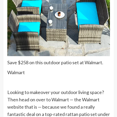
Save $258 on this outdoor patio set at Walmart.
Walmart
Looking to makeover your outdoor living space?
Then head on over to Walmart — the Walmart
website that is — because we found a really
fantastic deal on a top-rated rattan patio set under