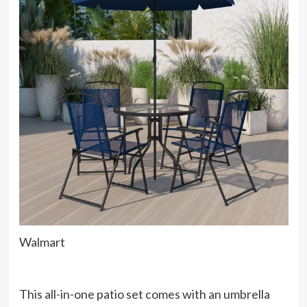
Walmart
This all-in-one patio set comes with an umbrella