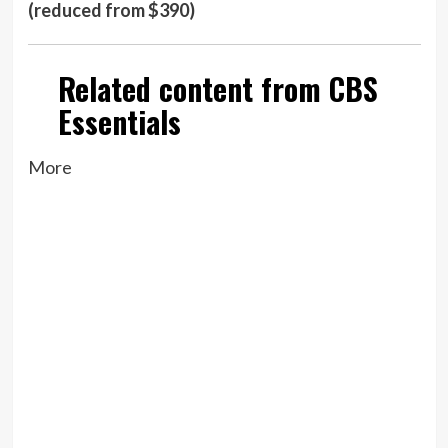
(reduced from $390)
Related content from CBS
Essentials
More