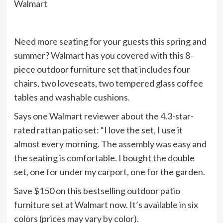
Walmart
Need more seating for your guests this spring and
summer? Walmart has you covered with this 8-
piece outdoor furniture set that includes four
chairs, two loveseats, two tempered glass coffee
tables and washable cushions.
Says one Walmart reviewer about the 4.3-star-
rated rattan patio set: “I love the set, I use it
almost every morning. The assembly was easy and
the seating is comfortable. I bought the double
set, one for under my carport, one for the garden.
Save $150 on this bestselling outdoor patio
furniture set at Walmart now. It’s available in six
colors (prices may vary by color).