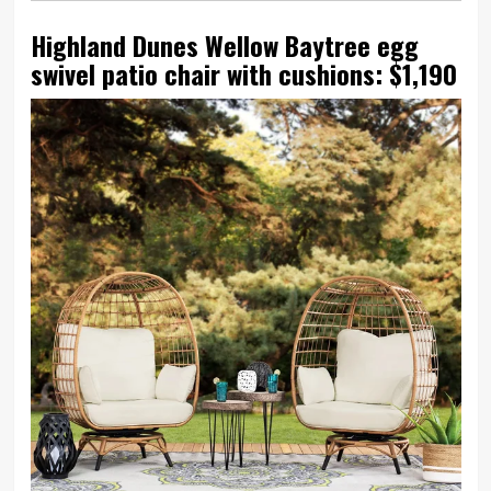
Highland Dunes Wellow Baytree egg
swivel patio chair with cushions: $1,190