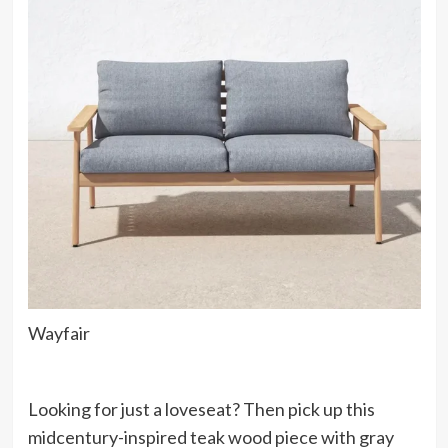
Wayfair
Looking for just a loveseat? Then pick up this
midcentury-inspired teak wood piece with gray