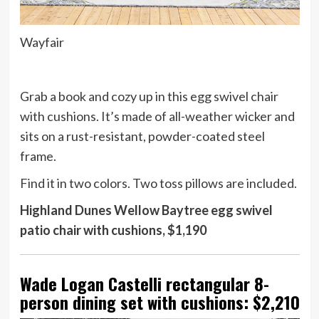
Wayfair
Grab a book and cozy up in this egg swivel chair
with cushions. It’s made of all-weather wicker and
sits on a rust-resistant, powder-coated steel
frame.
Find it in two colors. Two toss pillows are included.
Highland Dunes Wellow Baytree egg swivel
patio chair with cushions, $1,190
Wade Logan Castelli rectangular 8-
person dining set with cushions: $2,210