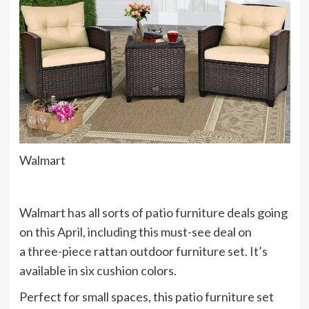
Walmart
Walmart has all sorts of
patio furniture deals
going
on this April, including this must-see deal on
a three-piece rattan outdoor furniture set. It’s
available in six cushion colors.
Perfect for small spaces, this patio furniture set