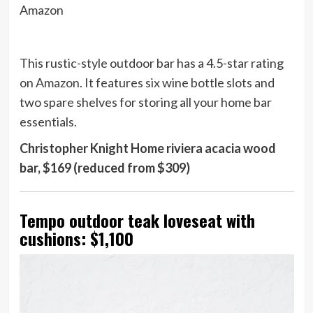
Amazon
This rustic-style outdoor bar has a 4.5-star rating
on Amazon. It features six wine bottle slots and
two spare shelves for storing all your home bar
essentials.
Christopher Knight Home riviera acacia wood
bar, $169 (reduced from $309)
Tempo outdoor teak loveseat with
cushions: $1,100