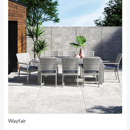
Wayfair