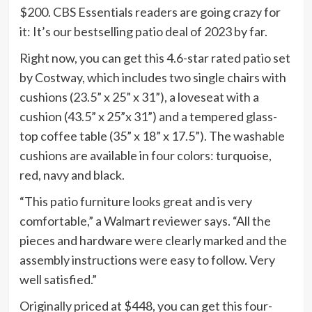
$200. CBS Essentials readers are going crazy for
it: It’s our bestselling patio deal of 2023 by far.
Right now, you can get this 4.6-star rated patio set
by Costway, which includes two single chairs with
cushions (23.5” x 25” x 31”), a loveseat with a
cushion (43.5” x 25”x 31”) and a tempered glass-
top coffee table (35” x 18” x 17.5”). The washable
cushions are available in four colors: turquoise,
red, navy and black.
“This patio furniture looks great and is very
comfortable,” a Walmart reviewer says. “All the
pieces and hardware were clearly marked and the
assembly instructions were easy to follow. Very
well satisfied.”
Originally priced at $448, you can get this four-