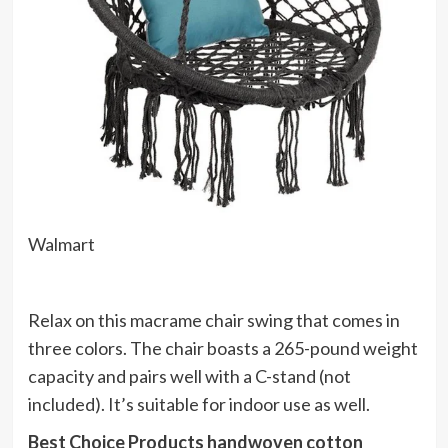
Walmart
Relax on this macrame chair swing that comes in
three colors. The chair boasts a 265-pound weight
capacity and pairs well with a C-stand (not
included). It’s suitable for indoor use as well.
Best Choice Products handwoven cotton