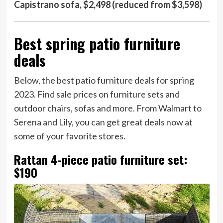
Capistrano sofa, $2,498 (reduced from $3,598)
Best spring patio furniture
deals
Below, the best patio furniture deals for spring
2023. Find sale prices on furniture sets and
outdoor chairs, sofas and more. From Walmart to
Serena and Lily, you can get great deals now at
some of your favorite stores.
Rattan 4-piece patio furniture set:
$190