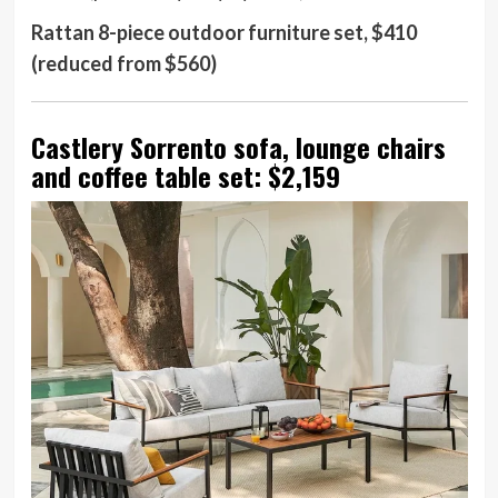
Rattan 8-piece outdoor furniture set, $410
(reduced from $560)
Castlery Sorrento sofa, lounge chairs
and coffee table set: $2,159