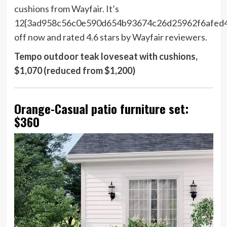
cushions from Wayfair. It’s
12{3ad958c56c0e590d654b93674c26d25962f6afed
off now and rated 4.6 stars by Wayfair reviewers.
Tempo outdoor teak loveseat with cushions,
$1,070 (reduced from $1,200)
Orange-Casual patio furniture set:
$360