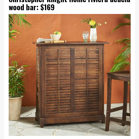
wood bar: $169