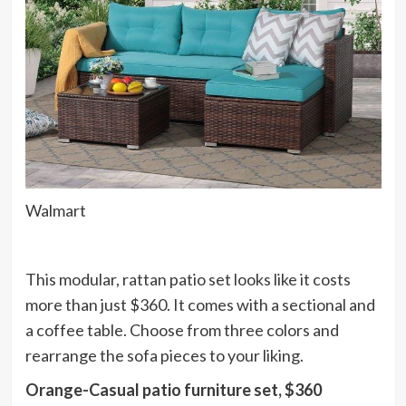
Walmart
This modular, rattan patio set looks like it costs
more than just $360. It comes with a sectional and
a coffee table. Choose from three colors and
rearrange the sofa pieces to your liking.
Orange-Casual patio furniture set, $360