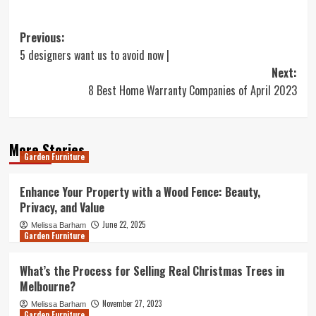
Post
Previous:
5 designers want us to avoid now |
navigation
Next:
8 Best Home Warranty Companies of April 2023
More Stories
Garden Furniture
Enhance Your Property with a Wood Fence: Beauty,
Privacy, and Value
June 22, 2025
Melissa Barham
Garden Furniture
What’s the Process for Selling Real Christmas Trees in
Melbourne?
November 27, 2023
Melissa Barham
Garden Furniture