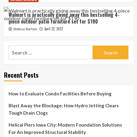
Walmart is practically giving away this bestselling 4-
piece outdoor patio furniture set for $190
April 22, 2023
Melissa Barham
Search
for:
Recent Posts
How to Evaluate Condo Facilities Before Buying
Blast Away the Blockage: How Hydro Jetting Clears
Tough Drain Clogs
Helical Piers Iowa City: Modern Foundation Solutions
For An Improved Structural Stability