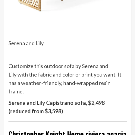
Serena and Lily
Customize this outdoor sofa by Serena and
Lily with the fabric and color or print you want. It
has a weather-friendly, hand-wrapped resin
frame.
Serena and Lily Capistrano sofa, $2,498
(reduced from $3,598)
Christopher Knight Home riviera acacia