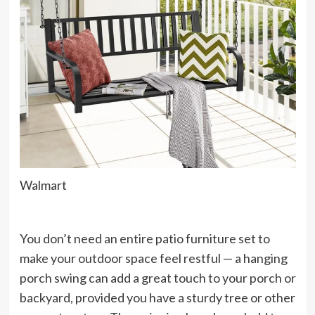
Walmart
You don’t need an entire patio furniture set to
make your outdoor space feel restful — a hanging
porch swing can add a great touch to your porch or
backyard, provided you have a sturdy tree or other