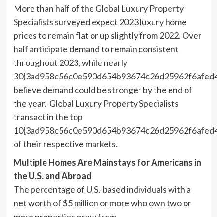
More than half of the Global Luxury Property
Specialists surveyed expect 2023 luxury home
prices to remain flat or up slightly from 2022. Over
half anticipate demand to remain consistent
throughout 2023, while nearly
30{3ad958c56c0e590d654b93674c26d25962f6afed
believe demand could be stronger by the end of
the year. Global Luxury Property Specialists
transact in the top
10{3ad958c56c0e590d654b93674c26d25962f6afed
of their respective markets.
Multiple Homes Are Mainstays for Americans in
the U.S. and Abroad
The percentage of U.S.-based individuals with a
net worth of
$5 million
or more who own two or
more properties grew from