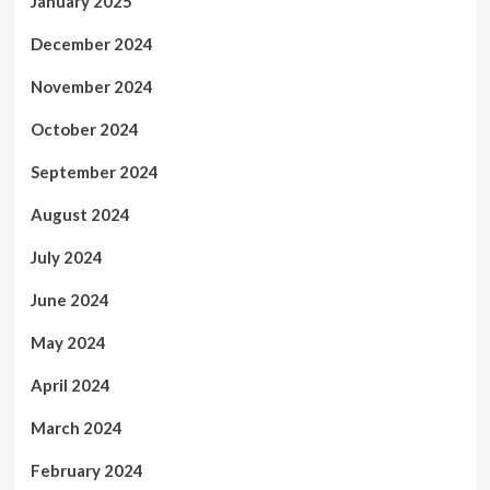
January 2025
December 2024
November 2024
October 2024
September 2024
August 2024
July 2024
June 2024
May 2024
April 2024
March 2024
February 2024