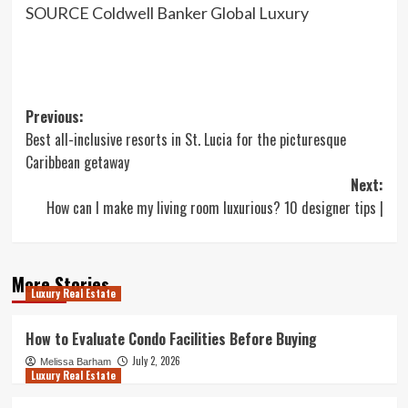
SOURCE Coldwell Banker Global Luxury
Post
Previous:
Best all-inclusive resorts in St. Lucia for the picturesque
navigation
Caribbean getaway
Next:
How can I make my living room luxurious? 10 designer tips |
More Stories
Luxury Real Estate
How to Evaluate Condo Facilities Before Buying
July 2, 2026
Melissa Barham
Luxury Real Estate