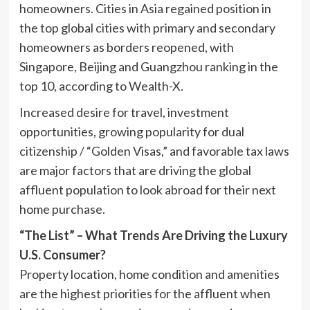
homeowners. Cities in
Asia
regained position in
the top global cities with primary and secondary
homeowners as borders reopened, with
Singapore
,
Beijing
and
Guangzhou
ranking in the
top 10, according to Wealth-X.
Increased desire for travel, investment
opportunities, growing popularity for dual
citizenship / “Golden Visas,” and favorable tax laws
are major factors that are driving the global
affluent population to look abroad for their next
home purchase.
“The List” – What Trends Are Driving the Luxury
U.S. Consumer?
Property location, home condition and amenities
are the highest priorities for the affluent when