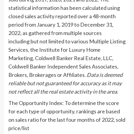
statistical information has been calculated using
closed sales activity reported over a 48-month
period from
January 1, 2019
to
December 31,
2022
, as gathered from multiple sources
including but not limited to various Multiple Listing
Services, the Institute for Luxury Home
Marketing, Coldwell Banker Real Estate, LLC,
Coldwell Banker Independent Sales Associates,
Brokers, Brokerages or Affiliates.
Data is deemed
reliable but not guaranteed for accuracy as it may
not reflect all the real estate activity in the area
.
The Opportunity Index: To determine the score
for each type of opportunity, rankings are based
on sales ratio for the last four months of 2022, sold
price/list