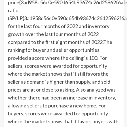
price{3ad958c56c0e590d654b93674c26d25962f6af
ratio
(SP/LP{3ad958c56c0e590d654b93674c26d25962f6a
for the last four months of 2022 and inventory
growth over the last four months of 2022
compared to the first eight months of 2022.The
ranking for buyer and seller opportunities
provided a score where the ceiling is 100. For
sellers, scores were awarded for opportunity
where the market shows that it still favors the
seller as demand is higher than supply, and sold
prices are at or close to asking. Also analyzed was
whether there had been an increase in inventory,
allowing sellers to purchase a new home. For
buyers, scores were awarded for opportunity
where the market shows that it favors buyers with