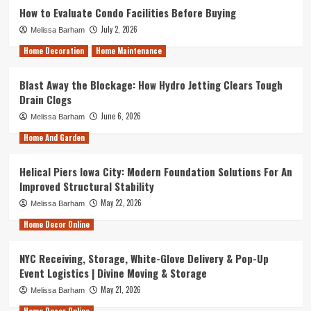
How to Evaluate Condo Facilities Before Buying
July 2, 2026
Melissa Barham
Home Decoration
Home Maintenance
Blast Away the Blockage: How Hydro Jetting Clears Tough
Drain Clogs
June 6, 2026
Melissa Barham
Home And Garden
Helical Piers Iowa City: Modern Foundation Solutions For An
Improved Structural Stability
May 22, 2026
Melissa Barham
Home Decor Online
NYC Receiving, Storage, White-Glove Delivery & Pop-Up
Event Logistics | Divine Moving & Storage
May 21, 2026
Melissa Barham
Home Decor Online