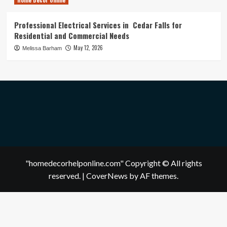
Professional Electrical Services in Cedar Falls for
Residential and Commercial Needs
May 12, 2026
Melissa Barham
"homedecorhelponline.com" Copyright © All rights
reserved.
|
CoverNews
by AF themes.