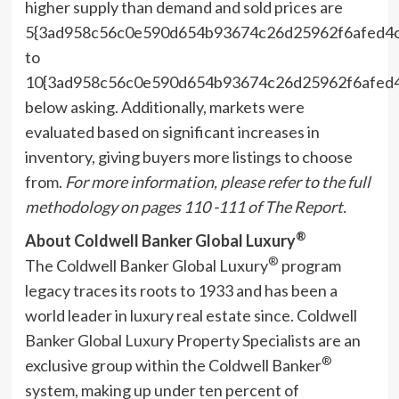
higher supply than demand and sold prices are
5{3ad958c56c0e590d654b93674c26d25962f6afed4
to
10{3ad958c56c0e590d654b93674c26d25962f6afed
below asking. Additionally, markets were
evaluated based on significant increases in
inventory, giving buyers more listings to choose
from.
For more information, please refer to the full
methodology on
pages 110 -111 of The Report.
®
About Coldwell Banker Global Luxury
®
The Coldwell Banker Global Luxury
program
legacy traces its roots to 1933 and has been a
world leader in luxury real estate since. Coldwell
Banker Global Luxury Property Specialists are an
®
exclusive group within the Coldwell Banker
system, making up under ten percent of