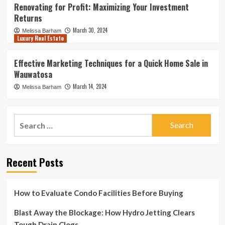
Renovating for Profit: Maximizing Your Investment
Returns
March 30, 2024
Melissa Barham
Luxury Real Estate
Effective Marketing Techniques for a Quick Home Sale in
Wauwatosa
March 14, 2024
Melissa Barham
Search
for:
Recent Posts
How to Evaluate Condo Facilities Before Buying
Blast Away the Blockage: How Hydro Jetting Clears
Tough Drain Clogs