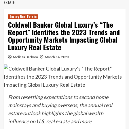
ESTATE
Luxury Real Estate
Coldwell Banker Global Luxury’s “The
Report” Identifies the 2023 Trends and
Opportunity Markets Impacting Global
Luxury Real Estate
Melissa Barham
March 14, 2023
From resettling expectations to second home
mainstays and buying overseas, the annual real
estate outlook highlights the global wealth
influence on U.S. real estate and more