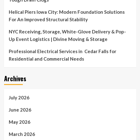
Helical Piers Iowa City: Modern Foundation Solutions
For An Improved Structural Stability
NYC Receiving, Storage, White-Glove Delivery & Pop-
Up Event Logistics | Divine Moving & Storage
Professional Electrical Services in Cedar Falls for
Residential and Commercial Needs
Archives
July 2026
June 2026
May 2026
March 2026