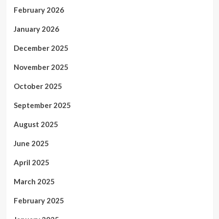
February 2026
January 2026
December 2025
November 2025
October 2025
September 2025
August 2025
June 2025
April 2025
March 2025
February 2025