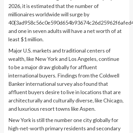
2026, it is estimated that the number of
millionaires worldwide will surge by
40{3ad958c56c0e590d654b93674c26d25962f6afed4
and one in seven adults will have a net worth of at
least
$1 million
.
Major U.S. markets and traditional centers of
wealth, like
New York
and
Los Angeles
, continue
to be a major draw globally for affluent
international buyers. Findings from the Coldwell
Banker international survey also found that
affluent buyers desire to live in locations that are
architecturally and culturally diverse, like
Chicago
,
and luxurious resort towns like
Aspen
.
New York
is still the number one city globally for
high-net-worth primary residents and secondary