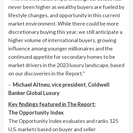
never been higher as wealthy buyers are fueled by
lifestyle changes, and opportunity in this current
market environment. While there could be more
discretionary buying this year, we still anticipate a
higher volume of international buyers, growing
influence among younger millionaires and the
continued appetite for secondary homes to be
market drivers in the 2023 luxury landscape, based
on our discoveries in the Report.”
–
Michael Altneu
, vice president, Coldwell
Banker Global Luxury
Key findings featured in The Report:
The Opportunity Index
The Opportunity Index evaluates and ranks 125
U.S. markets based on buyer and seller