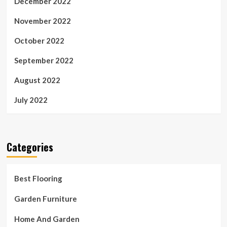
December 2022
November 2022
October 2022
September 2022
August 2022
July 2022
Categories
Best Flooring
Garden Furniture
Home And Garden