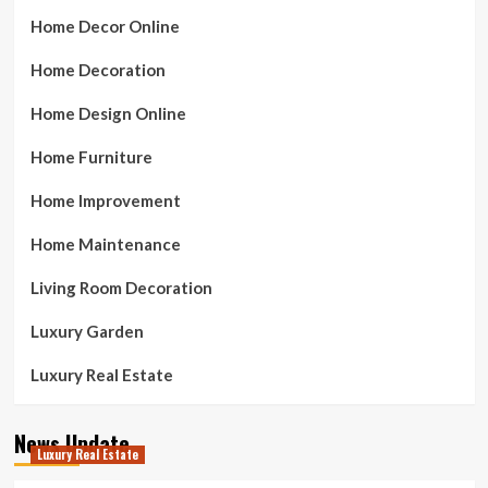
Home Decor Online
Home Decoration
Home Design Online
Home Furniture
Home Improvement
Home Maintenance
Living Room Decoration
Luxury Garden
Luxury Real Estate
News Update
Luxury Real Estate