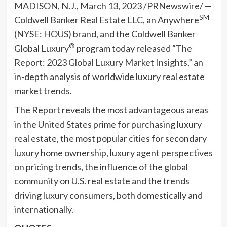
MADISON, N.J.
,
March 13, 2023
/PRNewswire/ —
SM
Coldwell Banker Real Estate LLC
, an Anywhere
(NYSE:
HOUS
) brand, and the Coldwell Banker
®
Global Luxury
program today released “
The
Report: 2023 Global Luxury Market Insights
,” an
in-depth analysis of worldwide luxury real estate
market trends.
The Report reveals the most advantageous areas
in
the United States
prime for purchasing luxury
real estate, the most popular cities for secondary
luxury home ownership, luxury agent perspectives
on pricing trends, the influence of the global
community on U.S. real estate and the trends
driving luxury consumers, both domestically and
internationally.