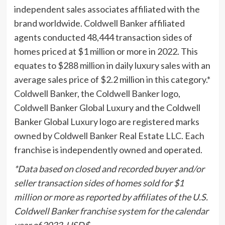
independent sales associates affiliated with the
brand worldwide. Coldwell Banker affiliated
agents conducted 48,444 transaction sides of
homes priced at
$1 million
or more in 2022. This
equates to
$288 million
in daily luxury sales with an
average sales price of
$2.2 million
in this category.*
Coldwell Banker, the Coldwell Banker logo,
Coldwell Banker Global Luxury and the Coldwell
Banker Global Luxury logo are registered marks
owned by Coldwell Banker Real Estate LLC. Each
franchise is independently owned and operated.
*Data based on closed and recorded buyer and/or
seller transaction sides of homes sold for
$1
million
or more as reported by affiliates of the U.S.
Coldwell Banker franchise system for the calendar
year of 2022. USD$.