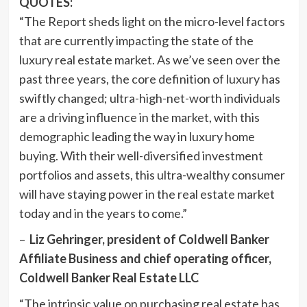
QUOTES:
“The Report sheds light on the micro-level factors
that are currently impacting the state of the
luxury real estate market. As we’ve seen over the
past three years, the core definition of luxury has
swiftly changed; ultra-high-net-worth individuals
are a driving influence in the market, with this
demographic leading the way in luxury home
buying. With their well-diversified investment
portfolios and assets, this ultra-wealthy consumer
will have staying power in the real estate market
today and in the years to come.”
–
Liz Gehringer
, president of Coldwell Banker
Affiliate Business and chief operating officer,
Coldwell Banker Real Estate LLC
“The intrinsic value on purchasing real estate has