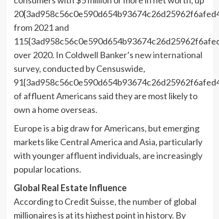
20{3ad958c56c0e590d654b93674c26d25962f6afed
from 2021 and
115{3ad958c56c0e590d654b93674c26d25962f6afe
over 2020. In Coldwell Banker’s
new international
survey
, conducted by Censuswide,
91{3ad958c56c0e590d654b93674c26d25962f6afed
of affluent Americans said they are most likely to
own a home overseas.
Europe
is a big draw for Americans, but emerging
markets like
Central America
and
Asia
, particularly
with younger affluent individuals, are increasingly
popular locations.
Global Real Estate Influence
According to Credit Suisse, the number of global
millionaires is at its highest point in history. By