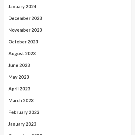
January 2024
December 2023
November 2023
October 2023
August 2023
June 2023
May 2023
April 2023
March 2023
February 2023
January 2023