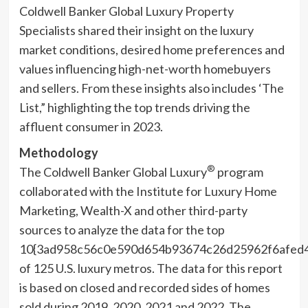
Coldwell Banker Global Luxury Property
Specialists shared their insight on the luxury
market conditions, desired home preferences and
values influencing high-net-worth homebuyers
and sellers. From these insights also includes ‘The
List,” highlighting the top trends driving the
affluent consumer in 2023.
Methodology
®
The Coldwell Banker Global Luxury
program
collaborated with the Institute for Luxury Home
Marketing, Wealth-X and other third-party
sources to analyze the data for the top
10{3ad958c56c0e590d654b93674c26d25962f6afed
of 125 U.S. luxury metros. The data for this report
is based on closed and recorded sides of homes
sold during 2019, 2020, 2021 and 2022. The