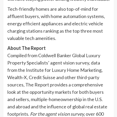
Tech-friendly homes are also top-of-mind for
affluent buyers, with home automation systems,
energy efficient appliances and electric vehicle
charging stations ranking as the top three most
valuable tech amenities.
About The Report
Compiled from Coldwell Banker Global Luxury
Property Specialists’ agent vision survey, data
from the Institute for Luxury Home Marketing,
Wealth-X, Credit Suisse and other third-party
sources, The Report provides a comprehensive
look at the opportunity markets for both buyers
and sellers, multiple-homeownership in the U.S.
and abroad and the influence of global real estate
footprints.
For the agent vision survey,
over 600