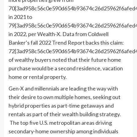
70{3ad958c56c0e590d654b93674c26d25962f6afed
in 2021 to
79{3ad958c56c0e590d654b93674c26d25962f6afed
in 2022, per Wealth-X. Data from Coldwell
Banker’s fall 2022 Trend Report backs this claim:
72{3ad958c56c0e590d654b93674c26d25962f6afed
of wealthy buyers noted that their future home
purchase would be a second residence, vacation
home or rental property.
Gen-X and millennials are leading the way with
their desire to own multiple homes, seeking out
hybrid properties as part-time getaways and
rentals as part of their wealth building strategy.
The top five U.S. metropolitan areas driving
secondary-home ownership among individuals