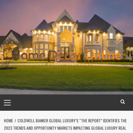
Skip
to
content
Primary
Menu
HOME
COLDWELL BANKER GLOBAL LUXURY’S “THE REPORT” IDENTIFIES THE
2023 TRENDS AND OPPORTUNITY MARKETS IMPACTING GLOBAL LUXURY REAL