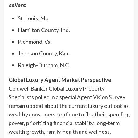
sellers
:
St. Louis, Mo.
Hamilton County, Ind.
Richmond, Va.
Johnson County, Kan.
Raleigh-Durham, N.C.
Global Luxury Agent Market Perspective
Coldwell Banker Global Luxury Property
Specialists polled in a special Agent Vision Survey
remain upbeat about the current luxury outlook as
wealthy consumers continue to flex their spending
power, prioritizing financial stability, long-term
wealth growth, family, health and wellness.