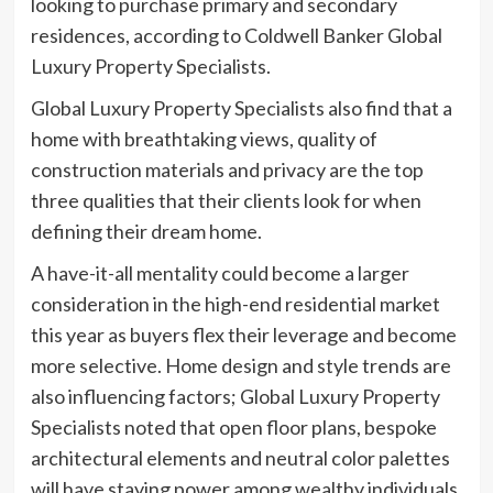
looking to purchase primary and secondary
residences, according to Coldwell Banker Global
Luxury Property Specialists.
Global Luxury Property Specialists also find that a
home with breathtaking views, quality of
construction materials and privacy are the top
three qualities that their clients look for when
defining their dream home.
A have-it-all mentality could become a larger
consideration in the high-end residential market
this year as buyers flex their leverage and become
more selective. Home design and style trends are
also influencing factors; Global Luxury Property
Specialists noted that open floor plans, bespoke
architectural elements and neutral color palettes
will have staying power among wealthy individuals.