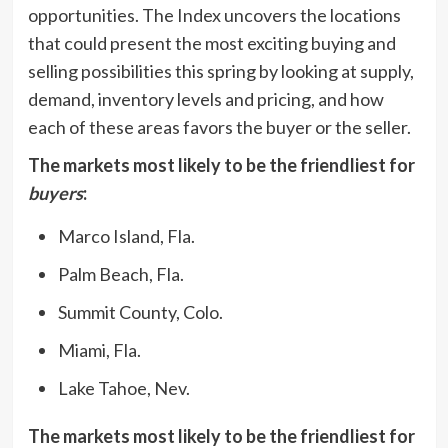
opportunities. The Index uncovers the locations
that could present the most exciting buying and
selling possibilities this spring by looking at supply,
demand, inventory levels and pricing, and how
each of these areas favors the buyer or the seller.
The markets most likely to be the friendliest for
buyers
:
Marco Island, Fla.
Palm Beach, Fla.
Summit County, Colo.
Miami, Fla.
Lake Tahoe, Nev.
The markets most likely to be the friendliest for