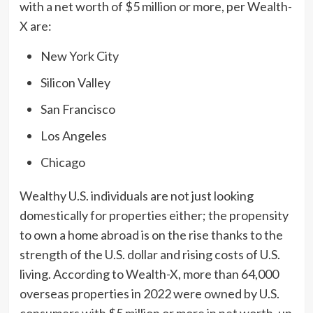
with a net worth of
$5 million
or more, per Wealth-
X are:
New York City
Silicon Valley
San Francisco
Los Angeles
Chicago
Wealthy U.S. individuals are not just looking
domestically for properties either; the propensity
to own a home abroad is on the rise thanks to the
strength of the U.S. dollar and rising costs of U.S.
living. According to Wealth-X, more than 64,000
overseas properties in 2022 were owned by U.S.
consumers with
$5 million
or more in net worth, up