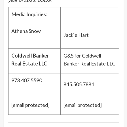
Media Inquiries:
Athena Snow
Jackie Hart
Coldwell Banker
G&S for Coldwell
Real Estate LLC
Banker Real Estate LLC
973.407.5590
845.505.7881
[email protected]
[email protected]