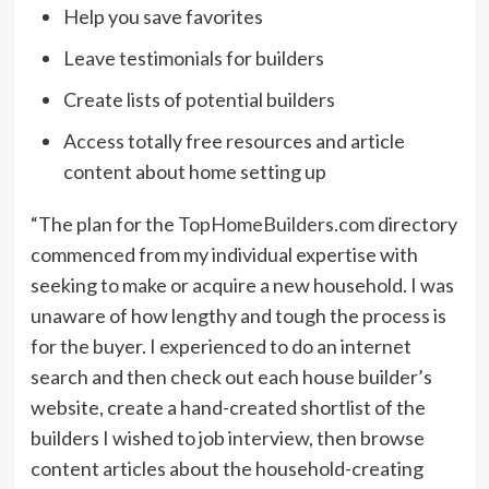
Help you save favorites
Leave testimonials for builders
Create lists of potential builders
Access totally free resources and article
content about home setting up
“The plan for the
TopHomeBuilders.com
directory
commenced from my individual expertise with
seeking to make or acquire a new household. I was
unaware of how lengthy and tough the process is
for the buyer. I experienced to do an internet
search and then check out each house builder’s
website, create a hand-created shortlist of the
builders I wished to job interview, then browse
content articles about the household-creating