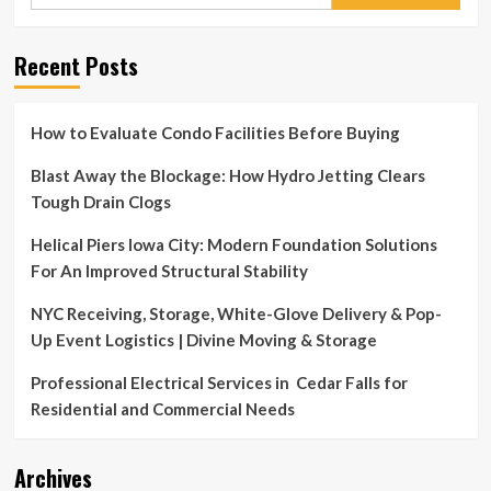
for:
Recent Posts
How to Evaluate Condo Facilities Before Buying
Blast Away the Blockage: How Hydro Jetting Clears
Tough Drain Clogs
Helical Piers Iowa City: Modern Foundation Solutions
For An Improved Structural Stability
NYC Receiving, Storage, White-Glove Delivery & Pop-
Up Event Logistics | Divine Moving & Storage
Professional Electrical Services in Cedar Falls for
Residential and Commercial Needs
Archives