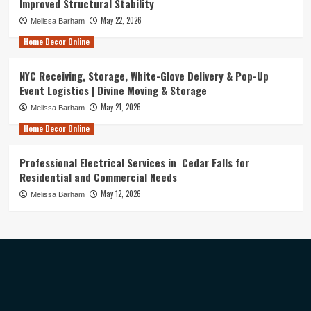
Improved Structural Stability
May 22, 2026
Melissa Barham
Home Decor Online
NYC Receiving, Storage, White-Glove Delivery & Pop-Up
Event Logistics | Divine Moving & Storage
May 21, 2026
Melissa Barham
Home Decor Online
Professional Electrical Services in Cedar Falls for
Residential and Commercial Needs
May 12, 2026
Melissa Barham