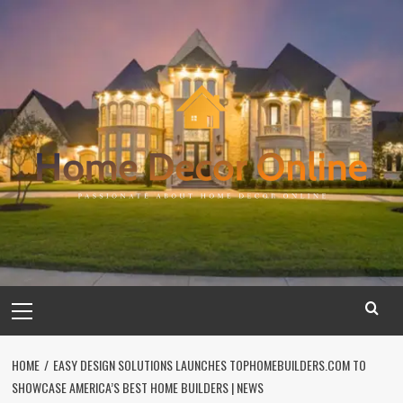
Skip
to
content
Primary
Menu
HOME
EASY DESIGN SOLUTIONS LAUNCHES TOPHOMEBUILDERS.COM TO
SHOWCASE AMERICA’S BEST HOME BUILDERS | NEWS