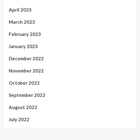
April 2023
March 2023
February 2023
January 2023
December 2022
November 2022
October 2022
September 2022
August 2022
July 2022