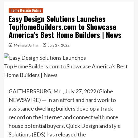
Home Design Online
Easy Design Solutions Launches
TopHomeBuilders.com to Showcase
America’s Best Home Builders | News
Melissa Barham
July 27, 2022
GAITHERSBURG, Md., July 27, 2022 (Globe
NEWSWIRE) — In an effort and hard work to
assistance dwelling builders develop a track
record on the internet and connect with more
house potential buyers,
Quick Design and style
Solutions
(EDS) has released the