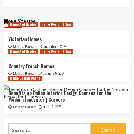
More Stories
Home And Garden
Home Design Online
Victorian Homes
December 1, 2024
Melissa Barham
Home And Garden
Home Design Online
Country French Homes
January 5, 2024
Melissa Barham
Home Design Online
Benefits on Online Interior Design Courses for the
Modern Innovator | Careers
April 19, 2023
Melissa Barham
Search