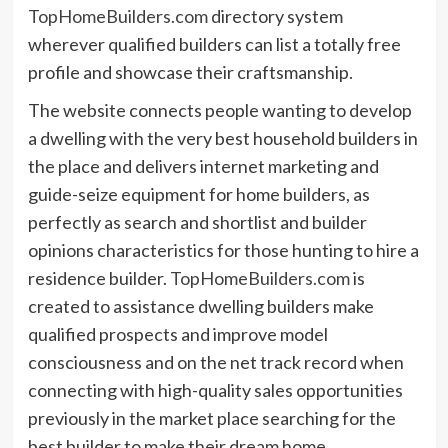
TopHomeBuilders.com
directory system
wherever qualified builders can list a totally free
profile and showcase their craftsmanship.
The website connects people wanting to develop
a dwelling with the very best household builders in
the place and delivers internet marketing and
guide-seize equipment for home builders, as
perfectly as search and shortlist and builder
opinions characteristics for those hunting to hire a
residence builder.
TopHomeBuilders.com
is
created to assistance dwelling builders make
qualified prospects and improve model
consciousness and on the net track record when
connecting with high-quality sales opportunities
previously in the market place searching for the
best builder to make their dream home.