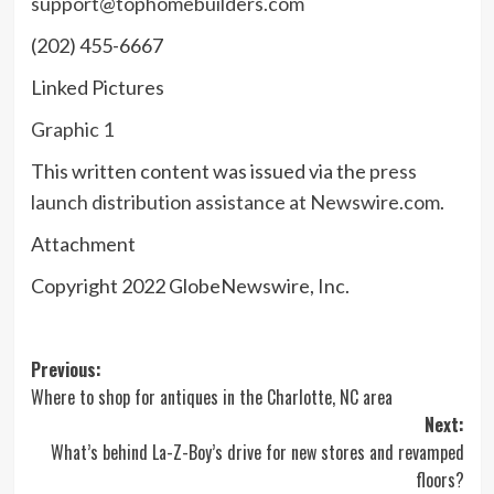
support@tophomebuilders.com
(202) 455-6667
Linked Pictures
Graphic 1
This written content was issued via the
press
launch distribution assistance at Newswire.com
.
Attachment
Copyright 2022 GlobeNewswire, Inc.
Post
Previous:
Where to shop for antiques in the Charlotte, NC area
navigation
Next:
What’s behind La-Z-Boy’s drive for new stores and revamped
floors?