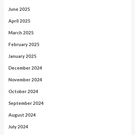
June 2025
April 2025
March 2025
February 2025
January 2025
December 2024
November 2024
October 2024
September 2024
August 2024
July 2024