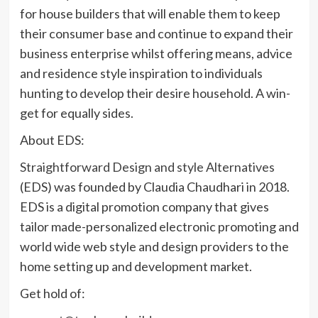
for house builders that will enable them to keep
their consumer base and continue to expand their
business enterprise whilst offering means, advice
and residence style inspiration to individuals
hunting to develop their desire household. A win-
get for equally sides.
About EDS:
Straightforward Design and style Alternatives
(EDS) was founded by Claudia Chaudhari in 2018.
EDS is a digital promotion company that gives
tailor made-personalized electronic promoting and
world wide web style and design providers to the
home setting up and development market.
Get hold of: