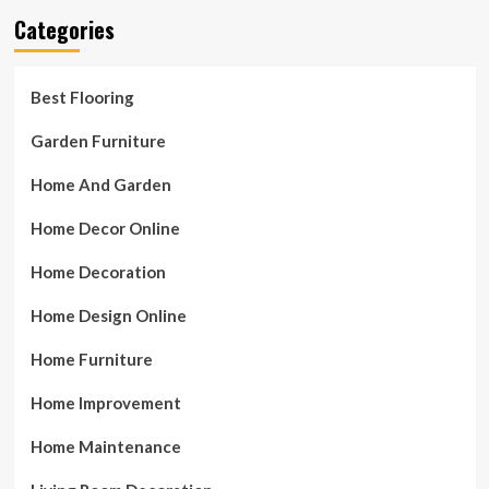
Categories
Best Flooring
Garden Furniture
Home And Garden
Home Decor Online
Home Decoration
Home Design Online
Home Furniture
Home Improvement
Home Maintenance