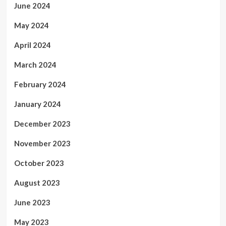
June 2024
May 2024
April 2024
March 2024
February 2024
January 2024
December 2023
November 2023
October 2023
August 2023
June 2023
May 2023