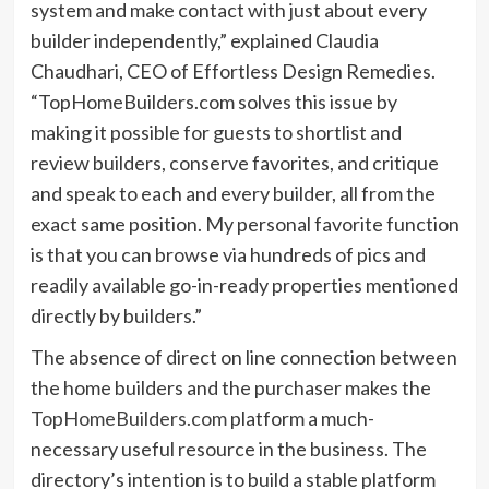
system and make contact with just about every
builder independently,” explained Claudia
Chaudhari, CEO of Effortless Design Remedies.
“TopHomeBuilders.com solves this issue by
making it possible for guests to shortlist and
review builders, conserve favorites, and critique
and speak to each and every builder, all from the
exact same position. My personal favorite function
is that you can browse via hundreds of pics and
readily available go-in-ready properties mentioned
directly by builders.”
The absence of direct on line connection between
the home builders and the purchaser makes the
TopHomeBuilders.com
platform a much-
necessary useful resource in the business. The
directory’s intention is to build a stable platform