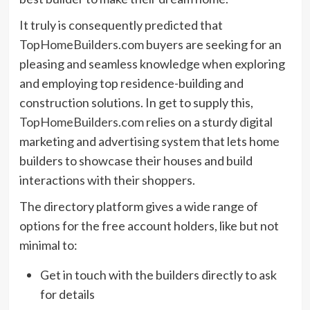
It truly is consequently predicted that
TopHomeBuilders.com
buyers are seeking for an
pleasing and seamless knowledge when exploring
and employing top residence-building and
construction solutions. In get to supply this,
TopHomeBuilders.com
relies on a sturdy digital
marketing and advertising system that lets home
builders to showcase their houses and build
interactions with their shoppers.
The directory platform gives a wide range of
options for the free account holders, like but not
minimal to:
Get in touch with the builders directly to ask
for details