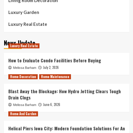
Living Room Decoration
Luxury Garden
Luxury Real Estate
News Update
Luxury Real Estate
How to Evaluate Condo Facilities Before Buying
July 2, 2026
Melissa Barham
Home Decoration
Home Maintenance
Blast Away the Blockage: How Hydro Jetting Clears Tough
Drain Clogs
June 6, 2026
Melissa Barham
Home And Garden
Helical Piers Iowa City: Modern Foundation Solutions For An