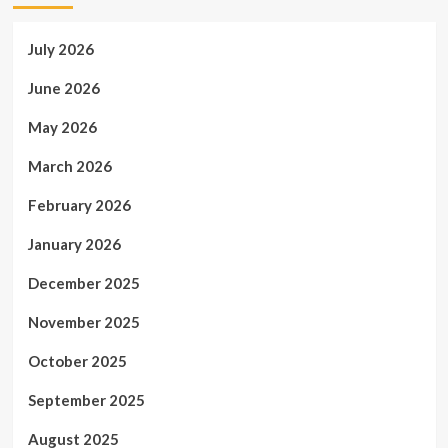
July 2026
June 2026
May 2026
March 2026
February 2026
January 2026
December 2025
November 2025
October 2025
September 2025
August 2025