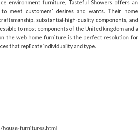
ice environment furniture, Tasteful Showers offers an
s to meet customers’ desires and wants. Their home
 craftsmanship, substantial-high-quality components, and
ccessible to most components of the United kingdom and a
n the web home furniture is the perfect resolution for
es that replicate individuality and type.
s/house-furnitures.html