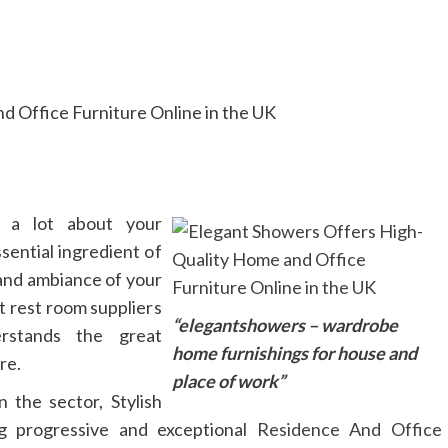
 a lot about your
ssential ingredient of
 and ambiance of your
t rest room suppliers
“elegantshowers – wardrobe
rstands the great
home furnishings for house and
re.
place of work”
 the sector, Stylish
ng progressive and exceptional
Residence And Office