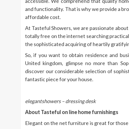
accessible. We comprehend that quality home 
and functionality. That is why we provide a br
affordable cost.
At Tasteful Showers, we are passionate about
totally free on the internet searching practica
the sophisticated acquiring of heartily gratifyin
So, if you want to obtain residence and busi
United kingdom, glimpse no more than Soph
discover our considerable selection of sophi
fantastic piece for your house.
elegantshowers – dressing desk
About Tasteful on line home furnishings
Elegant on the net furniture is great for those