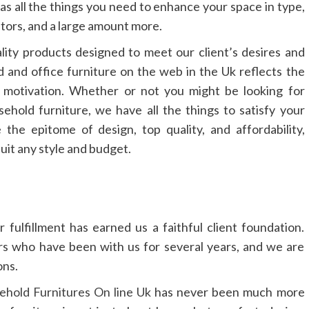
as all the things you need to enhance your space in type,
ators, and a large amount more.
ality products designed to meet our client’s desires and
d and office furniture on the web in the Uk reflects the
s motivation. Whether or not you might be looking for
hold furniture, we have all the things to satisfy your
 the epitome of design, top quality, and affordability,
suit any style and budget.
fulfillment has earned us a faithful client foundation.
rs who have been with us for several years, and we are
ons.
hold Furnitures On line Uk
has never been much more