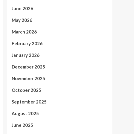
June 2026
May 2026
March 2026
February 2026
January 2026
December 2025
November 2025
October 2025
September 2025
August 2025
June 2025