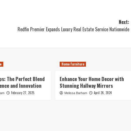
Next:
Redfin Premier Expands Luxury Real Estate Service Nationwide
e
Home Furniture
s: The Perfect Blend
Enhance Your Home Decor with
ence and Innovation
Stunning Hallway Mirrors
February 27, 2025
April 26, 2024
ham
Melissa Barham