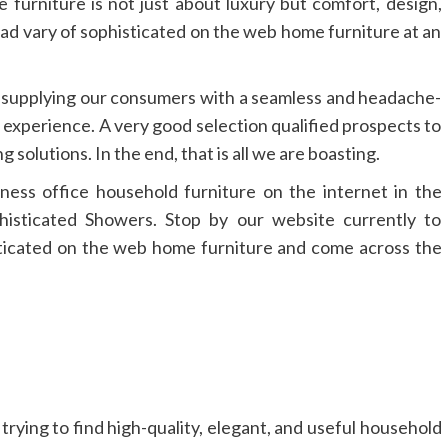
furniture is not just about luxury but comfort, design,
oad vary of sophisticated on the web home furniture at an
 supplying our consumers with a seamless and headache-
l experience. A very good selection qualified prospects to
g solutions. In the end, that is all we are boasting.
ness office household furniture on the internet in the
isticated Showers. Stop by our website currently to
sticated on the web home furniture and come across the
 trying to find high-quality, elegant, and useful household