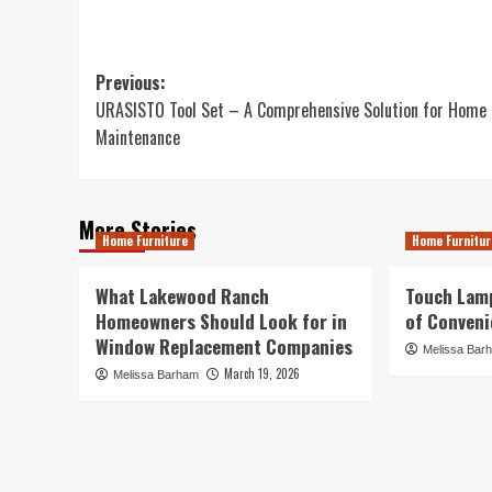
Post
Previous:
URASISTO Tool Set – A Comprehensive Solution for Home
navigation
Maintenance
More Stories
Home Furniture
Home Furnitur
What Lakewood Ranch
Touch Lamp
Homeowners Should Look for in
of Conveni
Window Replacement Companies
Melissa Bar
March 19, 2026
Melissa Barham