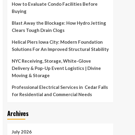
How to Evaluate Condo Facilities Before
Buying
Blast Away the Blockage: How Hydro Jetting
Clears Tough Drain Clogs
Helical Piers Iowa City: Modern Foundation
Solutions For An Improved Structural Stability
NYC Receiving, Storage, White-Glove
Delivery & Pop-Up Event Logistics | Divine
Moving & Storage
Professional Electrical Services in Cedar Falls
for Residential and Commercial Needs
Archives
July 2026