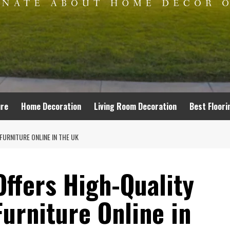
ure
Home Decoration
Living Room Decoration
Best Floori
URNITURE ONLINE IN THE UK
ffers High-Quality
urniture Online in