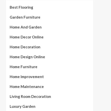
Best Flooring
Garden Furniture
Home And Garden
Home Decor Online
Home Decoration
Home Design Online
Home Furniture
Home Improvement
Home Maintenance
Living Room Decoration
Luxury Garden