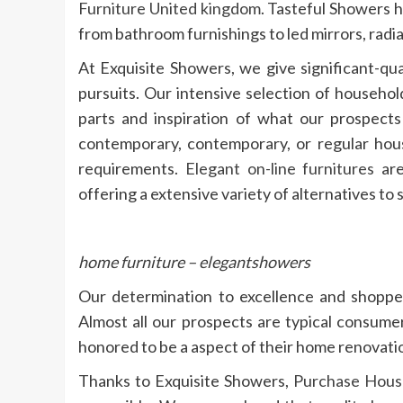
Furniture United kingdom
. Tasteful Showers h
from bathroom furnishings to led mirrors, radi
At Exquisite Showers, we give significant-qu
pursuits. Our intensive selection of househol
parts and inspiration of what our prospect
contemporary, contemporary, or regular house
requirements.
Elegant on-line furnitures
are
offering a extensive variety of alternatives to 
home furniture – elegantshowers
Our determination to excellence and shopper 
Almost all our prospects are typical consume
honored to be a aspect of their home renovati
Thanks to Exquisite Showers,
Purchase House