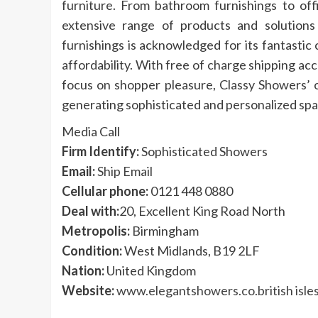
furniture. From bathroom furnishings to off
extensive range of products and solution
furnishings is acknowledged for its fantastic
affordability. With free of charge shipping a
focus on shopper pleasure, Classy Showers’ o
generating sophisticated and personalized spac
Media Call
Firm Identify:
Sophisticated Showers
Email:
Ship Email
Cellular phone:
0121 448 0880
Deal with:
20, Excellent King Road North
Metropolis:
Birmingham
Condition:
West Midlands, B19 2LF
Nation:
United Kingdom
Website:
www.elegantshowers.co.british isle