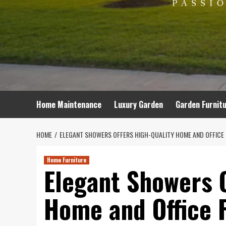
Home Maintenance
Luxury Garden
Garden Furnit
HOME
ELEGANT SHOWERS OFFERS HIGH-QUALITY HOME AND OFFICE F
Home Furniture
Elegant Showers O
Home and Office F