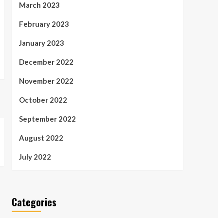
March 2023
February 2023
January 2023
December 2022
November 2022
October 2022
September 2022
August 2022
July 2022
Categories