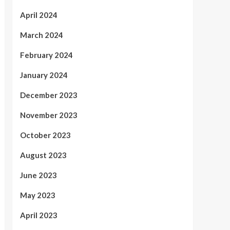
April 2024
March 2024
February 2024
January 2024
December 2023
November 2023
October 2023
August 2023
June 2023
May 2023
April 2023