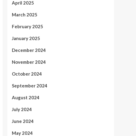
April 2025
March 2025
February 2025
January 2025
December 2024
November 2024
October 2024
September 2024
August 2024
July 2024
June 2024
May 2024