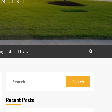
ng
About Us
Search
for:
Recent Posts