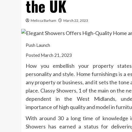
the UK
Melissa Barham
March 22, 2023
Push Launch
Posted March 21, 2023
How you embellish your property states
personality and style. Home furnishings is a e
any property or business, and it sets the tone
place. Classy Showers, 1 of the main on the ne
dependent in the West Midlands, unde
importance of high quality and model in furnitu
With around 30 a long time of knowledge in
Showers has earned a status for deliveri