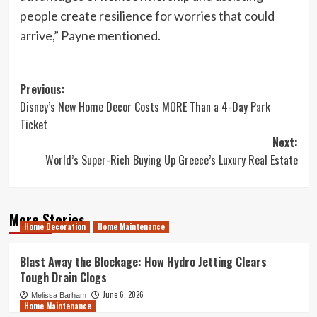
people create resilience for worries that could
arrive,” Payne mentioned.
Post
Previous:
Disney’s New Home Decor Costs MORE Than a 4-Day Park
navigation
Ticket
Next:
World’s Super-Rich Buying Up Greece’s Luxury Real Estate
More Stories
Home Decoration
Home Maintenance
Blast Away the Blockage: How Hydro Jetting Clears
Tough Drain Clogs
June 6, 2026
Melissa Barham
Home Maintenance