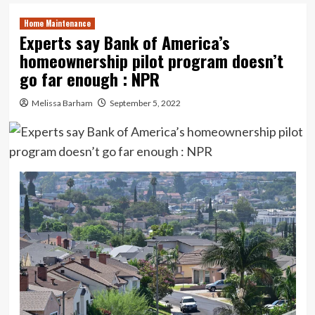
Home Maintenance
Experts say Bank of America’s
homeownership pilot program doesn’t
go far enough : NPR
Melissa Barham
September 5, 2022