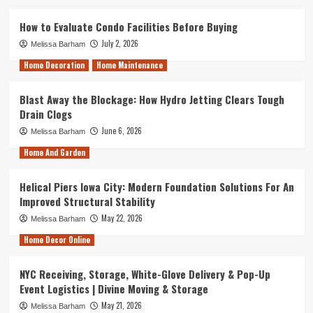
How to Evaluate Condo Facilities Before Buying
July 2, 2026
Melissa Barham
Home Decoration
Home Maintenance
Blast Away the Blockage: How Hydro Jetting Clears Tough
Drain Clogs
June 6, 2026
Melissa Barham
Home And Garden
Helical Piers Iowa City: Modern Foundation Solutions For An
Improved Structural Stability
May 22, 2026
Melissa Barham
Home Decor Online
NYC Receiving, Storage, White-Glove Delivery & Pop-Up
Event Logistics | Divine Moving & Storage
May 21, 2026
Melissa Barham