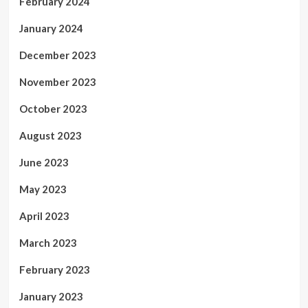
February 2024
January 2024
December 2023
November 2023
October 2023
August 2023
June 2023
May 2023
April 2023
March 2023
February 2023
January 2023