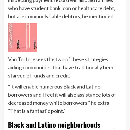
who have student bank loan or healthcare debt,
but are commonly liable debtors, he mentioned.
Van Tol foresees the two of these strategies
aiding communities that have traditionally been
starved of funds and credit.
“It will enable numerous Black and Latino
borrowers and I feel it will also assistance lots of
decreased money white borrowers,” he extra.
“That is a fantastic point.”
Black and Latino neighborhoods