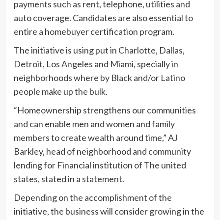
payments such as rent, telephone, utilities and
auto coverage. Candidates are also essential to
entire a homebuyer certification program.
The initiative is using put in Charlotte, Dallas,
Detroit, Los Angeles and Miami, specially in
neighborhoods where by Black and/or Latino
people make up the bulk.
“Homeownership strengthens our communities
and can enable men and women and family
members to create wealth around time,” AJ
Barkley, head of neighborhood and community
lending for Financial institution of The united
states, stated in a
statement
.
Depending on the accomplishment of the
initiative, the business will consider growing in the