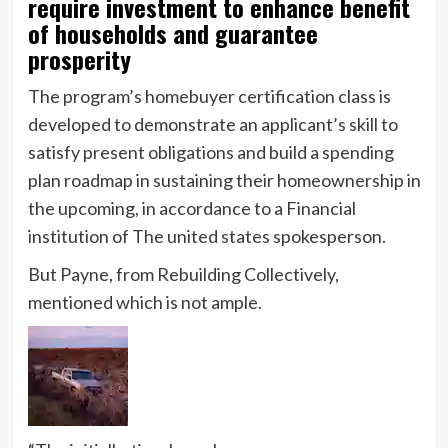
require investment to enhance benefit
of households and guarantee
prosperity
The program’s homebuyer certification class is
developed to demonstrate an applicant’s skill to
satisfy present obligations and build a spending
plan roadmap in sustaining their homeownership in
the upcoming, in accordance to a Financial
institution of The united states spokesperson.
But Payne, from Rebuilding Collectively,
mentioned which is not ample.