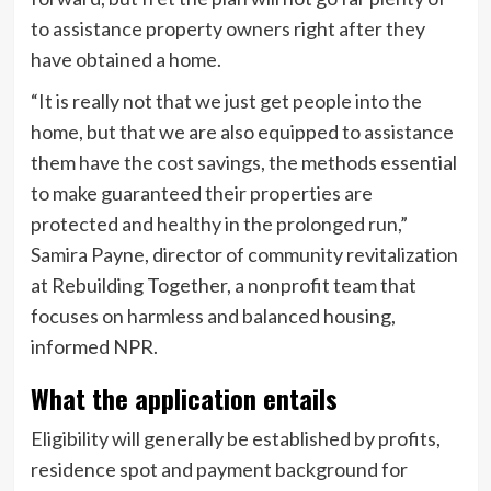
to assistance property owners right after they
have obtained a home.
“It is really not that we just get people into the
home, but that we are also equipped to assistance
them have the cost savings, the methods essential
to make guaranteed their properties are
protected and healthy in the prolonged run,”
Samira Payne, director of community revitalization
at Rebuilding Together, a nonprofit team that
focuses on harmless and balanced housing,
informed NPR.
What the application entails
Eligibility will generally be established by profits,
residence spot and payment background for