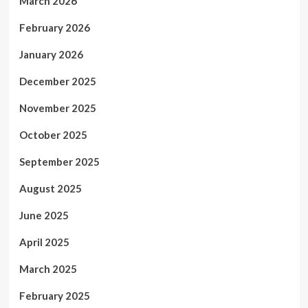
March 2026
February 2026
January 2026
December 2025
November 2025
October 2025
September 2025
August 2025
June 2025
April 2025
March 2025
February 2025