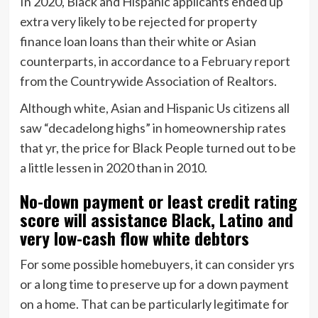
In 2020, Black and Hispanic applicants ended up
extra very likely to be rejected for property
finance loan loans than their white or Asian
counterparts, in accordance to a
February report
from the Countrywide Association of Realtors.
Although white, Asian and Hispanic Us citizens all
saw “decadelong highs” in homeownership rates
that yr, the price for Black People turned out to be
a little lessen in 2020 than in 2010.
No-down payment or least credit rating
score will assistance Black, Latino and
very low-cash flow white debtors
For some possible homebuyers, it can consider yrs
or a long time to preserve up for a down payment
on a home. That can be particularly legitimate for