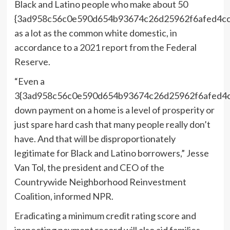
Black and Latino people who make about 50
{3ad958c56c0e590d654b93674c26d25962f6afed4c
as a lot as the common white domestic, in
accordance to a
2021 report
from the Federal
Reserve.
“Even a
3{3ad958c56c0e590d654b93674c26d25962f6afed4
down payment on a home is a level of prosperity or
just spare hard cash that many people really don’t
have. And that will be disproportionately
legitimate for Black and Latino borrowers,” Jesse
Van Tol, the president and CEO of the
Countrywide Neighborhood Reinvestment
Coalition, informed NPR.
Eradicating a minimum credit rating score and
inspecting payment record will also aid families