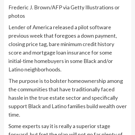
Frederic J. Brown/AFP via Getty Illustrations or
photos
Lender of America released a pilot software
previous week that foregoes a down payment,
closing price tag, bare minimum credit history
score and mortgage loan insurance for some
initial-time homebuyers in some Black and/or
Latino neighborhoods.
The purpose is to bolster homeownership among
the communities that have traditionally faced
hassle in the true estate sector and specifically
support Black and Latino families build wealth over
time.
Some experts say it is really a superior stage
forward, but fret the plan will not go far plenty of