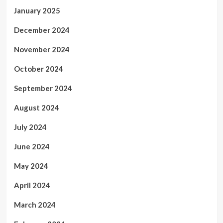
January 2025
December 2024
November 2024
October 2024
September 2024
August 2024
July 2024
June 2024
May 2024
April 2024
March 2024