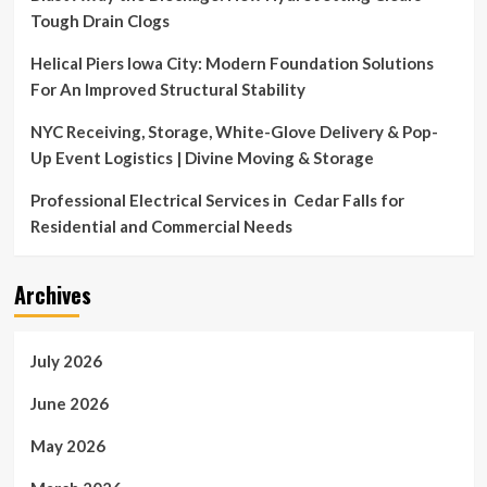
Tough Drain Clogs
Helical Piers Iowa City: Modern Foundation Solutions
For An Improved Structural Stability
NYC Receiving, Storage, White-Glove Delivery & Pop-
Up Event Logistics | Divine Moving & Storage
Professional Electrical Services in Cedar Falls for
Residential and Commercial Needs
Archives
July 2026
June 2026
May 2026