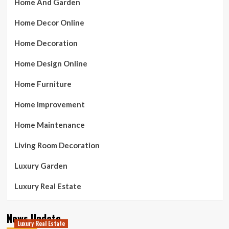
Home And Garden
Home Decor Online
Home Decoration
Home Design Online
Home Furniture
Home Improvement
Home Maintenance
Living Room Decoration
Luxury Garden
Luxury Real Estate
News Update
Luxury Real Estate