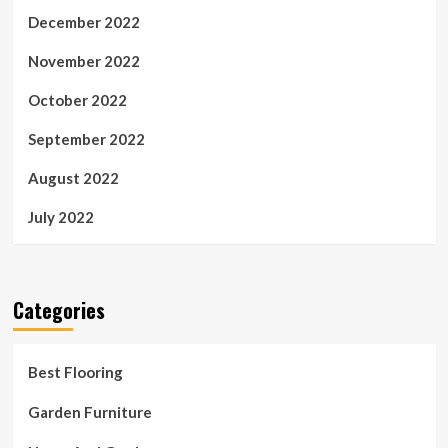
December 2022
November 2022
October 2022
September 2022
August 2022
July 2022
Categories
Best Flooring
Garden Furniture