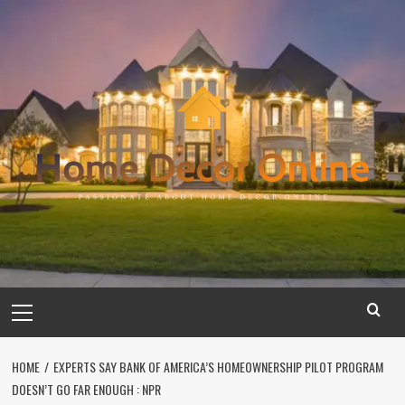
Skip
to
content
Primary
Menu
HOME
EXPERTS SAY BANK OF AMERICA’S HOMEOWNERSHIP PILOT PROGRAM
DOESN’T GO FAR ENOUGH : NPR