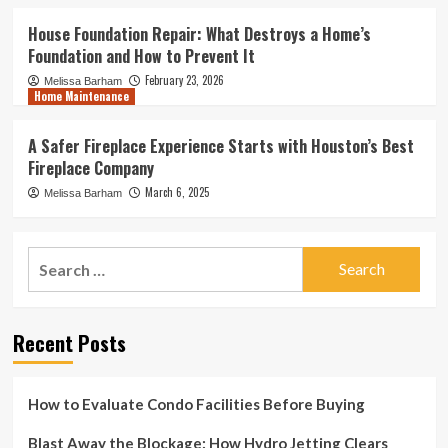
House Foundation Repair: What Destroys a Home’s
Foundation and How to Prevent It
February 23, 2026
Melissa Barham
Home Maintenance
A Safer Fireplace Experience Starts with Houston’s Best
Fireplace Company
March 6, 2025
Melissa Barham
Search
for:
Recent Posts
How to Evaluate Condo Facilities Before Buying
Blast Away the Blockage: How Hydro Jetting Clears