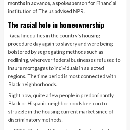
months in advance, a spokesperson for Financial
institution of The us advised NPR.
The racial hole in homeownership
Racial inequities in the country’s housing
procedure day again to slavery and were being
bolstered by segregating methods such as
redlining, wherever federal businesses refused to
insure mortgages to individuals in selected
regions. The time period is most connected with
Black neighborhoods.
Right now, quite a few people in predominantly
Black or Hispanic neighborhoods keep on to
struggle in the housing current market since of
discriminatory methods.