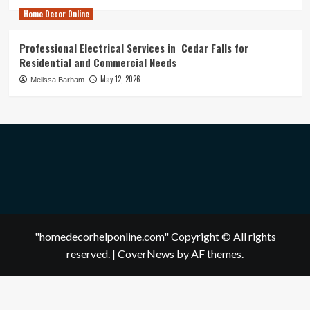
Home Decor Online
Professional Electrical Services in Cedar Falls for
Residential and Commercial Needs
May 12, 2026
Melissa Barham
"homedecorhelponline.com" Copyright © All rights
reserved.
|
CoverNews
by AF themes.