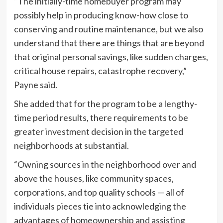
“The initially-time homebuyer program may
possibly help in producing know-how close to
conserving and routine maintenance, but we also
understand that there are things that are beyond
that original personal savings, like sudden charges,
critical house repairs, catastrophe recovery,”
Payne said.
She added that for the program to be a lengthy-
time period results, there requirements to be
greater investment decision in the targeted
neighborhoods at substantial.
“Owning sources in the neighborhood over and
above the houses, like community spaces,
corporations, and top quality schools — all of
individuals pieces tie into acknowledging the
advantages of homeownership and assisting