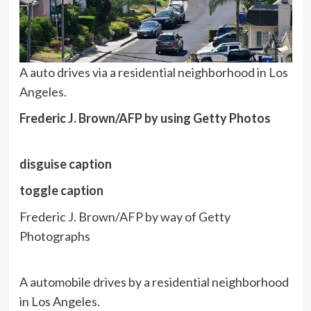
A auto drives via a residential neighborhood in Los
Angeles.
Frederic J. Brown/AFP by using Getty Photos
disguise caption
toggle caption
Frederic J. Brown/AFP by way of Getty
Photographs
A automobile drives by a residential neighborhood
in Los Angeles.