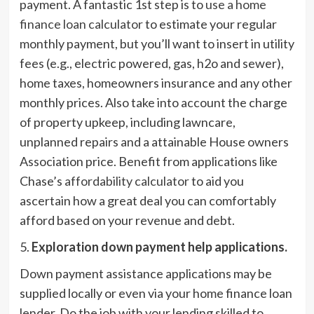
payment. A fantastic 1st step is to
use a home
finance loan calculator
to estimate your regular
monthly payment, but you’ll want to insert in utility
fees (e.g., electric powered, gas, h2o and sewer),
home taxes, homeowners insurance and any other
monthly prices. Also take into account the charge
of property upkeep, including lawncare,
unplanned repairs and a attainable House owners
Association price. Benefit from applications like
Chase’s
affordability calculator
to aid you
ascertain how a great deal you can comfortably
afford based on your revenue and debt.
5.
Exploration down payment help applications.
Down payment assistance applications may be
supplied locally or even via your home finance loan
lender. Do the job with your lending skilled to