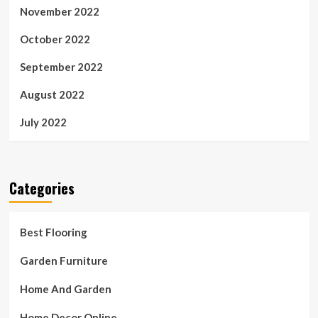
November 2022
October 2022
September 2022
August 2022
July 2022
Categories
Best Flooring
Garden Furniture
Home And Garden
Home Decor Online