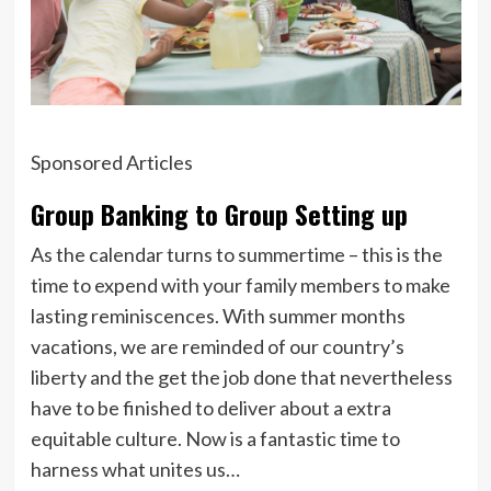
Sponsored Articles
Group Banking to Group Setting up
As the calendar turns to summertime – this is the
time to expend with your family members to make
lasting reminiscences. With summer months
vacations, we are reminded of our country’s
liberty and the get the job done that nevertheless
have to be finished to deliver about a extra
equitable culture. Now is a fantastic time to
harness what unites us…