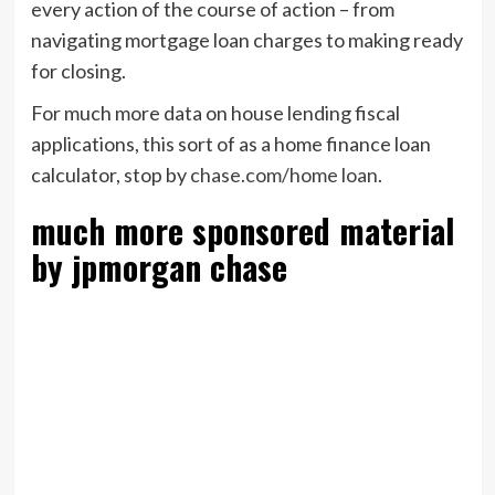
every action of the course of action – from
navigating mortgage loan charges to making ready
for closing.
For much more data on house lending fiscal
applications, this sort of as a home finance loan
calculator, stop by
chase.com/home loan
.
much more sponsored material
by jpmorgan chase