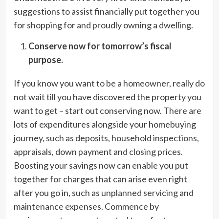
suggestions to assist financially put together you
for shopping for and proudly owning a dwelling.
Conserve now for tomorrow’s fiscal
purpose.
If you know you want to be a homeowner, really do
not wait till you have discovered the property you
want to get – start out conserving now. There are
lots of expenditures alongside your homebuying
journey, such as deposits, household inspections,
appraisals, down payment and closing prices.
Boosting your savings now can enable you put
together for charges that can arise even right
after you go in, such as unplanned servicing and
maintenance expenses. Commence by