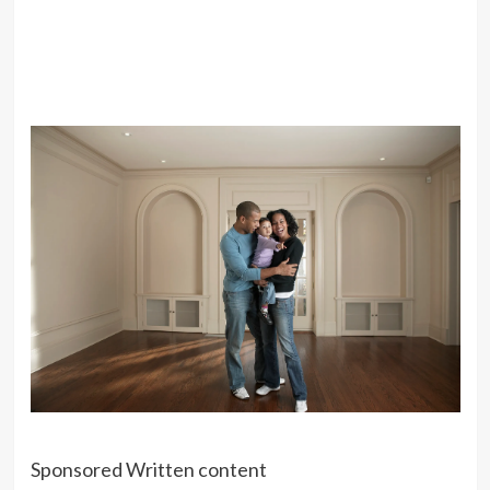
Sponsored Written content