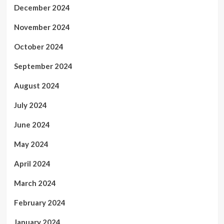
December 2024
November 2024
October 2024
September 2024
August 2024
July 2024
June 2024
May 2024
April 2024
March 2024
February 2024
January 2024