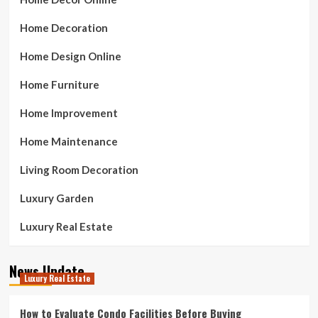
Home Decoration
Home Design Online
Home Furniture
Home Improvement
Home Maintenance
Living Room Decoration
Luxury Garden
Luxury Real Estate
News Update
Luxury Real Estate
How to Evaluate Condo Facilities Before Buying