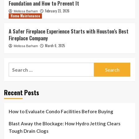
Foundation and How to Prevent It
February 23, 2026
Melissa Barham
Home Maintenance
A Safer Fireplace Experience Starts with Houston’s Best
Fireplace Company
March 6, 2025
Melissa Barham
Search
for:
Recent Posts
How to Evaluate Condo Facilities Before Buying
Blast Away the Blockage: How Hydro Jetting Clears
Tough Drain Clogs