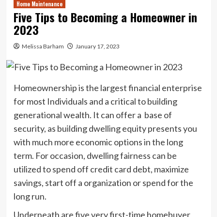
Home Maintenance
Five Tips to Becoming a Homeowner in
2023
Melissa Barham
January 17, 2023
Homeownership is the largest financial enterprise
for most Individuals and a critical to building
generational wealth. It can offer a base of
security, as building dwelling equity presents you
with much more economic options in the long
term. For occasion, dwelling fairness can be
utilized to spend off credit card debt, maximize
savings, start off a organization or spend for the
long run.
Underneath are five very first-time homebuyer