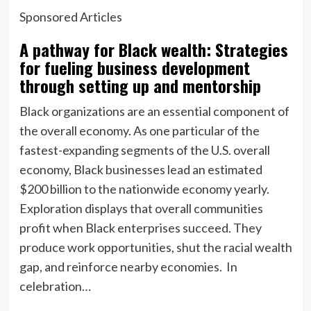
Sponsored Articles
A pathway for Black wealth: Strategies
for fueling business development
through setting up and mentorship
Black organizations are an essential component of
the overall economy. As one particular of the
fastest-expanding segments of the U.S. overall
economy, Black businesses lead an estimated
$200 billion to the nationwide economy yearly.
Exploration displays that overall communities
profit when Black enterprises succeed. They
produce work opportunities, shut the racial wealth
gap, and reinforce nearby economies. In
celebration…