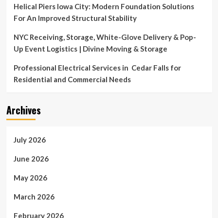
Helical Piers Iowa City: Modern Foundation Solutions
For An Improved Structural Stability
NYC Receiving, Storage, White-Glove Delivery & Pop-
Up Event Logistics | Divine Moving & Storage
Professional Electrical Services in Cedar Falls for
Residential and Commercial Needs
Archives
July 2026
June 2026
May 2026
March 2026
February 2026