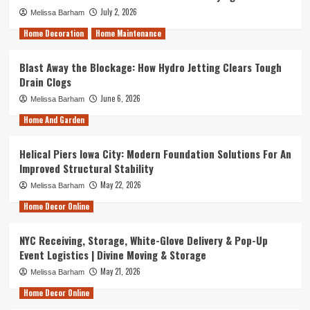
July 2, 2026
Melissa Barham
Home Decoration
Home Maintenance
Blast Away the Blockage: How Hydro Jetting Clears Tough
Drain Clogs
June 6, 2026
Melissa Barham
Home And Garden
Helical Piers Iowa City: Modern Foundation Solutions For An
Improved Structural Stability
May 22, 2026
Melissa Barham
Home Decor Online
NYC Receiving, Storage, White-Glove Delivery & Pop-Up
Event Logistics | Divine Moving & Storage
May 21, 2026
Melissa Barham
Home Decor Online