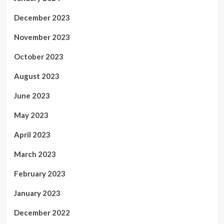
December 2023
November 2023
October 2023
August 2023
June 2023
May 2023
April 2023
March 2023
February 2023
January 2023
December 2022