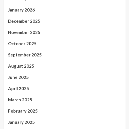
January 2026
December 2025
November 2025
October 2025
September 2025
August 2025
June 2025
April 2025
March 2025
February 2025
January 2025