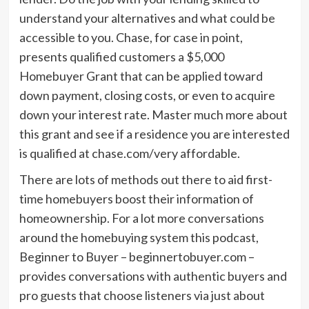
understand your alternatives and what could be
accessible to you. Chase, for case in point,
presents qualified customers a $5,000
Homebuyer Grant that can be applied toward
down payment, closing costs, or even to acquire
down your interest rate. Master much more about
this grant and see if a residence you are interested
is qualified at chase.com/very affordable.
There are lots of methods out there to aid first-
time homebuyers boost their information of
homeownership. For a lot more conversations
around the homebuying system this podcast,
Beginner to Buyer – beginnertobuyer.com –
provides conversations with authentic buyers and
pro guests that choose listeners via just about