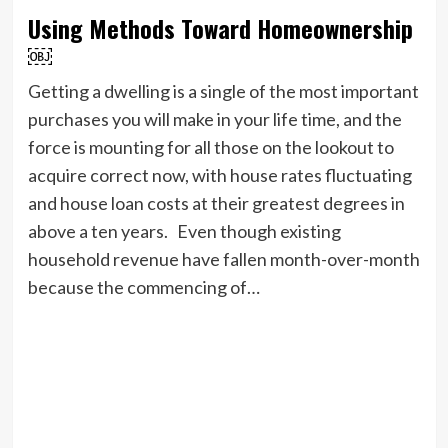
Using Methods Toward Homeownership
￼
Getting a dwelling is a single of the most important
purchases you will make in your life time, and the
force is mounting for all those on the lookout to
acquire correct now, with house rates fluctuating
and house loan costs at their greatest degrees in
above a ten years. Even though existing
household revenue have fallen month-over-month
because the commencing of…