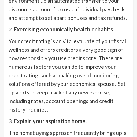
environment up an automated transfer to your
discounts account from each individual paycheck
and attempt to set apart bonuses and tax refunds.
2.
Exercising economically healthier habits.
Your credit rating is an vital evaluate of your fiscal
wellness and offers creditors a very good sign of
how responsibly you use credit score. There are
numerous factors you can do to improve your
credit rating, such as making use of monitoring
solutions offered by your economical spouse. Set
up alerts to keep track of any new exercise,
including rates, account openings and credit
history inquiries.
3.
Explain your aspiration home.
The homebuying approach frequently brings up a