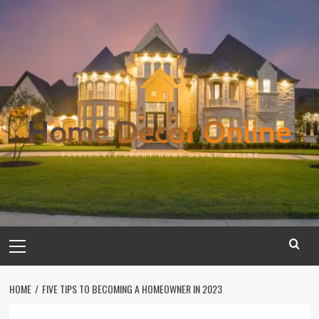
Skip
to
content
Primary
Menu
HOME
FIVE TIPS TO BECOMING A HOMEOWNER IN 2023