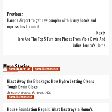
Post
Previous:
Haneda Airport to get new complex with luxury hotels and
navigation
express bus terminal
Next:
Here Are The Top 5 Furniture Pieces From Viola Davis And
Julius Tennon’s Home
More Stories
Home Decoration
Home Maintenance
Blast Away the Blockage: How Hydro Jetting Clears
Tough Drain Clogs
June 6, 2026
Melissa Barham
Home Maintenance
House Foundation Repair: What Destroys a Home’s