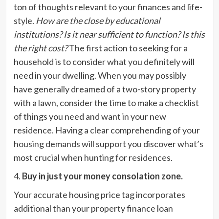
ton of thoughts relevant to your finances and life-
style.
How are the close by educational
institutions? Is it near sufficient to function? Is this
the right cost?
The first action to seeking for a
household is to consider what you definitely will
need in your dwelling. When you may possibly
have generally dreamed of a two-story property
with a lawn, consider the time to make a checklist
of things you need and want in your new
residence. Having a clear comprehending of your
housing demands
will support you discover what’s
most crucial when hunting for residences.
4.
Buy in just your money consolation zone.
Your accurate housing price tag incorporates
additional than your property finance loan