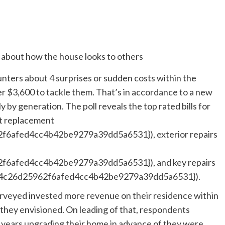
ers about 4 surprises or sudden costs within the
ver $3,600 to tackle them. That’s in accordance to a new
by generation. The poll reveals the top rated bills for
ent replacement
afed4cc4b42be9279a39dd5a6531}), exterior repairs
6afed4cc4b42be9279a39dd5a6531}), and key repairs
674c26d25962f6afed4cc4b42be9279a39dd5a6531}).
urveyed invested more revenue on their residence within
an they envisioned. On leading of that, respondents
l years upgrading their home in advance of they were