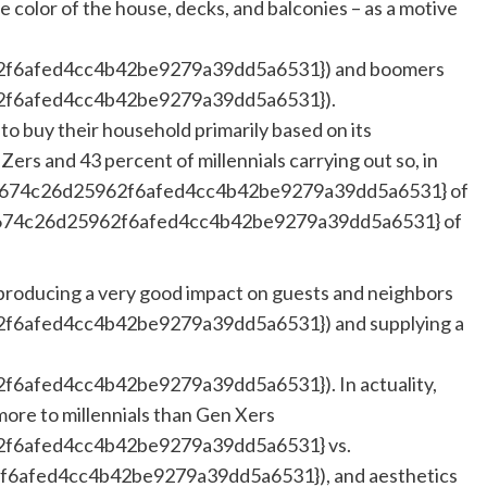
he color of the house, decks, and balconies – as a motive
f6afed4cc4b42be9279a39dd5a6531}) and boomers
f6afed4cc4b42be9279a39dd5a6531}).
o buy their household primarily based on its
Zers and 43 percent of millennials carrying out so, in
3674c26d25962f6afed4cc4b42be9279a39dd5a6531} of
674c26d25962f6afed4cc4b42be9279a39dd5a6531} of
e producing a very good impact on guests and neighbors
6afed4cc4b42be9279a39dd5a6531}) and supplying a
afed4cc4b42be9279a39dd5a6531}). In actuality,
more to millennials than Gen Xers
f6afed4cc4b42be9279a39dd5a6531} vs.
afed4cc4b42be9279a39dd5a6531}), and aesthetics