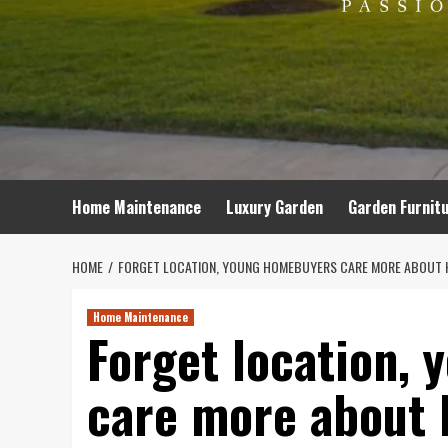
Home Maintenance
Luxury Garden
Garden Furnit
HOME
FORGET LOCATION, YOUNG HOMEBUYERS CARE MORE ABOUT 
Home Maintenance
Forget location,
care more about 