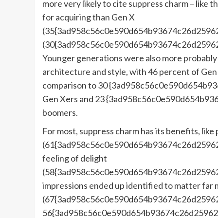
more very likely to cite suppress charm – like t
for acquiring than Gen X
(35{3ad958c56c0e590d654b93674c26d25962
(30{3ad958c56c0e590d654b93674c26d25962
Younger generations were also more probably t
architecture and style, with 46 percent of Gen 
comparison to 30 {3ad958c56c0e590d654b9
Gen Xers and 23 {3ad958c56c0e590d654b93
boomers.
For most, suppress charm has its benefits, lik
(61{3ad958c56c0e590d654b93674c26d25962f
feeling of delight
(58{3ad958c56c0e590d654b93674c26d25962f6
impressions ended up identified to matter far 
(67{3ad958c56c0e590d654b93674c26d25962
56{3ad958c56c0e590d654b93674c26d25962f6