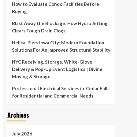
How to Evaluate Condo Facilities Before
Buying
Blast Away the Blockage: How Hydro Jetting
Clears Tough Drain Clogs
Helical Piers Iowa City: Modern Foundation
Solutions For An Improved Structural Stability
NYC Receiving, Storage, White-Glove
Delivery & Pop-Up Event Logistics | Divine
Moving & Storage
Professional Electrical Services in Cedar Falls
for Residential and Commercial Needs
Archives
July 2026