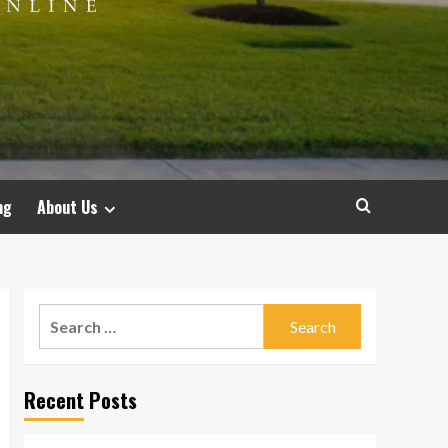
ng
About Us
Search
for:
Recent Posts