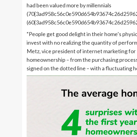
had been valued more by millennials
(70{3ad958c56c0e590d654b93674c26d25962
(60{3ad958c56c0e590d654b93674c26d25962
“People get good delight in their home’s phys
invest with no realizing the quantity of perfo
Metz, vice president of internet marketing for 
homeownership – from the purchasing process 
signed on the dotted line – with a fluctuating h