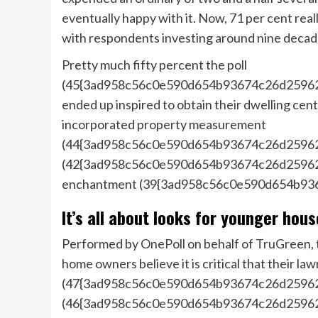
eventually happy with it. Now, 71 per cent real
with respondents investing around nine decade
Pretty much fifty percent the poll
(45{3ad958c56c0e590d654b93674c26d25962f
ended up inspired to obtain their dwelling cent
incorporated property measurement
(44{3ad958c56c0e590d654b93674c26d25962
(42{3ad958c56c0e590d654b93674c26d25962f
enchantment (39{3ad958c56c0e590d654b93
It’s all about looks for younger hou
Performed by OnePoll on behalf of TruGreen, t
home owners believe it is critical that their l
(47{3ad958c56c0e590d654b93674c26d25962f
(46{3ad958c56c0e590d654b93674c26d25962f