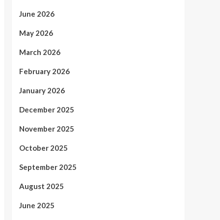
June 2026
May 2026
March 2026
February 2026
January 2026
December 2025
November 2025
October 2025
September 2025
August 2025
June 2025