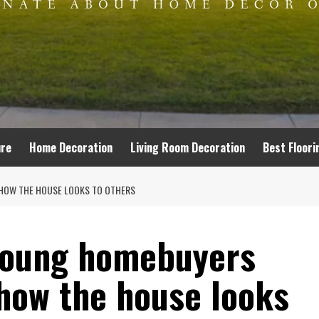
ure
Home Decoration
Living Room Decoration
Best Floori
HOW THE HOUSE LOOKS TO OTHERS
 young homebuyers
how the house looks