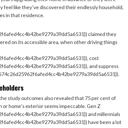
ly feel like they’ve discovered their endlessly household,
s in that residence.
6afed4cc4b42be9279a39dd5a6531}) claimed they
ered on its accessible area, when other driving things
f6afed4cc4b42be9279a39dd5a6531}), cost
6afed4cc4b42be9279a39dd5a6531}), and suppress
674c26d25962f6afed4cc4b42be9279a39dd5a6531}).
seholders
he study outcomes also revealed that 75 per cent of
awn or home’s exterior seems impeccable. Gen Z
6afed4cc4b42be9279a39dd5a6531}) and millennials
6afed4cc4b42be9279a39dd5a6531}) have been a lot