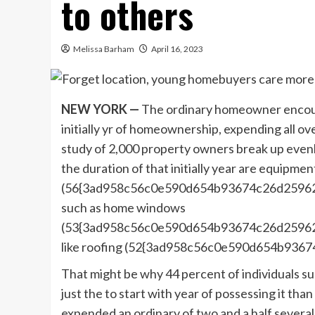
to others
Melissa Barham
April 16, 2023
NEW YORK —
The ordinary homeowner encount
initially yr of homeownership, expending all o
study of 2,000 property owners break up evenly 
the duration of that initially year are equipm
(56{3ad958c56c0e590d654b93674c26d25962f6
such as home windows
(53{3ad958c56c0e590d654b93674c26d25962f
like roofing (52{3ad958c56c0e590d654b93
That might be why 44 percent of individuals s
just the to start with year of possessing it th
expended an ordinary of two and a half severa