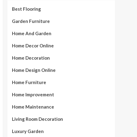
Best Flooring
Garden Furniture
Home And Garden
Home Decor Online
Home Decoration
Home Design Online
Home Furniture
Home Improvement
Home Maintenance
Living Room Decoration
Luxury Garden