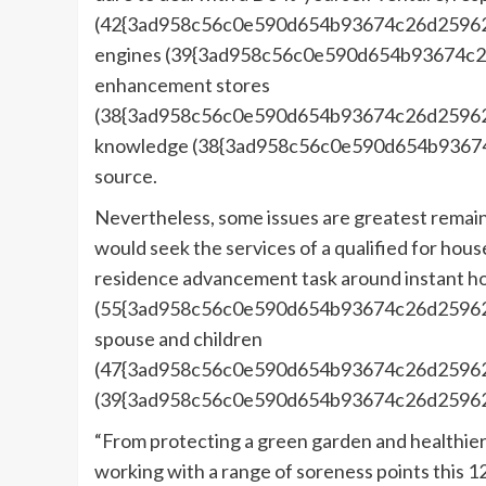
(42{3ad958c56c0e590d654b93674c26d25962
engines (39{3ad958c56c0e590d654b93674c
enhancement stores
(38{3ad958c56c0e590d654b93674c26d25962f
knowledge (38{3ad958c56c0e590d654b9367
source.
Nevertheless, some issues are greatest remain
would seek the services of a qualified for hous
residence advancement task around instant h
(55{3ad958c56c0e590d654b93674c26d25962
spouse and children
(47{3ad958c56c0e590d654b93674c26d25962f
(39{3ad958c56c0e590d654b93674c26d25962
“From protecting a green garden and healthier
working with a range of soreness points this 