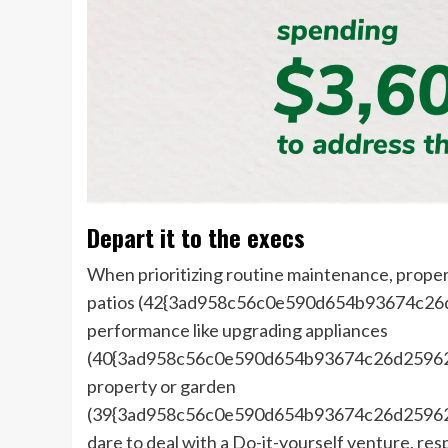
Depart it to the execs
When prioritizing routine maintenance, proper
patios (42{3ad958c56c0e590d654b93674c26
performance like upgrading appliances
(40{3ad958c56c0e590d654b93674c26d25962f
property or garden
(39{3ad958c56c0e590d654b93674c26d25962f
dare to deal with a Do-it-yourself venture, r