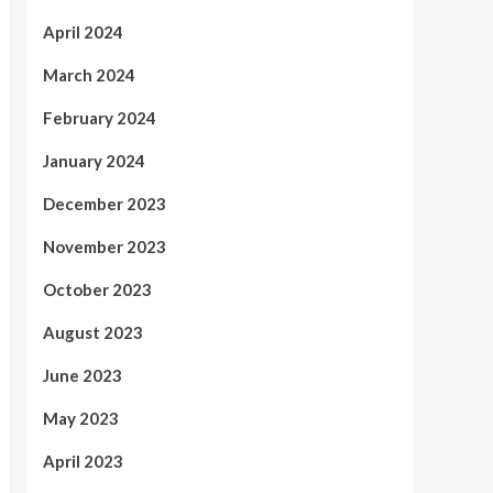
April 2024
March 2024
February 2024
January 2024
December 2023
November 2023
October 2023
August 2023
June 2023
May 2023
April 2023