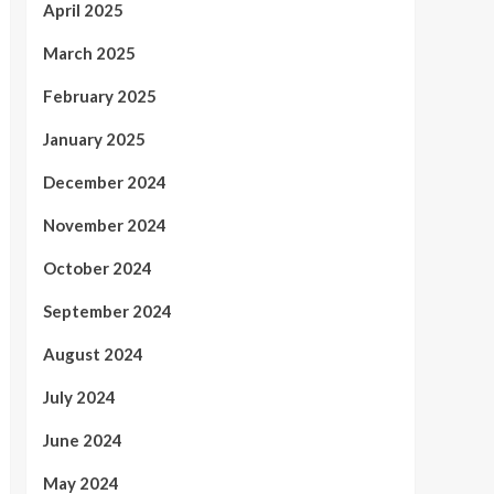
April 2025
March 2025
February 2025
January 2025
December 2024
November 2024
October 2024
September 2024
August 2024
July 2024
June 2024
May 2024