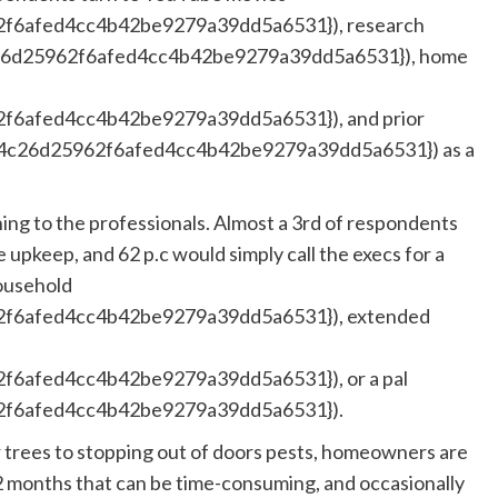
f6afed4cc4b42be9279a39dd5a6531}), research
26d25962f6afed4cc4b42be9279a39dd5a6531}), home
6afed4cc4b42be9279a39dd5a6531}), and prior
4c26d25962f6afed4cc4b42be9279a39dd5a6531}) as a
ing to the professionals. Almost a 3rd of respondents
e upkeep, and 62 p.c would simply call the execs for a
ousehold
f6afed4cc4b42be9279a39dd5a6531}), extended
6afed4cc4b42be9279a39dd5a6531}), or a pal
f6afed4cc4b42be9279a39dd5a6531}).
 trees to stopping out of doors pests, homeowners are
12 months that can be time-consuming, and occasionally