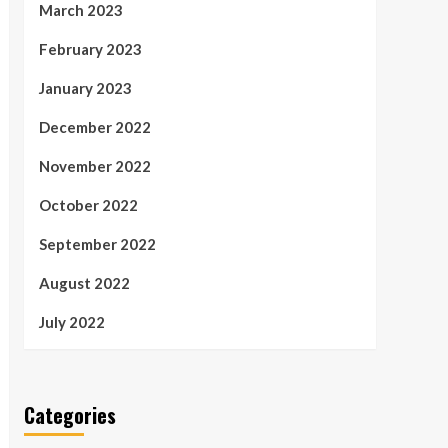
March 2023
February 2023
January 2023
December 2022
November 2022
October 2022
September 2022
August 2022
July 2022
Categories