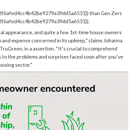
f6afed4cc4b42be9279a39dd5a6531}) than Gen Zers
f6afed4cc4b42be9279a39dd5a6531}).
ical appearance, and quite a few 1st-time house owners
rm and expense concerned in its upkeep,” claims Johanna
TruGreen, in a assertion. “It’s crucial to comprehend
to the problems and surprises faced soon after you’ve
ousing sector.”