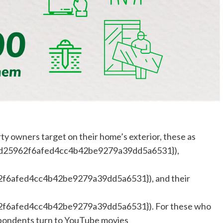
ty owners target on their home’s exterior, these as
d25962f6afed4cc4b42be9279a39dd5a6531}),
6afed4cc4b42be9279a39dd5a6531}), and their
6afed4cc4b42be9279a39dd5a6531}). For these who
espondents turn to YouTube movies