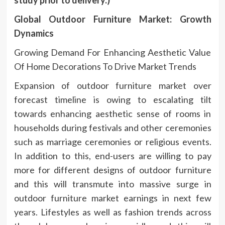
Global Outdoor Furniture Market: Growth
Dynamics
Growing Demand For Enhancing Aesthetic Value
Of Home Decorations To Drive Market Trends
Expansion of outdoor furniture market over
forecast timeline is owing to escalating tilt
towards enhancing aesthetic sense of rooms in
households during festivals and other ceremonies
such as marriage ceremonies or religious events.
In addition to this, end-users are willing to pay
more for different designs of outdoor furniture
and this will transmute into massive surge in
outdoor furniture market earnings in next few
years. Lifestyles as well as fashion trends across