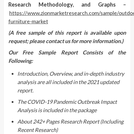
Research Methodology, and Graphs –
https://www.zionmarketresearch.com/sample/outdo
furniture-market
(A free sample of this report is available upon
request; please contact us for more information.)
Our Free Sample Report Consists of the
Following:
Introduction, Overview, and in-depth industry
analysis are all included in the 2021 updated
report.
The COVID-19 Pandemic Outbreak Impact
Analysis is included in the package
About 242+ Pages Research Report (Including
Recent Research)