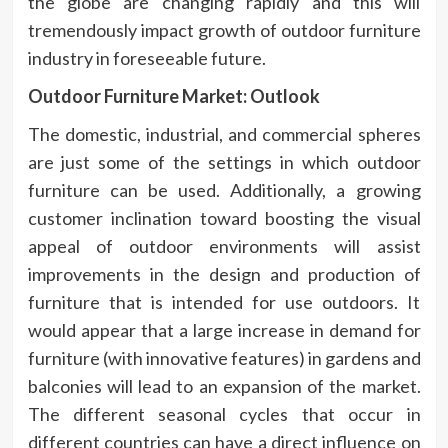
the globe are changing rapidly and this will
tremendously impact growth of outdoor furniture
industry in foreseeable future.
Outdoor Furniture Market: Outlook
The domestic, industrial, and commercial spheres
are just some of the settings in which outdoor
furniture can be used. Additionally, a growing
customer inclination toward boosting the visual
appeal of outdoor environments will assist
improvements in the design and production of
furniture that is intended for use outdoors. It
would appear that a large increase in demand for
furniture (with innovative features) in gardens and
balconies will lead to an expansion of the market.
The different seasonal cycles that occur in
different countries can have a direct influence on