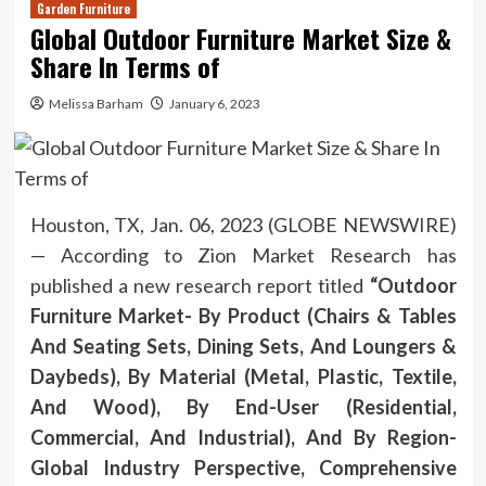
Garden Furniture
Global Outdoor Furniture Market Size &
Share In Terms of
Melissa Barham
January 6, 2023
Houston, TX, Jan. 06, 2023 (GLOBE NEWSWIRE)
— According to Zion Market Research has
published a new research report titled
“Outdoor
Furniture Market- By Product (Chairs & Tables
And Seating Sets, Dining Sets, And Loungers &
Daybeds), By Material (Metal, Plastic, Textile,
And Wood), By End-User (Residential,
Commercial, And Industrial), And By Region-
Global Industry Perspective, Comprehensive