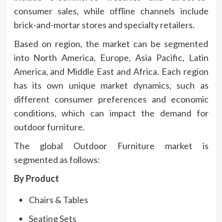
consumer sales, while offline channels include
brick-and-mortar stores and specialty retailers.
Based on region, the market can be segmented
into North America, Europe, Asia Pacific, Latin
America, and Middle East and Africa. Each region
has its own unique market dynamics, such as
different consumer preferences and economic
conditions, which can impact the demand for
outdoor furniture.
The global Outdoor Furniture market is
segmented as follows:
By Product
Chairs & Tables
Seating Sets