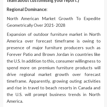
team about customising your report.)
Regional
Dominance:
North American Market Growth To Expedite
Geometrically Over 2021- 2028
Expansion of outdoor furniture market in North
America over forecast timeframe is owing to
presence of major furniture producers such as
Forever Patio and Brown Jordan in countries like
the U.S. In addition to this, consumer willingness to
spend more on premium furniture products will
drive regional market growth over forecast
timeframe. Apparently, growing outing activities
and rise in travel to beach resorts in Canada and
the U.S. will prompt business trends in North
America.