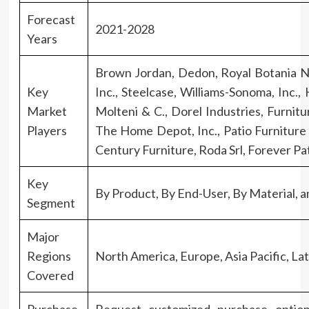
Forecast
2021-2028
Years
Brown Jordan, Dedon, Royal Botania N
Key
Inc., Steelcase, Williams-Sonoma, Inc
Market
Molteni & C., Dorel Industries, Furnitu
Players
The Home Depot, Inc., Patio Furniture I
Century Furniture, Roda Srl, Forever P
Key
By Product, By End-User, By Material, 
Segment
Major
Regions
North America, Europe, Asia Pacific, Lat
Covered
Purchase
Request customized purchase optio