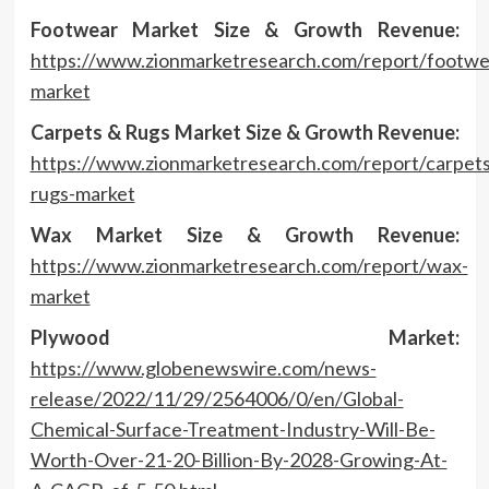
Footwear Market Size & Growth Revenue:
https://www.zionmarketresearch.com/report/footwe
market
Carpets & Rugs Market Size & Growth Revenue:
https://www.zionmarketresearch.com/report/carpets
rugs-market
Wax Market Size & Growth Revenue:
https://www.zionmarketresearch.com/report/wax-
market
Plywood Market:
https://www.globenewswire.com/news-
release/2022/11/29/2564006/0/en/Global-
Chemical-Surface-Treatment-Industry-Will-Be-
Worth-Over-21-20-Billion-By-2028-Growing-At-