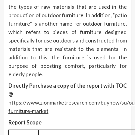
the types of raw materials that are used in the
production of outdoor furniture. In addition, “patio
furniture” is another name for outdoor furniture,
which refers to pieces of furniture designed
specifically for use outdoors and constructed from
materials that are resistant to the elements. In
addition to this, the furniture is used for the
purpose of boosting comfort, particularly for
elderly people.
Directly Purchase a copy of the report with TOC
@
https://www.zionmarketresearch.com/buynow/su/ou
furniture-market
Report Scope