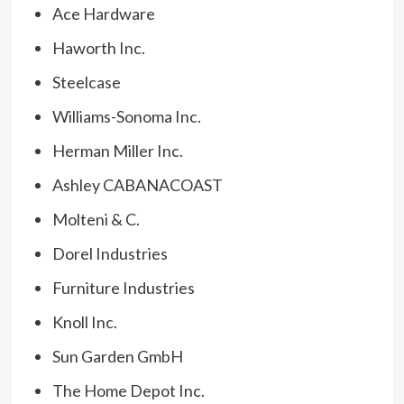
Ace Hardware
Haworth Inc.
Steelcase
Williams-Sonoma Inc.
Herman Miller Inc.
Ashley CABANACOAST
Molteni & C.
Dorel Industries
Furniture Industries
Knoll Inc.
Sun Garden GmbH
The Home Depot Inc.