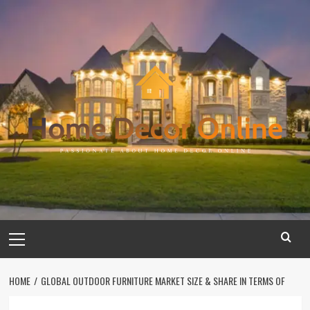
Skip
to
content
Primary
Menu
HOME
GLOBAL OUTDOOR FURNITURE MARKET SIZE & SHARE IN TERMS OF