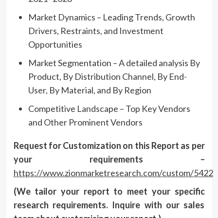
Market Dynamics – Leading Trends, Growth
Drivers, Restraints, and Investment
Opportunities
Market Segmentation – A detailed analysis By
Product, By Distribution Channel, By End-
User, By Material, and By Region
Competitive Landscape – Top Key Vendors
and Other Prominent Vendors
Request for Customization on this Report as per
your requirements –
https://www.zionmarketresearch.com/custom/5422
(We tailor your report to meet your specific
research requirements. Inquire with our sales