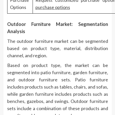
Options
purchase options
Outdoor Furniture Market: Segmentation
Analysis
The outdoor furniture market can be segmented
based on product type, material, distribution
channel, and region.
Based on product type, the market can be
segmented into patio furniture, garden furniture,
and outdoor furniture sets. Patio furniture
includes products such as tables, chairs, and sofas,
while garden furniture includes products such as
benches, gazebos, and swings. Outdoor furniture
sets include a combination of these products and