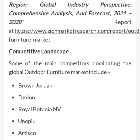
Region- Global Industry Perspective,
Comprehensive Analysis, And Forecast, 2021 –
2028”
Report
at
https://www.zionmarketresearch.com/report/outd
furniture-market
Competitive Landscape
Some of the main competitors dominating the
global Outdoor Furniture market include –
Brown Jordan
Dedon
Royal Botania NV
Unopiu
Amisco