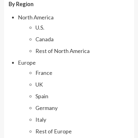
By Region
North America
U.S.
Canada
Rest of North America
Europe
France
UK
Spain
Germany
Italy
Rest of Europe