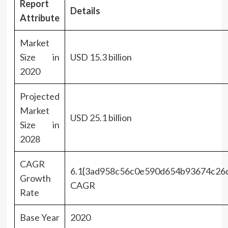
Report
Details
Attribute
Market
Size in
USD 15.3 billion
2020
Projected
Market
USD 25.1 billion
Size in
2028
CAGR
6.1{3ad958c56c0e590d654b93674c26
Growth
CAGR
Rate
Base Year
2020