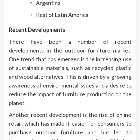
Argentina
Rest of Latin America
Recent Developments
There have been a number of recent
developments in the outdoor furniture market.
One trend that has emerged is the increasing use
of sustainable materials, such as recycled plastic
and wood alternatives. This is driven by a growing
awareness of environmental issues and a desire to
reduce the impact of furniture production on the
planet.
Another recent development is the rise of online
retail, which has made it easier for consumers to
purchase outdoor furniture and has led to