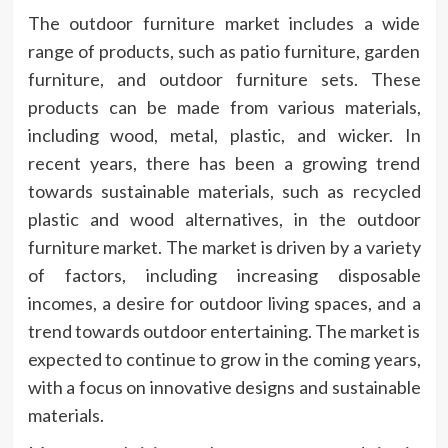
The outdoor furniture market includes a wide
range of products, such as patio furniture, garden
furniture, and outdoor furniture sets. These
products can be made from various materials,
including wood, metal, plastic, and wicker. In
recent years, there has been a growing trend
towards sustainable materials, such as recycled
plastic and wood alternatives, in the outdoor
furniture market. The market is driven by a variety
of factors, including increasing disposable
incomes, a desire for outdoor living spaces, and a
trend towards outdoor entertaining. The market is
expected to continue to grow in the coming years,
with a focus on innovative designs and sustainable
materials.