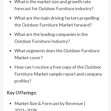
What is the market size and growth rate
forecast for Outdoor Furniture industry?
What are the main driving factors propelling
the Outdoor Furniture Market forward?
What are the leading companies in the
Outdoor Furniture Industry?
What segments does the Outdoor Furniture
Market cover?
How can I receive a free copy of the Outdoor
Furniture Market sample report and company
profiles?
Key Offerings:
Market Size & Forecast by Revenue |
2021−2028