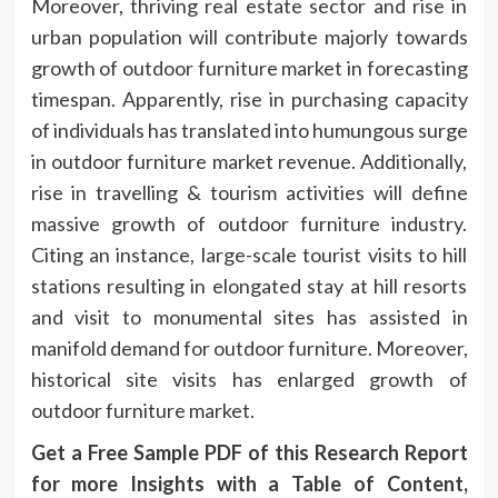
Moreover, thriving real estate sector and rise in
urban population will contribute majorly towards
growth of outdoor furniture market in forecasting
timespan. Apparently, rise in purchasing capacity
of individuals has translated into humungous surge
in outdoor furniture market revenue. Additionally,
rise in travelling & tourism activities will define
massive growth of outdoor furniture industry.
Citing an instance, large-scale tourist visits to hill
stations resulting in elongated stay at hill resorts
and visit to monumental sites has assisted in
manifold demand for outdoor furniture. Moreover,
historical site visits has enlarged growth of
outdoor furniture market.
Get a Free Sample PDF of this Research Report
for more Insights with a Table of Content,