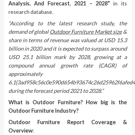
Analysis, And Forecast, 2021 – 2028”
in its
research database.
“According to the latest research study, the
demand of global
Outdoor Furniture Market size
&
share in terms of revenue was valued at USD 15.3
billion in 2020 and it is expected to surpass around
USD 25.1 billion mark by 2028, growing at a
compound annual growth rate (CAGR) of
approximately
6.1{3ad958c56c0e590d654b93674c26d25962f6afed
during the forecast period 2021 to 2028.”
What is Outdoor Furniture? How big is the
Outdoor Furniture Industry?
Outdoor Furniture Report Coverage &
Overview: