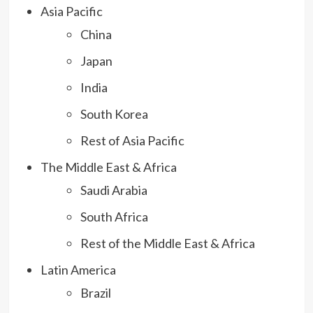
Asia Pacific
China
Japan
India
South Korea
Rest of Asia Pacific
The Middle East & Africa
Saudi Arabia
South Africa
Rest of the Middle East & Africa
Latin America
Brazil