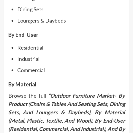
Dining Sets
Loungers & Daybeds
By End-User
Residential
Industrial
Commercial
By Material
Browse the full
“Outdoor Furniture Market- By
Product (Chairs & Tables And Seating Sets, Dining
Sets, And Loungers & Daybeds), By Material
(Metal, Plastic, Textile, And Wood), By End-User
(Residential, Commercial, And Industrial), And By