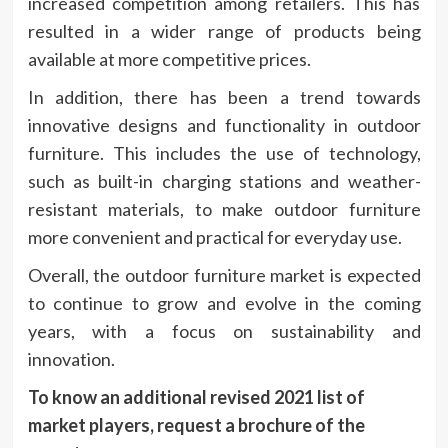
increased competition among retailers. This has
resulted in a wider range of products being
available at more competitive prices.
In addition, there has been a trend towards
innovative designs and functionality in outdoor
furniture. This includes the use of technology,
such as built-in charging stations and weather-
resistant materials, to make outdoor furniture
more convenient and practical for everyday use.
Overall, the outdoor furniture market is expected
to continue to grow and evolve in the coming
years, with a focus on sustainability and
innovation.
To know an additional revised 2021 list of
market players, request a brochure of the