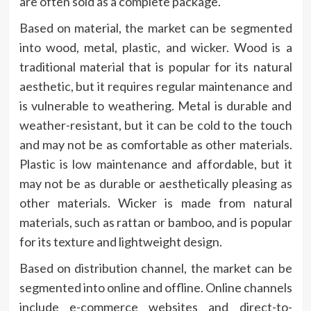
are often sold as a complete package.
Based on material, the market can be segmented
into wood, metal, plastic, and wicker. Wood is a
traditional material that is popular for its natural
aesthetic, but it requires regular maintenance and
is vulnerable to weathering. Metal is durable and
weather-resistant, but it can be cold to the touch
and may not be as comfortable as other materials.
Plastic is low maintenance and affordable, but it
may not be as durable or aesthetically pleasing as
other materials. Wicker is made from natural
materials, such as rattan or bamboo, and is popular
for its texture and lightweight design.
Based on distribution channel, the market can be
segmented into online and offline. Online channels
include e-commerce websites and direct-to-