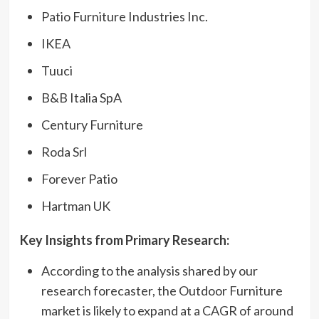
Patio Furniture Industries Inc.
IKEA
Tuuci
B&B Italia SpA
Century Furniture
Roda Srl
Forever Patio
Hartman UK
Key Insights from Primary Research
:
According to the analysis shared by our
research forecaster, the Outdoor Furniture
market is likely to expand at a CAGR of around