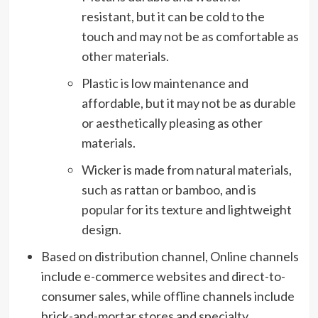
resistant, but it can be cold to the
touch and may not be as comfortable as
other materials.
Plastic is low maintenance and
affordable, but it may not be as durable
or aesthetically pleasing as other
materials.
Wicker is made from natural materials,
such as rattan or bamboo, and is
popular for its texture and lightweight
design.
Based on distribution channel, Online channels
include e-commerce websites and direct-to-
consumer sales, while offline channels include
brick-and-mortar stores and specialty