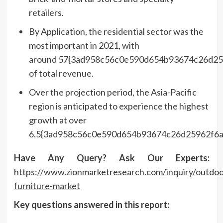
retailers.
By Application, the residential sector was the
most important in 2021, with
around 57{3ad958c56c0e590d654b93674c26d25
of total revenue.
Over the projection period, the Asia-Pacific
region is anticipated to experience the highest
growth at over
6.5{3ad958c56c0e590d654b93674c26d25962f6a
Have Any Query? Ask Our Experts:
https://www.zionmarketresearch.com/inquiry/outdoo
furniture-market
Key questions answered in this report: