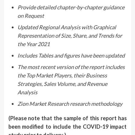
Provide detailed chapter-by-chapter guidance
on Request
Updated Regional Analysis with Graphical
Representation of Size, Share, and Trends for
the Year 2021
Includes Tables and figures have been updated
The most recent version of the report includes
the Top Market Players, their Business
Strategies, Sales Volume, and Revenue
Analysis
Zion Market Research research methodology
(Please note that the sample of this report has
been modified to include the COVID-19 impact
study prior to delivery.)