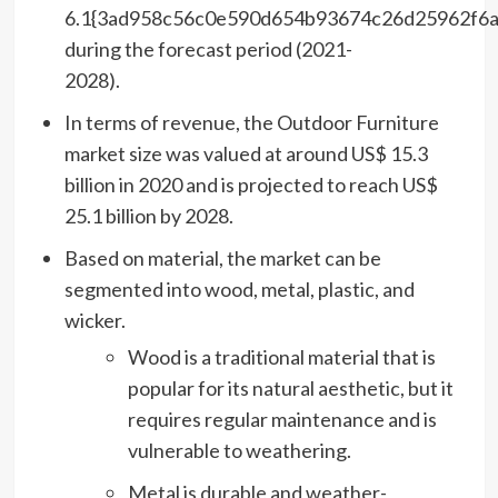
6.1{3ad958c56c0e590d654b93674c26d25962f6
during the forecast period (2021-
2028).
In terms of revenue, the Outdoor Furniture
market size was valued at around US$ 15.3
billion in 2020 and is projected to reach US$
25.1 billion by 2028.
Based on material, the market can be
segmented into wood, metal, plastic, and
wicker.
Wood is a traditional material that is
popular for its natural aesthetic, but it
requires regular maintenance and is
vulnerable to weathering.
Metal is durable and weather-