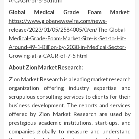
A-CAGR-of-5-50.html
Global Medical Grade Foam Market
:
https://www.globenewswire.com/news-
release/2023/01/05/2584005/0/en/The-Global-
Medical-Grade-Foam-Market-Size-is-Set-to-Hit-
Around-49-1-Billion-by-2030-in-Medical-Sector-
Growing-at-a-CAGR-of-7-5.html
About Zion Market Research:
Zion Market Research is a leading market research
organization offering industry expertise and
scrupulous consulting services to clients for their
business development. The reports and services
offered by Zion Market Research are used by
prestigious academic institutions, start-ups, and
companies globally to measure and understand