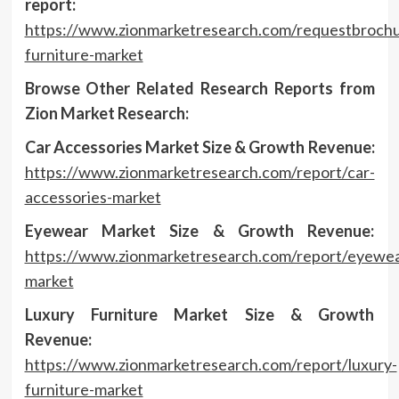
report:
https://www.zionmarketresearch.com/requestbrochu
furniture-market
Browse Other Related Research Reports from
Zion Market Research:
Car Accessories Market Size & Growth Revenue:
https://www.zionmarketresearch.com/report/car-
accessories-market
Eyewear Market Size & Growth Revenue:
https://www.zionmarketresearch.com/report/eyewea
market
Luxury Furniture Market Size & Growth
Revenue:
https://www.zionmarketresearch.com/report/luxury-
furniture-market