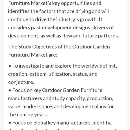
Furniture Market’s key opportunities and
identifies the factors that are driving and will
continue to drive the industry’s growth. It
considers past development designs, drivers of
development, as well as flow and future patterns.
The Study Objectives of the Outdoor Garden
Furniture Market are:
• To investigate and explore the worldwide limit,
creation, esteem, utilization, status, and
conjecture.
• Focus on key Outdoor Garden Furniture
manufacturers and study capacity, production,
value, market share, and development plans for
the coming years.
• Focus on global key manufacturers, identify,