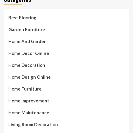
Best Flooring
Garden Furniture
Home And Garden
Home Decor Online
Home Decoration
Home Design Online
Home Furniture
Home Improvement
Home Maintenance
Living Room Decoration