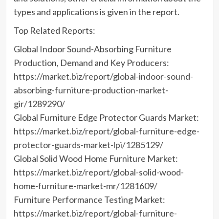
types and applications is given in the report.
Top Related Reports:
Global Indoor Sound-Absorbing Furniture
Production, Demand and Key Producers:
https://market.biz/report/global-indoor-sound-
absorbing-furniture-production-market-
gir/1289290/
Global Furniture Edge Protector Guards Market:
https://market.biz/report/global-furniture-edge-
protector-guards-market-lpi/1285129/
Global Solid Wood Home Furniture Market:
https://market.biz/report/global-solid-wood-
home-furniture-market-mr/1281609/
Furniture Performance Testing Market:
https://market.biz/report/global-furniture-