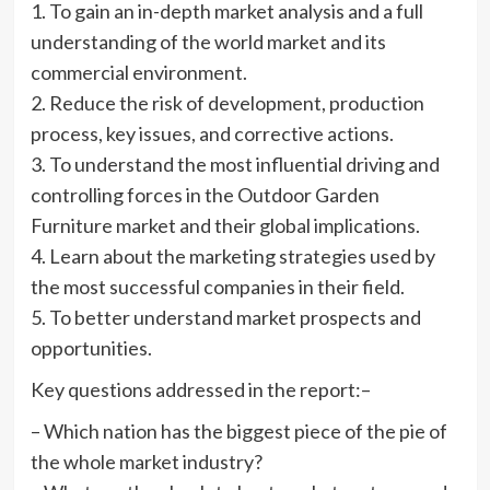
1. To gain an in-depth market analysis and a full
understanding of the world market and its
commercial environment.
2. Reduce the risk of development, production
process, key issues, and corrective actions.
3. To understand the most influential driving and
controlling forces in the Outdoor Garden
Furniture market and their global implications.
4. Learn about the marketing strategies used by
the most successful companies in their field.
5. To better understand market prospects and
opportunities.
Key questions addressed in the report:–
– Which nation has the biggest piece of the pie of
the whole market industry?