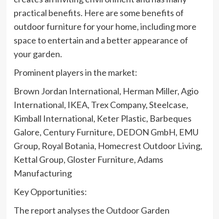
practical benefits. Here are some benefits of
outdoor furniture for your home, including more
space to entertain and a better appearance of
your garden.
Prominent players in the market:
Brown Jordan International, Herman Miller, Agio
International, IKEA, Trex Company, Steelcase,
Kimball International, Keter Plastic, Barbeques
Galore, Century Furniture, DEDON GmbH, EMU
Group, Royal Botania, Homecrest Outdoor Living,
Kettal Group, Gloster Furniture, Adams
Manufacturing
Key Opportunities:
The report analyses the Outdoor Garden