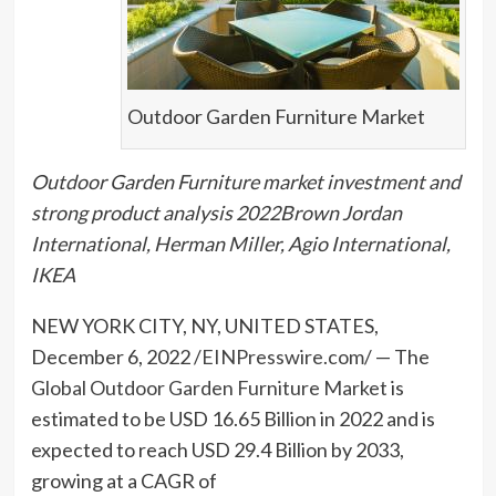
Outdoor Garden Furniture Market
Outdoor Garden Furniture market investment and
strong product analysis 2022Brown Jordan
International, Herman Miller, Agio International,
IKEA
NEW YORK CITY, NY, UNITED STATES,
December 6, 2022 /
EINPresswire.com
/ — The
Global Outdoor Garden Furniture Market
is
estimated to be USD 16.65 Billion in 2022 and is
expected to reach USD 29.4 Billion by 2033,
growing at a CAGR of