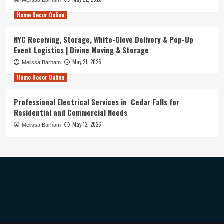
Home Decor Online
NYC Receiving, Storage, White-Glove Delivery & Pop-Up
Event Logistics | Divine Moving & Storage
May 21, 2026
Melissa Barham
Home Decor Online
Professional Electrical Services in Cedar Falls for
Residential and Commercial Needs
May 12, 2026
Melissa Barham