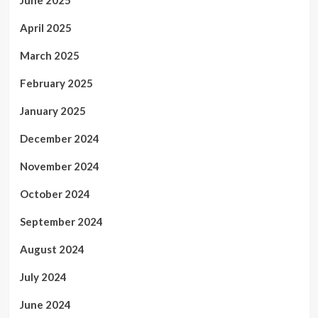
April 2025
March 2025
February 2025
January 2025
December 2024
November 2024
October 2024
September 2024
August 2024
July 2024
June 2024