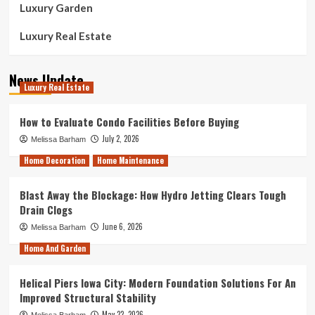
Luxury Garden
Luxury Real Estate
News Update
Luxury Real Estate
How to Evaluate Condo Facilities Before Buying
July 2, 2026
Melissa Barham
Home Decoration
Home Maintenance
Blast Away the Blockage: How Hydro Jetting Clears Tough
Drain Clogs
June 6, 2026
Melissa Barham
Home And Garden
Helical Piers Iowa City: Modern Foundation Solutions For An
Improved Structural Stability
May 22, 2026
Melissa Barham