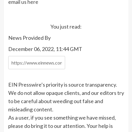
email us here
You just read:
News Provided By
December 06, 2022, 11:44 GMT
EIN Presswire’s priority is source transparency.
We do not allow opaque clients, and our editors try
to be careful about weeding out false and
misleading content.
As a user, if you see something we have missed,
please do bring it to our attention. Your help is