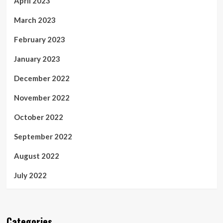
April 2023
March 2023
February 2023
January 2023
December 2022
November 2022
October 2022
September 2022
August 2022
July 2022
Categories