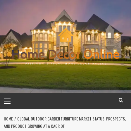
Skip
to
content
Primary
Menu
HOME
GLOBAL OUTDOOR GARDEN FURNITURE MARKET STATUS, PROSPECTS,
AND PRODUCT GROWING AT A CAGR OF