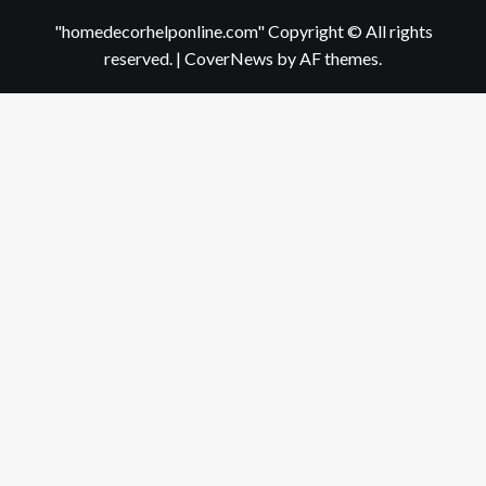
"homedecorhelponline.com" Copyright © All rights
reserved.
|
CoverNews
by AF themes.