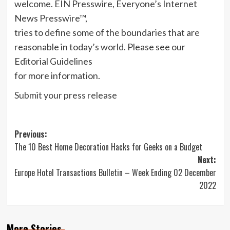
welcome. EIN Presswire, Everyone’s Internet
News Presswire™,
tries to define some of the boundaries that are
reasonable in today’s world. Please see our
Editorial Guidelines
for more information.
Submit your press release
Post
Previous:
The 10 Best Home Decoration Hacks for Geeks on a Budget
navigation
Next:
Europe Hotel Transactions Bulletin – Week Ending 02 December
2022
More Stories