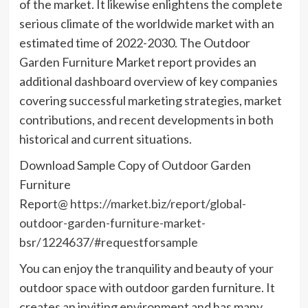
of the market. It likewise enlightens the complete
serious climate of the worldwide market with an
estimated time of 2022-2030. The Outdoor
Garden Furniture Market report provides an
additional dashboard overview of key companies
covering successful marketing strategies, market
contributions, and recent developments in both
historical and current situations.
Download Sample Copy of Outdoor Garden
Furniture
Report@
https://market.biz/report/global-
outdoor-garden-furniture-market-
bsr/1224637/#requestforsample
You can enjoy the tranquility and beauty of your
outdoor space with outdoor garden furniture. It
creates an inviting environment and has many