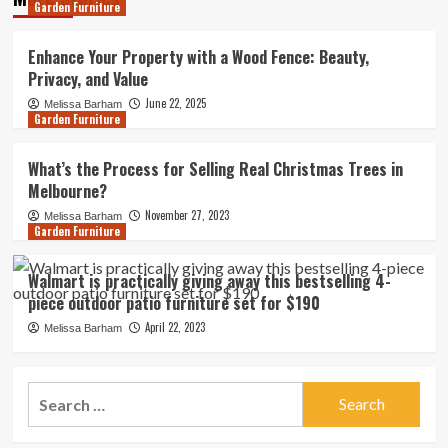
Garden Furniture
Enhance Your Property with a Wood Fence: Beauty,
Privacy, and Value
June 22, 2025
Melissa Barham
Garden Furniture
What’s the Process for Selling Real Christmas Trees in
Melbourne?
November 27, 2023
Melissa Barham
Garden Furniture
Walmart is practically giving away this bestselling 4-
piece outdoor patio furniture set for $190
April 22, 2023
Melissa Barham
Search
for: