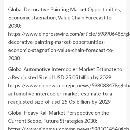
Global Decorative Painting Market Opportunities,
Economic stagnation, Value Chain Forecast to
2030:
https://www.einpresswire.com/article/598906486/gl
decorative-painting-market-opportunities-
economic-stagnation-value-chain-forecast-to-
2030
Global Automotive Intercooler Market Estimate to
a Readjusted Size of USD 25.05 billion by 2029:
https://www.einnews.com/pr_news/598083478/globa
automotive-intercooler-market-estimate-to-a-
readjusted-size-of-usd-25-05-billion-by-2029
Global Heavy Rail Market Perspective on the
Current Scope, Future Strategies 2030:
https://www.einnews.com/pr_news/598101454/globa