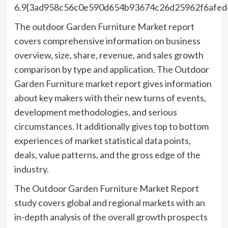
6.9{3ad958c56c0e590d654b93674c26d25962f6afed
The outdoor Garden Furniture Market report
covers comprehensive information on business
overview, size, share, revenue, and sales growth
comparison by type and application. The Outdoor
Garden Furniture market report gives information
about key makers with their new turns of events,
development methodologies, and serious
circumstances. It additionally gives top to bottom
experiences of market statistical data points,
deals, value patterns, and the gross edge of the
industry.
The Outdoor Garden Furniture Market Report
study covers global and regional markets with an
in-depth analysis of the overall growth prospects