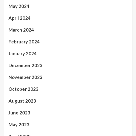
May 2024
April 2024
March 2024
February 2024
January 2024
December 2023
November 2023
October 2023
August 2023
June 2023
May 2023