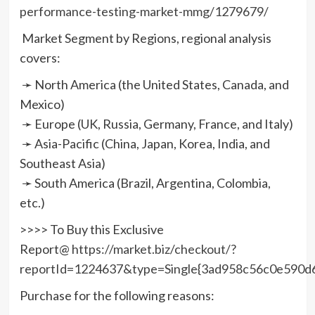
performance-testing-market-mmg/1279679/
Market Segment by Regions, regional analysis
covers:
➛ North America (the United States, Canada, and
Mexico)
➛ Europe (UK, Russia, Germany, France, and Italy)
➛ Asia-Pacific (China, Japan, Korea, India, and
Southeast Asia)
➛ South America (Brazil, Argentina, Colombia,
etc.)
>>>> To Buy this Exclusive
Report@
https://market.biz/checkout/?
reportId=1224637&type=Single{3ad958c56c0e590
Purchase for the following reasons: