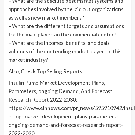
– What are the absolute best market systems and
approaches involved by the laid out organizations
as well as new market members?
– What are the different targets and assumptions
for the main players in the commercial center?
– What are the incomes, benefits, and deals
volumes of the contending market players in this
market industry?
Also, Check Top Selling Reports:
Insulin Pump Market Development Plans,
Parameters, ongoing Demand, And Forecast
Research Report 2022-2030:
https://www.einnews.com/pr_news/595910942/insul
pump-market-development-plans-parameters-
ongoing-demand-and-forecast-research-report-
2022-2030