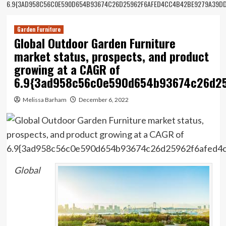
6.9{3AD958C56C0E590D654B93674C26D25962F6AFED4CC4B42BE9279A39DD
Garden Furniture
Global Outdoor Garden Furniture
market status, prospects, and product
growing at a CAGR of
6.9{3ad958c56c0e590d654b93674c26d25
Melissa Barham
December 6, 2022
Global