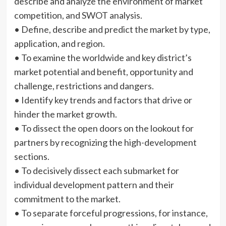
describe and analyze the environment of market
competition, and SWOT analysis.
• Define, describe and predict the market by type,
application, and region.
• To examine the worldwide and key district’s
market potential and benefit, opportunity and
challenge, restrictions and dangers.
• Identify key trends and factors that drive or
hinder the market growth.
• To dissect the open doors on the lookout for
partners by recognizing the high-development
sections.
• To decisively dissect each submarket for
individual development pattern and their
commitment to the market.
• To separate forceful progressions, for instance,