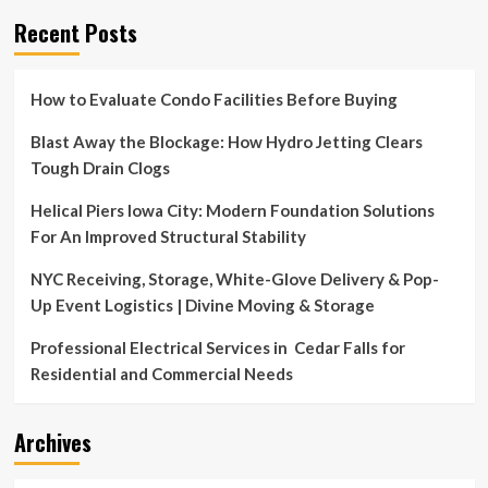
Recent Posts
How to Evaluate Condo Facilities Before Buying
Blast Away the Blockage: How Hydro Jetting Clears
Tough Drain Clogs
Helical Piers Iowa City: Modern Foundation Solutions
For An Improved Structural Stability
NYC Receiving, Storage, White-Glove Delivery & Pop-
Up Event Logistics | Divine Moving & Storage
Professional Electrical Services in Cedar Falls for
Residential and Commercial Needs
Archives