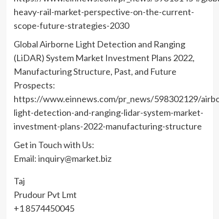
heavy-rail-market-perspective-on-the-current-
scope-future-strategies-2030
Global Airborne Light Detection and Ranging
(LiDAR) System Market Investment Plans 2022,
Manufacturing Structure, Past, and Future
Prospects:
https://www.einnews.com/pr_news/598302129/airbo
light-detection-and-ranging-lidar-system-market-
investment-plans-2022-manufacturing-structure
Get in Touch with Us:
Email: inquiry@market.biz
Taj
Prudour Pvt Lmt
+1 8574450045