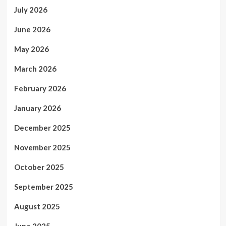
July 2026
June 2026
May 2026
March 2026
February 2026
January 2026
December 2025
November 2025
October 2025
September 2025
August 2025
June 2025