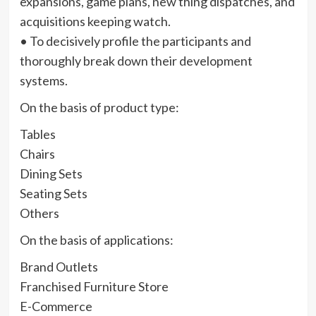
expansions, game plans, new thing dispatches, and
acquisitions keeping watch.
• To decisively profile the participants and
thoroughly break down their development
systems.
On the basis of product type:
Tables
Chairs
Dining Sets
Seating Sets
Others
On the basis of applications:
Brand Outlets
Franchised Furniture Store
E-Commerce