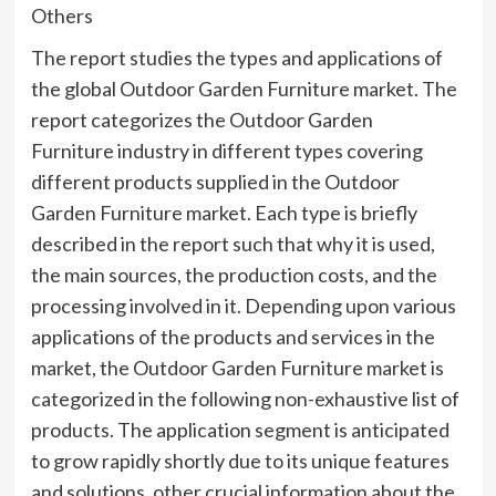
Others
The report studies the types and applications of
the global Outdoor Garden Furniture market. The
report categorizes the Outdoor Garden
Furniture industry in different types covering
different products supplied in the Outdoor
Garden Furniture market. Each type is briefly
described in the report such that why it is used,
the main sources, the production costs, and the
processing involved in it. Depending upon various
applications of the products and services in the
market, the Outdoor Garden Furniture market is
categorized in the following non-exhaustive list of
products. The application segment is anticipated
to grow rapidly shortly due to its unique features
and solutions, other crucial information about the