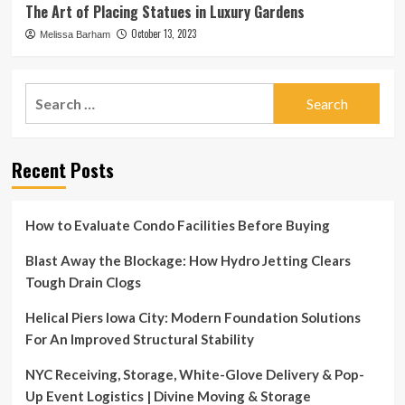
The Art of Placing Statues in Luxury Gardens
October 13, 2023
Melissa Barham
Search
for:
Recent Posts
How to Evaluate Condo Facilities Before Buying
Blast Away the Blockage: How Hydro Jetting Clears
Tough Drain Clogs
Helical Piers Iowa City: Modern Foundation Solutions
For An Improved Structural Stability
NYC Receiving, Storage, White-Glove Delivery & Pop-
Up Event Logistics | Divine Moving & Storage