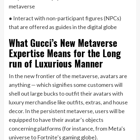
metaverse
● Interact with non-participant figures (NPCs)
that are offered as guides in the digital globe
What Gucci’s New Metaverse
Expertise Means for the Long
run of Luxurious Manner
In the new frontier of the metaverse, avatars are
anything — which signifies some customers will
shell out large bucks to outfit their avatars with
luxury merchandise like outfits, extras, and house
decor. In the persistent metaverse, users will be
equipped to have their avatar’s objects
concerning platforms (for instance, from Meta’s
universe to Fortnite’s gaming globe).