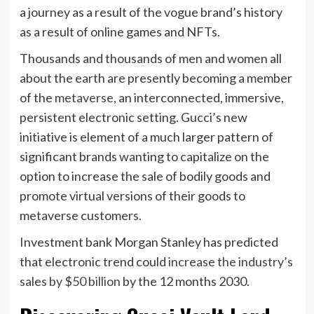
a journey as a result of the vogue brand’s history
as a result of online games and NFTs.
Thousands and thousands of men and women all
about the earth are presently becoming a member
of the
metaverse
, an interconnected, immersive,
persistent electronic setting. Gucci’s new
initiative is element of a much larger pattern of
significant brands wanting to capitalize on the
option to increase the sale of bodily goods and
promote virtual versions of their goods to
metaverse customers.
Investment bank Morgan Stanley has predicted
that electronic trend could
increase the industry’s
sales by $50 billion
by the 12 months 2030.