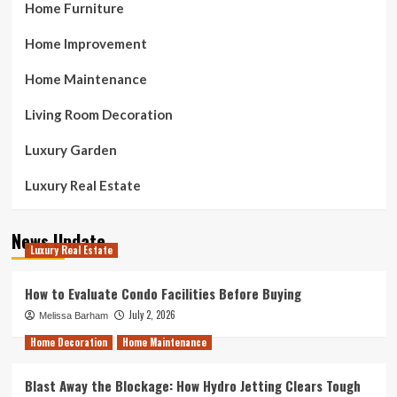
Home Furniture
Home Improvement
Home Maintenance
Living Room Decoration
Luxury Garden
Luxury Real Estate
News Update
Luxury Real Estate
How to Evaluate Condo Facilities Before Buying
July 2, 2026
Melissa Barham
Home Decoration
Home Maintenance
Blast Away the Blockage: How Hydro Jetting Clears Tough