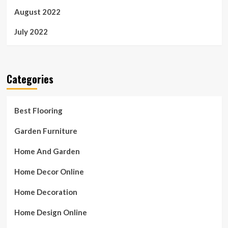
August 2022
July 2022
Categories
Best Flooring
Garden Furniture
Home And Garden
Home Decor Online
Home Decoration
Home Design Online