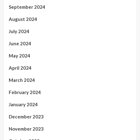
September 2024
August 2024
July 2024
June 2024
May 2024
April 2024
March 2024
February 2024
January 2024
December 2023
November 2023