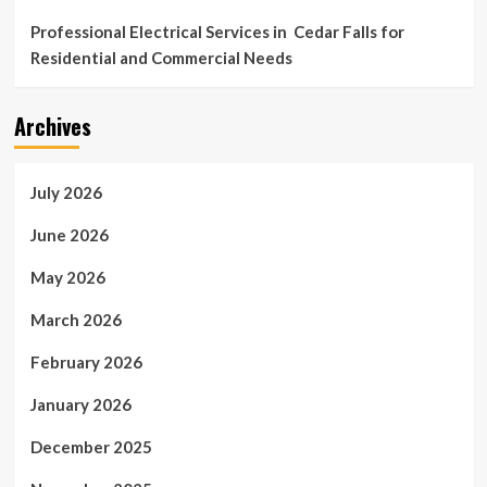
Professional Electrical Services in Cedar Falls for
Residential and Commercial Needs
Archives
July 2026
June 2026
May 2026
March 2026
February 2026
January 2026
December 2025