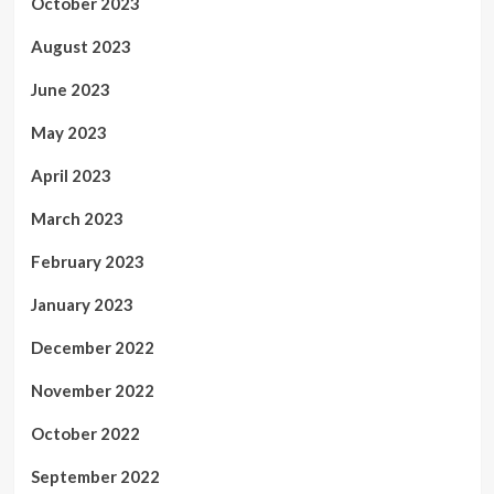
October 2023
August 2023
June 2023
May 2023
April 2023
March 2023
February 2023
January 2023
December 2022
November 2022
October 2022
September 2022