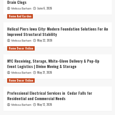
Drain Clogs
June 6, 2026
Melissa Barham
Home And Garden
Helical Piers Iowa City: Modern Foundation Solutions For An
Improved Structural Stability
May 22, 2026
Melissa Barham
Home Decor Online
NYC Receiving, Storage, White-Glove Delivery & Pop-Up
Event Logistics | Divine Moving & Storage
May 21, 2026
Melissa Barham
Home Decor Online
Professional Electrical Services in Cedar Falls for
Residential and Commercial Needs
May 12, 2026
Melissa Barham