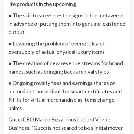
life products in the upcoming
● The skill to street-test designs in the metaverse
in advance of putting them into genuine-existence
output
● Lowering the problem of overstock and
oversupply of actual physical luxury items
● The creation of new revenue streams for brand
names, such as bringing back archival styles
● Ongoing royalty fees and earnings shares on
upcoming transactions for smart certificates and
NFTs for virtual merchandise as items change
palms
Gucci CEO Marco Bizzarri instructed Vogue
Business, “Gucci is not scared to be a initial mover