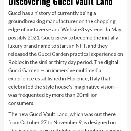
Discovering Gucci Vault Land
Gucci has a history of currently being a
groundbreaking manufacturer on the chopping
edge of metaverse and Website3 systems. In May
possibly 2021, Gucci grew to become the initially
luxury brand name to start an NFT, and they
released the
Gucci Garden practical experience
on
Roblox in the similar thirty day period. The digital
Gucci Garden — an immersive multimedia
experience established in Florence, Italy that
celebrated the style house’s imaginative vision —
was frequented by more than 20 million
consumers.
The new Gucci Vault Land, which was out there
from October 27 to November 9, is designed on
The Sandbox, a virtual globe exactly where gamers