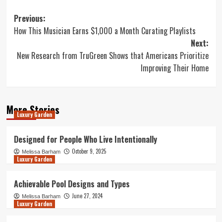
Post
Previous:
How This Musician Earns $1,000 a Month Curating Playlists
navigation
Next:
New Research from TruGreen Shows that Americans Prioritize
Improving Their Home
More Stories
Luxury Garden
Designed for People Who Live Intentionally
October 9, 2025
Melissa Barham
Luxury Garden
Achievable Pool Designs and Types
June 27, 2024
Melissa Barham
Luxury Garden