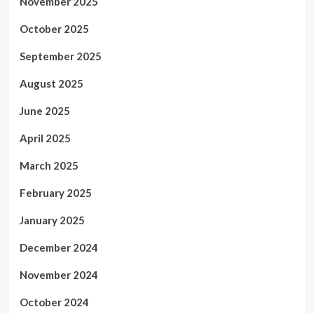
November 2025
October 2025
September 2025
August 2025
June 2025
April 2025
March 2025
February 2025
January 2025
December 2024
November 2024
October 2024