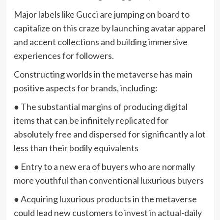
Major labels like Gucci are jumping on board to
capitalize on this craze by launching avatar apparel
and accent collections and building immersive
experiences for followers.
Constructing worlds in the metaverse has main
positive aspects for brands, including:
● The substantial margins of producing digital
items that can be infinitely replicated for
absolutely free and dispersed for significantly a lot
less than their bodily equivalents
● Entry to a new era of buyers who are normally
more youthful than conventional luxurious buyers
● Acquiring luxurious products in the metaverse
could lead new customers to invest in actual-daily