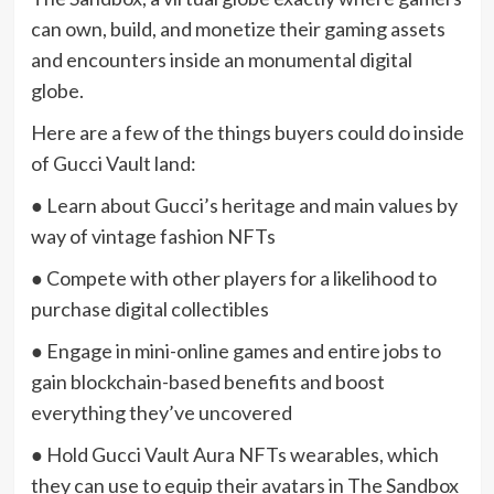
can own, build, and monetize their gaming assets
and encounters inside an monumental digital
globe.
Here are a few of the things buyers could do inside
of Gucci Vault land:
● Learn about Gucci’s heritage and main values by
way of vintage fashion NFTs
● Compete with other players for a likelihood to
purchase digital collectibles
● Engage in mini-online games and entire jobs to
gain blockchain-based benefits and boost
everything they’ve uncovered
● Hold Gucci Vault Aura NFTs wearables, which
they can use to equip their avatars in The Sandbox