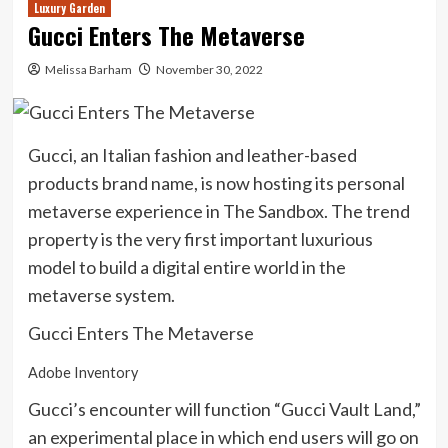
Luxury Garden
Gucci Enters The Metaverse
Melissa Barham
November 30, 2022
Gucci, an Italian fashion and leather-based
products brand name, is now hosting its personal
metaverse experience in The Sandbox. The trend
property is the very first important luxurious
model to build a digital entire world in the
metaverse system.
Gucci Enters The Metaverse
Adobe Inventory
Gucci’s encounter will function “Gucci Vault Land,”
an experimental place in which end users will go on