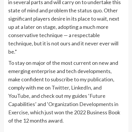
in several parts and will carry on to undertake this
state of mind and problem the status quo. Other
significant players desire in its place to wait, next
up at a later on stage, adopting a much more
conservative technique — a respectable
technique, but it is not ours and it never ever will
be.”
To stay on major of the most current on new and
emerging enterprise and tech developments,
make confident to subscribe to
my publication
,
comply with me on
Twitter
,
LinkedIn
, and
YouTube
, and check out my guides ‘
Future
Capabilities
’ and ‘
Organization Developments in
Exercise
, which just won the 2022 Business Book
of the 12 months award.