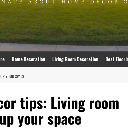
ure
Home Decoration
Living Room Decoration
Best Floori
P UP YOUR SPACE
or tips: Living room
 up your space