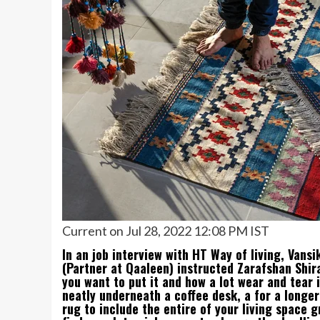
Current on Jul 28, 2022 12:08 PM IST
In an job interview with HT Way of living, Vans
(Partner at Qaaleen) instructed Zarafshan Shira
you want to put it and how a lot wear and tear i
neatly underneath a coffee desk, a for a longer
rug to include the entire of your living space gr