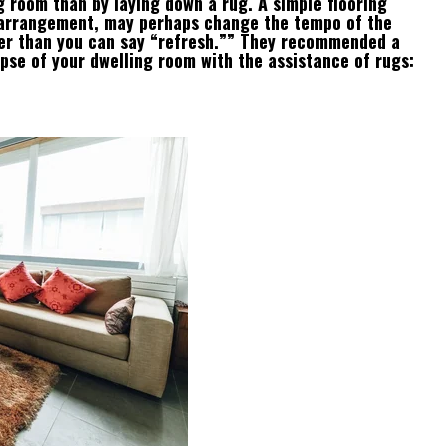
g room than by laying down a rug. A simple flooring
 arrangement, may perhaps change the tempo of the
ster than you can say “refresh.”” They recommended a
pse of your dwelling room with the assistance of rugs: