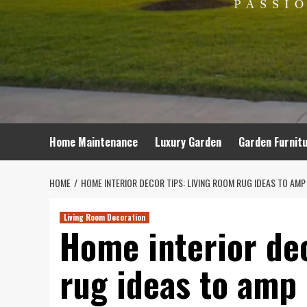
Home Maintenance
Luxury Garden
Garden Furnit
HOME
HOME INTERIOR DECOR TIPS: LIVING ROOM RUG IDEAS TO AM
Living Room Decoration
Home interior dec
rug ideas to amp