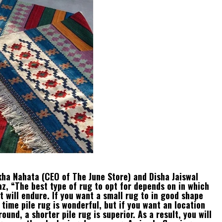
ikha Nahata (CEO of The June Store) and Disha Jaiswal
z, “The best type of rug to opt for depends on in which
t will endure. If you want a small rug to in good shape
 time pile rug is wonderful, but if you want an location
ound, a shorter pile rug is superior. As a result, you will