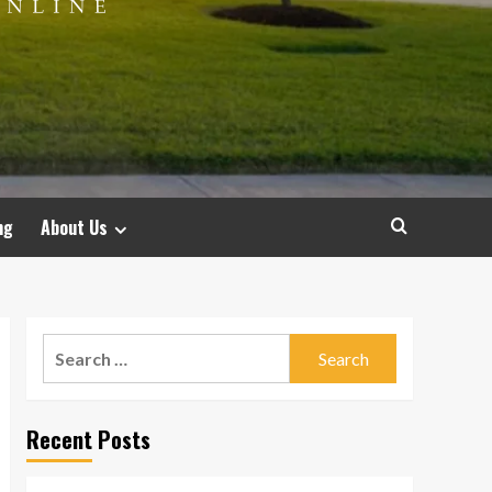
ng
About Us
Search
for:
Recent Posts