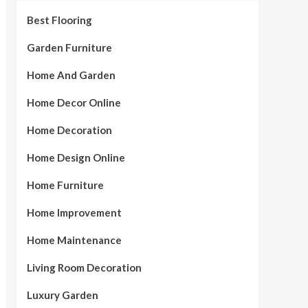
Best Flooring
Garden Furniture
Home And Garden
Home Decor Online
Home Decoration
Home Design Online
Home Furniture
Home Improvement
Home Maintenance
Living Room Decoration
Luxury Garden