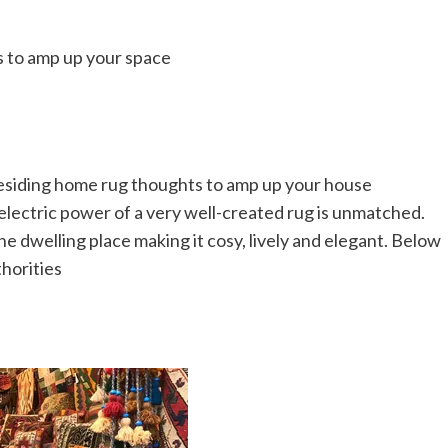
esiding home rug thoughts to amp up your house
electric power of a very well-created rug is unmatched.
he dwelling place making it cosy, lively and elegant. Below
horities