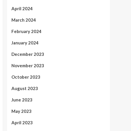
April 2024
March 2024
February 2024
January 2024
December 2023
November 2023
October 2023
August 2023
June 2023
May 2023
April 2023