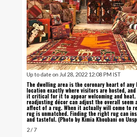
Up to date on Jul 28, 2022 12:08 PM IST
The dwelling area is the coronary heart of any 
location exactly where visitors are hosted, an
it critical for it to appear welcoming and heat
readjusting décor can adjust the overall seem 
affect of a rug. When it actually will come to 
rug is unmatched. Finding the right rug can ins
and tasteful. (Photo by Kimia Khoubani on Unsp
2
/
7