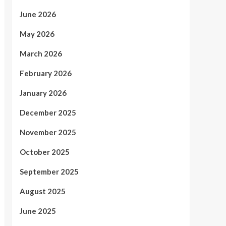
June 2026
May 2026
March 2026
February 2026
January 2026
December 2025
November 2025
October 2025
September 2025
August 2025
June 2025