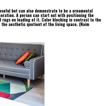
oseful but can also demonstrate to be a ornamental
oration. A person can start out with positioning the
 rugs on leading of it. Color blocking in contrast to the
e the aesthetic quotient of the living space. (Naim