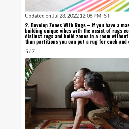
Updated on Jul 28, 2022 12:08 PM IST
2. Develop Zones With Rugs – If you have a mas
building unique vibes with the assist of rugs c
distinct rugs and build zones in a room without
than partitions you can put a rug for each and
5
/
7