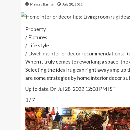
Melissa Barham
July 28, 2022
Property
/
Pictures
/
Life style
/
Dwelling interior decor recommendations: R
When it truly comes to reworking a space, the 
Selecting the ideal rug can right away amp up t
are some strategies by home interior decor aut
Up to date On Jul 28, 2022 12:08 PM IST
1
/
7