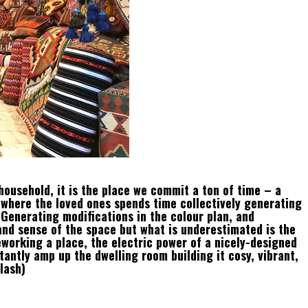
household, it is the place we commit a ton of time – a
d where the loved ones spends time collectively generating
. Generating modifications in the colour plan, and
and sense of the space but what is underestimated is the
reworking a place, the electric power of a nicely-designed
tantly amp up the dwelling room building it cosy, vibrant,
lash)