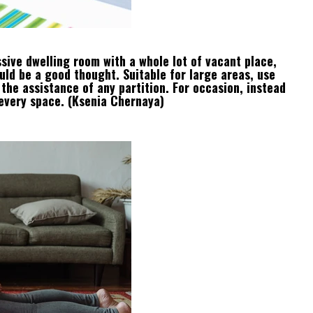
sive dwelling room with a whole lot of vacant place,
ould be a good thought. Suitable for large areas, use
 the assistance of any partition. For occasion, instead
 every space. (Ksenia Chernaya)