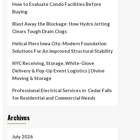
How to Evaluate Condo Facilities Before
Buying
Blast Away the Blockage: How Hydro Jetting
Clears Tough Drain Clogs
Helical Piers Iowa City: Modern Foundation
Solutions For An Improved Structural Stability
NYC Receiving, Storage, White-Glove
Delivery & Pop-Up Event Logistics | Divine
Moving & Storage
Professional Electrical Services in Cedar Falls
for Residential and Commercial Needs
Archives
July 2026