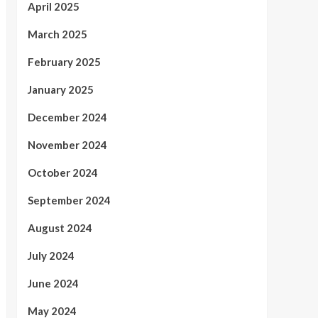
April 2025
March 2025
February 2025
January 2025
December 2024
November 2024
October 2024
September 2024
August 2024
July 2024
June 2024
May 2024