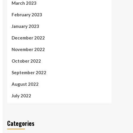
March 2023
February 2023
January 2023
December 2022
November 2022
October 2022
September 2022
August 2022
July 2022
Categories