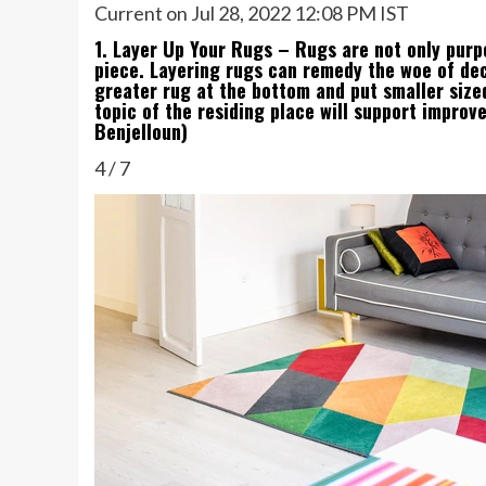
Current on Jul 28, 2022 12:08 PM IST
1. Layer Up Your Rugs – Rugs are not only purp
piece. Layering rugs can remedy the woe of dec
greater rug at the bottom and put smaller sized
topic of the residing place will support improv
Benjelloun)
4
/
7