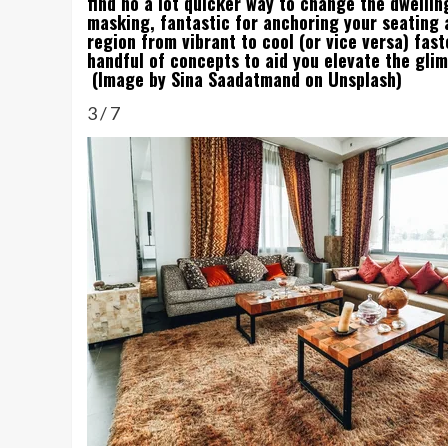
find no a lot quicker way to change the dwellin
masking, fantastic for anchoring your seating
region from vibrant to cool (or vice versa) fa
handful of concepts to aid you elevate the glim
(Image by Sina Saadatmand on Unsplash)
3
/
7