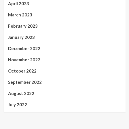
April 2023
March 2023
February 2023
January 2023
December 2022
November 2022
October 2022
September 2022
August 2022
July 2022