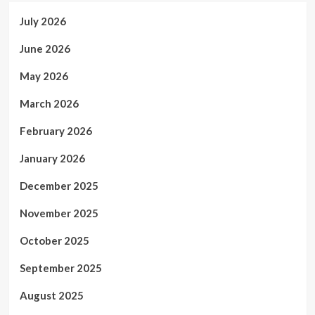
July 2026
June 2026
May 2026
March 2026
February 2026
January 2026
December 2025
November 2025
October 2025
September 2025
August 2025