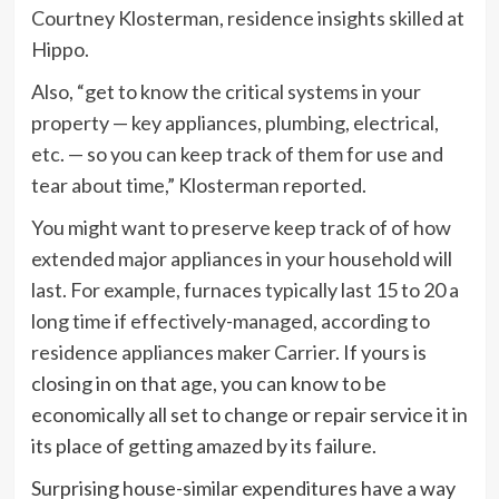
Courtney Klosterman, residence insights skilled at
Hippo.
Also, “get to know the critical systems in your
property — key appliances, plumbing, electrical,
etc. — so you can keep track of them for use and
tear about time,” Klosterman reported.
You might want to preserve keep track of of how
extended major appliances in your household will
last. For example, furnaces typically last 15 to 20 a
long time if effectively-managed,
according to
residence appliances maker Carrier
. If yours is
closing in on that age, you can know to be
economically all set to change or repair service it in
its place of getting amazed by its failure.
Surprising house-similar expenditures have a way