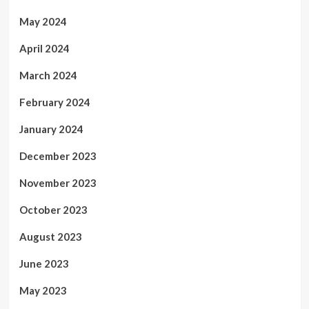
May 2024
April 2024
March 2024
February 2024
January 2024
December 2023
November 2023
October 2023
August 2023
June 2023
May 2023