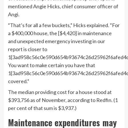
mentioned Angie Hicks, chief consumer officer of
Angi.
“That’s for all a few buckets,” Hicks explained. “For
a $400,000 house, the [$4,420] in maintenance
and unexpected emergency investing in our
report is closer to
1{3ad958c56c0e590d654b93674c26d25962f6afed4c
You want to make certain you have that
1{3ad958c56c0e590d654b93674c26d25962f6afed4
covered.”
The median providing cost for a house stood at
$393,756 as of November, according to Redfin. (1
per cent of that sum is $3,937.)
Maintenance expenditures may