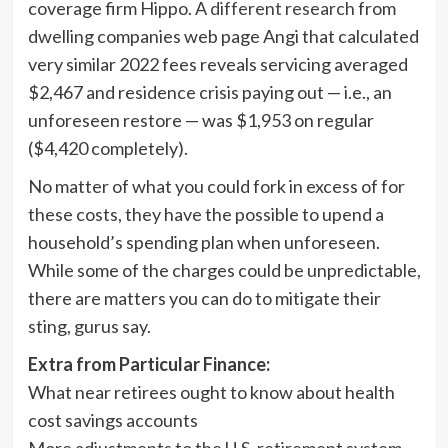
coverage firm Hippo. A
different research
from
dwelling companies web page Angi that calculated
very similar 2022 fees reveals servicing averaged
$2,467 and residence crisis paying out — i.e., an
unforeseen restore — was $1,953 on regular
($4,420 completely).
No matter of what you could fork in excess of for
these costs, they have the possible to upend a
household’s spending plan when unforeseen.
While some of the charges could be unpredictable,
there are matters you can do to mitigate their
sting, gurus say.
Extra from Particular Finance:
What near retirees ought to know about health
cost savings accounts
More adjustments to the U.S. retirement system