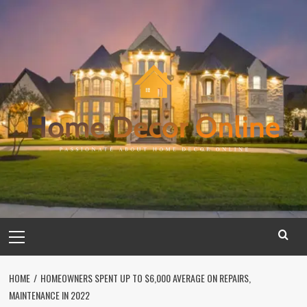
Skip
to
content
Primary
Menu
HOME
HOMEOWNERS SPENT UP TO $6,000 AVERAGE ON REPAIRS,
MAINTENANCE IN 2022