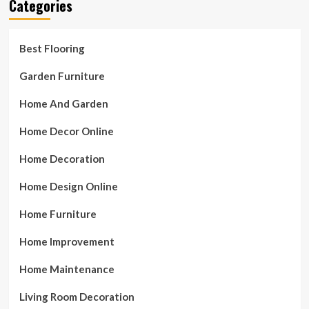
Categories
Best Flooring
Garden Furniture
Home And Garden
Home Decor Online
Home Decoration
Home Design Online
Home Furniture
Home Improvement
Home Maintenance
Living Room Decoration