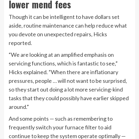
lower mend fees
Though it can be intelligent to have dollars set
aside, routine maintenance can help reduce what
you devote on unexpected repairs, Hicks
reported.
“We are looking at an amplified emphasis on
servicing functions, which is fantastic to see,”
Hicks explained. “When there are
inflationary
pressures, people … will not want to be surprised,
so they start out doing a lot more servicing-kind
tasks that they could possibly have earlier skipped
around.”
And some points — such as remembering to
frequently switch your furnace filter to aid
continue to keep the system operate optimally —