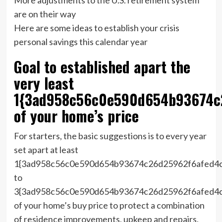
are on their way
Here are some ideas to establish your crisis
personal savings this calendar year
Goal to established apart the
very least
1{3ad958c56c0e590d654b93674c
of your home’s price
For starters, the basic suggestions is to every year
set apart at least
1{3ad958c56c0e590d654b93674c26d25962f6afed4
to
3{3ad958c56c0e590d654b93674c26d25962f6afed4
of your home’s buy price to protect a combination
of residence improvements, upkeep and repairs,