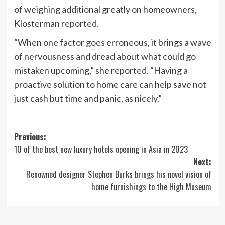
of weighing additional greatly on homeowners,
Klosterman reported.
“When one factor goes erroneous, it brings a wave
of nervousness and dread about what could go
mistaken upcoming,” she reported. “Having a
proactive solution to home care can help save not
just cash but time and panic, as nicely.”
Post
Previous:
10 of the best new luxury hotels opening in Asia in 2023
navigation
Next:
Renowned designer Stephen Burks brings his novel vision of
home furnishings to the High Museum