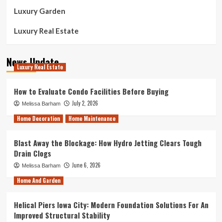
Luxury Garden
Luxury Real Estate
News Update
Luxury Real Estate
How to Evaluate Condo Facilities Before Buying
July 2, 2026
Melissa Barham
Home Decoration
Home Maintenance
Blast Away the Blockage: How Hydro Jetting Clears Tough
Drain Clogs
June 6, 2026
Melissa Barham
Home And Garden
Helical Piers Iowa City: Modern Foundation Solutions For An
Improved Structural Stability