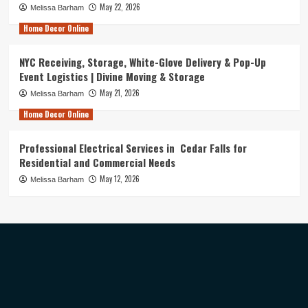
May 22, 2026
Melissa Barham
Home Decor Online
NYC Receiving, Storage, White-Glove Delivery & Pop-Up
Event Logistics | Divine Moving & Storage
May 21, 2026
Melissa Barham
Home Decor Online
Professional Electrical Services in Cedar Falls for
Residential and Commercial Needs
May 12, 2026
Melissa Barham