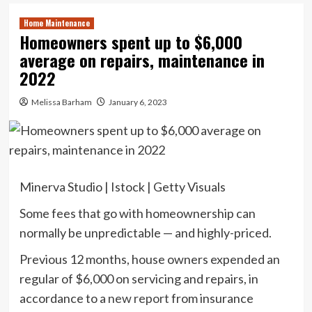
Home Maintenance
Homeowners spent up to $6,000
average on repairs, maintenance in
2022
Melissa Barham
January 6, 2023
Minerva Studio | Istock | Getty Visuals
Some fees that go with homeownership can
normally be unpredictable — and highly-priced.
Previous 12 months, house owners expended an
regular of $6,000 on servicing and repairs, in
accordance to a
new report
from insurance