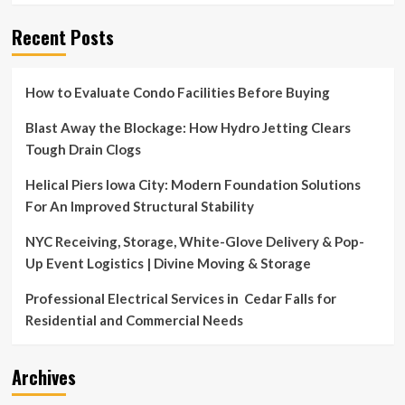
Recent Posts
How to Evaluate Condo Facilities Before Buying
Blast Away the Blockage: How Hydro Jetting Clears
Tough Drain Clogs
Helical Piers Iowa City: Modern Foundation Solutions
For An Improved Structural Stability
NYC Receiving, Storage, White-Glove Delivery & Pop-
Up Event Logistics | Divine Moving & Storage
Professional Electrical Services in Cedar Falls for
Residential and Commercial Needs
Archives