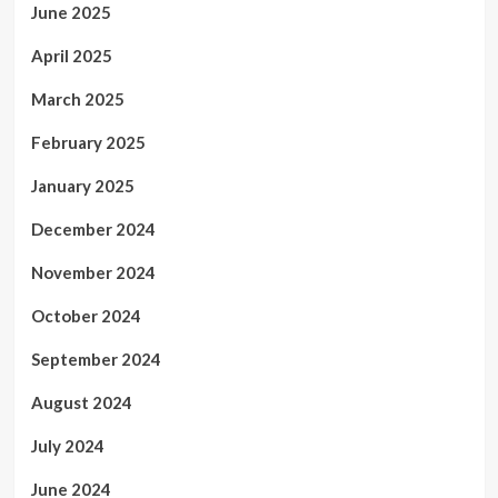
June 2025
April 2025
March 2025
February 2025
January 2025
December 2024
November 2024
October 2024
September 2024
August 2024
July 2024
June 2024