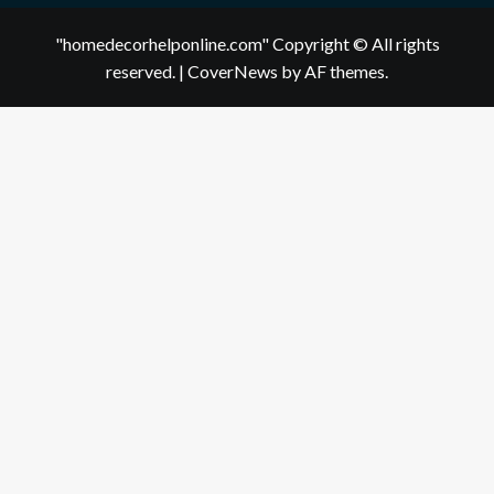
"homedecorhelponline.com" Copyright © All rights
reserved.
|
CoverNews
by AF themes.