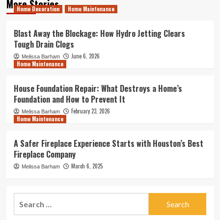
More Stories
Home Decoration
Home Maintenance
Blast Away the Blockage: How Hydro Jetting Clears
Tough Drain Clogs
June 6, 2026
Melissa Barham
Home Maintenance
House Foundation Repair: What Destroys a Home’s
Foundation and How to Prevent It
February 23, 2026
Melissa Barham
Home Maintenance
A Safer Fireplace Experience Starts with Houston’s Best
Fireplace Company
March 6, 2025
Melissa Barham
Search
for: