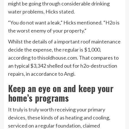
might be going through considerable drinking
water problems, Hicks stated.
“You do not want a leak,” Hicks mentioned. “H2o is
the worst enemy of your property.”
Whilst the details of a important roof maintenance
decide the expense, the regular is $1,000,
according to thisoldhouse.com
. That compares to
an typical $3,342 shelled out for h2o-destruction
repairs, in accordance to Angi.
Keep an eye on and keep your
home’s programs
It truly is truly worth receiving your primary
devices, these kinds of as heating and cooling,
serviced on a regular foundation, claimed