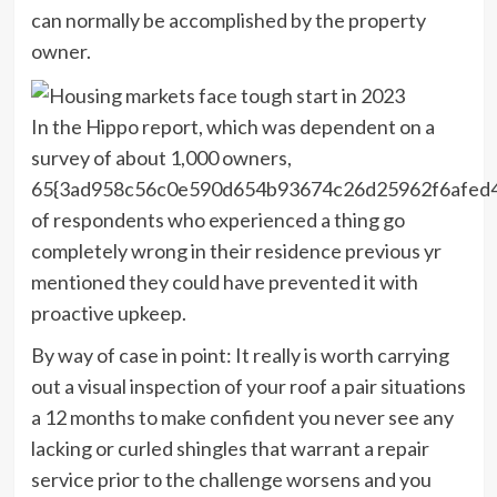
can normally be accomplished by the property
owner.
In the Hippo report, which was dependent on a
survey of about 1,000 owners,
65{3ad958c56c0e590d654b93674c26d25962f6afed
of respondents who experienced a thing go
completely wrong in their residence previous yr
mentioned they could have prevented it with
proactive upkeep.
By way of case in point: It really is worth carrying
out a visual inspection of your roof a pair situations
a 12 months to make confident you never see any
lacking or curled shingles that warrant a repair
service prior to the challenge worsens and you