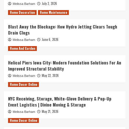
July 2, 2026
Melissa Barham
Home Decoration
Home Maintenance
Blast Away the Blockage: How Hydro Jetting Clears Tough
Drain Clogs
June 6, 2026
Melissa Barham
Home And Garden
Helical Piers Iowa City: Modern Foundation Solutions For An
Improved Structural Stability
May 22, 2026
Melissa Barham
Home Decor Online
NYC Receiving, Storage, White-Glove Delivery & Pop-Up
Event Logistics | Divine Moving & Storage
May 21, 2026
Melissa Barham
Home Decor Online