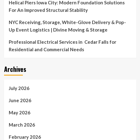
Helical Piers Iowa City: Modern Foundation Solutions
For An Improved Structural Stability
NYC Receiving, Storage, White-Glove Delivery & Pop-
Up Event Logistics | Divine Moving & Storage
Professional Electrical Services in Cedar Falls for
Residential and Commercial Needs
Archives
July 2026
June 2026
May 2026
March 2026
February 2026