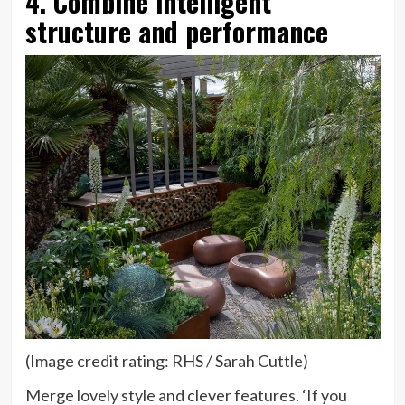
4. Combine intelligent
structure and performance
(Image credit rating: RHS / Sarah Cuttle)
Merge lovely style and clever features. ‘If you