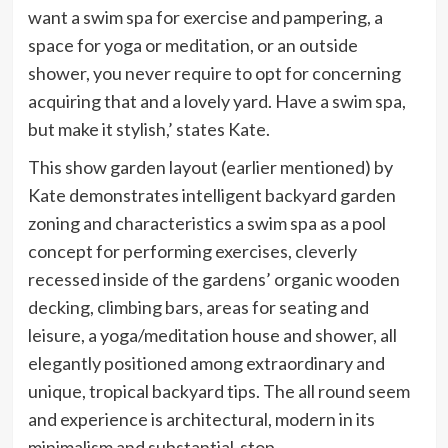
want a swim spa for exercise and pampering, a
space for yoga or meditation, or an outside
shower, you never require to opt for concerning
acquiring that and a lovely yard. Have a swim spa,
but make it stylish,’ states Kate.
This show garden layout (earlier mentioned) by
Kate demonstrates intelligent backyard garden
zoning and characteristics a swim spa as a pool
concept for performing exercises, cleverly
recessed inside of the gardens’ organic wooden
decking, climbing bars, areas for seating and
leisure, a yoga/meditation house and shower, all
elegantly positioned among extraordinary and
unique, tropical backyard tips. The all round seem
and experience is architectural, modern in its
minimalism and substantial-stop.