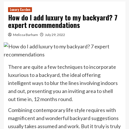
Luxury Garden
How do I add luxury to my backyard? 7
expert recommendations
Melissa Barham
July 29, 2022
There are quite a few techniques to incorporate
luxurious to a backyard, the ideal offering
intelligent ways to blur the lines involving indoors
and out, presenting you an inviting area to shell
out time in, 12 months round.
Combining contemporary life style requires with
magnificent and wonderful backyard suggestions
usually takes assumed and work. But it truly is truly