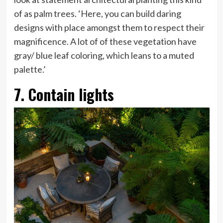
of as palm trees. ‘Here, you can build daring
designs with place amongst them to respect their
magnificence. A lot of of these vegetation have
gray/ blue leaf coloring, which leans to a muted
palette.’
7. Contain lights