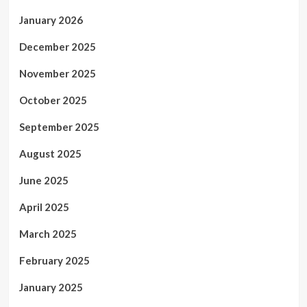
January 2026
December 2025
November 2025
October 2025
September 2025
August 2025
June 2025
April 2025
March 2025
February 2025
January 2025