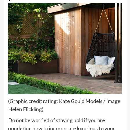
(Graphic credit rating: Kate Gould Models / Image
Helen Flickling)
Do not be worried of staying bold if you are
pondering how to incorporate luxurious to your