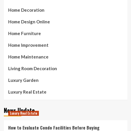
Home Decoration
Home Design Online
Home Furniture
Home Improvement
Home Maintenance
Living Room Decoration
Luxury Garden
Luxury Real Estate
News Update
Luxury Real Estate
How to Evaluate Condo Facilities Before Buying