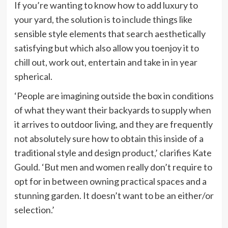
If you’re wanting to know how to add luxury to
your yard, the solution is to include things like
sensible style elements that search aesthetically
satisfying but which also allow you toenjoy it to
chill out, work out, entertain and take in in year
spherical.
‘People are imagining outside the box in conditions
of what they want their backyards to supply when
it arrives to outdoor living, and they are frequently
not absolutely sure how to obtain this inside of a
traditional style and design product,’ clarifies Kate
Gould. ‘But men and women really don’t require to
opt for in between owning practical spaces and a
stunning garden. It doesn’t want to be an either/or
selection.’