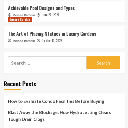
Achievable Pool Designs and Types
June 27, 2024
Melissa Barham
Luxury Garden
The Art of Placing Statues in Luxury Gardens
October 13, 2023
Melissa Barham
Search
for:
Recent Posts
How to Evaluate Condo Facilities Before Buying
Blast Away the Blockage: How Hydro Jetting Clears
Tough Drain Clogs