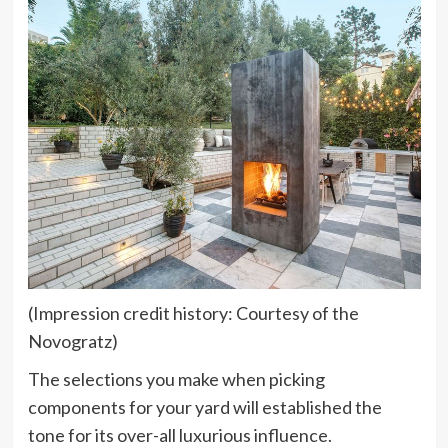
(Impression credit history: Courtesy of the
Novogratz)
The selections you make when picking
components for your yard will established the
tone for its over-all luxurious influence.