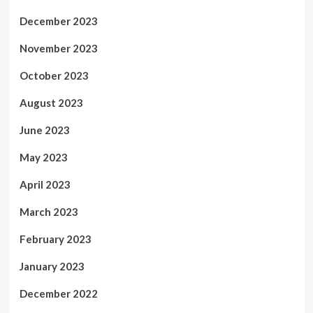
December 2023
November 2023
October 2023
August 2023
June 2023
May 2023
April 2023
March 2023
February 2023
January 2023
December 2022