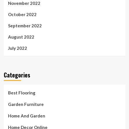
November 2022
October 2022
September 2022
August 2022
July 2022
Categories
Best Flooring
Garden Furniture
Home And Garden
Home Decor Online