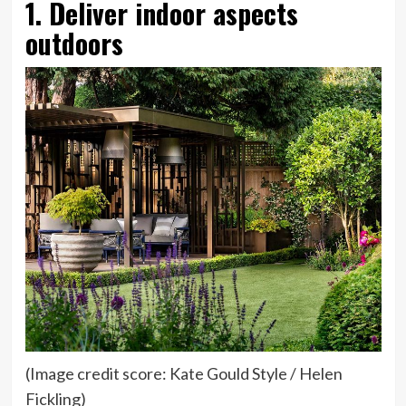
1. Deliver indoor aspects
outdoors
(Image credit score: Kate Gould Style / Helen
Fickling)