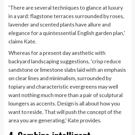
‘There are several techniques to glance at luxury
in a yard: flagstone terraces surrounded by roses,
lavender and scented plants have allure and
elegance for a quintessential English garden plan,’
claims Kate.
Whereas for a present day aesthetic with
backyard landscaping suggestions, ‘crisp reduce
sandstone or limestone slabs laid with an emphasis
on clear lines and minimalism, surrounded by
topiary and characteristic evergreens may well
want nothing much more than a pair of sculptural
loungers as accents. Design is all about how you
want to reside. That will push the concept of the
area you are generating,’ Kate provides.