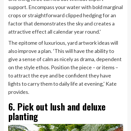
support. Encompass your water with bold marginal
crops or straightforward clipped hedging for an
factor that demonstrates the sky and creates a
attractive effect all calendar year round.’
The epitome of luxurious, yard artwork ideas will
also improve a plan. ‘This will have the ability to
give a sense of calm as nicely as drama, dependent
on the style ethos. Position the piece – or items –
to attract the eye and be confident they have
lights to carry them to daily life at evening,’ Kate
provides.
6. Pick out lush and deluxe
planting