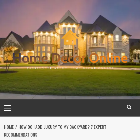
Skip
to
content
Primary
Menu
HOME
HOW DO I ADD LUXURY TO MY BACKYARD? 7 EXPERT
RECOMMENDATIONS