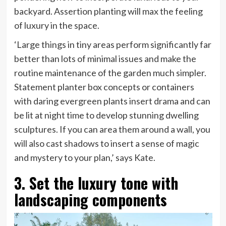
backyard. Assertion planting will max the feeling
of luxury in the space.
‘Large things in tiny areas perform significantly far
better than lots of minimal issues and make the
routine maintenance of the garden much simpler.
Statement planter box concepts or containers
with daring evergreen plants insert drama and can
be lit at night time to develop stunning dwelling
sculptures. If you can area them around a wall, you
will also cast shadows to insert a sense of magic
and mystery to your plan,’ says Kate.
3. Set the luxury tone with
landscaping components