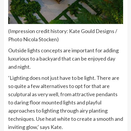
(Impression credit history: Kate Gould Designs /
Photo Nicola Stocken)
Outside lights concepts are important for adding
luxurious to a backyard that can be enjoyed day
and night.
‘Lighting does not just have to be light. There are
so quite a few alternatives to opt for that are
sculptural as very well, from attractive pendants
to daring floor mounted lights and playful
approaches to lighting through airy planting
techniques. Use heat white to create a smooth and
inviting glow,’ says Kate.