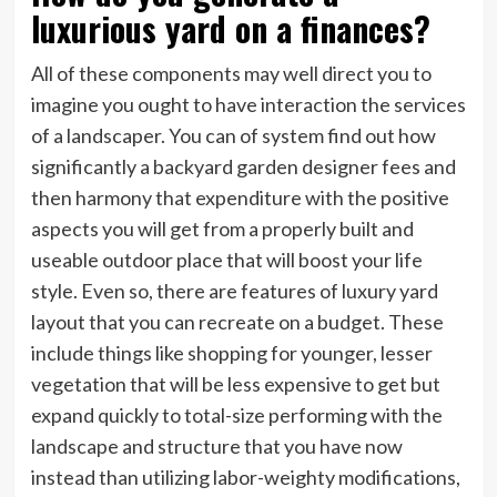
luxurious yard on a finances?
All of these components may well direct you to
imagine you ought to have interaction the services
of a landscaper. You can of system find out how
significantly a backyard garden designer fees and
then harmony that expenditure with the positive
aspects you will get from a properly built and
useable outdoor place that will boost your life
style. Even so, there are features of luxury yard
layout that you can recreate on a budget. These
include things like shopping for younger, lesser
vegetation that will be less expensive to get but
expand quickly to total-size performing with the
landscape and structure that you have now
instead than utilizing labor-weighty modifications,