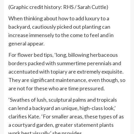
(Graphic credit history: RHS / Sarah Cuttle)
When thinking about how to add luxury to a
backyard, cautiously picked out planting can
increase immensely to the come to feel and in
general appear.
For flower bed tips, ‘long, billowing herbaceous
borders packed with summertime perennials and
accentuated with topiary are extremely exquisite.
They are significant maintenance, even though, so
are not for these who are time pressured.
‘Swathes of lush, sculptural palms and tropicals
can lend a backyard an unique, high-class look,’
clarifies Kate. ‘For smaller areas, these types of as
a courtyard garden, greater statement plants
work best visually,’ she provides.