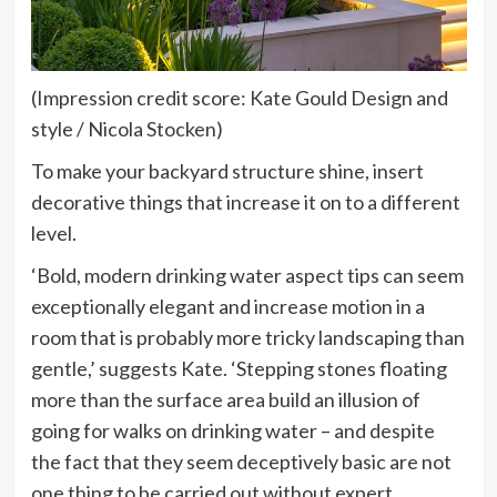
(Impression credit score: Kate Gould Design and
style / Nicola Stocken)
To make your backyard structure shine, insert
decorative things that increase it on to a different
level.
‘Bold, modern drinking water aspect tips can seem
exceptionally elegant and increase motion in a
room that is probably more tricky landscaping than
gentle,’ suggests Kate. ‘Stepping stones floating
more than the surface area build an illusion of
going for walks on drinking water – and despite
the fact that they seem deceptively basic are not
one thing to be carried out without expert