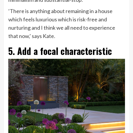
‘There is anything about remaining in a house
which feels luxurious which is risk-free and
nurturing and I think we all need to experience
that now,’ says Kate.
5. Add a focal characteristic