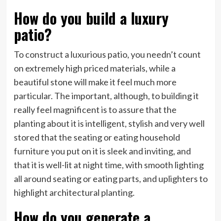
How do you build a luxury
patio?
To construct a luxurious patio, you needn’t count
on extremely high priced materials, while a
beautiful stone will make it feel much more
particular. The important, although, to building it
really feel magnificent is to assure that the
planting about it is intelligent, stylish and very well
stored that the seating or eating household
furniture you put on it is sleek and inviting, and
that it is well-lit at night time, with smooth lighting
all around seating or eating parts, and uplighters to
highlight architectural planting.
How do you generate a