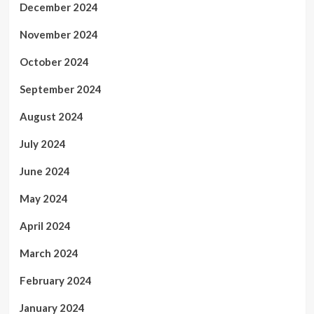
December 2024
November 2024
October 2024
September 2024
August 2024
July 2024
June 2024
May 2024
April 2024
March 2024
February 2024
January 2024