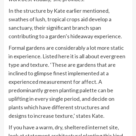
In the structure by Kate earlier mentioned,
swathes of lush, tropical crops aid develop a
sanctuary, their significant branch span
contributing to a garden’s hideaway experience.
Formal gardens are considerably a lot more static
in experience. Listed here it is all about evergreen
type and texture. ‘These are gardens that are
inclined to glimpse finest implemented at a
experienced measurement for affect. A
predominantly green planting palette can be
uplifting in every single period, and decide on
plants which have different structures and
designs to increase texture,’ states Kate.
If you have a warm, dry, sheltered internet site,
look at statement architectural planting this kind