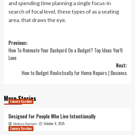
and spending time planning a single focus-in
search of focal level, these types of as a seating
area, that draws the eye.
Post
Previous:
How To Renovate Your Backyard On a Budget? Top Ideas You’ll
navigation
Love
Next:
How to Budget Realistically for Home Repairs | Business
More Stories
Luxury Garden
Designed for People Who Live Intentionally
October 9, 2025
Melissa Barham
Luxury Garden