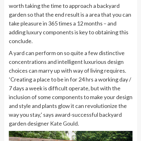
worth taking the time to approach a backyard
garden so that the end result is a area that you can
take pleasure in 365 times a 12 months – and
adding luxury components is key to obtaining this
conclude.
A yard can perform on so quite a few distinctive
concentrations and intelligent luxurious design
choices can marry up with way of living requires.
‘Creating a place to be in for 24 hrs a working day /
7 days a week is difficult operate, but with the
inclusion of some components to make your design
and style and plants glow it can revolutionize the
way you stay,’ says award-successful backyard
(opens
garden designer
Kate Gould
.
in
new