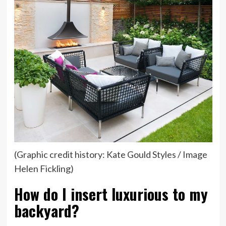
tab)
(Graphic credit history: Kate Gould Styles / Image
Helen Fickling)
How do I insert luxurious to my
backyard?