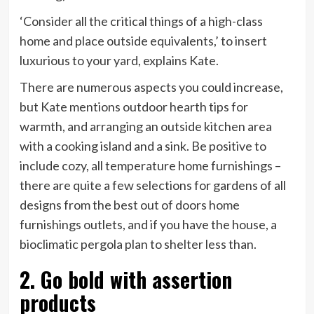
‘Consider all the critical things of a high-class
home and place outside equivalents,’ to insert
luxurious to your yard, explains Kate.
There are numerous aspects you could increase,
but Kate mentions outdoor hearth tips for
warmth, and arranging an outside kitchen area
with a cooking island and a sink. Be positive to
include cozy, all temperature home furnishings –
there are quite a few selections for gardens of all
designs from the best out of doors home
furnishings outlets, and if you have the house, a
bioclimatic pergola plan to shelter less than.
2. Go bold with assertion
products