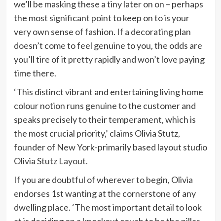
we’ll be masking these a tiny later on on – perhaps
the most significant point to keep on to is your
very own sense of fashion. If a decorating plan
doesn’t come to feel genuine to you, the odds are
you’ll tire of it pretty rapidly and won’t love paying
time there.
‘This distinct vibrant and entertaining living home
colour notion runs genuine to the customer and
speaks precisely to their temperament, which is
the most crucial priority,’ claims Olivia Stutz,
founder of New York-primarily based layout studio
(opens
Olivia Stutz Layout
.
in
If you are doubtful of wherever to begin, Olivia
new
endorses 1st wanting at the cornerstone of any
tab)
dwelling place. ‘The most important detail to look