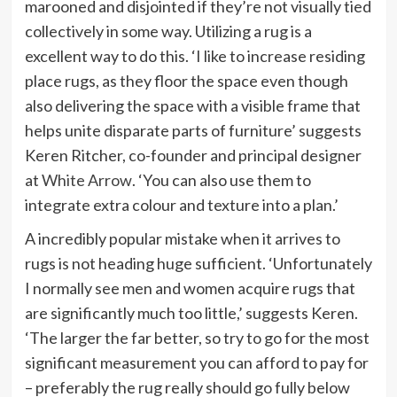
marooned and disjointed if they’re not visually tied
collectively in some way. Utilizing a rug is a
excellent way to do this. ‘I like to increase residing
place rugs, as they floor the space even though
also delivering the space with a visible frame that
helps unite disparate parts of furniture’ suggests
Keren Ritcher, co-founder and principal designer
(opens
at
White Arrow
. ‘You can also use them to
in
integrate extra colour and texture into a plan.’
new
A incredibly popular mistake when it arrives to
tab)
rugs is not heading huge sufficient. ‘Unfortunately
I normally see men and women acquire rugs that
are significantly much too little,’ suggests Keren.
‘The larger the far better, so try to go for the most
significant measurement you can afford to pay for
– preferably the rug really should go fully below