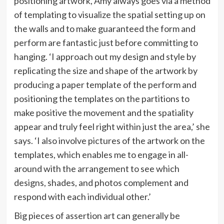
positioning artwork, Amy always goes via a method
of templating to visualize the spatial setting up on
the walls and to make guaranteed the form and
perform are fantastic just before committing to
hanging. ‘I approach out my design and style by
replicating the size and shape of the artwork by
producing a paper template of the perform and
positioning the templates on the partitions to
make positive the movement and the spatiality
appear and truly feel right within just the area,’ she
says. ‘I also involve pictures of the artwork on the
templates, which enables me to engage in all-
around with the arrangement to see which
designs, shades, and photos complement and
respond with each individual other.’
Big pieces of assertion art can generally be