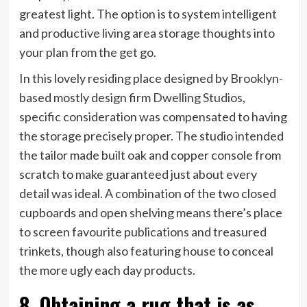
greatest light. The option is to system intelligent
and productive living area storage thoughts into
your plan from the get go.
In this lovely residing place designed by Brooklyn-
(opens
based mostly design firm
Dwelling Studios
,
in
specific consideration was compensated to having
new
the storage precisely proper. The studio intended
tab)
the tailor made built oak and copper console from
scratch to make guaranteed just about every
detail was ideal. A combination of the two closed
cupboards and open shelving means there’s place
to screen favourite publications and treasured
trinkets, though also featuring house to conceal
the more ugly each day products.
8. Obtaining a rug that is as