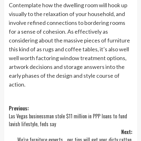
Contemplate how the dwelling room will hook up
visually to the relaxation of your household, and
involve refined connections to bordering rooms
for a sense of cohesion. As effectively as
considering about the massive pieces of furniture
this kind of as rugs and coffee tables, it’s also well
well worth factoring window treatment options,
artwork decisions and storage answers into the
early phases of the design and style course of
action.
Post
Previous:
Las Vegas businessman stole $11 million in PPP loans to fund
navigation
lavish lifestyle, feds say
Next:
We’re furniture experts… our tips will get your dirty rattan,