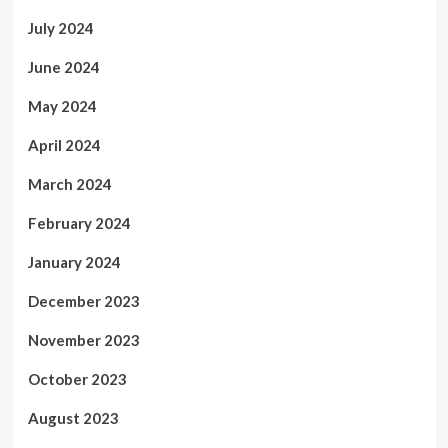
July 2024
June 2024
May 2024
April 2024
March 2024
February 2024
January 2024
December 2023
November 2023
October 2023
August 2023