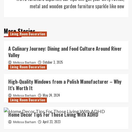
metal and wooden garden furniture sparkle like new
More Stories
Living Room Decoration
A Culinary Journey: Dining and Food Culture Around River
Valley
October 3, 2025
Melissa Barham
Living Room Decoration
High-Quality Windows from a Polish Manufacturer – Why
It’s Worth It
May 24, 2024
Melissa Barham
Living Room Decoration
Home Decor Tips For Those Living With ADHD
April 23, 2023
Melissa Barham