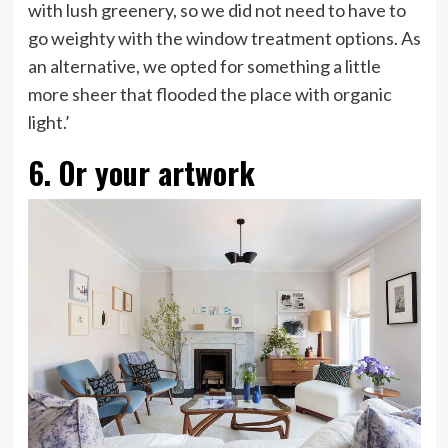
with lush greenery, so we did not need to have to
go weighty with the window treatment options. As
an alternative, we opted for something a little
more sheer that flooded the place with organic
light.’
6. Or your artwork