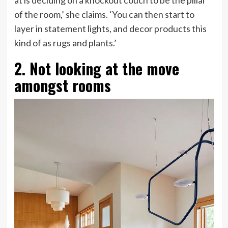
at is deciding on a knockout couch to be the pillar
of the room,’ she claims. ‘You can then start to
layer in statement lights, and decor products this
kind of as rugs and plants.’
2. Not looking at the move
amongst rooms