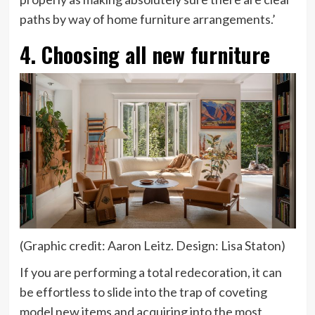
paths by way of home furniture arrangements.’
4. Choosing all new furniture
(Graphic credit: Aaron Leitz. Design: Lisa Staton)
If you are performing a total redecoration, it can
be effortless to slide into the trap of coveting
model new items and acquiring into the most