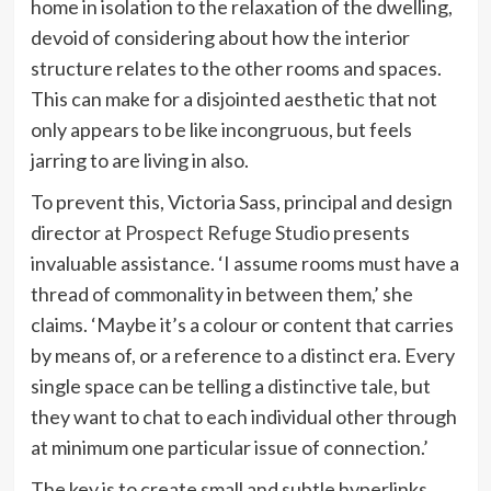
home in isolation to the relaxation of the dwelling,
devoid of considering about how the interior
structure relates to the other rooms and spaces.
This can make for a disjointed aesthetic that not
only appears to be like incongruous, but feels
jarring to are living in also.
To prevent this, Victoria Sass, principal and design
(opens
director at
Prospect Refuge Studio
presents
in
invaluable assistance. ‘I assume rooms must have a
new
thread of commonality in between them,’ she
tab)
claims. ‘Maybe it’s a colour or content that carries
by means of, or a reference to a distinct era. Every
single space can be telling a distinctive tale, but
they want to chat to each individual other through
at minimum one particular issue of connection.’
The key is to create small and subtle hyperlinks