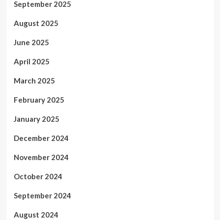
September 2025
August 2025
June 2025
April 2025
March 2025
February 2025
January 2025
December 2024
November 2024
October 2024
September 2024
August 2024