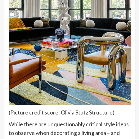
(Picture credit score: Olivia Stutz Structure)
While there are unquestionably critical style ideas
to observe when decorating a living area – and