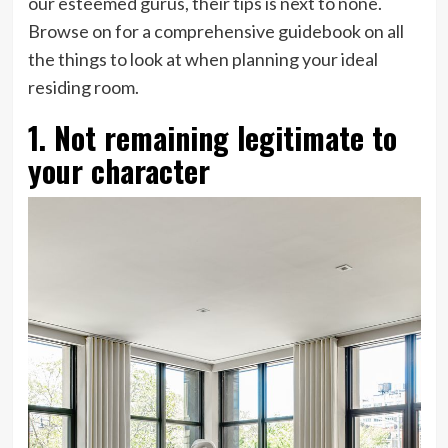
our esteemed gurus, their tips is next to none.
Browse on for a comprehensive guidebook on all
the things to look at when planning your ideal
residing room.
1. Not remaining legitimate to
your character