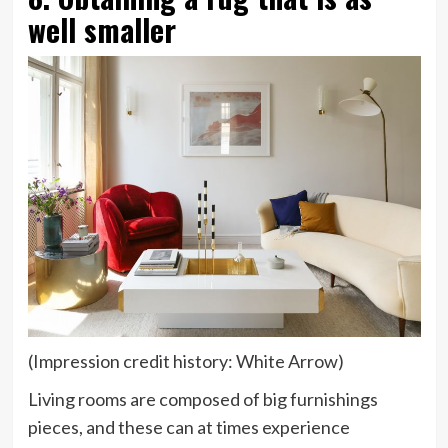
well smaller
(Impression credit history: White Arrow)
Living rooms are composed of big furnishings
pieces, and these can at times experience