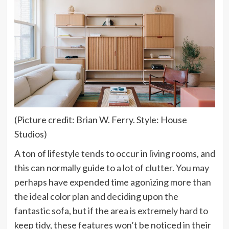
(Picture credit: Brian W. Ferry. Style: House
Studios)
A ton of lifestyle tends to occur in living rooms, and
this can normally guide to a lot of clutter. You may
perhaps have expended time agonizing more than
the ideal color plan and deciding upon the
fantastic sofa, but if the area is extremely hard to
keep tidy, these features won’t be noticed in their