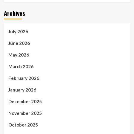
Archives
July 2026
June 2026
May 2026
March 2026
February 2026
January 2026
December 2025
November 2025
October 2025