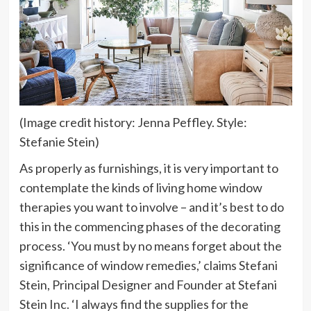
(Image credit history: Jenna Peffley. Style:
Stefanie Stein)
As properly as furnishings, it is very important to
contemplate the kinds of living home window
therapies you want to involve – and it’s best to do
this in the commencing phases of the decorating
process. ‘You must by no means forget about the
significance of window remedies,’ claims Stefani
Stein, Principal Designer and Founder at Stefani
Stein Inc. ‘I always find the supplies for the