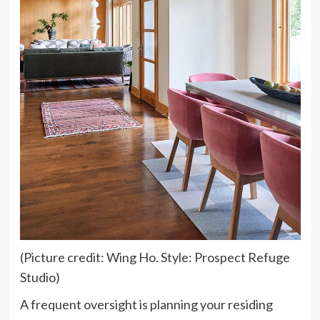
(Picture credit: Wing Ho. Style: Prospect Refuge
Studio)
A frequent oversight is planning your residing