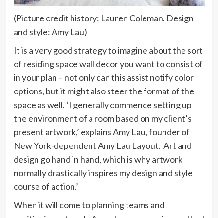
(Picture credit history: Lauren Coleman. Design
and style: Amy Lau)
It is a very good strategy to imagine about the sort
of residing space wall decor you want to consist of
in your plan – not only can this assist notify color
options, but it might also steer the format of the
space as well. ‘I generally commence setting up
the environment of a room based on my client’s
present artwork,’ explains Amy Lau, founder of
(opens
New York-dependent
Amy Lau Layout
. ‘Art and
in
design go hand in hand, which is why artwork
new
normally drastically inspires my design and style
tab)
course of action.’
When it will come to planning teams and