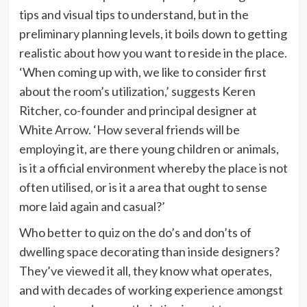
tips and visual tips to understand, but in the
preliminary planning levels, it boils down to getting
realistic about how you want to reside in the place.
‘When coming up with, we like to consider first
about the room’s utilization,’ suggests Keren
Ritcher, co-founder and principal designer at
White Arrow. ‘How several friends will be
employing it, are there young children or animals,
is it a official environment whereby the place is not
often utilised, or is it a area that ought to sense
more laid again and casual?’
Who better to quiz on the do’s and don’ts of
dwelling space decorating than inside designers?
They’ve viewed it all, they know what operates,
and with decades of working experience amongst