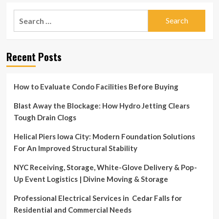
Search
for:
Recent Posts
How to Evaluate Condo Facilities Before Buying
Blast Away the Blockage: How Hydro Jetting Clears
Tough Drain Clogs
Helical Piers Iowa City: Modern Foundation Solutions
For An Improved Structural Stability
NYC Receiving, Storage, White-Glove Delivery & Pop-
Up Event Logistics | Divine Moving & Storage
Professional Electrical Services in Cedar Falls for
Residential and Commercial Needs