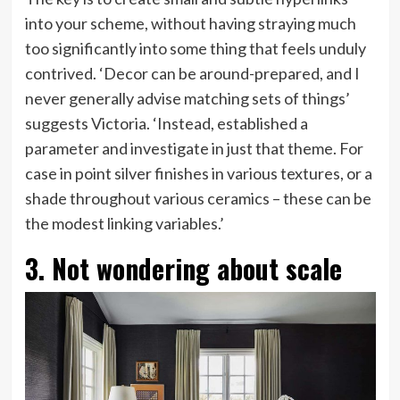
into your scheme, without having straying much
too significantly into some thing that feels unduly
contrived. ‘Decor can be around-prepared, and I
never generally advise matching sets of things’
suggests Victoria. ‘Instead, established a
parameter and investigate in just that theme. For
case in point silver finishes in various textures, or a
shade throughout various ceramics – these can be
the modest linking variables.’
3. Not wondering about scale