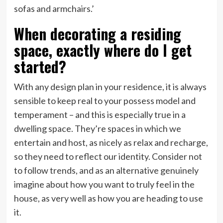
sofas and armchairs.’
When decorating a residing
space, exactly where do I get
started?
With any design plan in your residence, it is always
sensible to keep real to your possess model and
temperament – and this is especially true in a
dwelling space. They’re spaces in which we
entertain and host, as nicely as relax and recharge,
so they need to reflect our identity. Consider not
to follow trends, and as an alternative genuinely
imagine about how you want to truly feel in the
house, as very well as how you are heading to use
it.