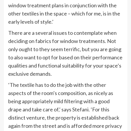
window treatment plans in conjunction with the
other textiles in the space – which for me, is in the
early levels of style.’
There are a several issues to contemplate when
deciding on fabrics for window treatments. Not
only ought to they seem terrific, but you are going
to also want to opt for based on their performance
qualities and functional suitability for your space’s
exclusive demands.
‘The textile has to do the job with the other
aspects of the room’s composition, as nicely as
being appropriately mild filtering with a good
drape and take care of,’ says Stefani. ‘For this
distinct venture, the property is established back
again from the street and is afforded more privacy