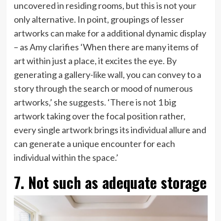
uncovered in residing rooms, but this is not your
only alternative. In point, groupings of lesser
artworks can make for a additional dynamic display
– as Amy clarifies ‘When there are many items of
art within just a place, it excites the eye. By
generating a gallery-like wall, you can convey to a
story through the search or mood of numerous
artworks,’ she suggests. ‘There is not 1 big
artwork taking over the focal position rather,
every single artwork brings its individual allure and
can generate a unique encounter for each
individual within the space.’
7. Not such as adequate storage