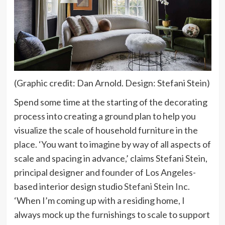
(Graphic credit: Dan Arnold. Design: Stefani Stein)
Spend some time at the starting of the decorating
process into creating a ground plan to help you
visualize the scale of household furniture in the
place. ‘You want to imagine by way of all aspects of
scale and spacing in advance,’ claims Stefani Stein,
principal designer and founder of Los Angeles-
(opens
based interior design studio
Stefani Stein Inc.
in
‘When I’m coming up with a residing home, I
new
always mock up the furnishings to scale to support