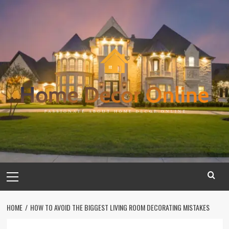
Skip
to
content
Primary
Menu
HOME
HOW TO AVOID THE BIGGEST LIVING ROOM DECORATING MISTAKES