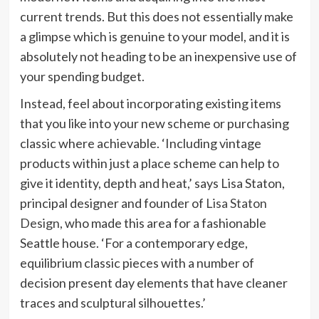
current trends. But this does not essentially make
a glimpse which is genuine to your model, and it is
absolutely not heading to be an inexpensive use of
your spending budget.
Instead, feel about incorporating existing items
that you like into your new scheme or purchasing
classic where achievable. ‘Including vintage
products within just a place scheme can help to
give it identity, depth and heat,’ says Lisa Staton,
principal designer and founder of
Lisa Staton
(opens
Design
, who made this area for a fashionable
in
Seattle house. ‘For a contemporary edge,
new
equilibrium classic pieces with a number of
tab)
decision present day elements that have cleaner
traces and sculptural silhouettes.’