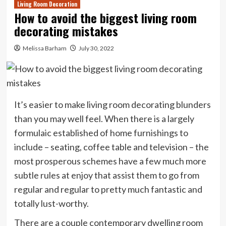
Living Room Decoration
How to avoid the biggest living room
decorating mistakes
Melissa Barham
July 30, 2022
It’s easier to make living room decorating blunders
than you may well feel. When there is a largely
formulaic established of home furnishings to
include – seating, coffee table and television – the
most prosperous schemes have a few much more
subtle rules at enjoy that assist them to go from
regular and regular to pretty much fantastic and
totally lust-worthy.
There are a couple contemporary dwelling room