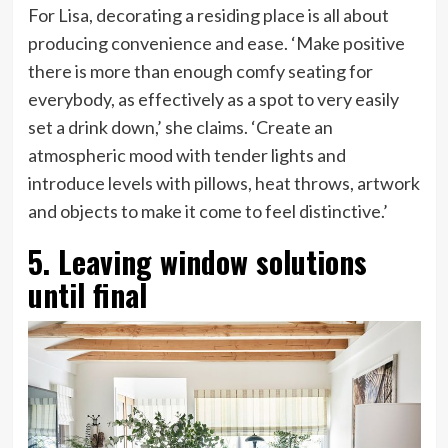
For Lisa, decorating a residing place is all about
producing convenience and ease. ‘Make positive
there is more than enough comfy seating for
everybody, as effectively as a spot to very easily
set a drink down,’ she claims. ‘Create an
atmospheric mood with tender lights and
introduce levels with pillows, heat throws, artwork
and objects to make it come to feel distinctive.’
5. Leaving window solutions
until final