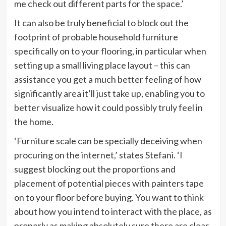
tab)
me check out different parts for the space.’
It can also be truly beneficial to block out the
footprint of probable household furniture
specifically on to your flooring, in particular when
setting up a small living place layout – this can
assistance you get a much better feeling of how
significantly area it’ll just take up, enabling you to
better visualize how it could possibly truly feel in
the home.
‘Furniture scale can be specially deceiving when
procuring on the internet,’ states Stefani. ‘I
suggest blocking out the proportions and
placement of potential pieces with painters tape
on to your floor before buying. You want to think
about how you intend to interact with the place, as
properly as making absolutely sure there are clear