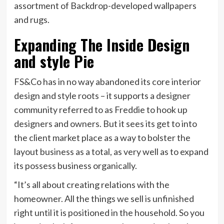
assortment of Backdrop-developed wallpapers
and rugs.
Expanding The Inside Design
and style Pie
FS&Co has in no way abandoned its core interior
design and style roots – it supports a designer
community referred to as Freddie to hook up
designers and owners. But it sees its get to into
the client market place as a way to bolster the
layout business as a total, as very well as to expand
its possess business organically.
“It’s all about creating relations with the
homeowner. All the things we sell is unfinished
right until it is positioned in the household. So you