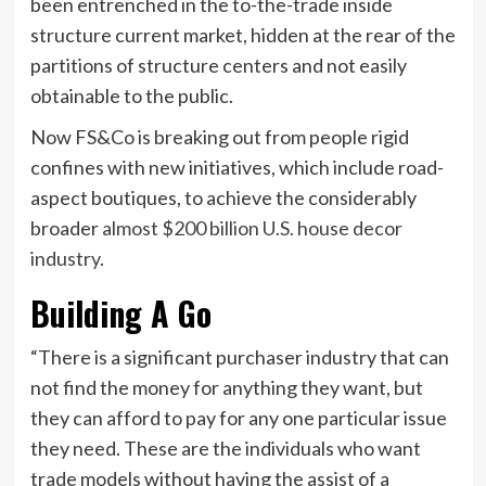
been entrenched in the to-the-trade inside
structure current market, hidden at the rear of the
partitions of structure centers and not easily
obtainable to the public.
Now FS&Co is breaking out from people rigid
confines with new initiatives, which include road-
aspect boutiques, to achieve the considerably
broader
almost $200 billion U.S. house decor
industry
.
Building A Go
“There is a significant purchaser industry that can
not find the money for anything they want, but
they can afford to pay for any one particular issue
they need. These are the individuals who want
trade models without having the assist of a