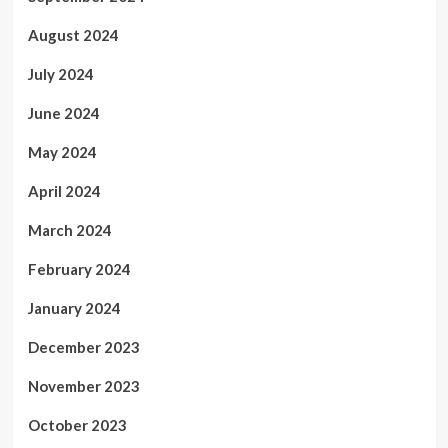
August 2024
July 2024
June 2024
May 2024
April 2024
March 2024
February 2024
January 2024
December 2023
November 2023
October 2023