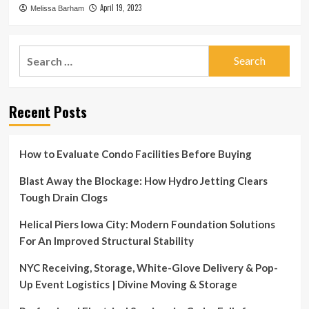
April 19, 2023
Melissa Barham
Search
for:
Recent Posts
How to Evaluate Condo Facilities Before Buying
Blast Away the Blockage: How Hydro Jetting Clears
Tough Drain Clogs
Helical Piers Iowa City: Modern Foundation Solutions
For An Improved Structural Stability
NYC Receiving, Storage, White-Glove Delivery & Pop-
Up Event Logistics | Divine Moving & Storage