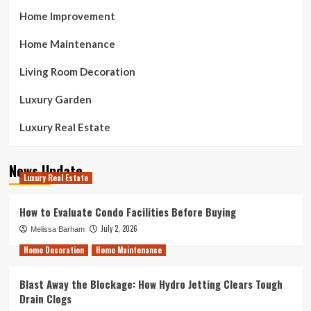
Home Improvement
Home Maintenance
Living Room Decoration
Luxury Garden
Luxury Real Estate
News Update
Luxury Real Estate
How to Evaluate Condo Facilities Before Buying
July 2, 2026
Melissa Barham
Home Decoration
Home Maintenance
Blast Away the Blockage: How Hydro Jetting Clears Tough
Drain Clogs