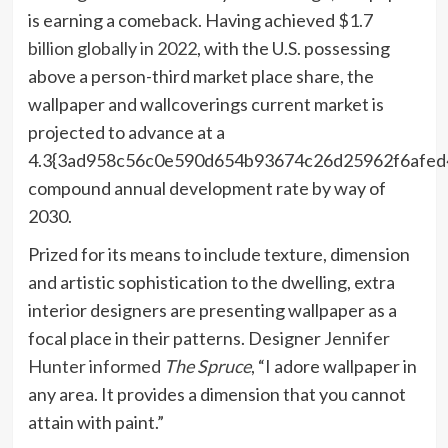
is earning a comeback. Having achieved
$1.7
billion globally in 2022
, with the U.S. possessing
above a person-third market place share, the
wallpaper and wallcoverings current market is
projected to advance at a
4.3{3ad958c56c0e590d654b93674c26d25962f6afed
compound annual development rate by way of
2030.
Prized for its means to include texture, dimension
and artistic sophistication to the dwelling, extra
interior designers are presenting wallpaper as a
focal place in their patterns. Designer
Jennifer
Hunter informed
The Spruce
, “I adore wallpaper in
any area. It provides a dimension that you cannot
attain with paint.”