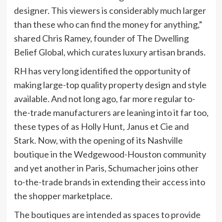
designer. This viewers is considerably much larger
than these who can find the money for anything,”
shared Chris Ramey, founder of The Dwelling
Belief Global, which curates luxury artisan brands.
RH has very long identified the opportunity of
making large-top quality property design and style
available. And not long ago, far more regular to-
the-trade manufacturers are leaning into it far too,
these types of as Holly Hunt, Janus et Cie and
Stark. Now, with the opening of its Nashville
boutique in the Wedgewood-Houston community
and yet another in Paris, Schumacher joins other
to-the-trade brands in extending their access into
the shopper marketplace.
The boutiques are intended as spaces to provide