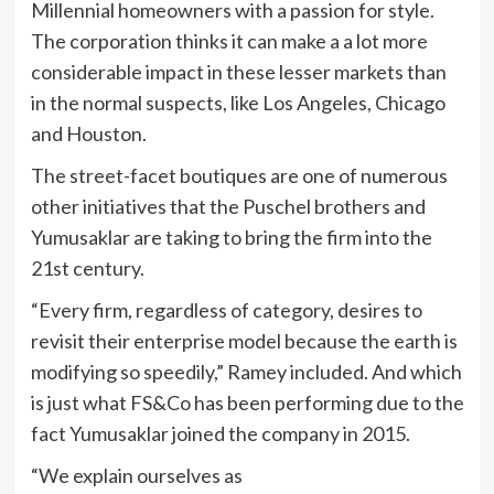
Millennial homeowners with a passion for style.
The corporation thinks it can make a a lot more
considerable impact in these lesser markets than
in the normal suspects, like Los Angeles, Chicago
and Houston.
The street-facet boutiques are one of numerous
other initiatives that the Puschel brothers and
Yumusaklar are taking to bring the firm into the
21st century.
“Every firm, regardless of category, desires to
revisit their enterprise model because the earth is
modifying so speedily,” Ramey included. And which
is just what FS&Co has been performing due to the
fact Yumusaklar joined the company in 2015.
“We explain ourselves as