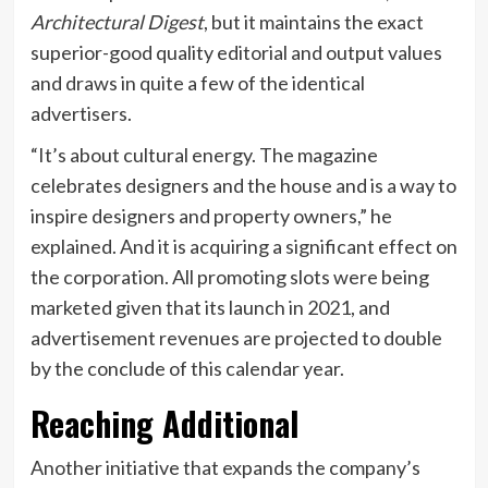
Architectural Digest
, but it maintains the exact
superior-good quality editorial and output values
and draws in quite a few of the identical
advertisers.
“It’s about cultural energy. The magazine
celebrates designers and the house and is a way to
inspire designers and property owners,” he
explained. And it is acquiring a significant effect on
the corporation. All promoting slots were being
marketed given that its launch in 2021, and
advertisement revenues are projected to double
by the conclude of this calendar year.
Reaching Additional
Another initiative that expands the company’s