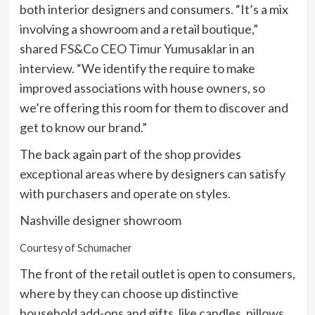
both interior designers and consumers. “It’s a mix
involving a showroom and a retail boutique,”
shared FS&Co CEO Timur Yumusaklar in an
interview. “We identify the require to make
improved associations with house owners, so
we’re offering this room for them to discover and
get to know our brand.”
The back again part of the shop provides
exceptional areas where by designers can satisfy
with purchasers and operate on styles.
Nashville designer showroom
Courtesy of Schumacher
The front of the retail outlet is open to consumers,
where by they can choose up distinctive
household add-ons and gifts, like candles, pillows,