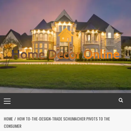
Skip
to
content
Primary
Menu
HOME
HOW TO-THE-DESIGN-TRADE SCHUMACHER PIVOTS TO THE
CONSUMER