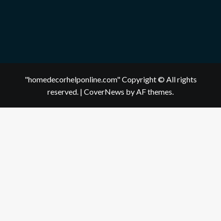
"homedecorhelponline.com" Copyright © All rights
reserved.
|
CoverNews
by AF themes.