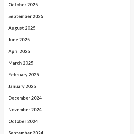
October 2025
September 2025
August 2025
June 2025
April 2025
March 2025
February 2025
January 2025
December 2024
November 2024
October 2024
September 2024