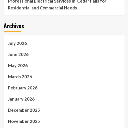
Professional Electrical Services in Cedar Falls for
Residential and Commercial Needs
Archives
July 2026
June 2026
May 2026
March 2026
February 2026
January 2026
December 2025
November 2025