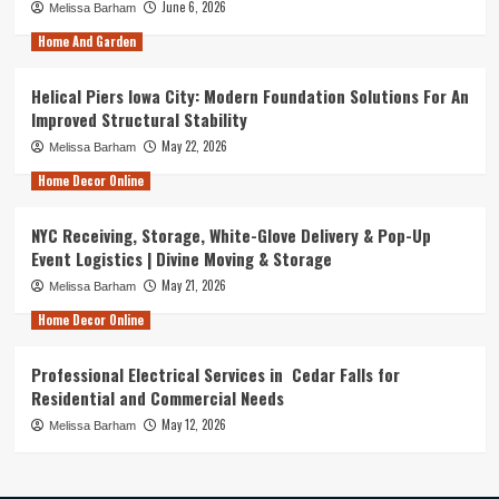
June 6, 2026
Melissa Barham
Home And Garden
Helical Piers Iowa City: Modern Foundation Solutions For An
Improved Structural Stability
May 22, 2026
Melissa Barham
Home Decor Online
NYC Receiving, Storage, White-Glove Delivery & Pop-Up
Event Logistics | Divine Moving & Storage
May 21, 2026
Melissa Barham
Home Decor Online
Professional Electrical Services in Cedar Falls for
Residential and Commercial Needs
May 12, 2026
Melissa Barham