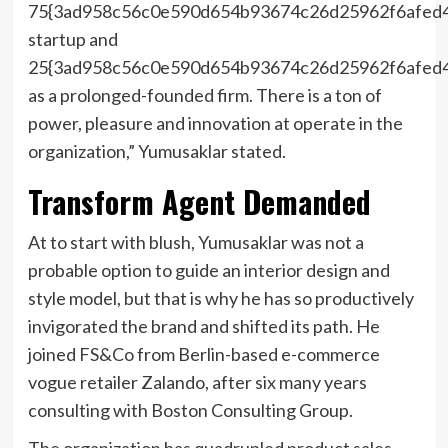
75{3ad958c56c0e590d654b93674c26d25962f6afed
startup and
25{3ad958c56c0e590d654b93674c26d25962f6afed
as a prolonged-founded firm. There is a ton of
power, pleasure and innovation at operate in the
organization,” Yumusaklar stated.
Transform Agent Demanded
At to start with blush, Yumusaklar was not a
probable option to guide an interior design and
style model, but that is why he has so productively
invigorated the brand and shifted its path. He
joined FS&Co from Berlin-based e-commerce
vogue retailer Zalando, after six many years
consulting with Boston Consulting Group.
The organization has quadrupled product sales