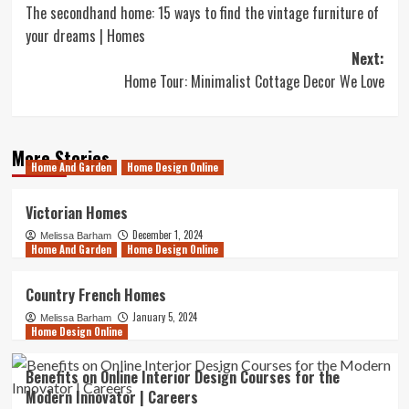
The secondhand home: 15 ways to find the vintage furniture of
navigation
your dreams | Homes
Next:
Home Tour: Minimalist Cottage Decor We Love
More Stories
Home And Garden
Home Design Online
Victorian Homes
December 1, 2024
Melissa Barham
Home And Garden
Home Design Online
Country French Homes
January 5, 2024
Melissa Barham
Home Design Online
Benefits on Online Interior Design Courses for the
Modern Innovator | Careers