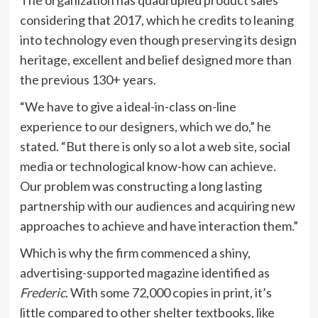
considering that 2017, which he credits to leaning
into technology even though preserving its design
heritage, excellent and belief designed more than
the previous 130+ years.
“We have to give a ideal-in-class on-line
experience to our designers, which we do,” he
stated. “But there is only so a lot a web site, social
media or technological know-how can achieve.
Our problem was constructing a long lasting
partnership with our audiences and acquiring new
approaches to achieve and have interaction them.”
Which is why the firm commenced a shiny,
advertising-supported magazine identified as
Frederic
. With some 72,000 copies in print, it’s
little compared to other shelter textbooks, like