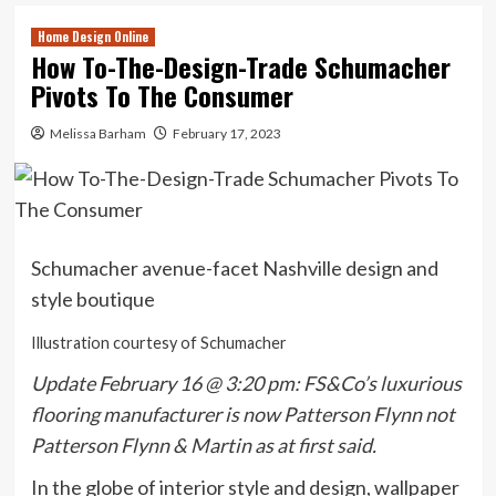
Home Design Online
How To-The-Design-Trade Schumacher
Pivots To The Consumer
Melissa Barham
February 17, 2023
Schumacher avenue-facet Nashville design and
style boutique
Illustration courtesy of Schumacher
Update February 16 @ 3:20 pm: FS&Co’s luxurious
flooring manufacturer is now Patterson Flynn not
Patterson Flynn & Martin as at first said.
In the globe of interior style and design, wallpaper