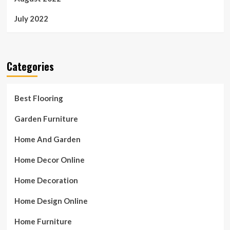
July 2022
Categories
Best Flooring
Garden Furniture
Home And Garden
Home Decor Online
Home Decoration
Home Design Online
Home Furniture