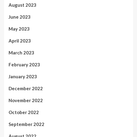
August 2023
June 2023
May 2023
April 2023
March 2023
February 2023
January 2023
December 2022
November 2022
October 2022
September 2022
August 2022