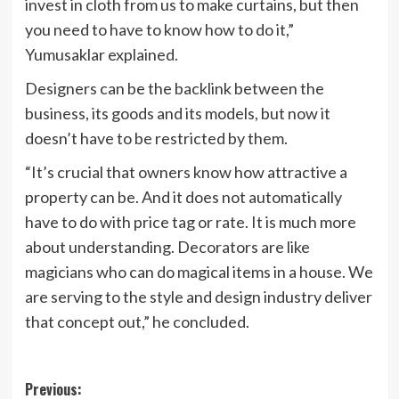
invest in cloth from us to make curtains, but then
you need to have to know how to do it,”
Yumusaklar explained.
Designers can be the backlink between the
business, its goods and its models, but now it
doesn’t have to be restricted by them.
“It’s crucial that owners know how attractive a
property can be. And it does not automatically
have to do with price tag or rate. It is much more
about understanding. Decorators are like
magicians who can do magical items in a house. We
are serving to the style and design industry deliver
that concept out,” he concluded.
Post
Previous: