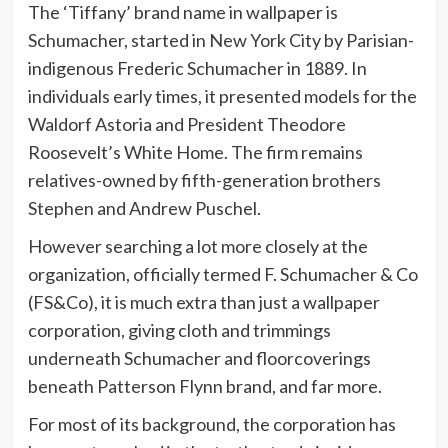
The ‘Tiffany’ brand name in wallpaper is
Schumacher, started in New York City by Parisian-
indigenous Frederic Schumacher in 1889. In
individuals early times, it presented models for the
Waldorf Astoria and President Theodore
Roosevelt’s White Home. The firm remains
relatives-owned by fifth-generation brothers
Stephen and Andrew Puschel.
However searching a lot more closely at the
organization, officially termed F. Schumacher & Co
(FS&Co), it is much extra than just a wallpaper
corporation, giving cloth and trimmings
underneath Schumacher and floorcoverings
beneath Patterson Flynn brand, and far more.
For most of its background, the corporation has