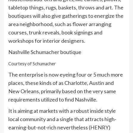
tabletop things, rugs, baskets, throws and art. The
boutiques will also give gatherings to energize the
area neighborhood, such as flower arranging
courses, trunk reveals, book signings and
workshops for interior designers.
Nashville Schumacher boutique
Courtesy of Schumacher
The enterprise is now eyeing four or 5 much more
places, these kinds of as Charlotte, Austin and
New Orleans, primarily based on the very same
requirements utilized to find Nashville.
It is aiming at markets with a robust inside style
local community and a single that attracts high-
earning-but-not-rich nevertheless (HENRY)