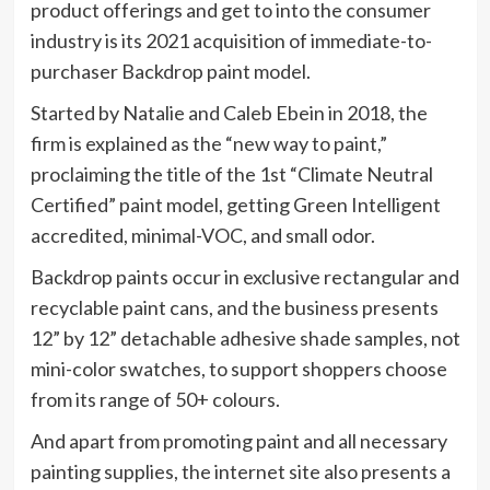
product offerings and get to into the consumer
industry is its 2021 acquisition of immediate-to-
purchaser Backdrop paint model.
Started by Natalie and Caleb Ebein in 2018, the
firm is explained as the “new way to paint,”
proclaiming the title of the 1st “Climate Neutral
Certified” paint model, getting Green Intelligent
accredited, minimal-VOC, and small odor.
Backdrop paints occur in exclusive rectangular and
recyclable paint cans, and the business presents
12” by 12” detachable adhesive shade samples, not
mini-color swatches, to support shoppers choose
from its range of 50+ colours.
And apart from promoting paint and all necessary
painting supplies, the internet site also presents a