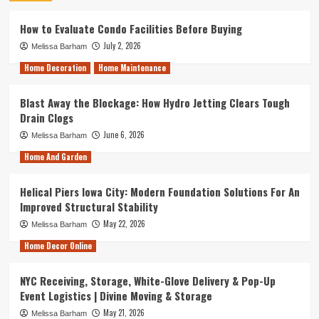
How to Evaluate Condo Facilities Before Buying
July 2, 2026
Melissa Barham
Home Decoration
Home Maintenance
Blast Away the Blockage: How Hydro Jetting Clears Tough
Drain Clogs
June 6, 2026
Melissa Barham
Home And Garden
Helical Piers Iowa City: Modern Foundation Solutions For An
Improved Structural Stability
May 22, 2026
Melissa Barham
Home Decor Online
NYC Receiving, Storage, White-Glove Delivery & Pop-Up
Event Logistics | Divine Moving & Storage
May 21, 2026
Melissa Barham