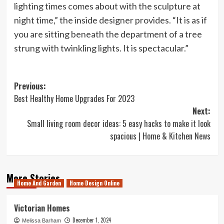
lighting times comes about with the sculpture at
night time,” the inside designer provides. “It is as if
you are sitting beneath the department of a tree
strung with twinkling lights. It is spectacular.”
Post
Previous:
Best Healthy Home Upgrades For 2023
navigation
Next:
Small living room decor ideas: 5 easy hacks to make it look
spacious | Home & Kitchen News
More Stories
Home And Garden
Home Design Online
Victorian Homes
December 1, 2024
Melissa Barham