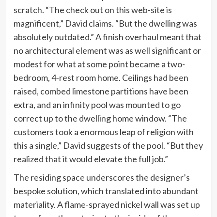
scratch. “The check out on this web-site is
magnificent,” David claims. “But the dwelling was
absolutely outdated.” A finish overhaul meant that
no architectural element was as well significant or
modest for what at some point became a two-
bedroom, 4-rest room home. Ceilings had been
raised, combed limestone partitions have been
extra, and an infinity pool was mounted to go
correct up to the dwelling home window. “The
customers took a enormous leap of religion with
this a single,” David suggests of the pool. “But they
realized that it would elevate the full job.”
The residing space underscores the designer’s
bespoke solution, which translated into abundant
materiality. A flame-sprayed nickel wall was set up