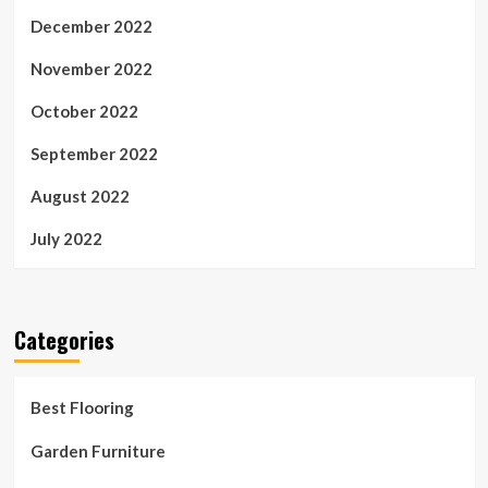
December 2022
November 2022
October 2022
September 2022
August 2022
July 2022
Categories
Best Flooring
Garden Furniture