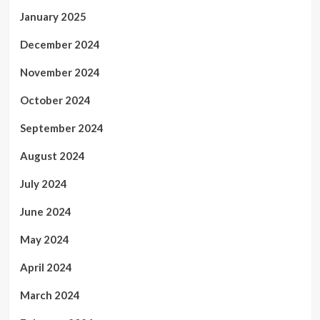
January 2025
December 2024
November 2024
October 2024
September 2024
August 2024
July 2024
June 2024
May 2024
April 2024
March 2024