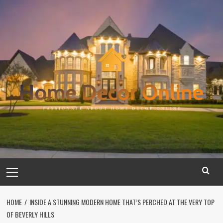
Skip
to
content
Primary
Menu
HOME
INSIDE A STUNNING MODERN HOME THAT’S PERCHED AT THE VERY TOP
OF BEVERLY HILLS