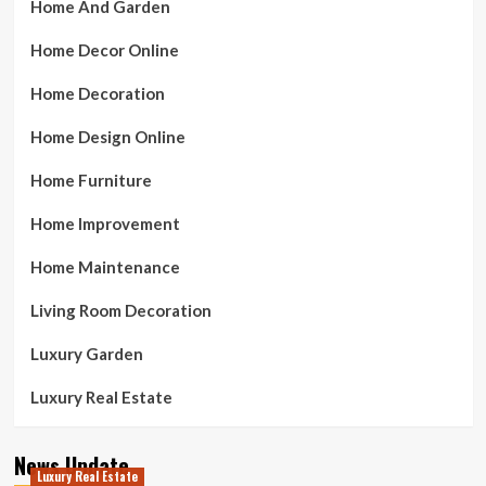
Home And Garden
Home Decor Online
Home Decoration
Home Design Online
Home Furniture
Home Improvement
Home Maintenance
Living Room Decoration
Luxury Garden
Luxury Real Estate
News Update
Luxury Real Estate