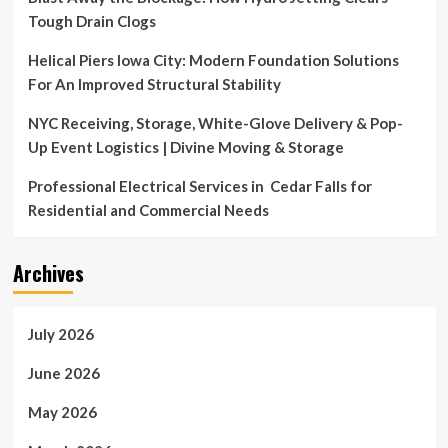
Tough Drain Clogs
Helical Piers Iowa City: Modern Foundation Solutions
For An Improved Structural Stability
NYC Receiving, Storage, White-Glove Delivery & Pop-
Up Event Logistics | Divine Moving & Storage
Professional Electrical Services in Cedar Falls for
Residential and Commercial Needs
Archives
July 2026
June 2026
May 2026