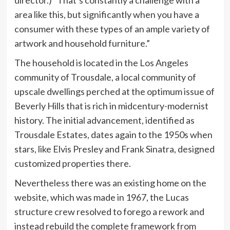
area like this, but significantly when you have a
consumer with these types of an ample variety of
artwork and household furniture.”
The household is located in the Los Angeles
community of Trousdale, a local community of
upscale dwellings perched at the optimum issue of
Beverly Hills that is rich in midcentury-modernist
history. The initial advancement, identified as
Trousdale Estates, dates again to the 1950s when
stars, like Elvis Presley and Frank Sinatra, designed
customized properties there.
Nevertheless there was an existing home on the
website, which was made in 1967, the Lucas
structure crew resolved to forego a rework and
instead rebuild the complete framework from