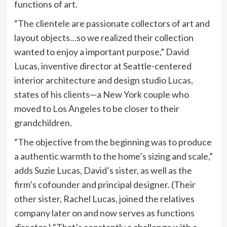
functions of art.
“The clientele are passionate collectors of art and
layout objects…so we realized their collection
wanted to enjoy a important purpose,” David
Lucas, inventive director at Seattle-centered
interior architecture and design studio
Lucas
,
states of his clients—a New York couple who
moved to Los Angeles to be closer to their
grandchildren.
“The objective from the beginning was to produce
a authentic warmth to the home’s sizing and scale,”
adds Suzie Lucas, David’s sister, as well as the
firm’s cofounder and principal designer. (Their
other sister, Rachel Lucas, joined the relatives
company later on and now serves as functions
director.) “That’s constantly a challenge with a