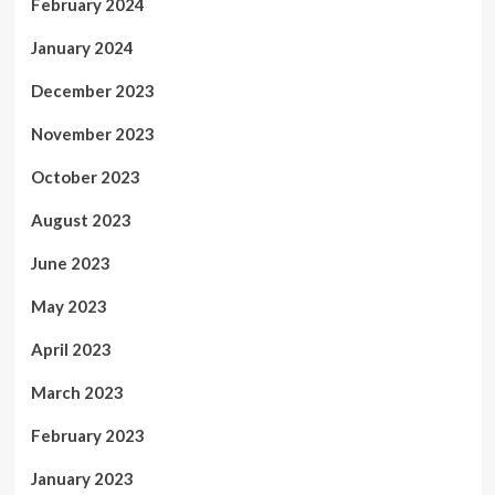
February 2024
January 2024
December 2023
November 2023
October 2023
August 2023
June 2023
May 2023
April 2023
March 2023
February 2023
January 2023