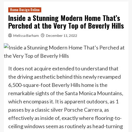
Home Design Online
Inside a Stunning Modern Home That’s
Perched at the Very Top of Beverly Hills
Melissa Barham
December 11, 2022
It does not acquire extended to understand that
the driving aesthetic behind this newly revamped
6,500-square-foot Beverly Hills home is the
remarkable sights of the Santa Monica Mountains,
which encompass it. It is apparent outdoors, as 1
passes by a classic silver Porsche Carrera, as
effectively as inside of, exactly where flooring-to-
ceiling windows seem as routinely as head-turning