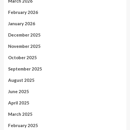
March 2026
February 2026
January 2026
December 2025
November 2025
October 2025
September 2025
August 2025
June 2025
April 2025
March 2025
February 2025