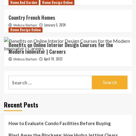
Home And Garden
Home Design Online
Country French Homes
January 5, 2024
Melissa Barham
Home Design Online
Benefits on Online Interior Design Courses for the
Modern Innovator | Careers
April 19, 2023
Melissa Barham
Search
for:
Recent Posts
How to Evaluate Condo Facilities Before Buying
Blast Away the Blockage: How Hydro Jetting Clears