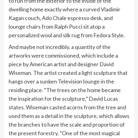
to run from the exterior to the inside of the
dwelling home exactly where a curved Vladimir
Kagan couch, Ado Chale espresso desk, and
lounge chairs from Ralph Pucci sit atop a
personalized wool and silk rug from Fedora Style.
And maybe not incredibly, a quantity of the
artworks were commissioned, which include a
piece by American artist and designer David
Wiseman. The artist created a light sculpture that
hangs over a sunken Television lounge in the
residing place. “The trees on the home became
the inspiration for the sculpture,” David Lucas
states. Wiseman casted acorns from the tree and
used them as a detail in the sculpture, which allows
the branches to have the scale and proportion of
the present forestry. “One of the most magical