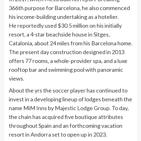
366th purpose for Barcelona, he also commenced
his income-building undertaking as a hotelier.
He
reportedly
used $30.5 million on his initially
resort, a 4-star beachside house in Sitges,
Catalonia, about 24 miles from his Barcelona home.
The present day construction designed in 2013
offers 77 rooms, a whole-provider spa, and a luxe
rooftop bar and swimming pool with panoramic
views.
About the yrs the soccer player has continued to
invest in a developing lineup of lodges beneath the
name MiM Inns by
Majestic Lodge Group
. To day,
the chain has acquired five boutique attributes
throughout Spain and an forthcoming vacation
resort in Andorra set to open up in 2023.