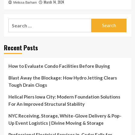
March 14, 2024
Melissa Barham
Search
for:
Recent Posts
How to Evaluate Condo Facilities Before Buying
Blast Away the Blockage: How Hydro Jetting Clears
Tough Drain Clogs
Helical Piers Iowa City: Modern Foundation Solutions
For An Improved Structural Stability
NYC Receiving, Storage, White-Glove Delivery & Pop-
Up Event Logistics | Divine Moving & Storage
Professional Electrical Services in Cedar Falls for