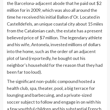
the
Barcelona-adjacent abode
that he paid out $2
million for in 2009, which was also all around the
time he received his initial Ballon d’Or. Located in
Castelldefels, an unique coastal city about 15 miles
from the Catalonian cash, the estate has a present
believed price of $7 million. The legendary athlete
and his wife, Antonela, invested millions of dollars
into the home, such as the order of an
adjacent
plot of land
(
reportedly
, he bought out his
neighbor’s household for the reason that they had
been far too loud).
The significant non-public compound hosted a
health club, spa, theater, pool, a big terrace for
lounging and barbecuing, and a private-sized
soccer subject to follow and engage in on with his
a few youthful children and his substantial French