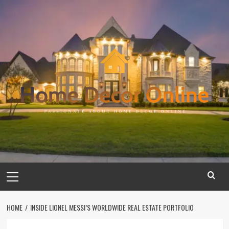
Skip
to
content
Primary
Menu
HOME
INSIDE LIONEL MESSI’S WORLDWIDE REAL ESTATE PORTFOLIO