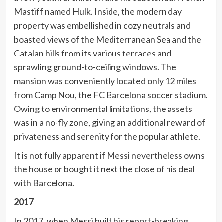
Mastiff named Hulk. Inside, the modern day
property was embellished in cozy neutrals and
boasted views of the Mediterranean Sea and the
Catalan hills from its various terraces and
sprawling ground-to-ceiling windows. The
mansion was conveniently located only 12 miles
from Camp Nou, the FC Barcelona soccer stadium.
Owing to environmental limitations, the assets
was in a
no-fly zone
, giving an additional reward of
privateness and serenity for the popular athlete.
It is
not fully apparent if Messi nevertheless owns
the house
or bought it next the close of his deal
with Barcelona.
2017
In 2017, when Messi built his
report-breaking