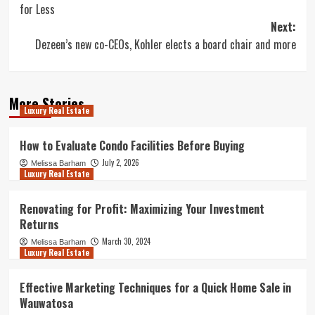
for Less
Next:
Dezeen’s new co-CEOs, Kohler elects a board chair and more
More Stories
Luxury Real Estate
How to Evaluate Condo Facilities Before Buying
July 2, 2026
Melissa Barham
Luxury Real Estate
Renovating for Profit: Maximizing Your Investment
Returns
March 30, 2024
Melissa Barham
Luxury Real Estate
Effective Marketing Techniques for a Quick Home Sale in
Wauwatosa