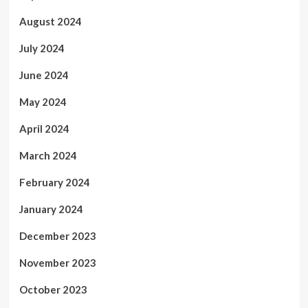
August 2024
July 2024
June 2024
May 2024
April 2024
March 2024
February 2024
January 2024
December 2023
November 2023
October 2023