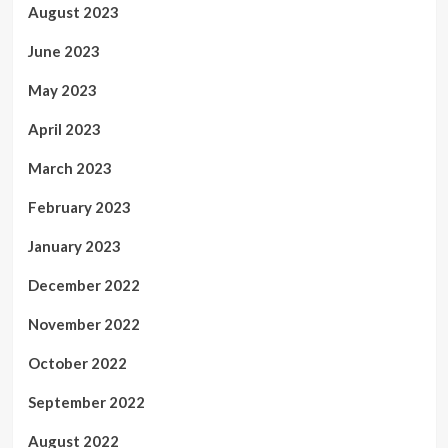
August 2023
June 2023
May 2023
April 2023
March 2023
February 2023
January 2023
December 2022
November 2022
October 2022
September 2022
August 2022