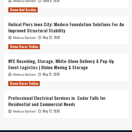
June 6, 2026
Melissa Barham
Home And Garden
Helical Piers Iowa City: Modern Foundation Solutions For An
Improved Structural Stability
May 22, 2026
Melissa Barham
Home Decor Online
NYC Receiving, Storage, White-Glove Delivery & Pop-Up
Event Logistics | Divine Moving & Storage
May 21, 2026
Melissa Barham
Home Decor Online
Professional Electrical Services in Cedar Falls for
Residential and Commercial Needs
May 12, 2026
Melissa Barham