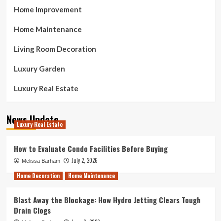
Home Improvement
Home Maintenance
Living Room Decoration
Luxury Garden
Luxury Real Estate
News Update
Luxury Real Estate
How to Evaluate Condo Facilities Before Buying
July 2, 2026
Melissa Barham
Home Decoration
Home Maintenance
Blast Away the Blockage: How Hydro Jetting Clears Tough
Drain Clogs