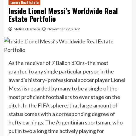
Luxury Real Estate
Inside Lionel Messi’s Worldwide Real
Estate Portfolio
Melissa Barham
November 22, 2022
As the receiver of 7 Ballon d’Ors–the most
granted to any single particular person in the
award’s history–professional soccer player Lionel
Messi is regarded by many to be a single of the
most proficient footballers to ever stage on the
pitch. In the FIFA sphere, that large amount of
status comes with a corresponding degree of
hefty earnings. The Argentinian sportsman, who
put in two a long time actively playing for