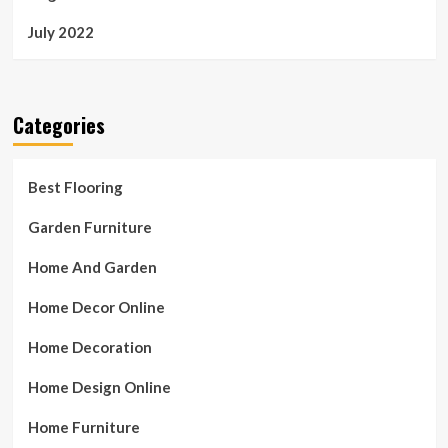
July 2022
Categories
Best Flooring
Garden Furniture
Home And Garden
Home Decor Online
Home Decoration
Home Design Online
Home Furniture