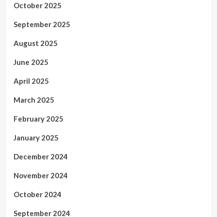
October 2025
September 2025
August 2025
June 2025
April 2025
March 2025
February 2025
January 2025
December 2024
November 2024
October 2024
September 2024