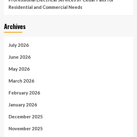
Residential and Commercial Needs
Archives
July 2026
June 2026
May 2026
March 2026
February 2026
January 2026
December 2025
November 2025