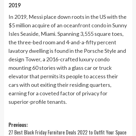
2019
In 2019, Messi place down roots in the US with the
$5 million acquire of an
oceanfront condo
in Sunny
Isles Seaside, Miami. Spanning 3,555 square toes,
the three-bed room and 4-and-a-fifty percent
lavatory dwelling is found in the Porsche Style and
design Tower, a 2016-crafted luxury condo
mounting 60 stories with a glass car or truck
elevator that permits its people to access their
cars with out exiting their residing quarters,
earning for a coveted factor of privacy for
superior-profile tenants.
Post
Previous:
27 Best Black Friday Furniture Deals 2022 to Outfit Your Space
navigation