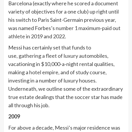
Barcelona (exactly where he scored a document
variety of objectives for a one club) up right until
his switch to Paris Saint-Germain previous year,
was named Forbes’s
number 1 maximum-paid out
athlete
in 2019 and 2022.
Messi has certainly set that funds to
use,
gathering a fleet of luxury automobiles
,
vacationing in $10,000-a-night rental qualities,
making a
hotel empire
, and of study course,
investing in a number of luxury houses.
Underneath, we outline some of the extraordinary
true estate dealings that the soccer star has made
all through his job.
2009
For above a decade, Messi’s major residence was