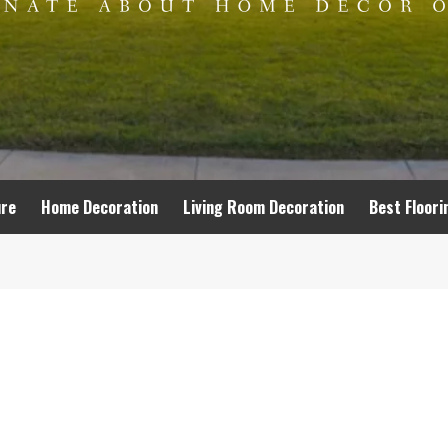
ure
Home Decoration
Living Room Decoration
Best Floori