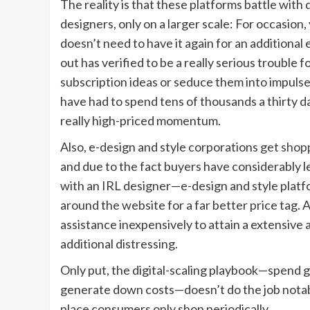
The reality is that these platforms battle with 
designers, only on a larger scale: For occasion
doesn’t need to have it again for an additional
out has verified to be a really serious trouble f
subscription ideas or seduce them into impulse
have had to spend tens of thousands a thirty d
really high-priced momentum.
Also, e-design and style corporations
get shop
and due to the fact buyers have considerably le
with an IRL designer—e-design and style platfo
around the website for a far better price tag. 
assistance inexpensively to attain a extensive 
additional distressing.
Only put, the digital-scaling playbook—spend 
generate down costs—doesn’t do the job notably
place consumers only shop periodically.