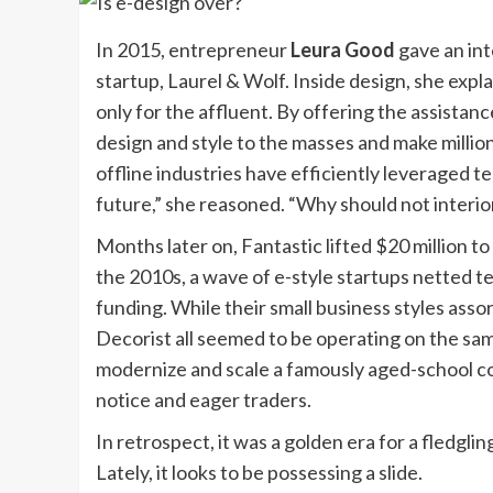
In 2015, entrepreneur
Leura Good
gave an int
startup, Laurel & Wolf. Inside design, she exp
only for the affluent. By offering the assista
design and style to the masses and make milli
offline industries have efficiently leveraged t
future,” she reasoned. “Why should not interio
Months later on, Fantastic lifted $20 million t
the 2010s, a wave of e-style startups netted 
funding. While their small business styles ass
Decorist all seemed to be operating on the sa
modernize and scale a famously aged-school c
notice and eager traders.
In retrospect, it was a golden era for a fledgl
Lately, it looks to be possessing a slide.