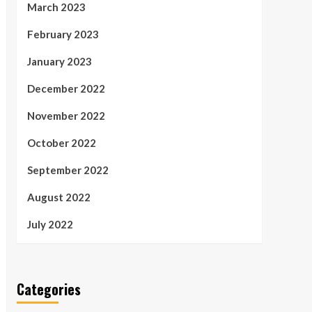
March 2023
February 2023
January 2023
December 2022
November 2022
October 2022
September 2022
August 2022
July 2022
Categories