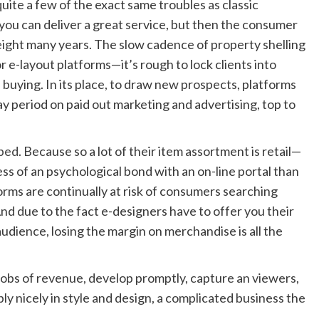
quite a few of the exact same troubles as classic
, you can deliver a great service, but then the consumer
 eight many years. The slow cadence of property shelling
or e-layout platforms—it’s rough to lock clients into
 buying. In its place, to draw new prospects, platforms
ay period on paid out marketing and advertising, top to
ped
. Because so a lot of their item assortment is retail—
ss of an psychological bond with an on-line portal than
rms are continually at risk of consumers searching
And due to the fact e-designers have to offer you their
audience, losing the margin on merchandise is all the
gobs of revenue, develop promptly, capture an viewers,
 nicely in style and design, a complicated business the