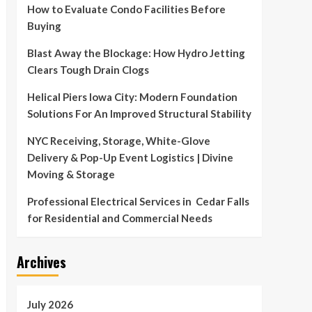
How to Evaluate Condo Facilities Before
Buying
Blast Away the Blockage: How Hydro Jetting
Clears Tough Drain Clogs
Helical Piers Iowa City: Modern Foundation
Solutions For An Improved Structural Stability
NYC Receiving, Storage, White-Glove
Delivery & Pop-Up Event Logistics | Divine
Moving & Storage
Professional Electrical Services in Cedar Falls
for Residential and Commercial Needs
Archives
July 2026