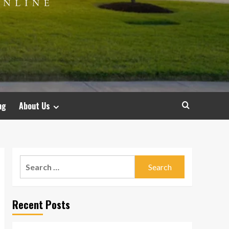
ng
About Us
Search
for:
Recent Posts