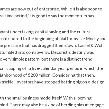
ames are now out of enterprise. While it is also soon to
d-time period, it is good to say the momentum has
ant undertaking-capital paying and the cultural
contributed to the beginning of platforms like Modsy and
 the pressure that has dragged them down. Laurel & Wolf
stumbled into controversy. Decorist’s destiny was
ery simple pattern, but there is a distinct trend.
on, capping off a five-calendar year period in which the
eighborhood of $200 million. Considering that then,
trickle. Investors have stopped betting big on e-design
th the small business model itself. With a looming
led. There may also be a kind of herding bias at engage