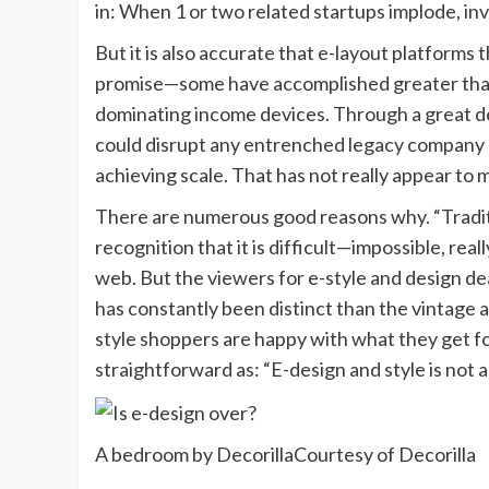
in: When 1 or two related startups implode, inv
But it is also accurate that e-layout platforms
promise—some have accomplished greater than 
dominating income devices. Through a great de
could disrupt any entrenched legacy company by 
achieving scale. That has not really appear to m
There are numerous good reasons why. “Traditi
recognition that it is difficult—impossible, rea
web. But the viewers for e-style and design d
has constantly been distinct than the vintage a
style shoppers are happy with what they get for
straightforward as: “E-design and style is not a
A bedroom by Decorilla
Courtesy of Decorilla