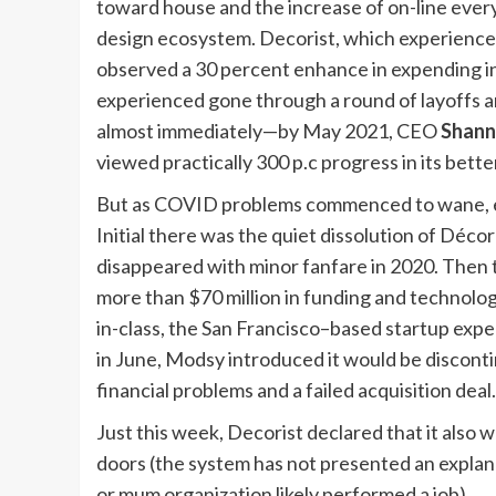
toward house and the increase of on-line every l
design ecosystem. Decorist, which experience
observed a 30 percent enhance in expending i
experienced gone through a round of layoffs a
almost immediately—by May 2021, CEO
Shann
viewed practically 300 p.c progress in its bett
But as COVID problems commenced to wane, e-de
Initial there was the quiet dissolution of D
disappeared with minor fanfare in 2020. Then
more than $70 million in funding and technolo
in-class, the San Francisco–based startup expe
in June, Modsy introduced it would be discontin
financial problems and a failed acquisition deal.
Just this week, Decorist declared that it also 
doors (the system has not presented an explan
or mum organization likely performed a job).