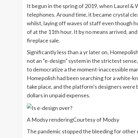
It begun in the spring of 2019, when Laurel & 
telephones. Around time, it became crystal clea
whilst, laying off waves of staff even though 
of at the 11th hour. It by no means arrived, an
fireplace sale.
Significantly less than a yr later on, Homepol
not an “e-design” system in the strictest sense
to democratize a the moment-inaccessible marke
Homepolish had been searching for a white-knig
take place, and the platform’s designers were b
dollars in unpaid expenses.
A Modsy rendering
Courtesy of Modsy
The pandemic stopped the bleeding for other 