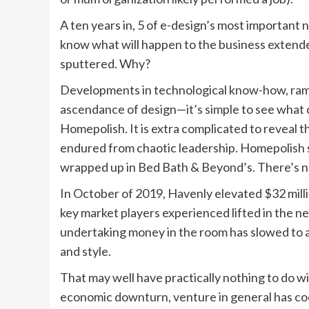
A ten years in, 5 of e-design’s most important n
know what will happen to the business extende
sputtered. Why?
Developments in technological know-how, ramp
ascendance of design—it’s simple to see what 
Homepolish. It is extra complicated to reveal
endured from chaotic leadership. Homepolish 
wrapped up in Bed Bath & Beyond’s. There’s no v
In October of 2019, Havenly elevated $32 milli
key market players experienced lifted in the n
undertaking money in the room has slowed to a 
and style.
That may well have practically nothing to do wi
economic downturn, venture in general has coo