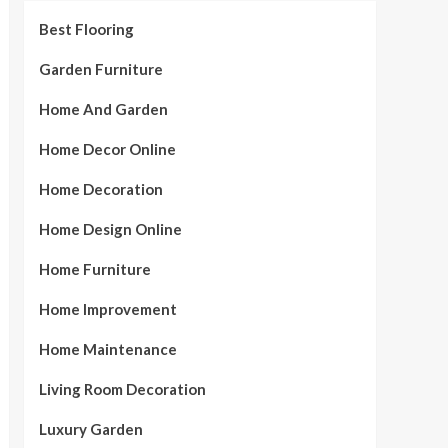
Best Flooring
Garden Furniture
Home And Garden
Home Decor Online
Home Decoration
Home Design Online
Home Furniture
Home Improvement
Home Maintenance
Living Room Decoration
Luxury Garden