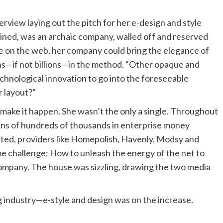
erview laying out the pitch for her e-design and style
lained, was an archaic company, walled off and reserved
nce on the web, her company could bring the elegance of
ons—if not billions—in the method. “Other opaque and
echnological innovation to go into the foreseeable
r layout?”
o make it happen. She wasn’t the only a single. Throughout
tens of hundreds of thousands in enterprise money
orted, providers like Homepolish, Havenly, Modsy and
me challenge: How to unleash the energy of the net to
ompany. The house was sizzling, drawing the two media
ing industry—e-style and design was on the increase.