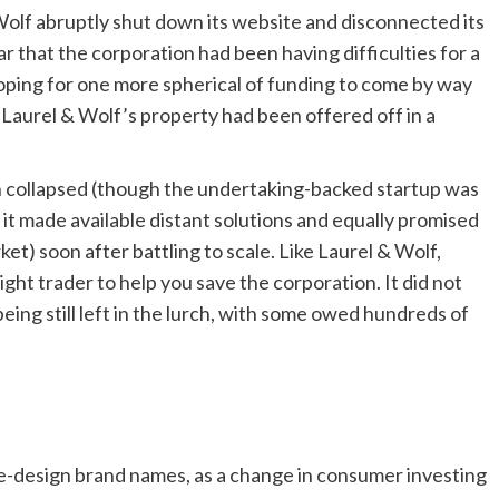
Wolf abruptly shut down its website and disconnected its
r that the corporation had been having difficulties for a
hoping for one more spherical of funding to come by way
d Laurel & Wolf’s property had been offered off in a
ish collapsed (though the undertaking-backed startup was
, it made available distant solutions and equally promised
t) soon after battling to scale. Like Laurel & Wolf,
ht trader to help you save the corporation. It did not
eing still left in the lurch, with some owed hundreds of
e-design brand names, as a change in consumer investing