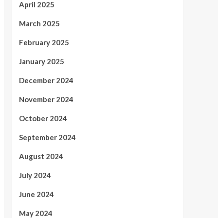
April 2025
March 2025
February 2025
January 2025
December 2024
November 2024
October 2024
September 2024
August 2024
July 2024
June 2024
May 2024