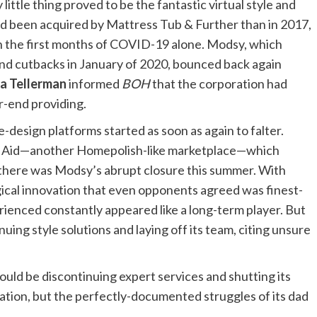
ittle thing proved to be the fantastic virtual style and
d been acquired by Mattress Tub & Further than in 2017,
n the first months of COVID-19 alone. Modsy, which
nd cutbacks in January of 2020, bounced back again
a Tellerman
informed
BOH
that the corporation had
er-end providing.
sign platforms started as soon as again to falter.
écor Aid—another Homepolish-like marketplace—which
 there was Modsy’s abrupt closure this summer. With
gical innovation that even opponents agreed was finest-
rienced constantly appeared like a long-term player. But
uing style solutions and laying off its team, citing unsure
would be discontinuing expert services and shutting its
ation, but the perfectly-documented struggles of its dad