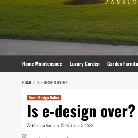
Home Maintenance
Luxury Garden
Garden Furnit
HOME
IS E-DESIGN OVER?
Home Design Online
Is e-design over?
Melissa Barham
October 2, 2022