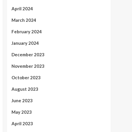
April 2024
March 2024
February 2024
January 2024
December 2023
November 2023
October 2023
August 2023
June 2023
May 2023
April 2023