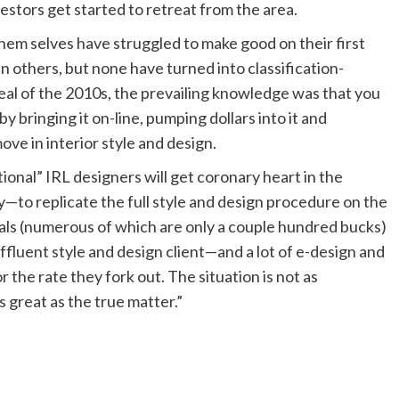
estors get started to retreat from the area.
 them selves have struggled to make good on their first
others, but none have turned into classification-
al of the 2010s, the prevailing knowledge was that you
bringing it on-line, pumping dollars into it and
ove in interior style and design.
onal” IRL designers will get coronary heart in the
lly—to replicate the full style and design procedure on the
eals (numerous of which are only a couple hundred bucks)
ffluent style and design client—and a lot of e-design and
 the rate they fork out. The situation is not as
s great as the true matter.”