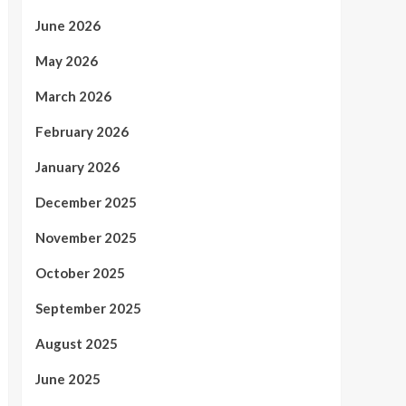
June 2026
May 2026
March 2026
February 2026
January 2026
December 2025
November 2025
October 2025
September 2025
August 2025
June 2025