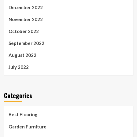
December 2022
November 2022
October 2022
September 2022
August 2022
July 2022
Categories
Best Flooring
Garden Furniture