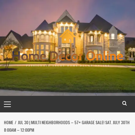
Skip
to
content
Primary
Menu
HOME
JUL 30 | MULTI NEIGHBORHOODS – 57+ GARAGE SALE! SAT. JULY 30TH
8:00AM – 12:00PM