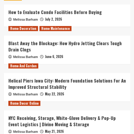
How to Evaluate Condo Facilities Before Buying
July 2, 2026
Melissa Barham
Home Decoration
Home Maintenance
Blast Away the Blockage: How Hydro Jetting Clears Tough
Drain Clogs
June 6, 2026
Melissa Barham
Home And Garden
Helical Piers Iowa City: Modern Foundation Solutions For An
Improved Structural Stability
May 22, 2026
Melissa Barham
Home Decor Online
NYC Receiving, Storage, White-Glove Delivery & Pop-Up
Event Logistics | Divine Moving & Storage
May 21, 2026
Melissa Barham