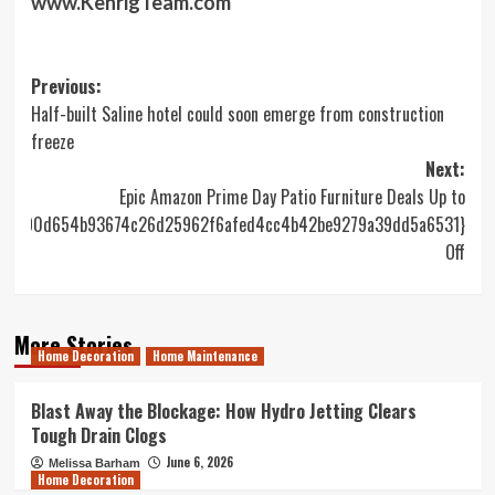
www.KehrigTeam.com
Post
Previous:
Half-built Saline hotel could soon emerge from construction
navigation
freeze
Next:
Epic Amazon Prime Day Patio Furniture Deals Up to
0e590d654b93674c26d25962f6afed4cc4b42be9279a39dd5a6531}
Off
More Stories
Home Decoration
Home Maintenance
Blast Away the Blockage: How Hydro Jetting Clears
Tough Drain Clogs
June 6, 2026
Melissa Barham
Home Decoration