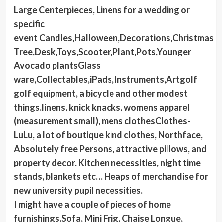
Large Centerpieces, Linens for a wedding or
specific
event Candles,Halloween,Decorations,Christmas
Tree,Desk,Toys,Scooter,Plant,Pots,Younger
Avocado plantsGlass
ware,Collectables,iPads,Instruments,Artgolf
golf equipment, a bicycle and other modest
things.linens, knick knacks, womens apparel
(measurement small), mens clothesClothes-
LuLu, a lot of boutique kind clothes, Northface,
Absolutely free Persons, attractive pillows, and
property decor. Kitchen necessities, night time
stands, blankets etc… Heaps of merchandise for
new university pupil necessities.
I might have a couple of pieces of home
furnishings.Sofa, Mini Frig, Chaise Longue,