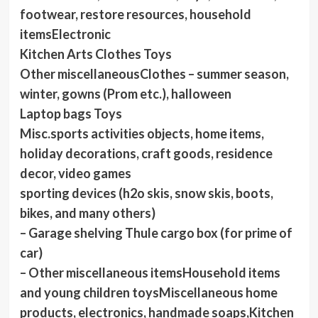
footwear, restore resources, household
itemsElectronic
Kitchen Arts Clothes Toys
Other miscellaneousClothes – summer season,
winter, gowns (Prom etc.), halloween
Laptop bags Toys
Misc.sports activities objects, home items,
holiday decorations, craft goods, residence
decor, video games
sporting devices (h2o skis, snow skis, boots,
bikes, and many others)
– Garage shelving Thule cargo box (for prime of
car)
– Other miscellaneous itemsHousehold items
and young children toysMiscellaneous home
products, electronics, handmade soaps,Kitchen