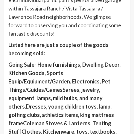
within Tassajara Ranch / Vista Tassajara /
Lawrence Road neighborhoods. We glimpse
forward to observing you and coordinating some
fantastic discounts!
Listed here are just a couple of the goods
becoming sold:
Going Sale- Home furnishings, Dwelling Decor,
Kitchen Goods, Sports
Equip/Equipment/Garden, Electronics, Pet
Things/Guides/GamesSarees, jewelry,
equipment, lamps, mild bulbs, and many
others.Dresses, young children toys, lamp,
golfing clubs, athletics items, king mattress
frameColeman Stoves & Lanterns, Tenting
StuffClothes, Kitchenware, toys, textbooks,