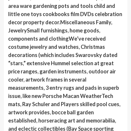
area ware gardening pots and tools child and
little one toys cookbooks film DVDs celebration
decor property decor.Miscellaneous Family,
JewelrySmall furnishings, home goods,
components and clothingWe’ve received
costume jewelry and watches, Christmas
decorations (which includes Swarovsky dated
“stars,” extensive Hummel selection at great
price ranges, garden instruments, outdoor air
cooler, artwork frames in several
measurements, 3 entry rugs and pads in superb
issue, like new Porsche Macan WeatherTech
mats, Ray Schuler and Players skilled pool cues,
artwork provides, bocce ball garden
established, horseracing art and memorabilia,
and eclectic collectibles (Bay Space sporting