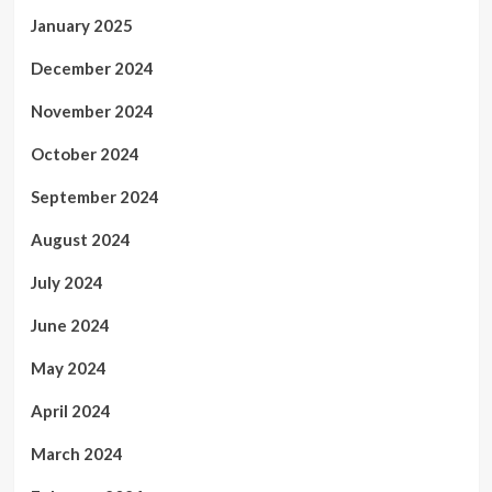
January 2025
December 2024
November 2024
October 2024
September 2024
August 2024
July 2024
June 2024
May 2024
April 2024
March 2024