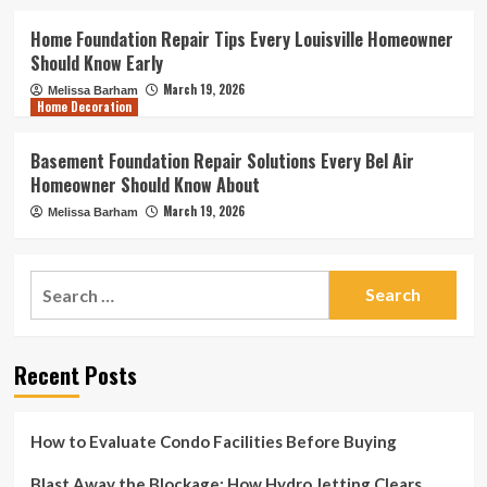
Home Foundation Repair Tips Every Louisville Homeowner
Should Know Early
March 19, 2026
Melissa Barham
Home Decoration
Basement Foundation Repair Solutions Every Bel Air
Homeowner Should Know About
March 19, 2026
Melissa Barham
Search
for:
Recent Posts
How to Evaluate Condo Facilities Before Buying
Blast Away the Blockage: How Hydro Jetting Clears