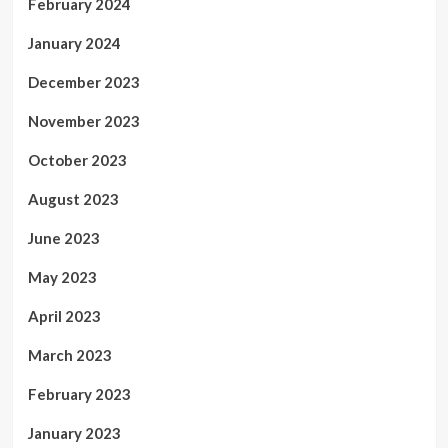
February 2024
January 2024
December 2023
November 2023
October 2023
August 2023
June 2023
May 2023
April 2023
March 2023
February 2023
January 2023