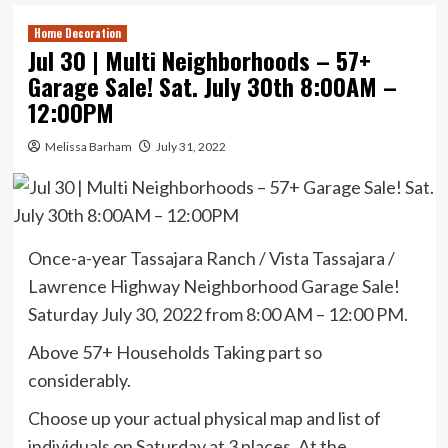
Home Decoration
Jul 30 | Multi Neighborhoods – 57+
Garage Sale! Sat. July 30th 8:00AM –
12:00PM
Melissa Barham
July 31, 2022
Once-a-year Tassajara Ranch / Vista Tassajara /
Lawrence Highway Neighborhood Garage Sale!
Saturday July 30, 2022 from 8:00 AM – 12:00 PM.
Above 57+ Households Taking part so
considerably.
Choose up your actual physical map and list of
individuals on Saturday at 3 places. At the