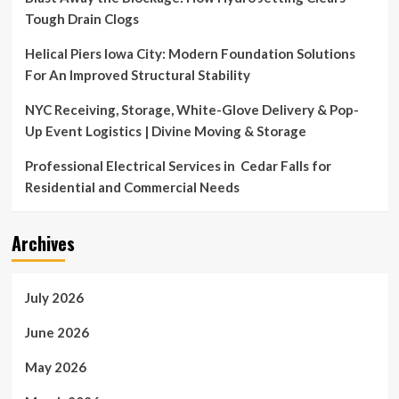
Tough Drain Clogs
Helical Piers Iowa City: Modern Foundation Solutions
For An Improved Structural Stability
NYC Receiving, Storage, White-Glove Delivery & Pop-
Up Event Logistics | Divine Moving & Storage
Professional Electrical Services in Cedar Falls for
Residential and Commercial Needs
Archives
July 2026
June 2026
May 2026