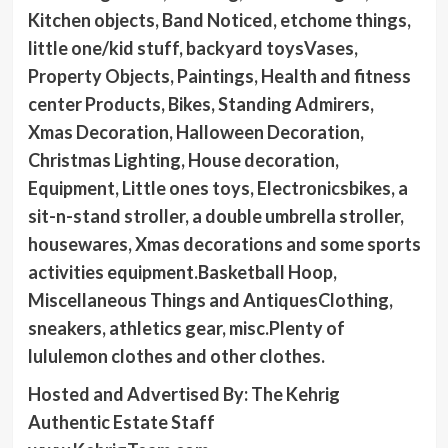
Kitchen objects, Band Noticed, etchome things,
little one/kid stuff, backyard toysVases,
Property Objects, Paintings, Health and fitness
center Products, Bikes, Standing Admirers,
Xmas Decoration, Halloween Decoration,
Christmas Lighting, House decoration,
Equipment, Little ones toys, Electronicsbikes, a
sit-n-stand stroller, a double umbrella stroller,
housewares, Xmas decorations and some sports
activities equipment.Basketball Hoop,
Miscellaneous Things and AntiquesClothing,
sneakers, athletics gear, misc.Plenty of
lululemon clothes and other clothes.
Hosted and Advertised By: The Kehrig
Authentic Estate Staff