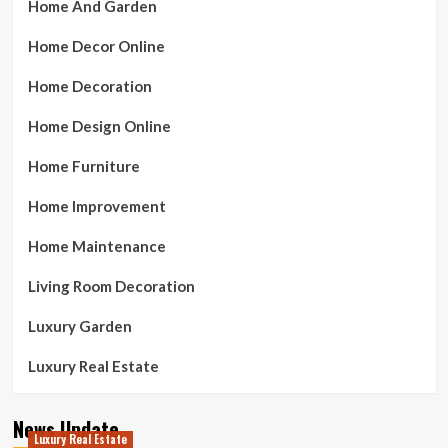
Home And Garden
Home Decor Online
Home Decoration
Home Design Online
Home Furniture
Home Improvement
Home Maintenance
Living Room Decoration
Luxury Garden
Luxury Real Estate
News Update
Luxury Real Estate