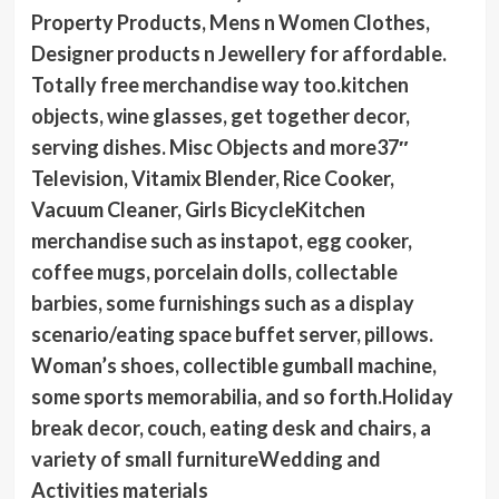
Property Products, Mens n Women Clothes,
Designer products n Jewellery for affordable.
Totally free merchandise way too.kitchen
objects, wine glasses, get together decor,
serving dishes. Misc Objects and more37″
Television, Vitamix Blender, Rice Cooker,
Vacuum Cleaner, Girls BicycleKitchen
merchandise such as instapot, egg cooker,
coffee mugs, porcelain dolls, collectable
barbies, some furnishings such as a display
scenario/eating space buffet server, pillows.
Woman’s shoes, collectible gumball machine,
some sports memorabilia, and so forth.Holiday
break decor, couch, eating desk and chairs, a
variety of small furnitureWedding and
Activities materials