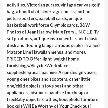
activities, Victorian purses, vintage canvas golf
bag, a handful of silver-age comics, motion
picture posters, baseball cards, unique
basketball workforce Olympic cards, B&W
Photos of Jean Harlow, Male From U.N.C.L.E. Tv
set products, antique instruments, sheet music,
desk and flooring lamps, antique scales, framed
Matson Line Hawaiian menus, and more).
PRICED TO Offer!light-weight home
furnishings/Bicycle/Workplace
suppliesElliptical machine, Asian design vases,
young ones bikes and scooters, other little
one/child objects, stove best and other
appliances, misc merchandise for cheap or
freeBaby objects, clothes, household furniture,
booksIt Will Be Worthy of Your Check out!