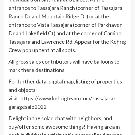
entrance to Tassajara Ranch (corner of Tassajara
Ranch Dr and Mountain Ridge Dr) or at the
entrance to Vista Tassajara (corner of Parkhaven
Dr and Lakefield Ct) and at the corner of Camino
Tassajara and Lawrence Rd. Appear for the Kehrig
Crew pop up tent at all spots.
All gross sales contributors will have balloons to
mark there destinations.
For further data, digital map, listing of properties
and objects
visit:
https://www.kehrigteam.com/tassajara-
garagesale2022
Delight in the solar, chat with neighbors, and
buy/offer some awesome things! Having area in
each individual participant’s personalized garage