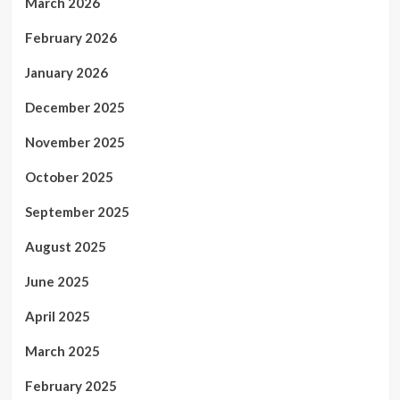
March 2026
February 2026
January 2026
December 2025
November 2025
October 2025
September 2025
August 2025
June 2025
April 2025
March 2025
February 2025