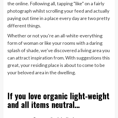
the online. Following all, tapping “like” on a fairly
photograph whilst scrolling your feed and actually
paying out time in a place every day are two pretty
different things.
Whether or not you’re an all-white-everything
form of woman or like your rooms with a daring
splash of shade, we’ve discovered a living area you
can attract inspiration from. With suggestions this
great, your residing place is about to come to be
your beloved area in the dwelling.
If you love organic light-weight
and all items neutral…