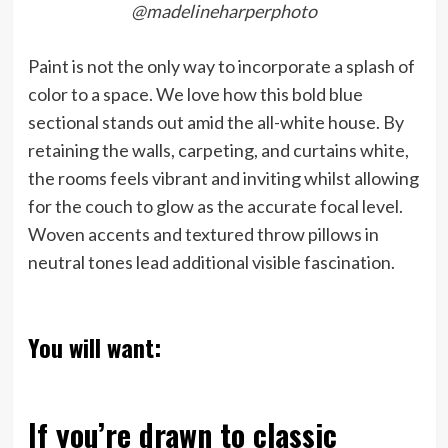
@madelineharperphoto
Paint is not the only way to incorporate a splash of
color to a space. We love how this bold blue
sectional stands out amid the all-white house. By
retaining the walls, carpeting, and curtains white,
the rooms feels vibrant and inviting whilst allowing
for the couch to glow as the accurate focal level.
Woven accents and textured throw pillows in
neutral tones lead additional visible fascination.
You will want:
If you’re drawn to classic