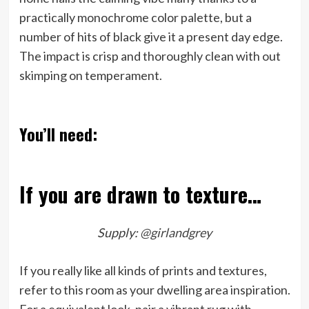
practically monochrome color palette, but a
number of hits of black give it a present day edge.
The impact is crisp and thoroughly clean with out
skimping on temperament.
You’ll need:
If you are drawn to texture…
Supply:
@girlandgrey
If you really like all kinds of prints and textures,
refer to this room as your dwelling area inspiration.