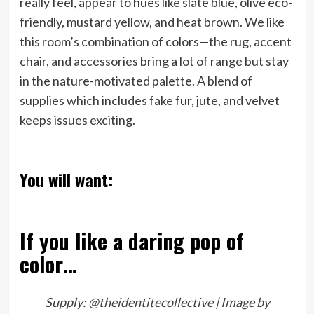
really feel, appear to hues like slate blue, olive eco-
friendly, mustard yellow, and heat brown. We like
this room’s combination of colors—the rug, accent
chair, and accessories bring a lot of range but stay
in the nature-motivated palette. A blend of
supplies which includes fake fur, jute, and velvet
keeps issues exciting.
You will want:
If you like a daring pop of
color…
Supply:
@theidentitecollective | Image by