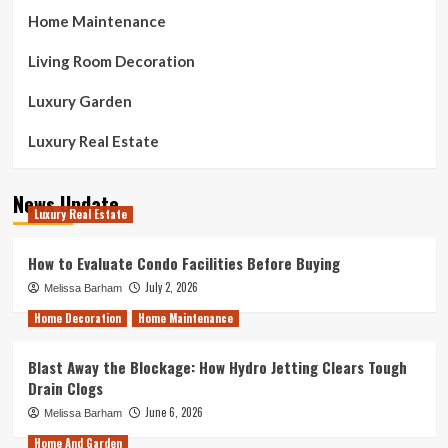
Home Maintenance
Living Room Decoration
Luxury Garden
Luxury Real Estate
News Update
Luxury Real Estate
How to Evaluate Condo Facilities Before Buying
July 2, 2026
Melissa Barham
Home Decoration
Home Maintenance
Blast Away the Blockage: How Hydro Jetting Clears Tough
Drain Clogs
June 6, 2026
Melissa Barham
Home And Garden