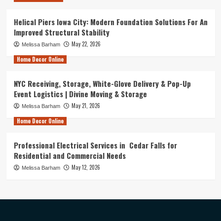
Helical Piers Iowa City: Modern Foundation Solutions For An
Improved Structural Stability
May 22, 2026
Melissa Barham
Home Decor Online
NYC Receiving, Storage, White-Glove Delivery & Pop-Up
Event Logistics | Divine Moving & Storage
May 21, 2026
Melissa Barham
Home Decor Online
Professional Electrical Services in Cedar Falls for
Residential and Commercial Needs
May 12, 2026
Melissa Barham