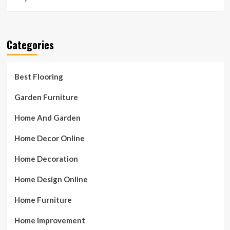
Categories
Best Flooring
Garden Furniture
Home And Garden
Home Decor Online
Home Decoration
Home Design Online
Home Furniture
Home Improvement