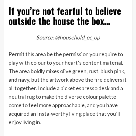
If you’re not fearful to believe
outside the house the box…
Source:
@household_ec_op
Permit this area be the permission you require to
play with colour to your heart’s content material.
The area boldly mixes olive green, rust, blush pink,
and navy, but the artwork above the fire delivers it
all together. Include a picket espresso desk and a
neutral rug to make the diverse colour palette
come to feel more approachable, and you have
acquired an Insta-worthy living place that you’ll
enjoy living in.