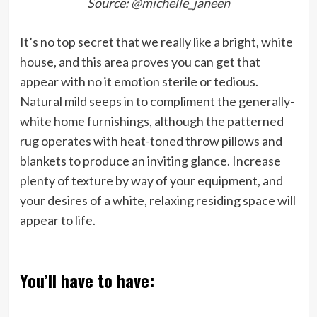
Source:
@michelle_janeen
It’s no top secret that we really like a bright, white
house, and this area proves you can get that
appear with no it emotion sterile or tedious.
Natural mild seeps in to compliment the generally-
white home furnishings, although the patterned
rug operates with heat-toned throw pillows and
blankets to produce an inviting glance. Increase
plenty of texture by way of your equipment, and
your desires of a white, relaxing residing space will
appear to life.
You’ll have to have: