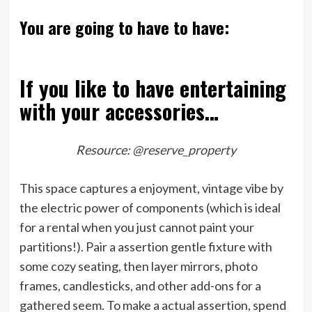
You are going to have to have:
If you like to have entertaining
with your accessories…
Resource:
@reserve_property
This space captures a enjoyment, vintage vibe by
the electric power of components (which is ideal
for a rental when you just cannot paint your
partitions!). Pair a assertion gentle fixture with
some cozy seating, then layer mirrors, photo
frames, candlesticks, and other add-ons for a
gathered seem. To make a actual assertion, spend