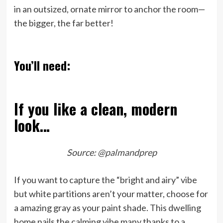
in an outsized, ornate mirror to anchor the room—
the bigger, the far better!
You’ll need:
If you like a clean, modern
look…
Source:
@palmandprep
If you want to capture the “bright and airy” vibe
but white partitions aren’t your matter, choose for
a amazing gray as your paint shade. This dwelling
home nails the calming vibe many thanks to a