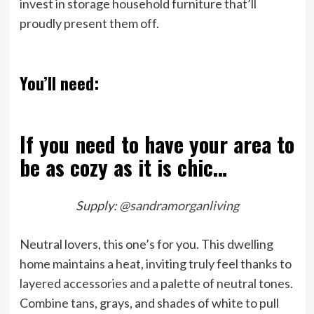
invest in storage household furniture that’ll
proudly present them off.
You’ll need:
If you need to have your area to
be as cozy as it is chic…
Supply:
@sandramorganliving
Neutral lovers, this one’s for you. This dwelling
home maintains a heat, inviting truly feel thanks to
layered accessories and a palette of neutral tones.
Combine tans, grays, and shades of white to pull