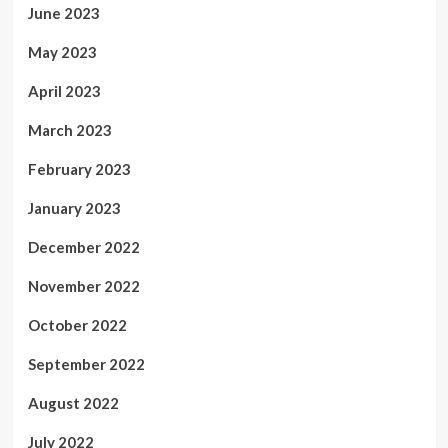
June 2023
May 2023
April 2023
March 2023
February 2023
January 2023
December 2022
November 2022
October 2022
September 2022
August 2022
July 2022