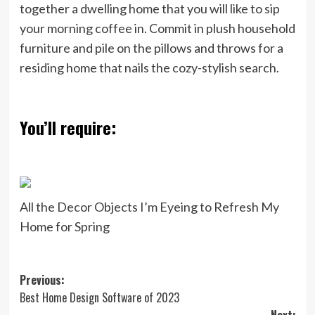
together a dwelling home that you will like to sip
your morning coffee in. Commit in plush household
furniture and pile on the pillows and throws for a
residing home that nails the cozy-stylish search.
You’ll require:
All the Decor Objects I’m Eyeing to Refresh My
Home for Spring
Post
Previous:
Best Home Design Software of 2023
navigation