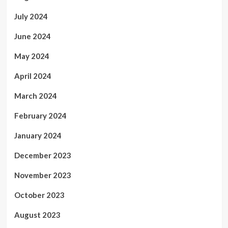
July 2024
June 2024
May 2024
April 2024
March 2024
February 2024
January 2024
December 2023
November 2023
October 2023
August 2023