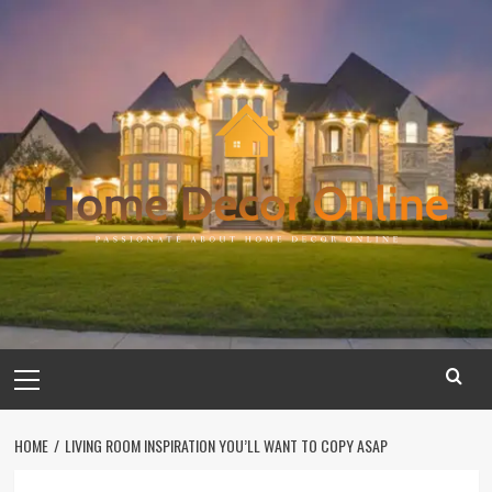
Skip
to
content
Primary
Menu
HOME
LIVING ROOM INSPIRATION YOU’LL WANT TO COPY ASAP