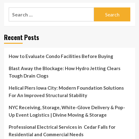
Search
for:
Recent Posts
How to Evaluate Condo Facilities Before Buying
Blast Away the Blockage: How Hydro Jetting Clears
Tough Drain Clogs
Helical Piers Iowa City: Modern Foundation Solutions
For An Improved Structural Stability
NYC Receiving, Storage, White-Glove Delivery & Pop-
Up Event Logistics | Divine Moving & Storage
Professional Electrical Services in Cedar Falls for
Residential and Commercial Needs