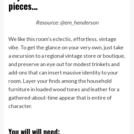
pieces…
Resource:
@em_henderson
We like this room’s eclectic, effortless, vintage
vibe. To get the glance on your very own, just take
a excursion to a regional vintage store or boutique,
and preserve an eye out for modest trinkets and
add-ons that can insert massive identity to your
room. Layer your finds among the household
furniture in loaded wood tones and leather for a
gathered-about-time appear that is entire of
character.
You will will need: