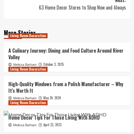
Next:
63 Home Decor Stores to Shop Now and Always
More Stories
Living Room Decoration
A Culinary Journey: Dining and Food Culture Around River
Valley
October 3, 2025
Melissa Barham
Living Room Decoration
High-Quality Windows from a Polish Manufacturer – Why
It’s Worth It
May 24, 2024
Melissa Barham
Living Room Decoration
Home Decor Tips For Those Living With ADHD
April 23, 2023
Melissa Barham