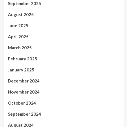
September 2025
August 2025
June 2025
April 2025
March 2025
February 2025
January 2025
December 2024
November 2024
October 2024
September 2024
August 2024