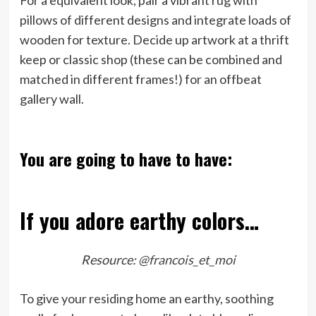
For a equivalent look, pair a vibrant rug with
pillows of different designs and integrate loads of
wooden for texture. Decide up artwork at a thrift
keep or classic shop (these can be combined and
matched in different frames!) for an offbeat
gallery wall.
You are going to have to have:
If you adore earthy colors…
Resource:
@francois_et_moi
To give your residing home an earthy, soothing