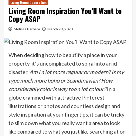
Living Room Decoration
Living Room Inspiration You’ll Want to
Copy ASAP
Melissa Barham
March 28, 2023
When deciding how to beautify a place in your
property, it’s uncomplicated to spiral into an id
disaster.
Am I a lot more regular or modern
? Is my
type much more boho or Scandinavian? How
considerably color is way too a lot colour?
In a
globe crammed with attractive Pinterest
illustrations or photos and countless design and
style inspiration at your fingertips, it can be tricky
to slim down what you really want a area to look
like compared to what you just like searching at on