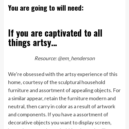
You are going to will need:
If you are captivated to all
things artsy…
Resource:
@em_henderson
We’re obsessed with the artsy experience of this
home, courtesy of the sculptural household
furniture and assortment of appealing objects. For
a similar appear, retain the furniture modern and
neutral, then carry in color as a result of artwork
and components. If you have a assortment of
decorative objects you want to display screen,