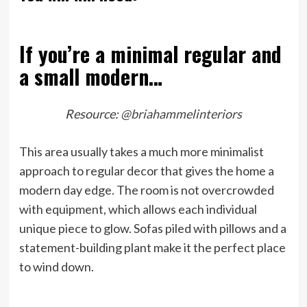
If you’re a minimal regular and
a small modern…
Resource:
@briahammelinteriors
This area usually takes a much more minimalist
approach to regular decor that gives the home a
modern day edge. The room is not overcrowded
with equipment, which allows each individual
unique piece to glow. Sofas piled with pillows and a
statement-building plant make it the perfect place
to wind down.