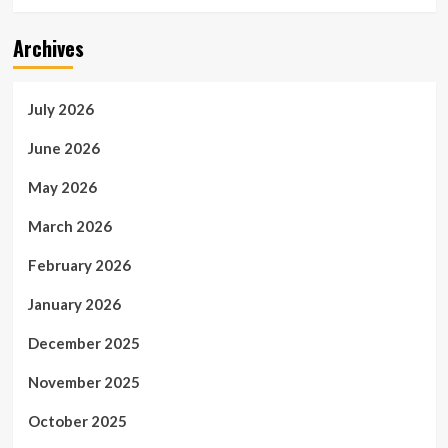
Archives
July 2026
June 2026
May 2026
March 2026
February 2026
January 2026
December 2025
November 2025
October 2025