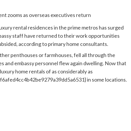
uxury rental residences in the prime metros has surged
assy staff have returned to their work opportunities
ubsided, according to primary home consultants.
her penthouses or farmhouses, fell all through the
s and embassy personnel flew again dwelling. Now that
 luxury home rentals of as considerably as
afed4cc4b42be9279a39dd5a6531} in some locations.