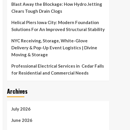
Blast Away the Blockage: How Hydro Jetting
Clears Tough Drain Clogs
Helical Piers Iowa City: Modern Foundation
Solutions For An Improved Structural Stability
NYC Receiving, Storage, White-Glove
Delivery & Pop-Up Event Logistics | Divine
Moving & Storage
Professional Electrical Services in Cedar Falls
for Residential and Commercial Needs
Archives
July 2026
June 2026