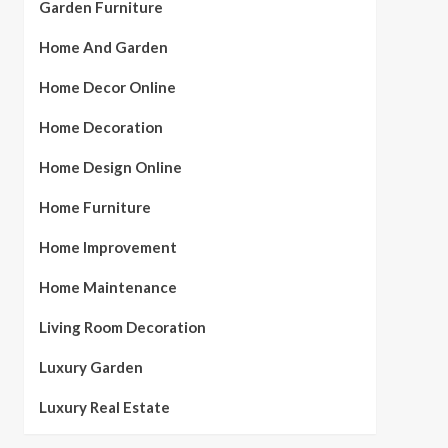
Garden Furniture
Home And Garden
Home Decor Online
Home Decoration
Home Design Online
Home Furniture
Home Improvement
Home Maintenance
Living Room Decoration
Luxury Garden
Luxury Real Estate