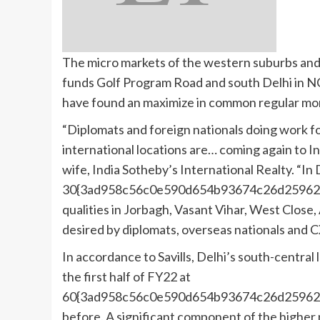
The micro markets of the western suburbs and 
funds Golf Program Road and south Delhi in NC
have found an maximize in common regular mon
“Diplomats and foreign nationals doing work 
international locations are… coming again to In
wife, India Sotheby’s International Realty. “In
30{3ad958c56c0e590d654b93674c26d25962f
qualities in Jorbagh, Vasant Vihar, West Clos
desired by diplomats, overseas nationals and 
In accordance to Savills, Delhi’s south-central 
the first half of FY22 at
60{3ad958c56c0e590d654b93674c26d25962f
before. A significant component of the higher 