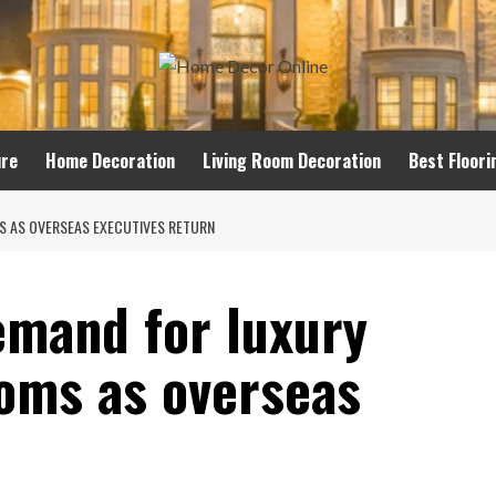
ure
Home Decoration
Living Room Decoration
Best Floori
 AS OVERSEAS EXECUTIVES RETURN
mand for luxury
oms as overseas
n