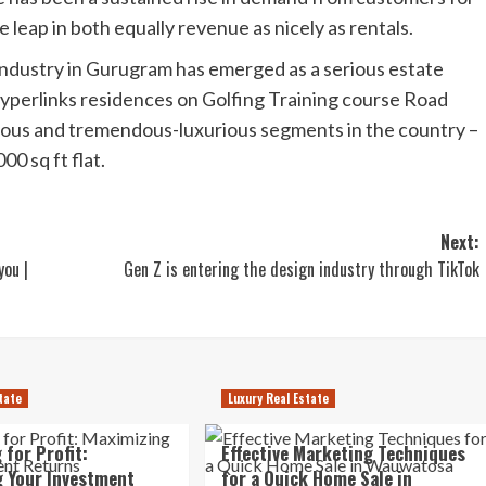
e leap in both equally revenue as nicely as rentals.
 industry in Gurugram has emerged as a serious estate
Hyperlinks residences on Golfing Training course Road
ious and tremendous-luxurious segments in the country –
00 sq ft flat.
Next:
you |
Gen Z is entering the design industry through TikTok
tate
Luxury Real Estate
 for Profit:
Effective Marketing Techniques
 Your Investment
for a Quick Home Sale in