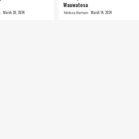
Wauwatosa
March 30, 2024
March 14, 2024
m
Melissa Barham