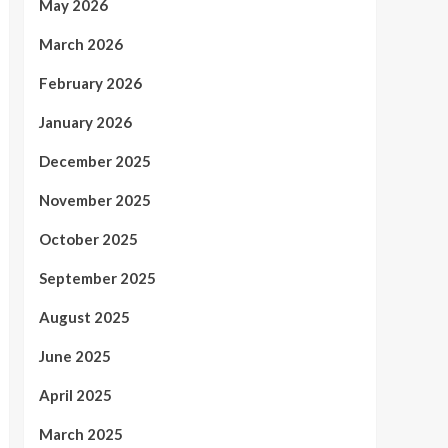
May 2026
March 2026
February 2026
January 2026
December 2025
November 2025
October 2025
September 2025
August 2025
June 2025
April 2025
March 2025