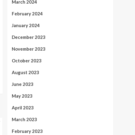
March 2024
February 2024
January 2024
December 2023
November 2023
October 2023
August 2023
June 2023
May 2023
April 2023
March 2023
February 2023