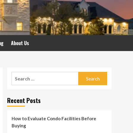
ng
About Us
Search
for:
Recent Posts
How to Evaluate Condo Facilities Before
Buying