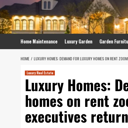
Skip
to
content
Home Maintenance
Luxury Garden
Garden Furnit
HOME
LUXURY HOMES: DEMAND FOR LUXURY HOMES ON RENT ZOOMS
Luxury Real Estate
Luxury Homes: De
homes on rent zo
executives retur