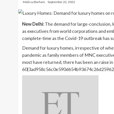
Melissa Barham
September 22, 2022
New Delhi:
The demand for large-conclusion, l
as executives from world corporations and emb
complete-time as the Covid-19 outbreak has s
Demand for luxury homes, irrespective of whet
pandemic as family members of MNC executive
most have returned, there has been an raise in
60{3ad958c56c0e590d654b93674c26d25962f6