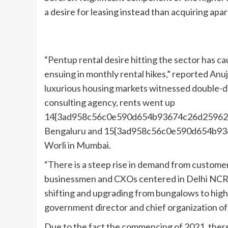
a desire for leasing instead than acquiring apa
“Pentup rental desire hitting the sector has c
ensuing in monthly rental hikes,” reported An
luxurious housing markets witnessed double-dig
consulting agency, rents went up
14{3ad958c56c0e590d654b93674c26d25962f6
Bengaluru and 15{3ad958c56c0e590d654b9
Worli in Mumbai.
“There is a steep rise in demand from customer
businessmen and CXOs centered in Delhi NCR, 
shifting and upgrading from bungalows to high
government director and chief organization of
Due to the fact the commencing of 2021, there