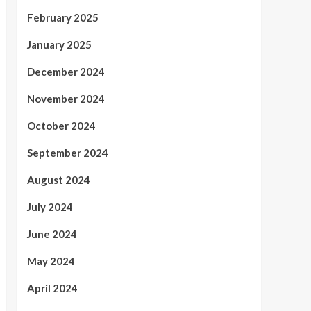
February 2025
January 2025
December 2024
November 2024
October 2024
September 2024
August 2024
July 2024
June 2024
May 2024
April 2024