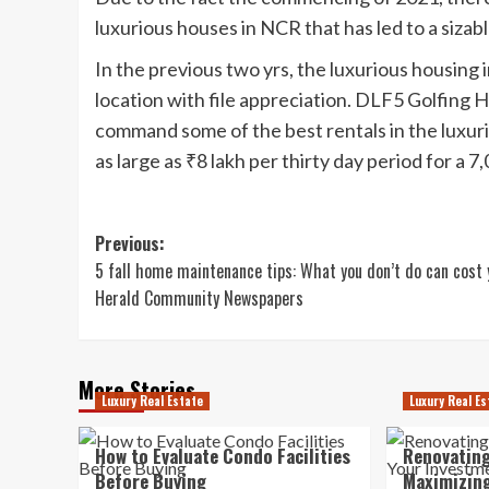
luxurious houses in NCR that has led to a sizabl
In the previous two yrs, the luxurious housing
location with file appreciation. DLF5 Golfing 
command some of the best rentals in the luxur
as large as ₹8 lakh per thirty day period for a 7,0
Post
Previous:
5 fall home maintenance tips: What you don’t do can cost 
navigation
Herald Community Newspapers
More Stories
Luxury Real Estate
Luxury Real Es
How to Evaluate Condo Facilities
Renovating
Before Buying
Maximizing