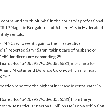
central and south Mumbai in the country’s professional
R JP Nagar in Bengaluru and Jubilee Hills in Hyderabad
thly rentals.
for MNCs who went again to their respective
dia,” reported Samir Saran, taking care of husband or
 Delhi, landlords are demanding 25-
6afed4cc4b42be9279a39dd5a6531} more hire for
e, Anand Niketan and Defence Colony, which are most
CXOs.”
location reported the highest increase in rental rates in
6afed4cc4b42be9279a39dd5a6531} from the yr
net value particular person (HNI) phase is now exhibiting