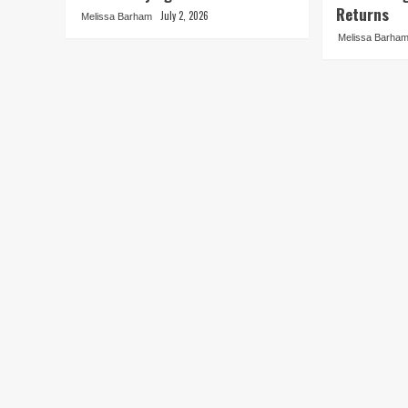
Returns
July 2, 2026
Melissa Barham
Melissa Barha