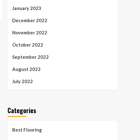
January 2023
December 2022
November 2022
October 2022
September 2022
August 2022
July 2022
Categories
Best Flooring