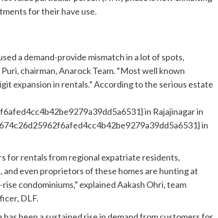
rtments for their have use.
aused a demand-provide mismatch in a lot of spots,
uj Puri, chairman, Anarock Team. “Most well known
it expansion in rentals.” According to the serious estate
afed4cc4b42be9279a39dd5a6531} in Rajajinagar in
3674c26d25962f6afed4cc4b42be9279a39dd5a6531} in
s for rentals from regional expatriate residents,
and even proprietors of these homes are hunting at
-rise condominiums,” explained Aakash Ohri, team
ficer, DLF.
 has been a sustained rise in demand from customers for