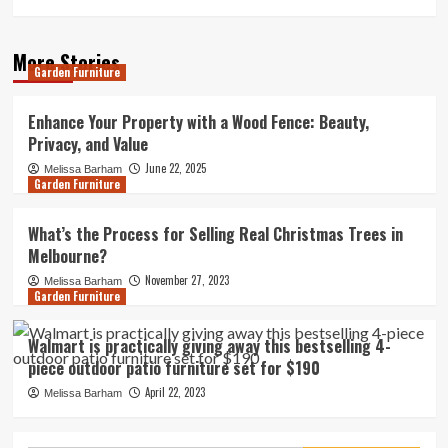
More Stories
Garden Furniture
Enhance Your Property with a Wood Fence: Beauty,
Privacy, and Value
June 22, 2025
Melissa Barham
Garden Furniture
What’s the Process for Selling Real Christmas Trees in
Melbourne?
November 27, 2023
Melissa Barham
Garden Furniture
Walmart is practically giving away this bestselling 4-
piece outdoor patio furniture set for $190
April 22, 2023
Melissa Barham