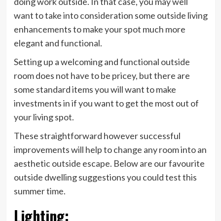
doing work outside. In that case, you may well
want to take into consideration some outside living
enhancements to make your spot much more
elegant and functional.
Setting up a welcoming and functional outside
room does not have to be pricey, but there are
some standard items you will want to make
investments in if you want to get the most out of
your living spot.
These straightforward however successful
improvements will help to change any room into an
aesthetic outside escape. Below are our favourite
outside dwelling suggestions you could test this
summer time.
Lighting
: