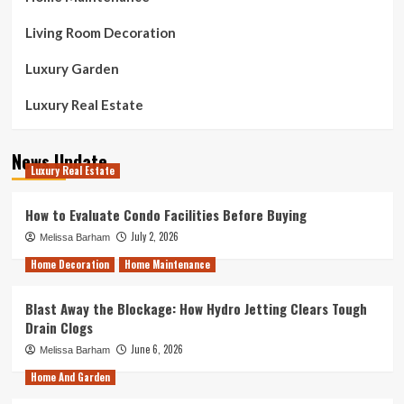
Living Room Decoration
Luxury Garden
Luxury Real Estate
News Update
Luxury Real Estate
How to Evaluate Condo Facilities Before Buying
July 2, 2026
Melissa Barham
Home Decoration
Home Maintenance
Blast Away the Blockage: How Hydro Jetting Clears Tough
Drain Clogs
June 6, 2026
Melissa Barham
Home And Garden