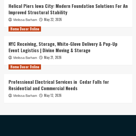
Helical Piers Iowa City: Modern Foundation Solutions For An
Improved Structural Stability
May 22, 2026
Melissa Barham
Home Decor Online
NYC Receiving, Storage, White-Glove Delivery & Pop-Up
Event Logistics | Divine Moving & Storage
May 21, 2026
Melissa Barham
Home Decor Online
Professional Electrical Services in Cedar Falls for
Residential and Commercial Needs
May 12, 2026
Melissa Barham