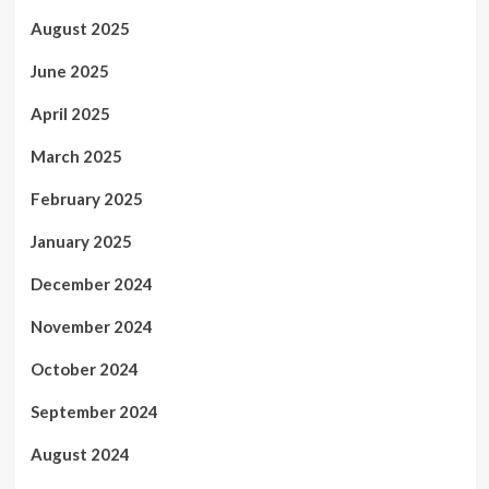
August 2025
June 2025
April 2025
March 2025
February 2025
January 2025
December 2024
November 2024
October 2024
September 2024
August 2024