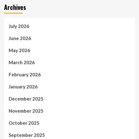
Archives
July 2026
June 2026
May 2026
March 2026
February 2026
January 2026
December 2025
November 2025
October 2025
September 2025