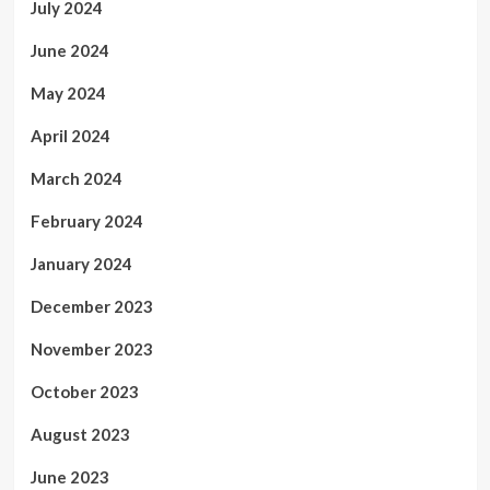
July 2024
June 2024
May 2024
April 2024
March 2024
February 2024
January 2024
December 2023
November 2023
October 2023
August 2023
June 2023