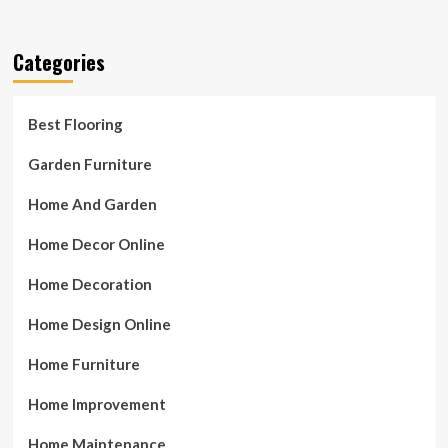
Categories
Best Flooring
Garden Furniture
Home And Garden
Home Decor Online
Home Decoration
Home Design Online
Home Furniture
Home Improvement
Home Maintenance