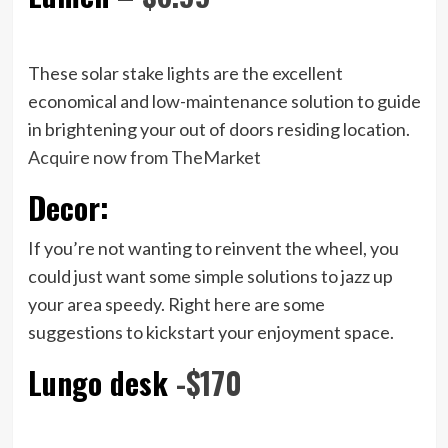
These solar stake lights are the excellent
economical and low-maintenance solution to guide
in brightening your out of doors residing location.
Acquire now from TheMarket
Decor:
If you’re not wanting to reinvent the wheel, you
could just want some simple solutions to jazz up
your area speedy. Right here are some
suggestions to kickstart your enjoyment space.
Lungo desk
-$170