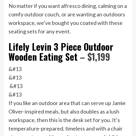
No matter if you want alfresco dining, calming on a
comfy outdoor couch, or are wanting an outdoors
workspace, we’ve bought you coated with these
seating sets for any event.
Lifely Levin 3 Piece Outdoor
Wooden Eating Set
– $1,199
&#13
&#13
&#13
&#13
If you like an outdoor area that can serve up Jamie
Oliver-inspired meals, but also doubles as a lush
workspace, then this is the desk set for you. It’s
temperature-prepared, timeless and with a chair