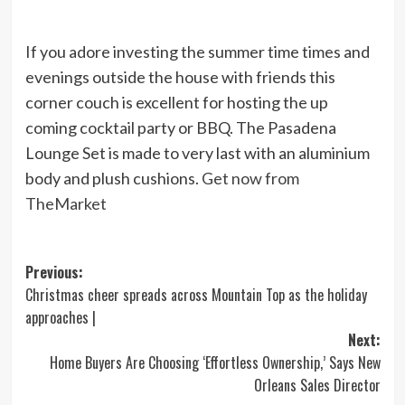
If you adore investing the summer time times and
evenings outside the house with friends this
corner couch is excellent for hosting the up
coming cocktail party or BBQ. The Pasadena
Lounge Set is made to very last with an aluminium
body and plush cushions.
Get now from
TheMarket
Post
Previous:
Christmas cheer spreads across Mountain Top as the holiday
navigation
approaches |
Next:
Home Buyers Are Choosing ‘Effortless Ownership,’ Says New
Orleans Sales Director