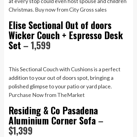
at every stop could even host spouse and children
Christmas.
Buy now from City Gross sales
Elise Sectional Out of doors
Wicker Couch + Espresso Desk
Set
– 1,599
This Sectional Couch with Cushions is a perfect
addition to your out of doors spot, bringing a
polished glimpse to your patio or yard place.
Purchase Now from TheMarket
Residing & Co Pasadena
Aluminium Corner Sofa
–
$1,399