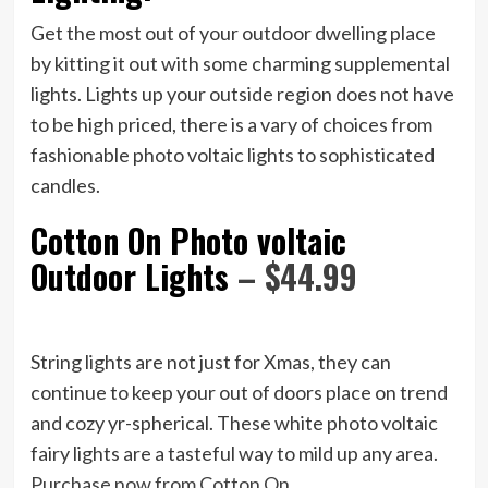
Get the most out of your outdoor dwelling place
by kitting it out with some charming supplemental
lights. Lights up your outside region does not have
to be high priced, there is a vary of choices from
fashionable photo voltaic lights to sophisticated
candles.
Cotton On Photo voltaic
Outdoor Lights
– $44.99
String lights are not just for Xmas, they can
continue to keep your out of doors place on trend
and cozy yr-spherical. These white photo voltaic
fairy lights are a tasteful way to mild up any area.
Purchase now from Cotton On