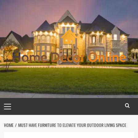
Skip
to
content
Primary
Menu
HOME
MUST HAVE FURNITURE TO ELEVATE YOUR OUTDOOR LIVING SPACE