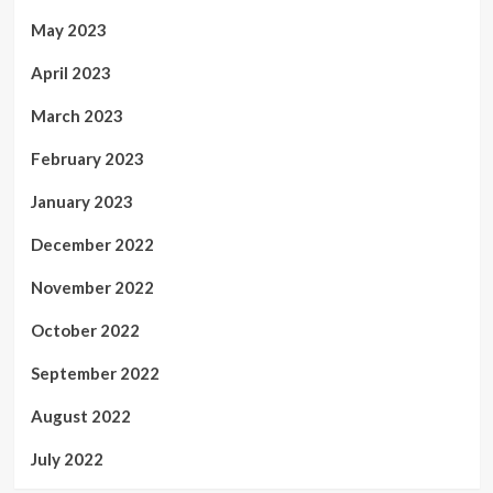
May 2023
April 2023
March 2023
February 2023
January 2023
December 2022
November 2022
October 2022
September 2022
August 2022
July 2022