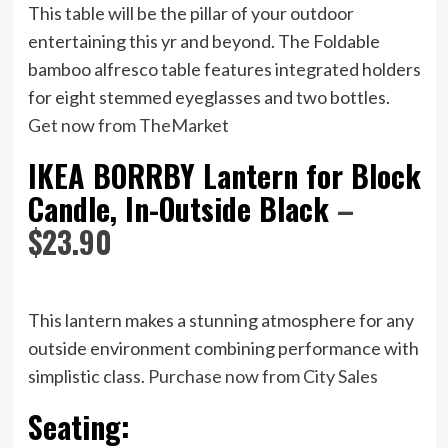
This table will be the pillar of your outdoor
entertaining this yr and beyond. The Foldable
bamboo alfresco table features integrated holders
for eight stemmed eyeglasses and two bottles.
Get now from TheMarket
IKEA BORRBY Lantern for Block
Candle, In-Outside Black
–
$23.90
This lantern makes a stunning atmosphere for any
outside environment combining performance with
simplistic class.
Purchase now from City Sales
Seating: