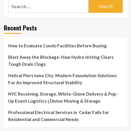
Search
for:
Recent Posts
How to Evaluate Condo Facilities Before Buying
Blast Away the Blockage: How Hydro Jetting Clears
Tough Drain Clogs
Helical Piers Iowa City: Modern Foundation Solutions
For An Improved Structural Stability
NYC Receiving, Storage, White-Glove Delivery & Pop-
Up Event Logistics | Divine Moving & Storage
Professional Electrical Services in Cedar Falls for
Residential and Commercial Needs