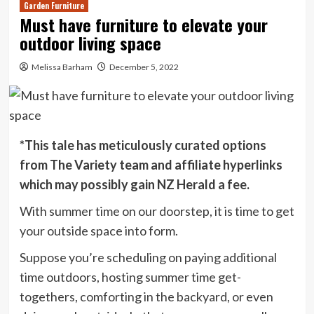
Garden Furniture
Must have furniture to elevate your
outdoor living space
Melissa Barham
December 5, 2022
*This tale has meticulously curated options
from The Variety team and affiliate hyperlinks
which may possibly gain NZ Herald a fee.
With summer time on our doorstep, it is time to get
your outside space into form.
Suppose you’re scheduling on paying additional
time outdoors, hosting summer time get-
togethers, comforting in the backyard, or even