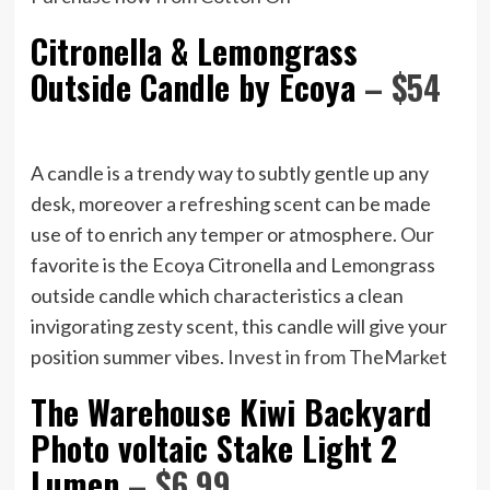
Citronella & Lemongrass
Outside Candle by Ecoya
– $54
A candle is a trendy way to subtly gentle up any
desk, moreover a refreshing scent can be made
use of to enrich any temper or atmosphere. Our
favorite is the Ecoya Citronella and Lemongrass
outside candle which characteristics a clean
invigorating zesty scent, this candle will give your
position summer vibes.
Invest in from TheMarket
The Warehouse Kiwi Backyard
Photo voltaic Stake Light 2
Lumen
– $6.99