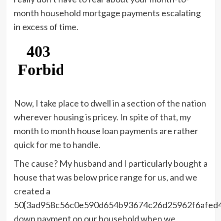
month household mortgage payments escalating
in excess of time.
Now, I take place to dwell in a section of the nation
wherever housing is pricey. In spite of that, my
month to month house loan payments are rather
quick for me to handle.
The cause? My husband and I particularly bought a
house that was below price range for us, and we
created a
50{3ad958c56c0e590d654b93674c26d25962f6afed
down payment on our household when we