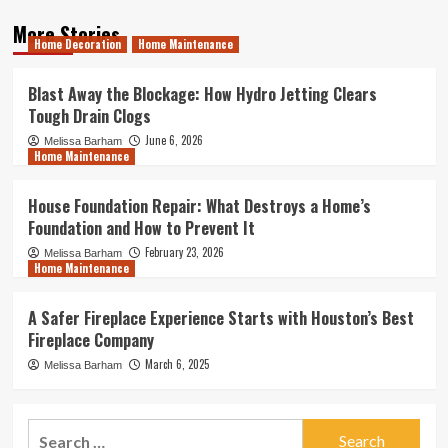
More Stories
Home Decoration
Home Maintenance
Blast Away the Blockage: How Hydro Jetting Clears
Tough Drain Clogs
June 6, 2026
Melissa Barham
Home Maintenance
House Foundation Repair: What Destroys a Home’s
Foundation and How to Prevent It
February 23, 2026
Melissa Barham
Home Maintenance
A Safer Fireplace Experience Starts with Houston’s Best
Fireplace Company
March 6, 2025
Melissa Barham
Search