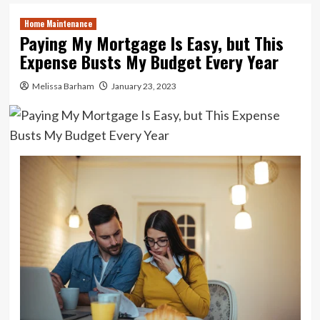
Home Maintenance
Paying My Mortgage Is Easy, but This
Expense Busts My Budget Every Year
Melissa Barham
January 23, 2023