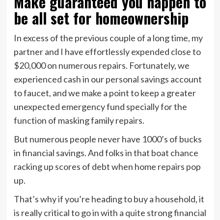
Make guaranteed you happen to
be all set for homeownership
In excess of the previous couple of a long time, my
partner and I have effortlessly expended close to
$20,000 on numerous repairs. Fortunately, we
experienced cash in our personal savings account
to faucet, and we make a point to keep a greater
unexpected emergency fund specially for the
function of masking family repairs.
But numerous people never have 1000’s of bucks
in financial savings. And folks in that boat chance
racking up scores of debt when home repairs pop
up.
That’s why if you’re heading to buy a household, it
is really critical to go in with a quite strong financial