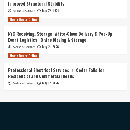
Improved Structural Stability
May 22, 2026
Melissa Barham
Home Decor Online
NYC Receiving, Storage, White-Glove Delivery & Pop-Up
Event Logistics | Divine Moving & Storage
May 21, 2026
Melissa Barham
Home Decor Online
Professional Electrical Services in Cedar Falls for
Residential and Commercial Needs
May 12, 2026
Melissa Barham