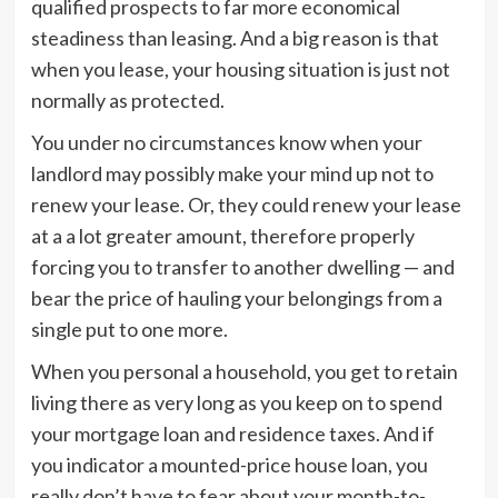
qualified prospects to far more economical
steadiness than leasing. And a big reason is that
when you lease, your housing situation is just not
normally as protected.
You under no circumstances know when your
landlord may possibly make your mind up not to
renew your lease. Or, they could renew your lease
at a a lot greater amount, therefore properly
forcing you to transfer to another dwelling — and
bear the price of hauling your belongings from a
single put to one more.
When you personal a household, you get to retain
living there as very long as you keep on to spend
your mortgage loan and residence taxes. And if
you indicator a mounted-price house loan, you
really don’t have to fear about your month-to-