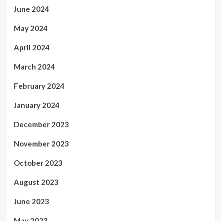
June 2024
May 2024
April 2024
March 2024
February 2024
January 2024
December 2023
November 2023
October 2023
August 2023
June 2023
May 2023