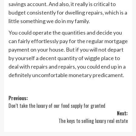
savings account. And also, it really is critical to
budget consistently for dwelling repairs, which is a
little something we do in my family.
You could operate the quantities and decide you
can fairly effortlessly pay for the regular mortgage
payment on your house. But if you will not depart
by yourself a decent quantity of wiggle place to
deal with repairs and repairs, you could end up in a
definitely uncomfortable monetary predicament.
Post
Previous:
Don’t take the luxury of our food supply for granted
navigation
Next:
The keys to selling luxury real estate