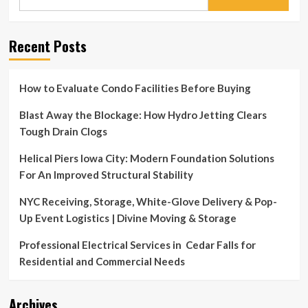
for:
Recent Posts
How to Evaluate Condo Facilities Before Buying
Blast Away the Blockage: How Hydro Jetting Clears
Tough Drain Clogs
Helical Piers Iowa City: Modern Foundation Solutions
For An Improved Structural Stability
NYC Receiving, Storage, White-Glove Delivery & Pop-
Up Event Logistics | Divine Moving & Storage
Professional Electrical Services in Cedar Falls for
Residential and Commercial Needs
Archives