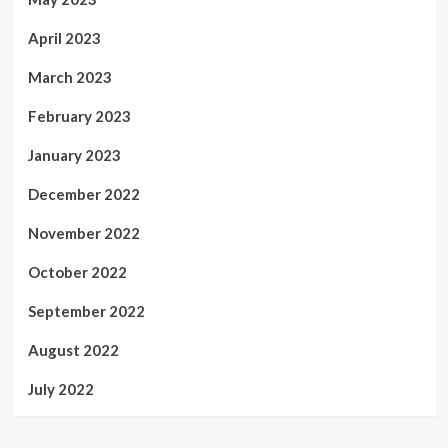
April 2023
March 2023
February 2023
January 2023
December 2022
November 2022
October 2022
September 2022
August 2022
July 2022