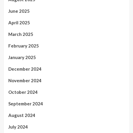
June 2025
April 2025
March 2025
February 2025
January 2025
December 2024
November 2024
October 2024
September 2024
August 2024
July 2024