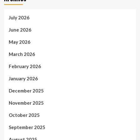
July 2026
June 2026
May 2026
March 2026
February 2026
January 2026
December 2025
November 2025
October 2025
September 2025
August 2025