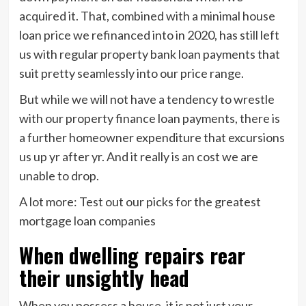
acquired it. That, combined with a minimal house
loan price we refinanced into in 2020, has still left
us with regular property bank loan payments that
suit pretty seamlessly into our price range.
But while we will not have a tendency to wrestle
with our property finance loan payments, there is
a further homeowner expenditure that excursions
us up yr after yr. And it really is an cost we are
unable to drop.
A lot more: Test out our picks for the greatest
mortgage loan companies
When dwelling repairs rear
their unsightly head
When you possess a house, it is not just your