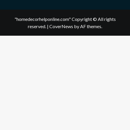
"homedecorhelponline.com" Copyright © All rights
reserved.
|
CoverNews
by AF themes.