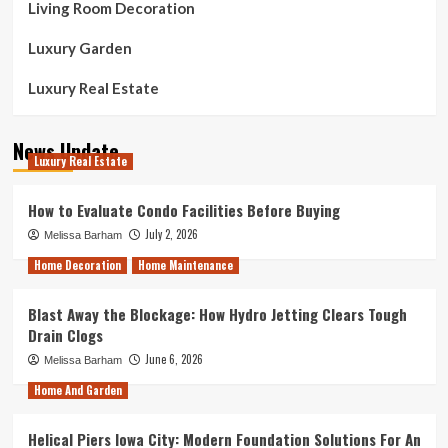
Living Room Decoration
Luxury Garden
Luxury Real Estate
News Update
Luxury Real Estate
How to Evaluate Condo Facilities Before Buying
July 2, 2026
Melissa Barham
Home Decoration
Home Maintenance
Blast Away the Blockage: How Hydro Jetting Clears Tough
Drain Clogs
June 6, 2026
Melissa Barham
Home And Garden
Helical Piers Iowa City: Modern Foundation Solutions For An