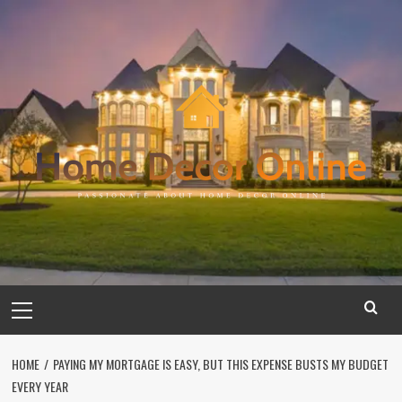
Skip
to
content
Primary
Menu
HOME
PAYING MY MORTGAGE IS EASY, BUT THIS EXPENSE BUSTS MY BUDGET
EVERY YEAR