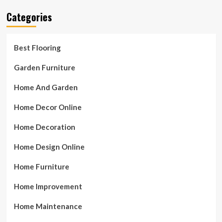
Categories
Best Flooring
Garden Furniture
Home And Garden
Home Decor Online
Home Decoration
Home Design Online
Home Furniture
Home Improvement
Home Maintenance