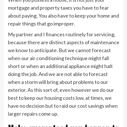
mortgage and property taxes you have to fear
about paying. You also have to keep your home and
repair things that go improper.
My partner and I finances routinely for servicing,
because there are distinct aspects of maintenance
we know to anticipate. But we cannot forecast
when our air conditioning technique might fall
short or when an additional appliance might halt
doing the job. And we are not able to forecast
when a storm will bring about problems to our
exterior. As this sort of, even however we do our
best to keep our housing costs low, at times, we
have no decision but to raid our cost savings when
larger repairs come up.