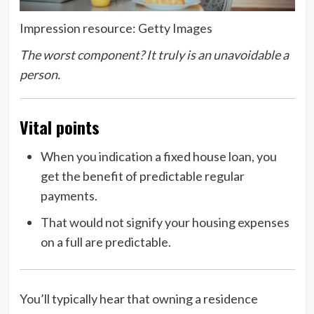
Impression resource: Getty Images
The worst component? It truly is an unavoidable a
person.
Vital points
When you indication a fixed house loan, you
get the benefit of predictable regular
payments.
That would not signify your housing expenses
on a full are predictable.
You’ll typically hear that owning a residence