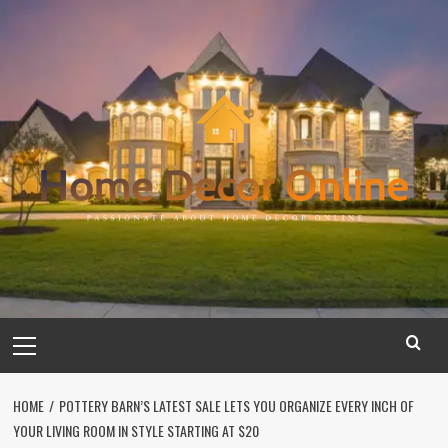
Skip
to
content
Primary
Menu
HOME
POTTERY BARN’S LATEST SALE LETS YOU ORGANIZE EVERY INCH OF
YOUR LIVING ROOM IN STYLE STARTING AT $20