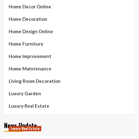
Home Decor Online
Home Decoration
Home Design Online
Home Furniture
Home Improvement
Home Maintenance
Living Room Decoration
Luxury Garden
Luxury Real Estate
News Update
Luxury Real Estate