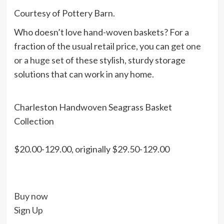
Courtesy of Pottery Barn.
Who doesn’t love hand-woven baskets? For a
fraction of the usual retail price, you can
get one
or a huge set
of these stylish, sturdy storage
solutions that can work in any home.
Charleston Handwoven Seagrass Basket
Collection
$20.00-129.00, originally $29.50-129.00
Buy now
Sign Up