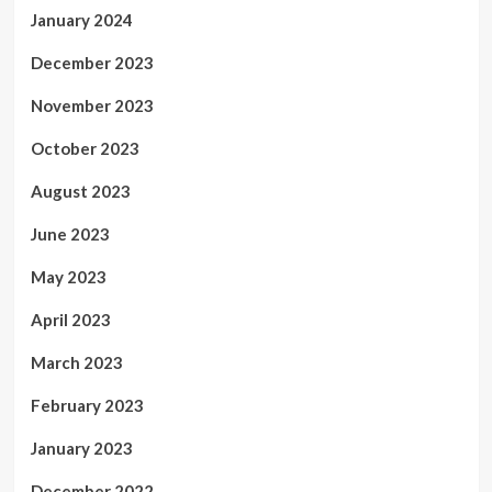
January 2024
December 2023
November 2023
October 2023
August 2023
June 2023
May 2023
April 2023
March 2023
February 2023
January 2023
December 2022