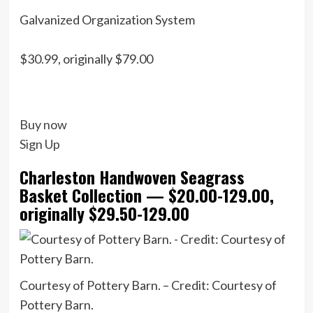
Galvanized Organization System
$30.99, originally $79.00
Buy now
Sign Up
Charleston Handwoven Seagrass
Basket Collection — $20.00-129.00,
originally $29.50-129.00
Courtesy of Pottery Barn. – Credit: Courtesy of
Pottery Barn.