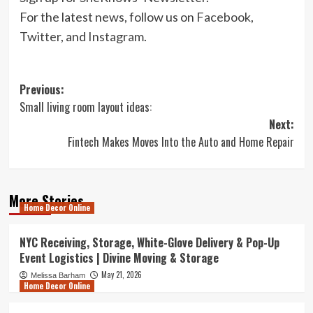
For the latest news, follow us on
Facebook
,
Twitter
, and
Instagram
.
Post
Previous:
Small living room layout ideas:
navigation
Next:
Fintech Makes Moves Into the Auto and Home Repair
More Stories
Home Decor Online
NYC Receiving, Storage, White-Glove Delivery & Pop-Up
Event Logistics | Divine Moving & Storage
May 21, 2026
Melissa Barham
Home Decor Online