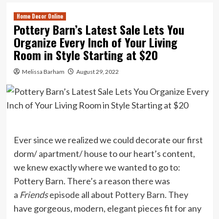
Home Decor Online
Pottery Barn’s Latest Sale Lets You
Organize Every Inch of Your Living
Room in Style Starting at $20
Melissa Barham
August 29, 2022
Ever since we realized we could decorate our first
dorm/ apartment/ house to our heart’s content,
we knew exactly where we wanted to go to:
Pottery Barn. There’s a reason there was
a
Friends
episode
all about
Pottery Barn
. They
have gorgeous, modern, elegant pieces fit for any