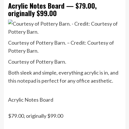
Acrylic Notes Board — $79.00,
originally $99.00
Courtesy of Pottery Barn. – Credit: Courtesy of
Pottery Barn.
Courtesy of Pottery Barn.
Both sleek and simple, everything acrylic is in, and
this notepad
is perfect for any office aesthetic.
Acrylic Notes Board
$79.00, originally $99.00