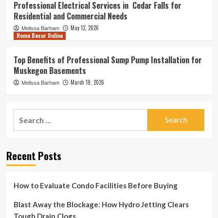
Professional Electrical Services in Cedar Falls for
Residential and Commercial Needs
May 12, 2026
Melissa Barham
Home Decor Online
Top Benefits of Professional Sump Pump Installation for
Muskegon Basements
March 19, 2026
Melissa Barham
Search
for:
Recent Posts
How to Evaluate Condo Facilities Before Buying
Blast Away the Blockage: How Hydro Jetting Clears
Tough Drain Clogs