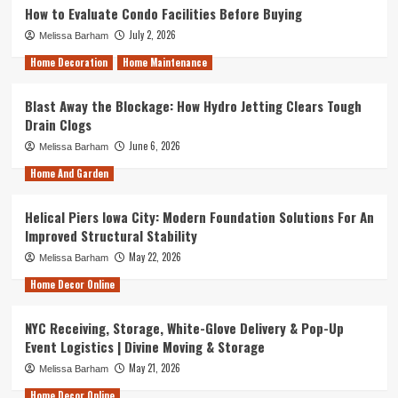
How to Evaluate Condo Facilities Before Buying
July 2, 2026
Melissa Barham
Home Decoration
Home Maintenance
Blast Away the Blockage: How Hydro Jetting Clears Tough
Drain Clogs
June 6, 2026
Melissa Barham
Home And Garden
Helical Piers Iowa City: Modern Foundation Solutions For An
Improved Structural Stability
May 22, 2026
Melissa Barham
Home Decor Online
NYC Receiving, Storage, White-Glove Delivery & Pop-Up
Event Logistics | Divine Moving & Storage
May 21, 2026
Melissa Barham
Home Decor Online