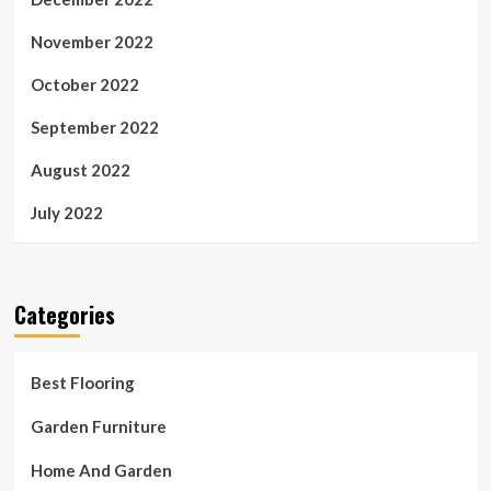
November 2022
October 2022
September 2022
August 2022
July 2022
Categories
Best Flooring
Garden Furniture
Home And Garden