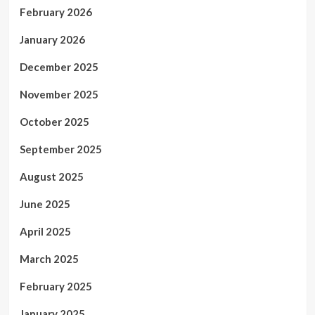
February 2026
January 2026
December 2025
November 2025
October 2025
September 2025
August 2025
June 2025
April 2025
March 2025
February 2025
January 2025