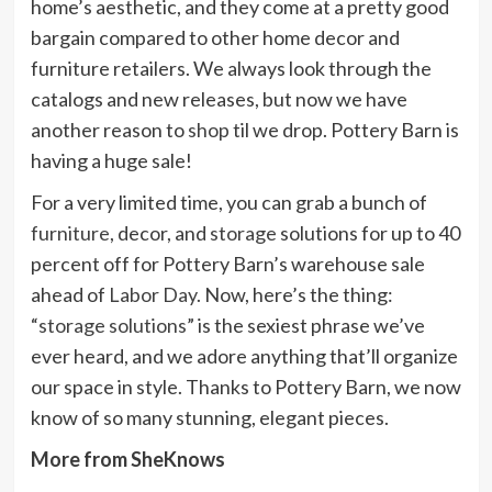
home’s aesthetic, and they come at a pretty good
bargain compared to other home decor and
furniture retailers. We always look through the
catalogs and new releases, but now we have
another reason to
shop
til we drop. Pottery Barn is
having a huge sale!
For a very limited time, you can grab a bunch of
furniture
, decor, and
storage
solutions for up to 40
percent off for Pottery Barn’s warehouse sale
ahead of
Labor Day.
Now, here’s the thing:
“
storage solutions
” is the sexiest phrase we’ve
ever heard, and we adore anything that’ll organize
our space in style. Thanks to Pottery Barn, we now
know of so many stunning, elegant pieces.
More from SheKnows