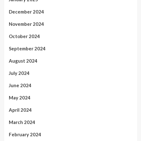
December 2024
November 2024
October 2024
September 2024
August 2024
July 2024
June 2024
May 2024
April 2024
March 2024
February 2024