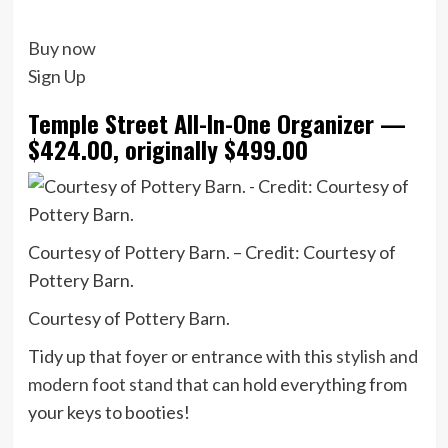
Buy now
Sign Up
Temple Street All-In-One Organizer —
$424.00, originally $499.00
Courtesy of Pottery Barn. – Credit: Courtesy of
Pottery Barn.
Courtesy of Pottery Barn.
Tidy up that foyer or entrance with this
stylish and
modern foot stand
that can hold everything from
your keys to booties!