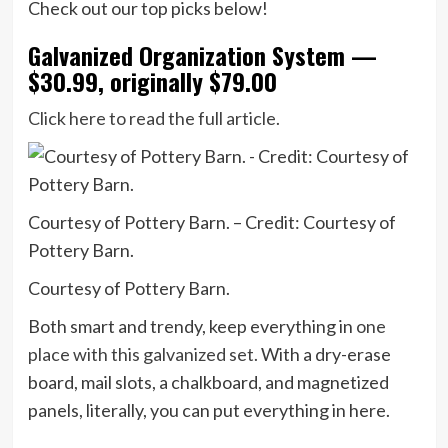
Check out our top picks below!
Galvanized Organization System —
$30.99, originally $79.00
Click here to read the full article.
Courtesy of Pottery Barn. – Credit: Courtesy of
Pottery Barn.
Courtesy of Pottery Barn.
Both smart and trendy, keep everything in
one
place with this galvanized set.
With a dry-erase
board, mail slots, a chalkboard, and magnetized
panels, literally, you can put everything in here.