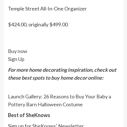
Temple Street All-In-One Organizer
$424.00, originally $499.00
Buy now
Sign Up
For more home decorating inspiration, check out
these
best spots to buy home decor online
:
Launch Gallery:
26 Reasons to Buy Your Baby a
Pottery Barn Halloween Costume
Best of SheKnows
Sign up for
SheKnows’ Newsletter
.