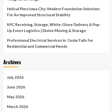
Helical Piers Iowa City: Modern Foundation Solutions
For An Improved Structural Stability
NYC Receiving, Storage, White-Glove Delivery & Pop-
Up Event Logistics | Divine Moving & Storage
Professional Electrical Services in Cedar Falls for
Residential and Commercial Needs
Archives
July 2026
June 2026
May 2026
March 2026