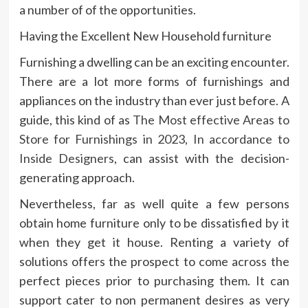
a number of of the opportunities.
Having the Excellent New Household furniture
Furnishing a dwelling can be an exciting encounter.
There are a lot more forms of furnishings and
appliances on the industry than ever just before. A
guide, this kind of as
The Most effective Areas to
Store for Furnishings in 2023, In accordance to
Inside Designers
, can assist with the decision-
generating approach.
Nevertheless, far as well quite a few persons
obtain home furniture only to be dissatisfied by it
when they get it house. Renting a variety of
solutions offers the prospect to come across the
perfect pieces prior to purchasing them. It can
support cater to non permanent desires as very