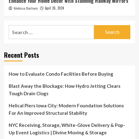
Enhance Your Home Decor with Stunning Hallway Mirrors
April 26, 2024
Melissa Barham
Search
for:
Recent Posts
How to Evaluate Condo Facilities Before Buying
Blast Away the Blockage: How Hydro Jetting Clears
Tough Drain Clogs
Helical Piers Iowa City: Modern Foundation Solutions
For An Improved Structural Stability
NYC Receiving, Storage, White-Glove Delivery & Pop-
Up Event Logistics | Divine Moving & Storage