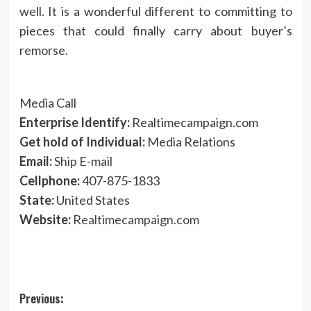
well. It is a wonderful different to committing to
pieces that could finally carry about buyer’s
remorse.
Media Call
Enterprise Identify:
Realtimecampaign.com
Get hold of Individual:
Media Relations
Email:
Ship E-mail
Cellphone:
407-875-1833
State:
United States
Website:
Realtimecampaign.com
Post
Previous: