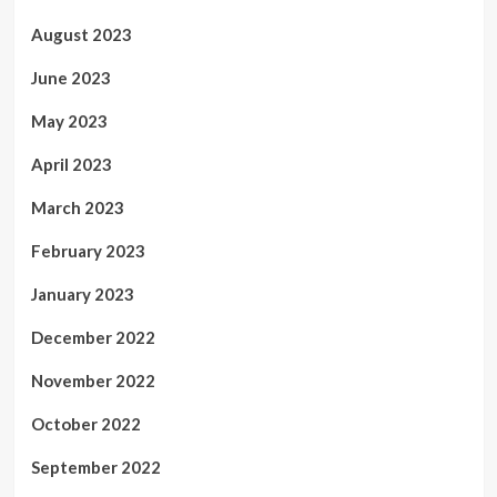
August 2023
June 2023
May 2023
April 2023
March 2023
February 2023
January 2023
December 2022
November 2022
October 2022
September 2022