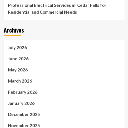
Professional Electrical Services in Cedar Falls for
Residential and Commercial Needs
Archives
July 2026
June 2026
May 2026
March 2026
February 2026
January 2026
December 2025
November 2025