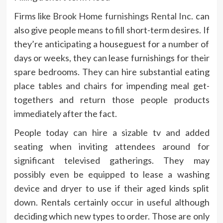
Firms like
Brook Home furnishings Rental Inc.
can
also give people means to fill short-term desires. If
they’re anticipating a houseguest for a number of
days or weeks, they can lease furnishings for their
spare bedrooms. They can hire substantial eating
place tables and chairs for impending meal get-
togethers and return those people products
immediately after the fact.
People today can hire a sizable tv and added
seating when inviting attendees around for
significant televised gatherings. They may
possibly even be equipped to lease a washing
device and dryer to use if their aged kinds split
down. Rentals certainly occur in useful although
deciding which new types to order. Those are only