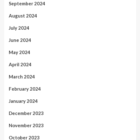
September 2024
August 2024
July 2024
June 2024
May 2024
April 2024
March 2024
February 2024
January 2024
December 2023
November 2023
October 2023