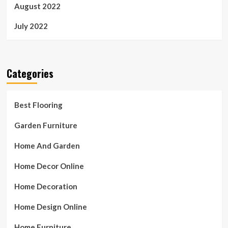
August 2022
July 2022
Categories
Best Flooring
Garden Furniture
Home And Garden
Home Decor Online
Home Decoration
Home Design Online
Home Furniture