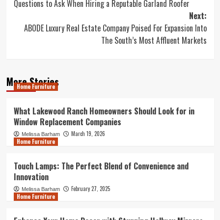
Quеѕtiоnѕ to Aѕk Whеn Hiring a Reputable Garland Roofer
navigation
Next:
ABODE Luxury Real Estate Company Poised For Expansion Into
The South’s Most Affluent Markets
More Stories
Home Furniture
What Lakewood Ranch Homeowners Should Look for in
Window Replacement Companies
March 19, 2026
Melissa Barham
Home Furniture
Touch Lamps: The Perfect Blend of Convenience and
Innovation
February 27, 2025
Melissa Barham
Home Furniture