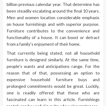
billion previous calendar year. That determine has
been steadily escalating around the final 10 years.
Men and women location considerable emphasis
on house furnishings and with superior purpose.
Furniture contributes to the convenience and
functionality of a house. It can boost or detract
from a family’s enjoyment of their home.
That currently being stated, not all household
furniture is designed similarly. At the same time,
people’s wants and anticipations range. For the
reason that of that, possessing an option to
expensive household furniture buys and
prolonged commitments would be great. Luckily,
one is readily offered that these who are
fascinated can
learn in this article
. Furnishings
rentals can be useful in quite a few circumstances.