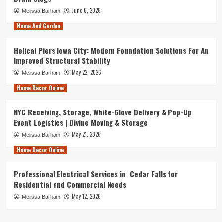
June 6, 2026
Melissa Barham
Home And Garden
Helical Piers Iowa City: Modern Foundation Solutions For An
Improved Structural Stability
May 22, 2026
Melissa Barham
Home Decor Online
NYC Receiving, Storage, White-Glove Delivery & Pop-Up
Event Logistics | Divine Moving & Storage
May 21, 2026
Melissa Barham
Home Decor Online
Professional Electrical Services in Cedar Falls for
Residential and Commercial Needs
May 12, 2026
Melissa Barham