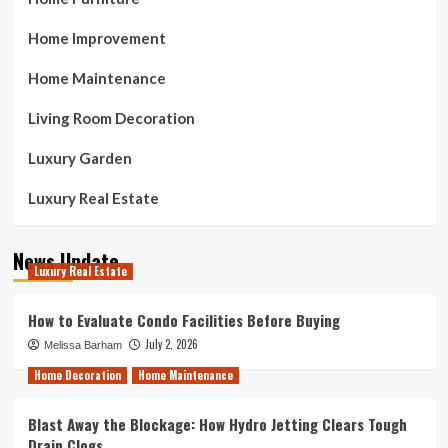
Home Improvement
Home Maintenance
Living Room Decoration
Luxury Garden
Luxury Real Estate
News Update
Luxury Real Estate
How to Evaluate Condo Facilities Before Buying
July 2, 2026
Melissa Barham
Home Decoration
Home Maintenance
Blast Away the Blockage: How Hydro Jetting Clears Tough
Drain Clogs