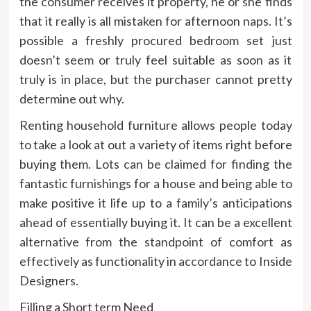
the consumer receives it property, he or she finds
that it really is all mistaken for afternoon naps. It’s
possible a freshly procured bedroom set just
doesn’t seem or truly feel suitable as soon as it
truly is in place, but the purchaser cannot pretty
determine out why.
Renting household furniture allows people today
to take a look at out a variety of items right before
buying them. Lots can be claimed for finding the
fantastic furnishings for a house and being able to
make positive it life up to a family’s anticipations
ahead of essentially buying it. It can be a excellent
alternative from the standpoint of comfort as
effectively as functionality in accordance to Inside
Designers.
Filling a Short term Need