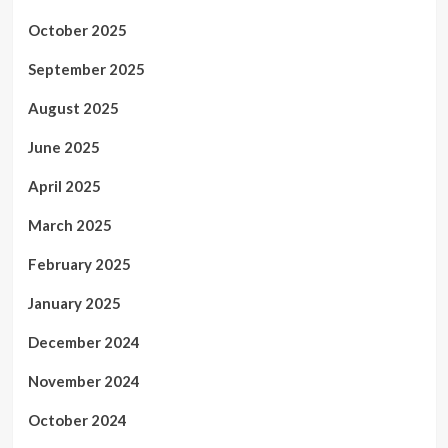
October 2025
September 2025
August 2025
June 2025
April 2025
March 2025
February 2025
January 2025
December 2024
November 2024
October 2024