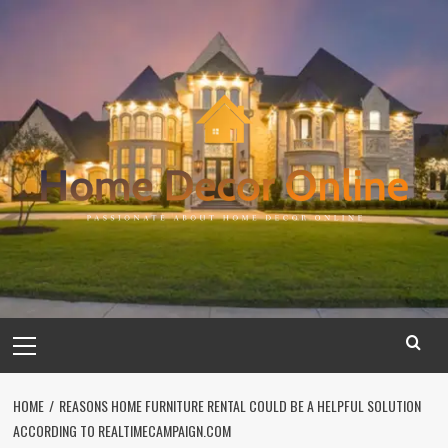
Skip
to
content
Primary
Menu
HOME
REASONS HOME FURNITURE RENTAL COULD BE A HELPFUL SOLUTION
ACCORDING TO REALTIMECAMPAIGN.COM