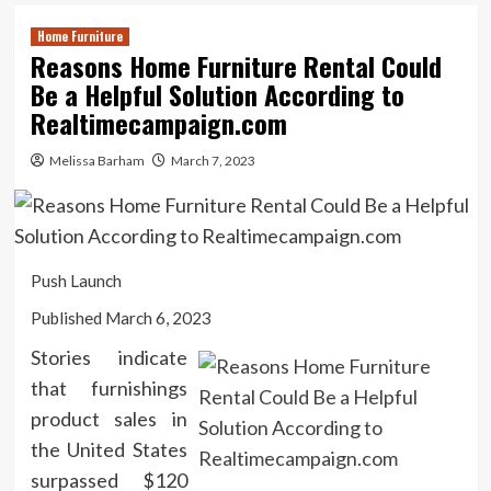
Home Furniture
Reasons Home Furniture Rental Could
Be a Helpful Solution According to
Realtimecampaign.com
Melissa Barham
March 7, 2023
Push Launch
Published March 6, 2023
Stories indicate
that furnishings
product sales in
the United States
surpassed $120