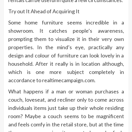
Try out It Ahead of Acquiring It
Some home furniture seems incredible in a
showroom. It catches people’s awareness,
prompting them to visualize it in their very own
properties. In the mind’s eye, practically any
design and colour of furniture can look lovely in a
household. After it really is in location although,
which is one more subject completely in
accordance to realtimecampaign.com.
What happens if a man or woman purchases a
couch, loveseat, and recliner only to come across
individuals items just take up their whole residing
room? Maybe a couch seems to be magnificent
and feels comfy in the retail store, but at the time