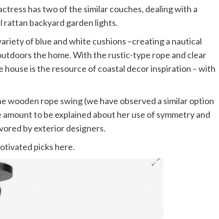
actress has two of the similar couches, dealing with a
 rattan backyard garden lights.
variety of blue and white cushions –creating a nautical
outdoors the home. With the rustic-type rope and clear
e house is the resource of coastal decor inspiration – with
e wooden rope swing (we have observed a similar option
rge amount to be explained about her use of symmetry and
favored by exterior designers.
otivated picks here.