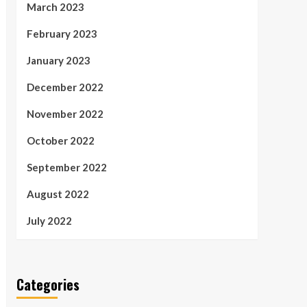
March 2023
February 2023
January 2023
December 2022
November 2022
October 2022
September 2022
August 2022
July 2022
Categories