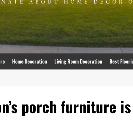
ure
Home Decoration
Living Room Decoration
Best Floori
’s porch furniture is