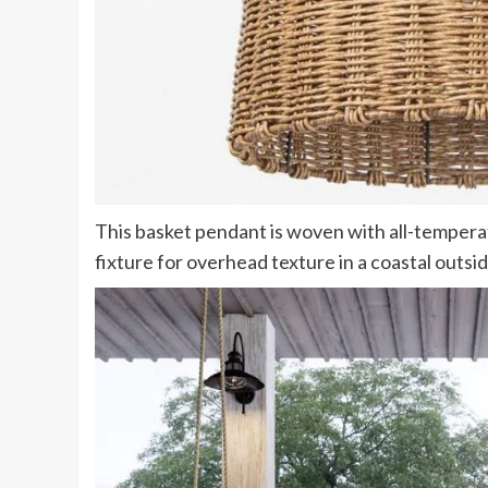
(opens
This basket pendant is woven with all-tempera
in
fixture for overhead texture in a coastal outsi
new
tab)