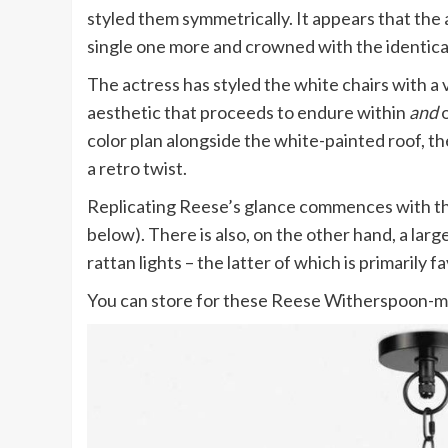
styled them symmetrically. It appears that the 
single one more and crowned with the identical
The actress has styled the white chairs with a 
aesthetic that proceeds to endure within
and
color plan alongside the white-painted roof, th
a retro twist.
Replicating Reese’s glance commences with th
below). There is also, on the other hand, a la
rattan lights – the latter of which is primarily 
You can store for these Reese Witherspoon-m