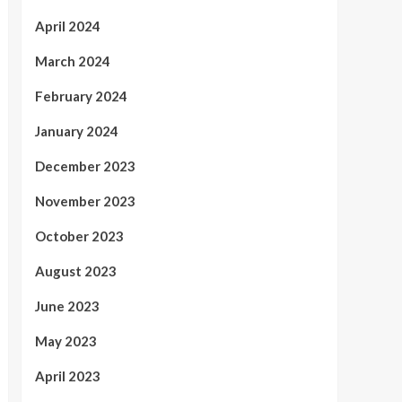
April 2024
March 2024
February 2024
January 2024
December 2023
November 2023
October 2023
August 2023
June 2023
May 2023
April 2023