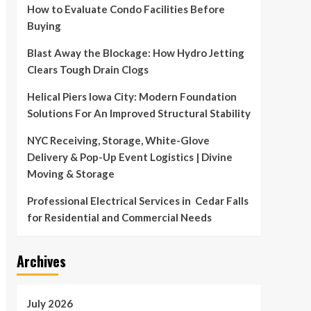
How to Evaluate Condo Facilities Before
Buying
Blast Away the Blockage: How Hydro Jetting
Clears Tough Drain Clogs
Helical Piers Iowa City: Modern Foundation
Solutions For An Improved Structural Stability
NYC Receiving, Storage, White-Glove
Delivery & Pop-Up Event Logistics | Divine
Moving & Storage
Professional Electrical Services in Cedar Falls
for Residential and Commercial Needs
Archives
July 2026