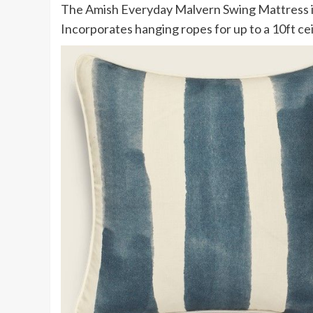
(opens
The Amish Everyday Malvern Swing Mattress i
in
Incorporates hanging ropes for up to a 10ft c
new
tab)