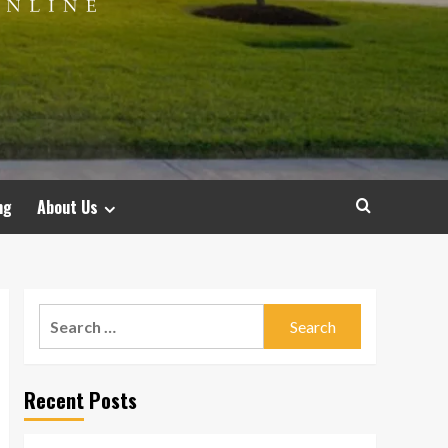
ng
About Us
Search
for:
Recent Posts