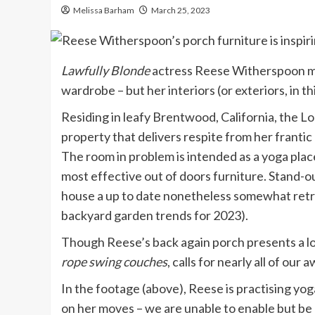
Melissa Barham
March 25, 2023
Lawfully Blonde
actress Reese Witherspoon ma
wardrobe – but her interiors (or exteriors, in t
Residing in leafy Brentwood, California, the 
property that delivers respite from her frantic
The room in problem is intended as a yoga place
most effective out of doors furniture. Stand-ou
house a up to date nonetheless somewhat retro
backyard garden trends for 2023).
Though Reese’s back again porch presents a lot
rope
swing couches
, calls for nearly all of our
In the footage (above), Reese is practising yog
on her moves – we are unable to enable but be