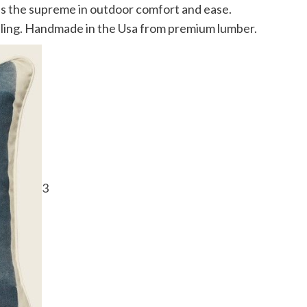
s the supreme in outdoor comfort and ease.
eiling. Handmade in the Usa from premium lumber.
3