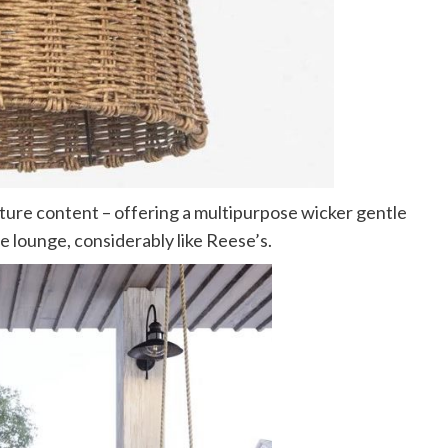
ture content – offering a multipurpose wicker gentle
de lounge, considerably like Reese’s.