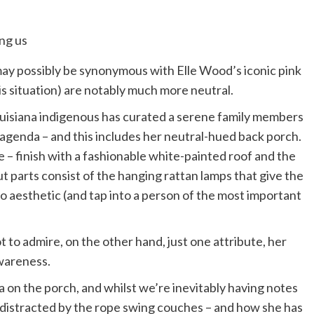
y possibly be synonymous with Elle Wood’s iconic pink
his situation) are notably much more neutral.
Louisiana indigenous has curated a serene family members
 agenda – and this includes her neutral-hued back porch.
 – finish with a fashionable white-painted roof and the
t parts consist of the hanging rattan lamps that give the
 aesthetic (and tap into a person of the most important
 to admire, on the other hand, just one attribute, her
 awareness.
a on the porch, and whilst we’re inevitably having notes
 distracted by the rope swing couches – and how she has