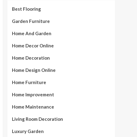
Best Flooring
Garden Furniture
Home And Garden
Home Decor Online
Home Decoration
Home Design Online
Home Furniture
Home Improvement
Home Maintenance
Living Room Decoration
Luxury Garden