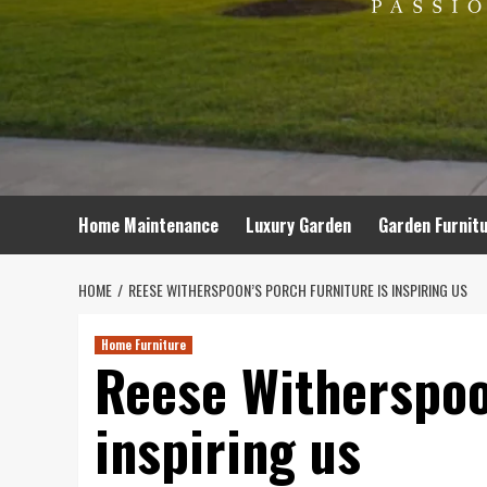
Home Maintenance
Luxury Garden
Garden Furnit
HOME
REESE WITHERSPOON’S PORCH FURNITURE IS INSPIRING US
Home Furniture
Reese Witherspoon
inspiring us