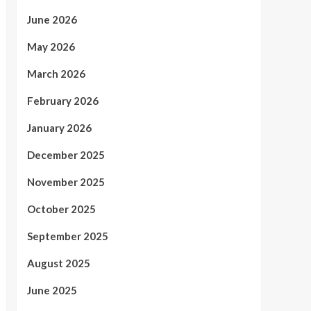
June 2026
May 2026
March 2026
February 2026
January 2026
December 2025
November 2025
October 2025
September 2025
August 2025
June 2025