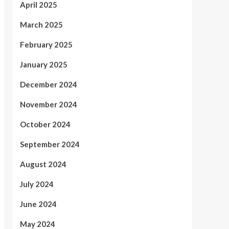
April 2025
March 2025
February 2025
January 2025
December 2024
November 2024
October 2024
September 2024
August 2024
July 2024
June 2024
May 2024