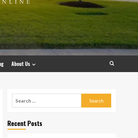
ng
About Us
Search
for:
Recent Posts