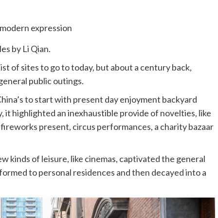
les by Li Qian.
ist of sites to go to today, but about a century back,
eneral public outings.
hina’s to start with present day enjoyment backyard
, it highlighted an inexhaustible provide of novelties, like
 a fireworks present, circus performances, a charity bazaar
ew kinds of leisure, like cinemas, captivated the general
sformed to personal residences and then decayed into a