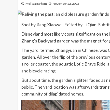
Melissa Barham
November 22, 2022
Shot by Jiang Xiaowei. Edited by Li Qian. Subtit
Disneyland most likely costs significant on the l
Zhang’s Backyard garden was the magnet for g
The yard, termed Zhangyuan in Chinese, was C
garden. All over the flip of the previous century
a roller coaster, the aquatic Lotic Brave Ride,
and bicycle racing.
But about time, the garden’s glitter faded as n
public. The yard location was afterwards tran
community of dilapidated homes.