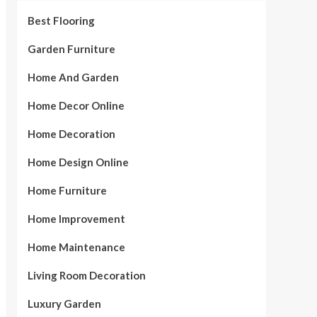
Best Flooring
Garden Furniture
Home And Garden
Home Decor Online
Home Decoration
Home Design Online
Home Furniture
Home Improvement
Home Maintenance
Living Room Decoration
Luxury Garden