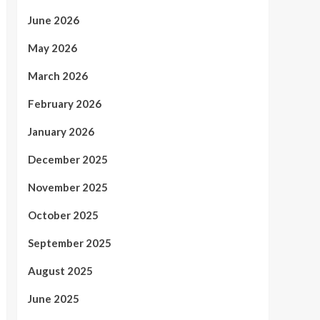
June 2026
May 2026
March 2026
February 2026
January 2026
December 2025
November 2025
October 2025
September 2025
August 2025
June 2025