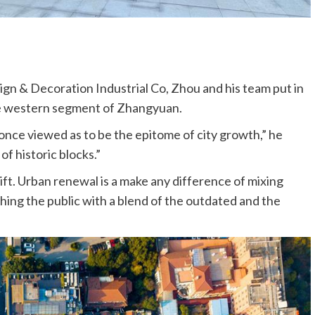
n & Decoration Industrial Co, Zhou and his team put in
he western segment of Zhangyuan.
 once viewed as to be the epitome of city growth,” he
of historic blocks.”
lift. Urban renewal is a make any difference of mixing
hing the public with a blend of the outdated and the