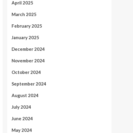
April 2025
March 2025
February 2025
January 2025
December 2024
November 2024
October 2024
September 2024
August 2024
July 2024
June 2024
May 2024