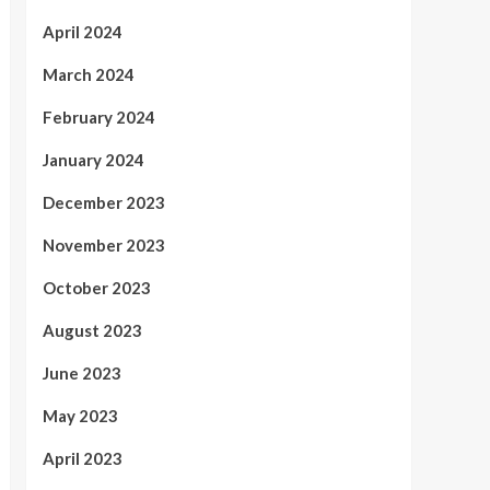
April 2024
March 2024
February 2024
January 2024
December 2023
November 2023
October 2023
August 2023
June 2023
May 2023
April 2023