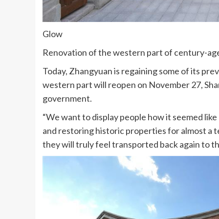
Glow
Renovation of the western part of century-a
Today, Zhangyuan is regaining some of its previ
western part will reopen on November 27, Shan
government.
“We want to display people how it seemed like 
and restoring historic properties for almost a 
they will truly feel transported back again to 