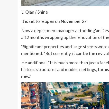
Li Qian / Shine
It is set to reopen on November 27.
Now a department manager at the Jing’an Desig
a 12 months wrapping up the renovation of t
“Significant properties and large streets were
mentioned. “But currently, it can be the revival 
He additional, “It is much more than just a face
historic structures and modern settings, furnis
new.”