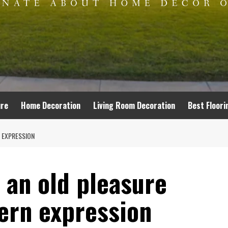
ure
Home Decoration
Living Room Decoration
Best Floori
N EXPRESSION
: an old pleasure
ern expression