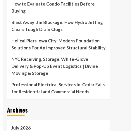
How to Evaluate Condo Facilities Before
Buying
Blast Away the Blockage: How Hydro Jetting
Clears Tough Drain Clogs
Helical Piers Iowa City: Modern Foundation
Solutions For An Improved Structural Stability
NYC Receiving, Storage, White-Glove
Delivery & Pop-Up Event Logistics | Divine
Moving & Storage
Professional Electrical Services in Cedar Falls
for Residential and Commercial Needs
Archives
July 2026