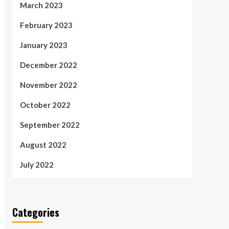
March 2023
February 2023
January 2023
December 2022
November 2022
October 2022
September 2022
August 2022
July 2022
Categories