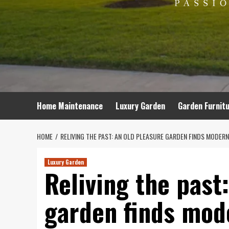
Home Maintenance
Luxury Garden
Garden Furnit
HOME
RELIVING THE PAST: AN OLD PLEASURE GARDEN FINDS MODER
Luxury Garden
Reliving the past
garden finds mod