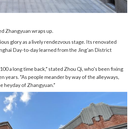
ged Zhangyuan wraps up.
ous glory as a lively rendezvous stage. Its renovated
ghai Day-to-day learned from the Jing’an District
100 a long time back,” stated Zhou Qi, who’s been fixing
ten years. “As people meander by way of the alleyways,
the heyday of Zhangyuan.”