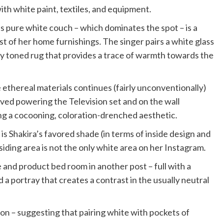
th white paint, textiles, and equipment.
’s pure white couch – which dominates the spot – is a
st of her home furnishings. The singer pairs a white glass
ly toned rug that provides a trace of warmth towards the
ethereal materials continues (fairly unconventionally)
rved powering the Television set and on the wall
ng a cocooning, coloration-drenched aesthetic.
s Shakira’s favored shade (in terms of inside design and
esiding area is not the only white area on her Instagram.
e and product bed room in another post – full with a
 a portray that creates a contrast in the usually neutral
ion – suggesting that pairing white with pockets of