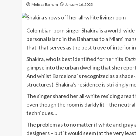
Melissa Barham
January 16, 2023
Colombian-born singer Shakira is a world-wide 
personal island in the Bahamas to a Miami mansi
that, that serves as the best trove of interior i
Shakira, who is best identified for her hits
Each
glimpse into the urban dwelling that she repor
And whilst Barcelona is recognized as a shade-s
structures), Shakira’s residence is strikingly 
The singer shared her all-white residing area
even though the room is darkly lit – the neutral
techniques…
The problem as to no matter if white and gray a
designers – but it would seem (at the very least