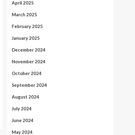
April 2025
March 2025
February 2025
January 2025
December 2024
November 2024
October 2024
September 2024
August 2024
July 2024
June 2024
May 2024