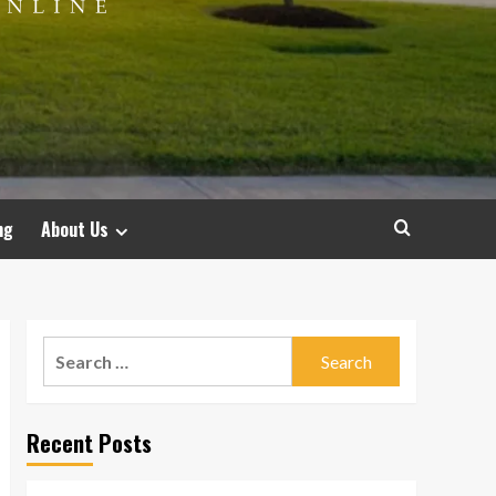
ng
About Us
Search
for:
Recent Posts