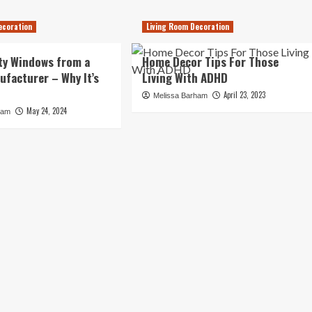
ecoration
Living Room Decoration
ty Windows from a
Home Decor Tips For Those
ufacturer – Why It’s
Living With ADHD
April 23, 2023
Melissa Barham
May 24, 2024
ham