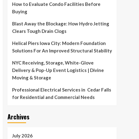
How to Evaluate Condo Facilities Before
Buying
Blast Away the Blockage: How Hydro Jetting
Clears Tough Drain Clogs
Helical Piers Iowa City: Modern Foundation
Solutions For An Improved Structural Stability
NYC Receiving, Storage, White-Glove
Delivery & Pop-Up Event Logistics | Divine
Moving & Storage
Professional Electrical Services in Cedar Falls
for Residential and Commercial Needs
Archives
July 2026