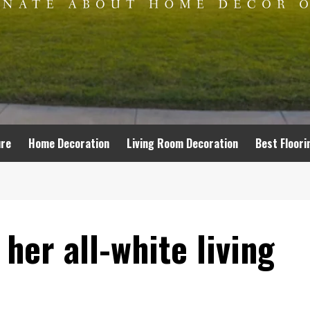
ure
Home Decoration
Living Room Decoration
Best Floori
her all-white living