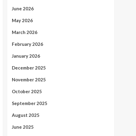
June 2026
May 2026
March 2026
February 2026
January 2026
December 2025
November 2025
October 2025
September 2025
August 2025
June 2025