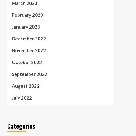
March 2023
February 2023
January 2023
December 2022
November 2022
October 2022
September 2022
August 2022
July 2022
Categories