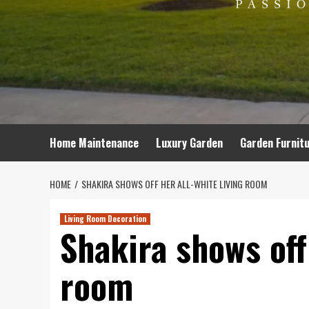
Home Maintenance
Luxury Garden
Garden Furnit
HOME
SHAKIRA SHOWS OFF HER ALL-WHITE LIVING ROOM
Living Room Decoration
Shakira shows off 
room