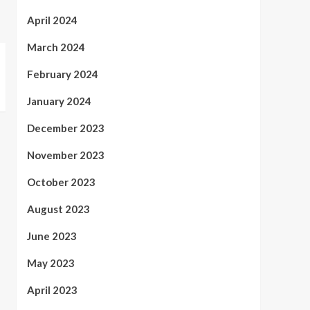
April 2024
March 2024
February 2024
January 2024
December 2023
November 2023
October 2023
August 2023
June 2023
May 2023
April 2023