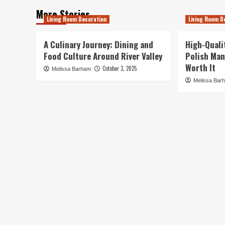
More Stories
Living Room Decoration
Living Room D
A Culinary Journey: Dining and
High-Quali
Food Culture Around River Valley
Polish Man
Worth It
October 3, 2025
Melissa Barham
Melissa Bar