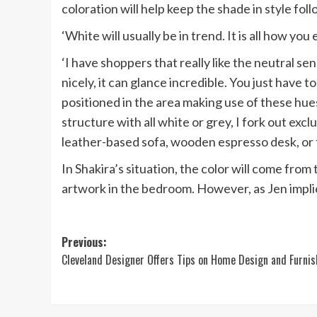
in
coloration will help keep the shade in style foll
new
‘White will usually be in trend. It is all how you
tab)
‘I have shoppers that really like the neutral s
nicely, it can glance incredible. You just have
positioned in the area making use of these hues s
structure with all white or grey, I fork out exc
leather-based sofa, wooden espresso desk, or th
In Shakira’s situation, the color will come fro
artwork in the bedroom. However, as Jen implie
Post
Previous:
Cleveland Designer Offers Tips on Home Design and Furnis
navigation