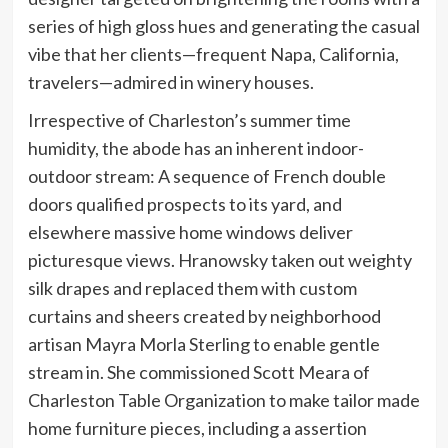
series of high gloss hues and generating the casual
vibe that her clients—frequent Napa, California,
travelers—admired in winery houses.
Irrespective of Charleston’s summer time
humidity, the abode has an inherent indoor-
outdoor stream: A sequence of French double
doors qualified prospects to its yard, and
elsewhere massive home windows deliver
picturesque views. Hranowsky taken out weighty
silk drapes and replaced them with custom
curtains and sheers created by neighborhood
artisan Mayra Morla Sterling to enable gentle
stream in. She commissioned Scott Meara of
Charleston Table Organization to make tailor made
home furniture pieces, including a assertion