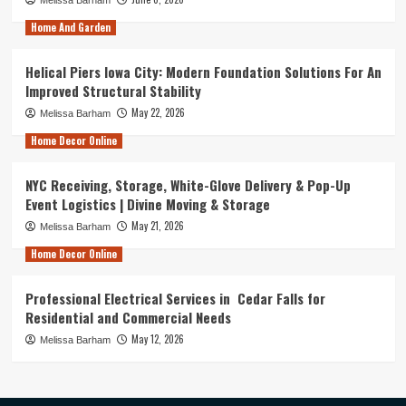
Home And Garden
Helical Piers Iowa City: Modern Foundation Solutions For An
Improved Structural Stability
May 22, 2026
Melissa Barham
Home Decor Online
NYC Receiving, Storage, White-Glove Delivery & Pop-Up
Event Logistics | Divine Moving & Storage
May 21, 2026
Melissa Barham
Home Decor Online
Professional Electrical Services in Cedar Falls for
Residential and Commercial Needs
May 12, 2026
Melissa Barham