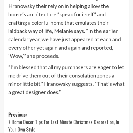
Hranowsky their rely on in helping allow the
house’s architecture “speak for itself” and
crafting a colorful home that emulates their
laidback way of life, Melanie says. “In the earlier
calendar year, we have just appeared at each and
every other yet again and again and reported,
‘Wow,’” she proceeds.
“I’m blessed that all my purchasers are eager to let
me drive them out of their consolation zones a
minor little bit,” Hranowsky suggests. “That’s what
a great designer does.”
Post
Previous:
7 Home Decor Tips For Last Minute Christmas Decoration, In
navigation
Your Own Style