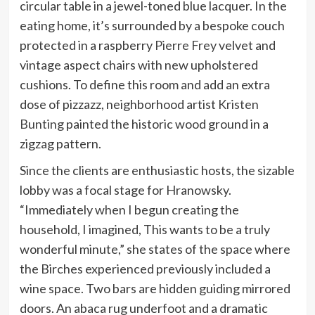
circular table in a jewel-toned blue lacquer. In the
eating home, it’s surrounded by a bespoke couch
protected in a raspberry
Pierre Frey
velvet and
vintage aspect chairs with new upholstered
cushions. To define this room and add an extra
dose of pizzazz, neighborhood artist
Kristen
Bunting
painted the historic wood ground in a
zigzag pattern.
Since the clients are enthusiastic hosts, the sizable
lobby was a focal stage for Hranowsky.
“Immediately when I begun creating the
household, I imagined, This wants to be a truly
wonderful minute,” she states of the space where
the Birches experienced previously included a
wine space. Two bars are hidden guiding mirrored
doors. An abaca rug underfoot and a dramatic