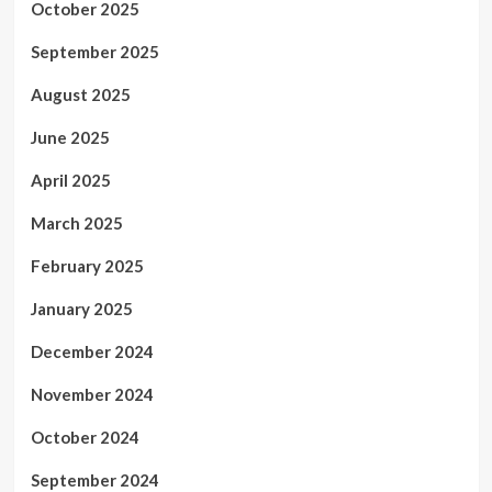
October 2025
September 2025
August 2025
June 2025
April 2025
March 2025
February 2025
January 2025
December 2024
November 2024
October 2024
September 2024