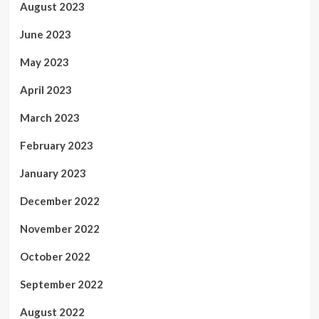
August 2023
June 2023
May 2023
April 2023
March 2023
February 2023
January 2023
December 2022
November 2022
October 2022
September 2022
August 2022