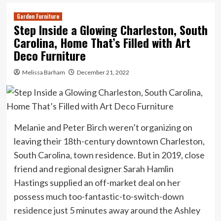
Garden Furniture
Step Inside a Glowing Charleston, South
Carolina, Home That’s Filled with Art
Deco Furniture
Melissa Barham
December 21, 2022
Melanie and Peter Birch weren’t organizing on
leaving their 18th-century downtown Charleston,
South Carolina, town residence. But in 2019, close
friend and regional designer Sarah Hamlin
Hastings supplied an off-market deal on her
possess much too-fantastic-to-switch-down
residence just 5 minutes away around the Ashley