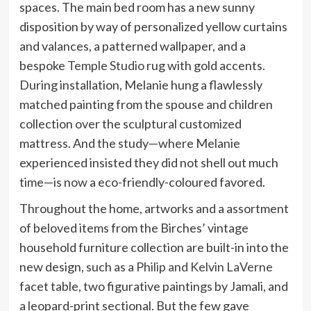
spaces. The main bed room has a new sunny
disposition by way of personalized yellow curtains
and valances, a patterned wallpaper, and a
bespoke
Temple Studio
rug with gold accents.
During installation, Melanie hung a flawlessly
matched painting from the spouse and children
collection over the sculptural customized
mattress. And the study—where Melanie
experienced insisted they did not shell out much
time—is now a eco-friendly-coloured favored.
Throughout the home, artworks and a assortment
of beloved items from the Birches’ vintage
household furniture collection are built-in into the
new design, such as a
Philip and Kelvin LaVerne
facet table, two figurative paintings by Jamali, and
a leopard-print sectional. But the few gave