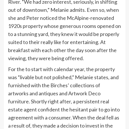
River. “We had zero interest, seriously, in shifting
out of downtown,” Melanie admits. Even so, when
she and Peter noticed the McAlpine-renovated
1920s property whose generous rooms opened on
to a stunning yard, they knew it would be properly
suited to their really like for entertaining. At
breakfast with each other the day soon after the
viewing, they were being offered.
For the to start with calendar year, the property
was “livable but not polished,” Melanie states, and
furnished with the Birches’ collections of
artworks and antiques and Artwork Deco
furniture. Shortly right after, a persistent real
estate agent confident the hesitant pair to go into
agreement with a consumer. When the deal fell as
a result of, they made a decision to invest in the