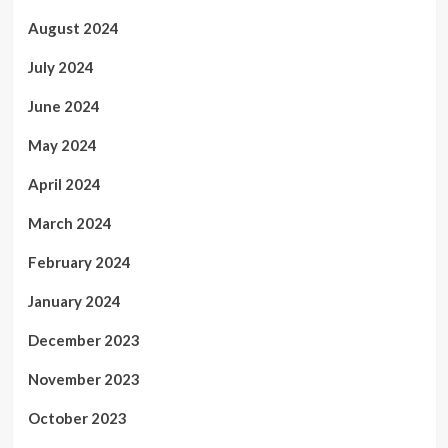
August 2024
July 2024
June 2024
May 2024
April 2024
March 2024
February 2024
January 2024
December 2023
November 2023
October 2023