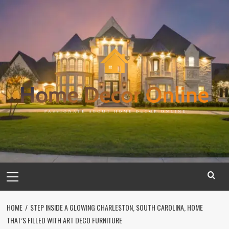
Skip
to
content
Primary
Menu
HOME
STEP INSIDE A GLOWING CHARLESTON, SOUTH CAROLINA, HOME
THAT’S FILLED WITH ART DECO FURNITURE