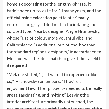
home’s decorating for the lengthy-phrase. It
hadn’t been up-to-date for 11 many years, and the
official inside coloration palette of primarily
neutrals and grays didn’t match their daring and
curated type. Nearby designer
Angie Hranowsky
,
whose “use of colour, more youthful vibe, and
California feel is additional out-of-the-box than
the standard regional designers,” in accordance to
Melanie, was the ideal match to give it the facelift
it required.
“Melanie stated, ‘I just want it to experience like
us,’” Hranowsky remembers. “They’re a
enjoyment few. Their property needed to be really
great, fascinating, and inviting.” Leaving the
interior architecture primarily untouched, the
designer targeted on brightening the rooms with a