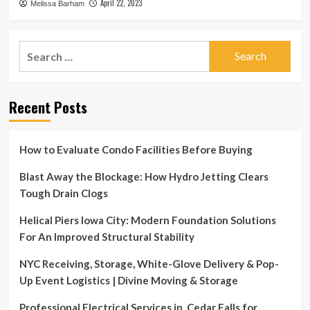
April 22, 2023
Melissa Barham
Search
for:
Recent Posts
How to Evaluate Condo Facilities Before Buying
Blast Away the Blockage: How Hydro Jetting Clears
Tough Drain Clogs
Helical Piers Iowa City: Modern Foundation Solutions
For An Improved Structural Stability
NYC Receiving, Storage, White-Glove Delivery & Pop-
Up Event Logistics | Divine Moving & Storage
Professional Electrical Services in Cedar Falls for