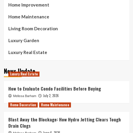
Home Improvement
Home Maintenance
Living Room Decoration
Luxury Garden
Luxury Real Estate
News Update
Luxury Real Estate
How to Evaluate Condo Facilities Before Buying
July 2, 2026
Melissa Barham
Home Decoration
Home Maintenance
Blast Away the Blockage: How Hydro Jetting Clears Tough
Drain Clogs
June 6, 2026
Melissa Barham