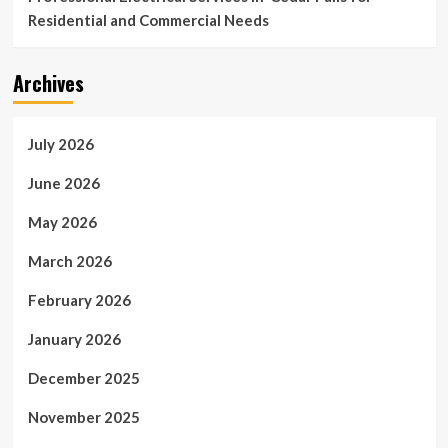
Residential and Commercial Needs
Archives
July 2026
June 2026
May 2026
March 2026
February 2026
January 2026
December 2025
November 2025