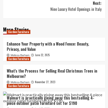
Next:
Nine Luxury Hotel Openings in Italy
More Stories
Garden Furniture
Enhance Your Property with a Wood Fence: Beauty,
Privacy, and Value
June 22, 2025
Melissa Barham
Garden Furniture
What’s the Process for Selling Real Christmas Trees in
Melbourne?
November 27, 2023
Melissa Barham
Garden Furniture
Walmart is practically giving away this bestselling 4-
piece outdoor patio furniture set for $190