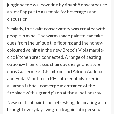
jungle scene wallcovering by
Ananbô
now produce
an inviting put to assemble for beverages and
discussion.
Similarly, the skylit conservatory was created with
people in mind. The warm shade palette can take
cues from the unique tile flooring and the honey-
coloured veining in the new Breccia Viola marble-
clad kitchen area connected. A range of seating
options—from classic chairs by design and style
duos
Guillerme et Chambron
and
Adrien Audoux
and Frida Minet
to an
RH
sofa reupholstered in
a
Larsen
fabric—converge in entrance of the
fireplace with a grand piano at the all set nearby.
New coats of paint and refreshing decorating also
brought everyday living back again into personal