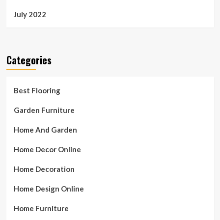
July 2022
Categories
Best Flooring
Garden Furniture
Home And Garden
Home Decor Online
Home Decoration
Home Design Online
Home Furniture