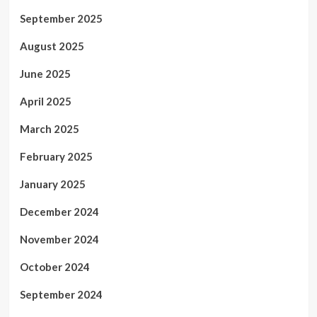
September 2025
August 2025
June 2025
April 2025
March 2025
February 2025
January 2025
December 2024
November 2024
October 2024
September 2024