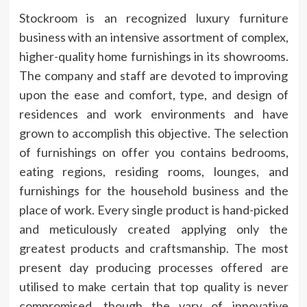
Stockroom is an recognized luxury furniture
business with an intensive assortment of complex,
higher-quality home furnishings in its showrooms.
The company and staff are devoted to improving
upon the ease and comfort, type, and design of
residences and work environments and have
grown to accomplish this objective. The selection
of furnishings on offer you contains bedrooms,
eating regions, residing rooms, lounges, and
furnishings for the household business and the
place of work. Every single product is hand-picked
and meticulously created applying only the
greatest products and craftsmanship. The most
present day producing processes offered are
utilised to make certain that top quality is never
compromised, though the vary of innovative