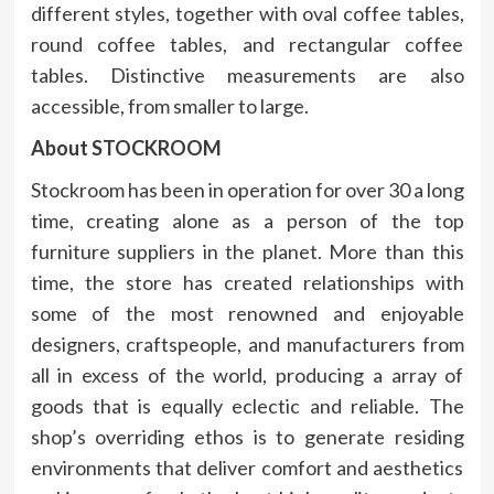
different styles, together with oval coffee tables,
round coffee tables, and rectangular coffee
tables. Distinctive measurements are also
accessible, from smaller to large.
About STOCKROOM
Stockroom has been in operation for over 30 a long
time, creating alone as a person of the top
furniture suppliers in the planet. More than this
time, the store has created relationships with
some of the most renowned and enjoyable
designers, craftspeople, and manufacturers from
all in excess of the world, producing a array of
goods that is equally eclectic and reliable. The
shop’s overriding ethos is to generate residing
environments that deliver comfort and aesthetics