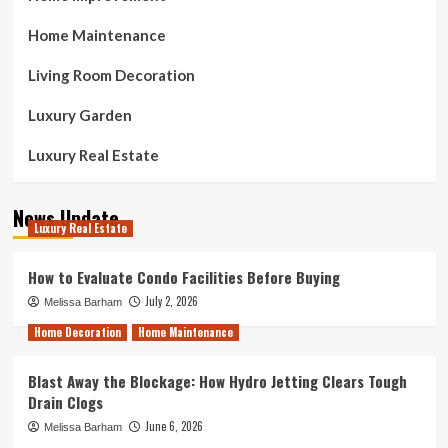
Home Maintenance
Living Room Decoration
Luxury Garden
Luxury Real Estate
News Update
Luxury Real Estate
How to Evaluate Condo Facilities Before Buying
July 2, 2026
Melissa Barham
Home Decoration
Home Maintenance
Blast Away the Blockage: How Hydro Jetting Clears Tough
Drain Clogs
June 6, 2026
Melissa Barham