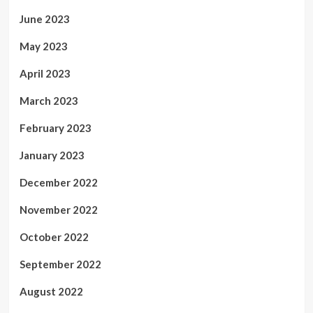
June 2023
May 2023
April 2023
March 2023
February 2023
January 2023
December 2022
November 2022
October 2022
September 2022
August 2022