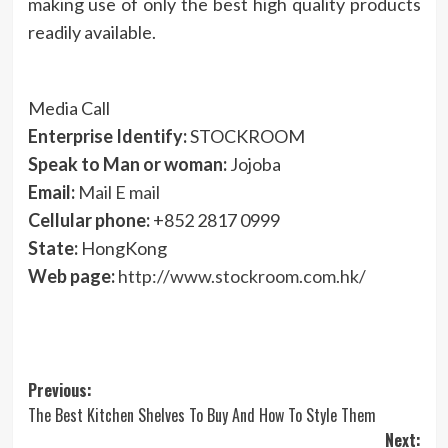
making use of only the best high quality products
readily available.
Media Call
Enterprise Identify:
STOCKROOM
Speak to Man or woman:
Jojoba
Email:
Mail E mail
Cellular phone:
+852 2817 0999
State:
HongKong
Web page:
http://www.stockroom.com.hk/
Post
Previous:
The Best Kitchen Shelves To Buy And How To Style Them
navigation
Next: