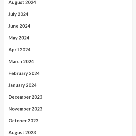
August 2024
July 2024
June 2024
May 2024
April 2024
March 2024
February 2024
January 2024
December 2023
November 2023
October 2023
August 2023