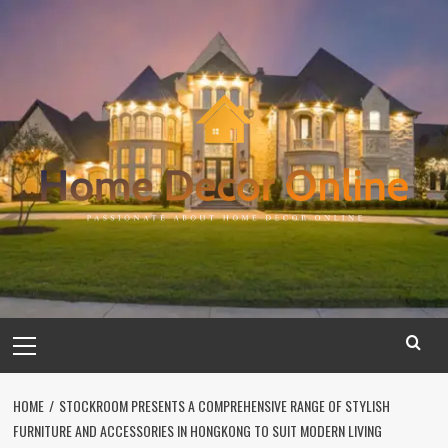
Skip
to
content
Primary
Menu
HOME
STOCKROOM PRESENTS A COMPREHENSIVE RANGE OF STYLISH
FURNITURE AND ACCESSORIES IN HONGKONG TO SUIT MODERN LIVING