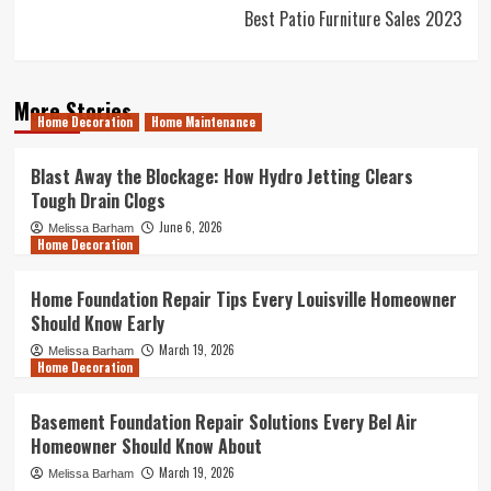
Best Patio Furniture Sales 2023
More Stories
Home Decoration
Home Maintenance
Blast Away the Blockage: How Hydro Jetting Clears
Tough Drain Clogs
June 6, 2026
Melissa Barham
Home Decoration
Home Foundation Repair Tips Every Louisville Homeowner
Should Know Early
March 19, 2026
Melissa Barham
Home Decoration
Basement Foundation Repair Solutions Every Bel Air
Homeowner Should Know About
March 19, 2026
Melissa Barham