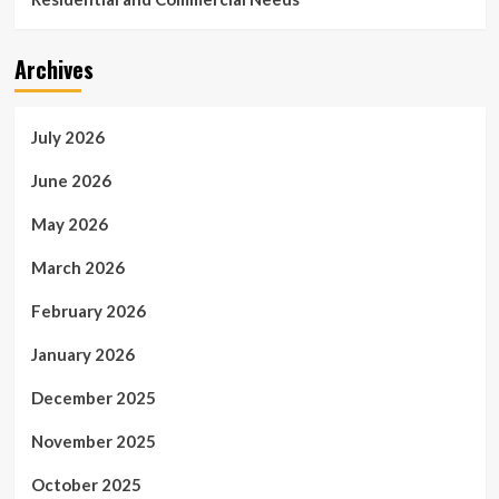
Archives
July 2026
June 2026
May 2026
March 2026
February 2026
January 2026
December 2025
November 2025
October 2025