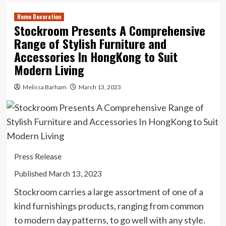
Home Decoration
Stockroom Presents A Comprehensive
Range of Stylish Furniture and
Accessories In HongKong to Suit
Modern Living
Melissa Barham
March 13, 2023
Press Release
Published March 13, 2023
Stockroom carries a large assortment of one of a
kind furnishings products, ranging from common
to modern day patterns, to go well with any style.