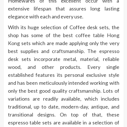
Homewares of this excellent occur with a
extensive lifespan that assures long lasting
elegance with each and every use.
With its huge selection of Coffee desk sets, the
shop has some of the best
coffee table Hong
Kong
sets which are made applying only the very
best supplies and craftsmanship. The espresso
desk sets incorporate metal, material, reliable
wood, and other products. Every single
established features its personal exclusive style
and has been meticulously intended working with
only the best good quality craftsmanship. Lots of
variations are readily available, which includes
traditional, up to date, modern-day, antique, and
transitional designs. On top of that, these
espresso table sets are available in a selection of