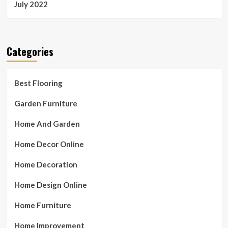
July 2022
Categories
Best Flooring
Garden Furniture
Home And Garden
Home Decor Online
Home Decoration
Home Design Online
Home Furniture
Home Improvement