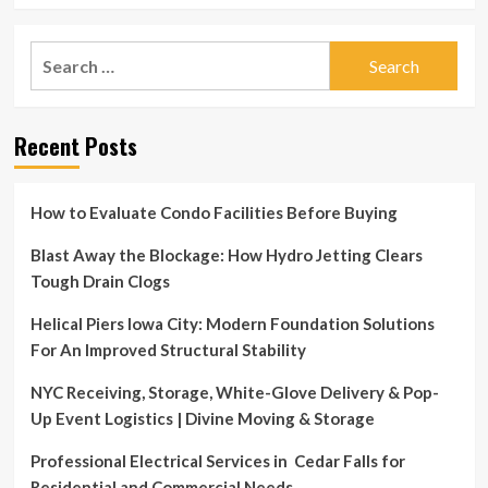
Search
for:
Recent Posts
How to Evaluate Condo Facilities Before Buying
Blast Away the Blockage: How Hydro Jetting Clears
Tough Drain Clogs
Helical Piers Iowa City: Modern Foundation Solutions
For An Improved Structural Stability
NYC Receiving, Storage, White-Glove Delivery & Pop-
Up Event Logistics | Divine Moving & Storage
Professional Electrical Services in Cedar Falls for
Residential and Commercial Needs