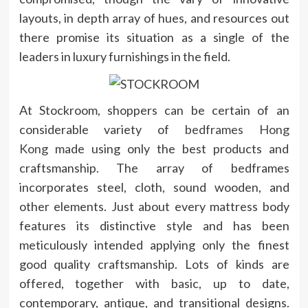
layouts, in depth array of hues, and resources out
there promise its situation as a single of the
leaders in luxury furnishings in the field.
At Stockroom, shoppers can be certain of an
considerable variety of
bedframes Hong
Kong
made using only the best products and
craftsmanship. The array of bedframes
incorporates steel, cloth, sound wooden, and
other elements. Just about every mattress body
features its distinctive style and has been
meticulously intended applying only the finest
good quality craftsmanship. Lots of kinds are
offered, together with basic, up to date,
contemporary, antique, and transitional designs.