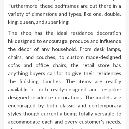
Furthermore, these bedframes are out there in a
variety of dimensions and types, like one, double,
king, queen, and super king.
The shop has the
ideal residence decoration
hk
designed to encourage, produce and influence
the décor of any household. From desk lamps,
chairs, and couches, to custom made-designed
sofas and office chairs, the retail store has
anything buyers call for to give their residences
the finishing touches. The items are readily
available in both ready-designed and bespoke-
designed residence decorations. The models are
encouraged by both classic and contemporary
styles though currently being totally versatile to
accommodate each and every customer’s needs.