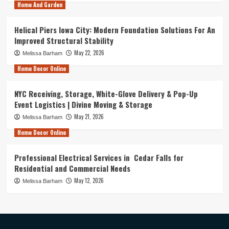
Home And Garden
Helical Piers Iowa City: Modern Foundation Solutions For An
Improved Structural Stability
May 22, 2026
Melissa Barham
Home Decor Online
NYC Receiving, Storage, White-Glove Delivery & Pop-Up
Event Logistics | Divine Moving & Storage
May 21, 2026
Melissa Barham
Home Decor Online
Professional Electrical Services in Cedar Falls for
Residential and Commercial Needs
May 12, 2026
Melissa Barham