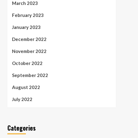
March 2023
February 2023
January 2023
December 2022
November 2022
October 2022
September 2022
August 2022
July 2022
Categories