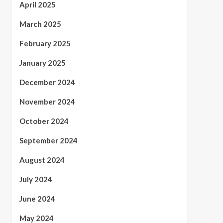
April 2025
March 2025
February 2025
January 2025
December 2024
November 2024
October 2024
September 2024
August 2024
July 2024
June 2024
May 2024