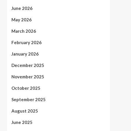
June 2026
May 2026
March 2026
February 2026
January 2026
December 2025
November 2025
October 2025
September 2025
August 2025
June 2025