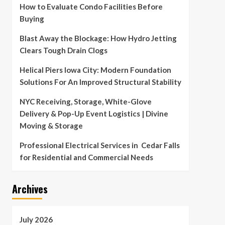
How to Evaluate Condo Facilities Before
Buying
Blast Away the Blockage: How Hydro Jetting
Clears Tough Drain Clogs
Helical Piers Iowa City: Modern Foundation
Solutions For An Improved Structural Stability
NYC Receiving, Storage, White-Glove
Delivery & Pop-Up Event Logistics | Divine
Moving & Storage
Professional Electrical Services in Cedar Falls
for Residential and Commercial Needs
Archives
July 2026