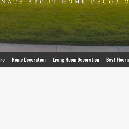
ure
Home Decoration
Living Room Decoration
Best Floori