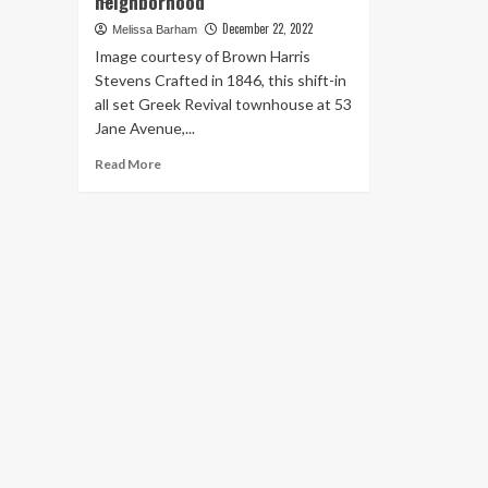
neighborhood
December 22, 2022
Melissa Barham
Image courtesy of Brown Harris
Stevens Crafted in 1846, this shift-in
all set Greek Revival townhouse at 53
Jane Avenue,...
Read
Read More
more
about
This
$10.7M
brick
townhouse
reflects
the
history
and
luxury
of
the
surrounding
West