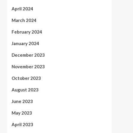
April 2024
March 2024
February 2024
January 2024
December 2023
November 2023
October 2023
August 2023
June 2023
May 2023
April 2023