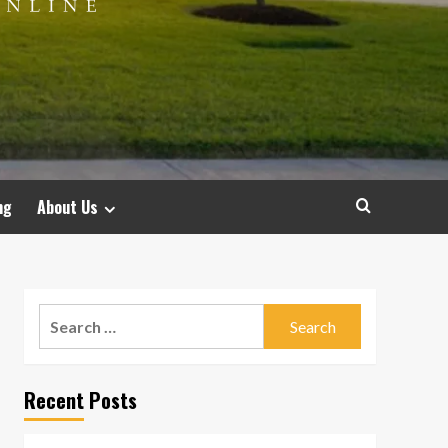
ng
About Us
Search
for:
Recent Posts