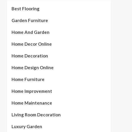
Best Flooring
Garden Furniture
Home And Garden
Home Decor Online
Home Decoration
Home Design Online
Home Furniture
Home Improvement
Home Maintenance
Living Room Decoration
Luxury Garden