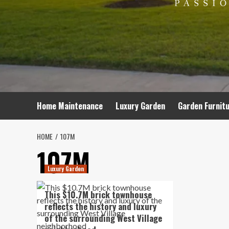
Home Maintenance
Luxury Garden
Garden Furnit
HOME
107M
107M
Luxury Garden
This $10.7M brick townhouse
reflects the history and luxury
of the surrounding West Village