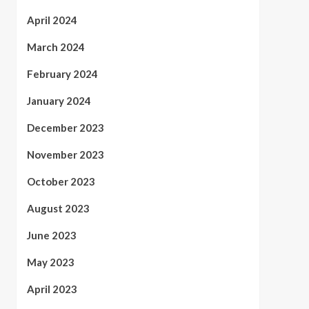
April 2024
March 2024
February 2024
January 2024
December 2023
November 2023
October 2023
August 2023
June 2023
May 2023
April 2023