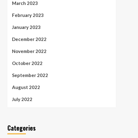
March 2023
February 2023
January 2023
December 2022
November 2022
October 2022
September 2022
August 2022
July 2022
Categories