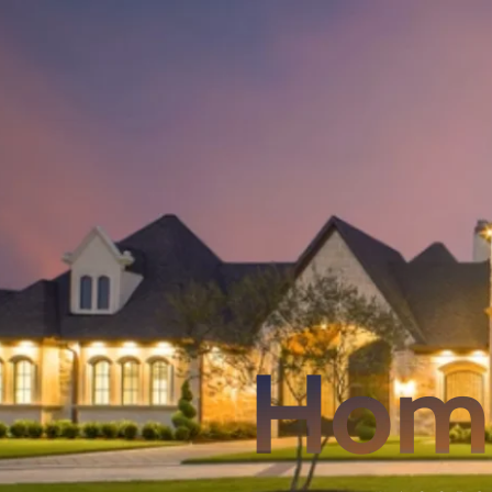
Skip
to
content