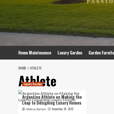
Home Maintenance
Luxury Garden
Garden Furnit
HOME
ATHLETE
Athlete
Luxury Garden
Argentine Athlete on Making the
Leap to Designing Luxury Homes
December 26, 2022
Melissa Barham