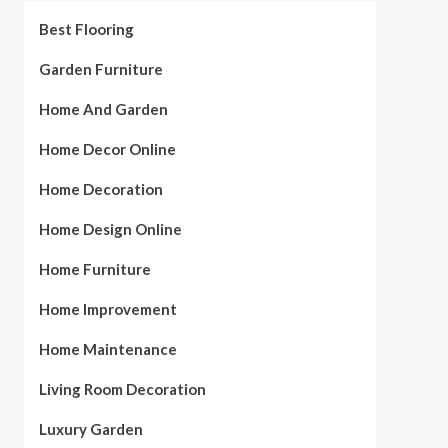
Best Flooring
Garden Furniture
Home And Garden
Home Decor Online
Home Decoration
Home Design Online
Home Furniture
Home Improvement
Home Maintenance
Living Room Decoration
Luxury Garden