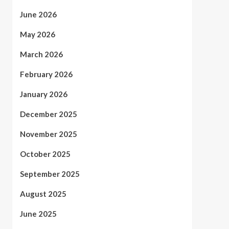
June 2026
May 2026
March 2026
February 2026
January 2026
December 2025
November 2025
October 2025
September 2025
August 2025
June 2025