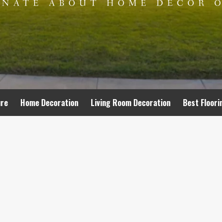
ure
Home Decoration
Living Room Decoration
Best Floori