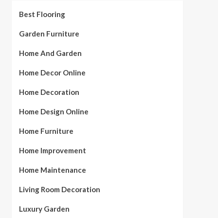
Best Flooring
Garden Furniture
Home And Garden
Home Decor Online
Home Decoration
Home Design Online
Home Furniture
Home Improvement
Home Maintenance
Living Room Decoration
Luxury Garden