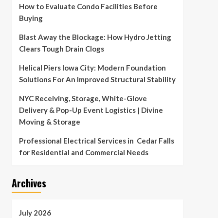
How to Evaluate Condo Facilities Before
Buying
Blast Away the Blockage: How Hydro Jetting
Clears Tough Drain Clogs
Helical Piers Iowa City: Modern Foundation
Solutions For An Improved Structural Stability
NYC Receiving, Storage, White-Glove
Delivery & Pop-Up Event Logistics | Divine
Moving & Storage
Professional Electrical Services in Cedar Falls
for Residential and Commercial Needs
Archives
July 2026