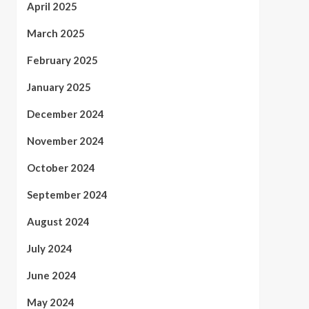
April 2025
March 2025
February 2025
January 2025
December 2024
November 2024
October 2024
September 2024
August 2024
July 2024
June 2024
May 2024