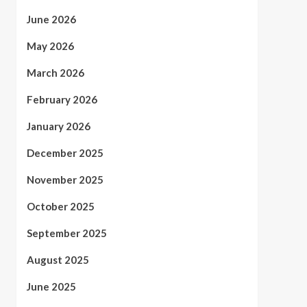
June 2026
May 2026
March 2026
February 2026
January 2026
December 2025
November 2025
October 2025
September 2025
August 2025
June 2025