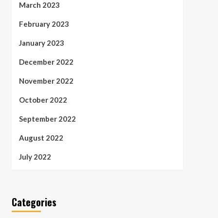
March 2023
February 2023
January 2023
December 2022
November 2022
October 2022
September 2022
August 2022
July 2022
Categories