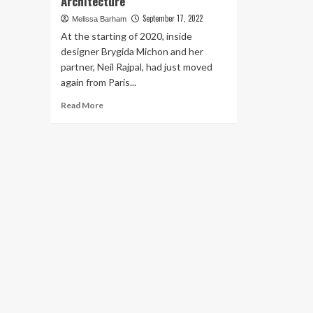
Architecture
September 17, 2022
Melissa Barham
At the starting of 2020, inside
designer Brygida Michon and her
partner, Neil Rajpal, had just moved
again from Paris...
Read
Read More
more
about
Inside
a
Dutchess
County
Home
Where
Midcentury
Modernism
Meets
Japanese-
Inspired
Architecture