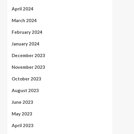
April 2024
March 2024
February 2024
January 2024
December 2023
November 2023
October 2023
August 2023
June 2023
May 2023
April 2023