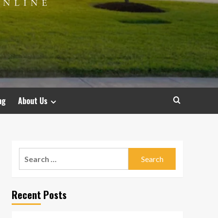
ng
About Us
Search
for:
Recent Posts