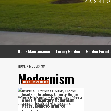
Home Maintenance
Luxury Garden
Garden Furnit
HOME
MODERNISM
Modernism
Home Design Online
Inside a Dutchess County Home
Where Midcentury Modernism
Meets Japanese-Inspired