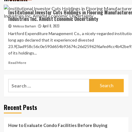
Institutional Investor Cuts Holdings in Flooring Manufactur
Industries Inc. Amidst Economic Uncertainty
April 8, 2023
Melissa Barham
Hartford Expenditure Management Co., a nicely-regarded institution
long ago declared that it experienced divested
23.9{3ad958c56c0e590d654b93674c26d25962f6afed4cc4b42be9
of its holdings...
Read
Read More
more
about
Institutional
Search
Investor
for:
Cuts
Holdings
in
Recent Posts
Flooring
Manufacturer
Mohawk
Industries
How to Evaluate Condo Facilities Before Buying
Inc.