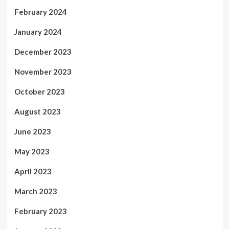
February 2024
January 2024
December 2023
November 2023
October 2023
August 2023
June 2023
May 2023
April 2023
March 2023
February 2023