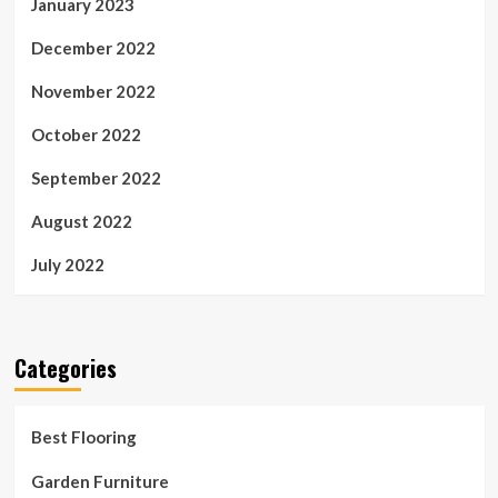
January 2023
December 2022
November 2022
October 2022
September 2022
August 2022
July 2022
Categories
Best Flooring
Garden Furniture