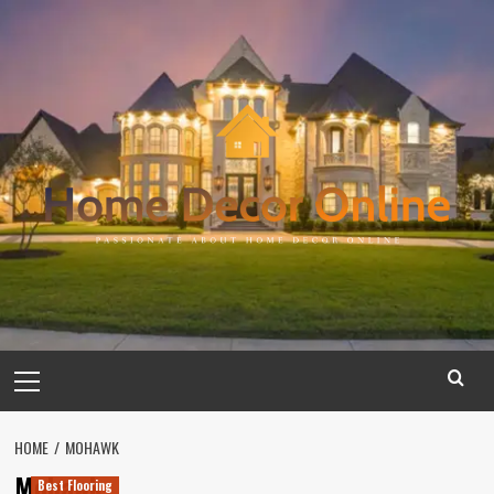
Skip
to
content
Primary
Menu
HOME
MOHAWK
Mohawk
Best Flooring