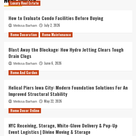
Luxury Real Estate
How to Evaluate Condo Facilities Before Buying
July 2, 2026
Melissa Barham
Home Decoration
Home Maintenance
Blast Away the Blockage: How Hydro Jetting Clears Tough
Drain Clogs
June 6, 2026
Melissa Barham
Home And Garden
Helical Piers Iowa City: Modern Foundation Solutions For An
Improved Structural Stability
May 22, 2026
Melissa Barham
Home Decor Online
NYC Receiving, Storage, White-Glove Delivery & Pop-Up
Event Logistics | Divine Moving & Storage