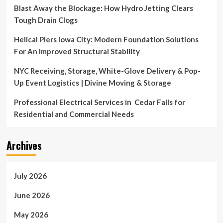
Amidst
Blast Away the Blockage: How Hydro Jetting Clears
Economic
Tough Drain Clogs
Uncertainty
Helical Piers Iowa City: Modern Foundation Solutions
For An Improved Structural Stability
NYC Receiving, Storage, White-Glove Delivery & Pop-
Up Event Logistics | Divine Moving & Storage
Professional Electrical Services in Cedar Falls for
Residential and Commercial Needs
Archives
July 2026
June 2026
May 2026