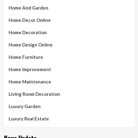
Home And Garden
Home Decor Online
Home Decoration
Home Design Online
Home Furniture
Home Improvement
Home Maintenance
Living Room Decoration
Luxury Garden
Luxury Real Estate
News Update