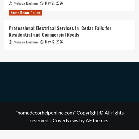
May 21, 2026
Melissa Barham
Home Decor Online
Professional Electrical Services in Cedar Falls for
Residential and Commercial Needs
May 12, 2026
Melissa Barham
"homedecorhelponline.com" Copyright © All rights
reserved.
|
CoverNews
by AF themes.