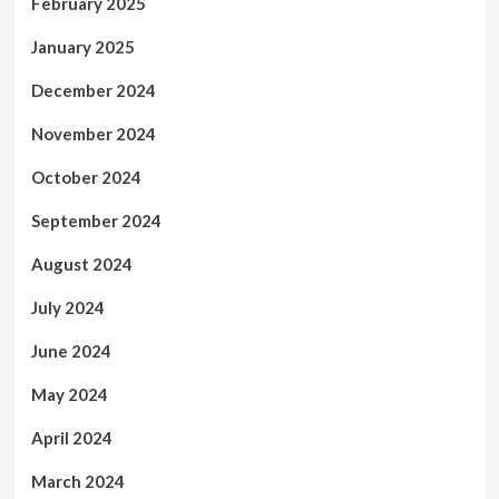
February 2025
January 2025
December 2024
November 2024
October 2024
September 2024
August 2024
July 2024
June 2024
May 2024
April 2024
March 2024