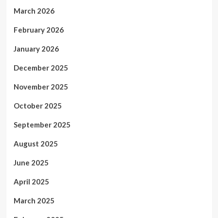
March 2026
February 2026
January 2026
December 2025
November 2025
October 2025
September 2025
August 2025
June 2025
April 2025
March 2025