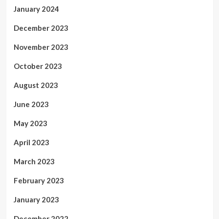
January 2024
December 2023
November 2023
October 2023
August 2023
June 2023
May 2023
April 2023
March 2023
February 2023
January 2023
December 2022