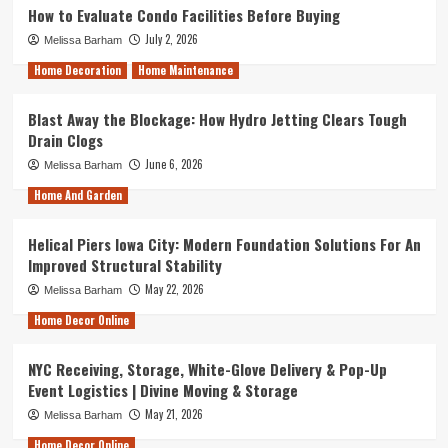
How to Evaluate Condo Facilities Before Buying
July 2, 2026
Melissa Barham
Home Decoration
Home Maintenance
Blast Away the Blockage: How Hydro Jetting Clears Tough
Drain Clogs
June 6, 2026
Melissa Barham
Home And Garden
Helical Piers Iowa City: Modern Foundation Solutions For An
Improved Structural Stability
May 22, 2026
Melissa Barham
Home Decor Online
NYC Receiving, Storage, White-Glove Delivery & Pop-Up
Event Logistics | Divine Moving & Storage
May 21, 2026
Melissa Barham
Home Decor Online