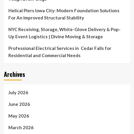
Helical Piers Iowa City: Modern Foundation Solutions
For An Improved Structural Stability
NYC Receiving, Storage, White-Glove Delivery & Pop-
Up Event Logistics | Divine Moving & Storage
Professional Electrical Services in Cedar Falls for
Residential and Commercial Needs
Archives
July 2026
June 2026
May 2026
March 2026