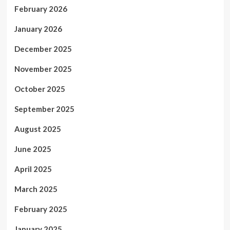
February 2026
January 2026
December 2025
November 2025
October 2025
September 2025
August 2025
June 2025
April 2025
March 2025
February 2025
January 2025