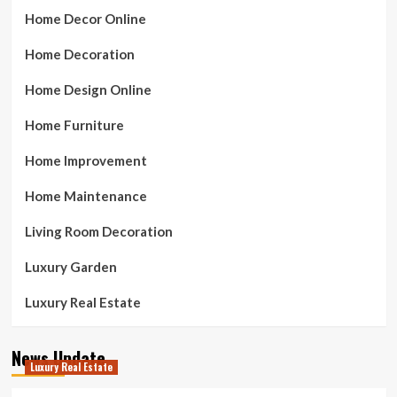
Home Decor Online
Home Decoration
Home Design Online
Home Furniture
Home Improvement
Home Maintenance
Living Room Decoration
Luxury Garden
Luxury Real Estate
News Update
Luxury Real Estate