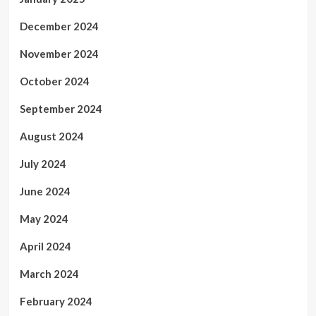
December 2024
November 2024
October 2024
September 2024
August 2024
July 2024
June 2024
May 2024
April 2024
March 2024
February 2024