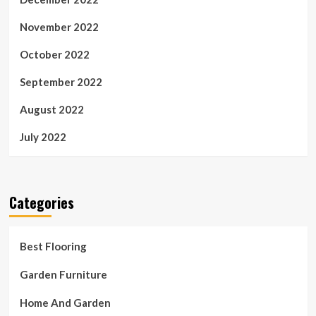
November 2022
October 2022
September 2022
August 2022
July 2022
Categories
Best Flooring
Garden Furniture
Home And Garden