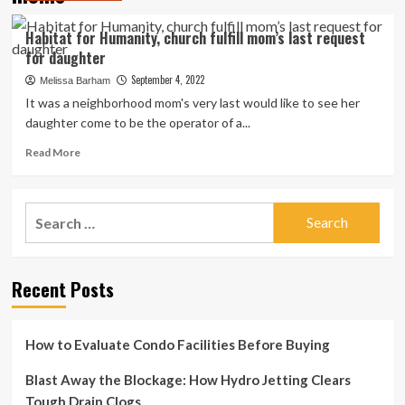
Habitat for Humanity, church fulfill mom’s last request
for daughter
September 4, 2022
Melissa Barham
It was a neighborhood mom's very last would like to see her
daughter come to be the operator of a...
Read
Read More
more
about
Habitat
Search
for
for:
Humanity,
church
fulfill
Recent Posts
mom’s
last
request
for
How to Evaluate Condo Facilities Before Buying
daughter
Blast Away the Blockage: How Hydro Jetting Clears
Tough Drain Clogs